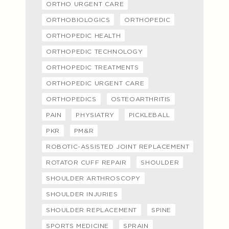
ORTHO URGENT CARE
ORTHOBIOLOGICS
ORTHOPEDIC
ORTHOPEDIC HEALTH
ORTHOPEDIC TECHNOLOGY
ORTHOPEDIC TREATMENTS
ORTHOPEDIC URGENT CARE
ORTHOPEDICS
OSTEOARTHRITIS
PAIN
PHYSIATRY
PICKLEBALL
PKR
PM&R
ROBOTIC-ASSISTED JOINT REPLACEMENT
ROTATOR CUFF REPAIR
SHOULDER
SHOULDER ARTHROSCOPY
SHOULDER INJURIES
SHOULDER REPLACEMENT
SPINE
SPORTS MEDICINE
SPRAIN