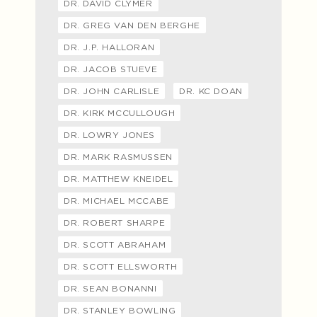
DR. DAVID CLYMER
DR. GREG VAN DEN BERGHE
DR. J.P. HALLORAN
DR. JACOB STUEVE
DR. JOHN CARLISLE
DR. KC DOAN
DR. KIRK MCCULLOUGH
DR. LOWRY JONES
DR. MARK RASMUSSEN
DR. MATTHEW KNEIDEL
DR. MICHAEL MCCABE
DR. ROBERT SHARPE
DR. SCOTT ABRAHAM
DR. SCOTT ELLSWORTH
DR. SEAN BONANNI
DR. STANLEY BOWLING