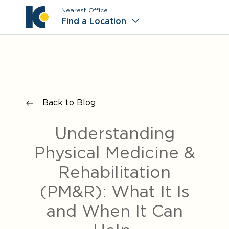
Nearest Office
Main M
Find a Location
Back to Blog
Understanding
Physical Medicine &
Rehabilitation
(PM&R): What It Is
and When It Can