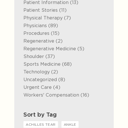
Posts
Patient Information (13
)
Posts
Patient Stories (11
)
Posts
Physical Therapy (7
)
Posts
Physicians (89
)
Posts
Procedures (15
)
Posts
Regenerative (2
)
Posts
Regenerative Medicine (5
)
Posts
Shoulder (37
)
Posts
Sports Medicine (68
)
Posts
Technology (2
)
Posts
Uncategorized (8
)
Posts
Urgent Care (4
)
Posts
Workers' Compensation (16
)
Sort by Tag
ACHILLES TEAR
ANKLE