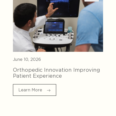
June 10, 2026
Orthopedic Innovation Improving
Patient Experience
Learn More