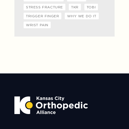
STRESS FRACTURE
TKR
TOBI
TRIGGER FINGER
WHY WE DO IT
WRIST PAIN