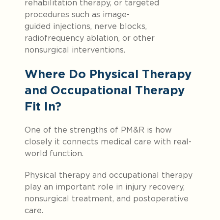
rehabilitation therapy, or targeted
procedures such as image-
guided injections, nerve blocks,
radiofrequency ablation, or other
nonsurgical interventions.
Where Do Physical Therapy
and Occupational Therapy
Fit In?
One of the strengths of PM&R is how
closely it connects medical care with real-
world function.
Physical therapy and occupational therapy
play an important role in injury recovery,
nonsurgical treatment, and postoperative
care.