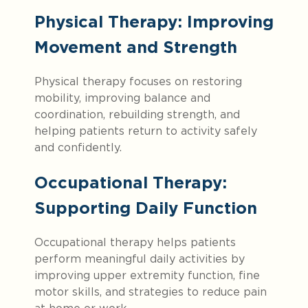
Physical Therapy: Improving
Movement and Strength
Physical therapy focuses on restoring
mobility, improving balance and
coordination, rebuilding strength, and
helping patients return to activity safely
and confidently.
Occupational Therapy:
Supporting Daily Function
Occupational therapy helps patients
perform meaningful daily activities by
improving upper extremity function, fine
motor skills, and strategies to reduce pain