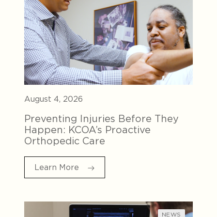
August 4, 2026
Preventing Injuries Before They
Happen: KCOA’s Proactive
Orthopedic Care
Learn More
NEWS