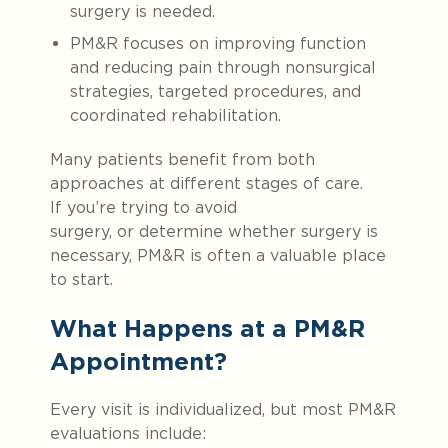
surgery is needed.
PM&R focuses on improving function
and reducing pain through nonsurgical
strategies, targeted procedures, and
coordinated rehabilitation.
Many patients benefit from both
approaches at different stages of care.
If you’re trying to avoid
surgery, or determine whether surgery is
necessary, PM&R is often a valuable place
to start.
What Happens at a PM&R
Appointment?
Every visit is individualized, but most PM&R
evaluations include: