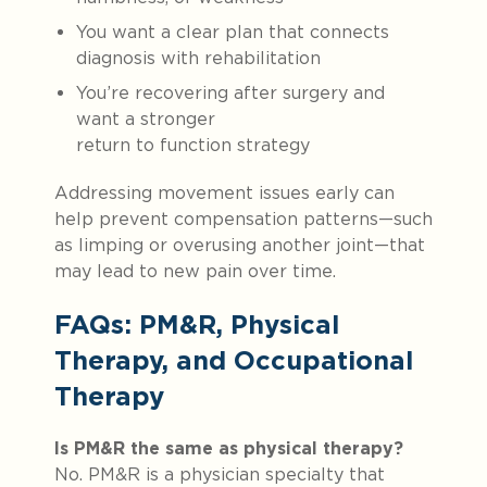
You want a clear plan that connects
diagnosis with rehabilitation
You’re recovering after surgery and
want a stronger
return to function strategy
Addressing movement issues early can
help prevent compensation patterns—such
as limping or overusing another joint—that
may lead to new pain over time.
FAQs: PM&R, Physical
Therapy, and Occupational
Therapy
Is PM&R the same as physical therapy?
No. PM&R is a physician specialty that