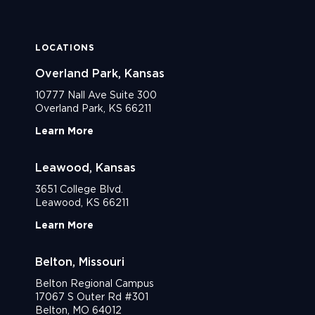
LOCATIONS
Overland Park, Kansas
10777 Nall Ave Suite 300
Overland Park, KS 66211
Learn More
Leawood, Kansas
3651 College Blvd.
Leawood, KS 66211
Learn More
Belton, Missouri
Belton Regional Campus
17067 S Outer Rd #301
Belton, MO 64012