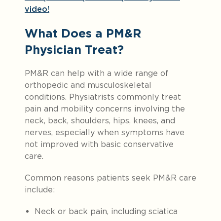
video!
What Does a PM&R
Physician Treat?
PM&R can help with a wide range of
orthopedic and musculoskeletal
conditions. Physiatrists commonly treat
pain and mobility concerns involving the
neck, back, shoulders, hips, knees, and
nerves, especially when symptoms have
not improved with basic conservative
care.
Common reasons patients seek PM&R care
include:
Neck or back pain, including sciatica