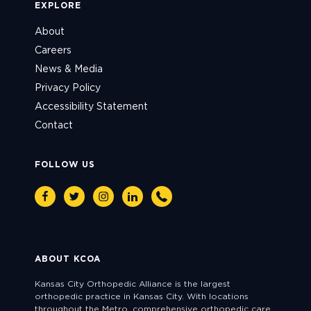
EXPLORE
About
Careers
News & Media
Privacy Policy
Accessibility Statement
Contact
FOLLOW US
Facebook
Twitter
Instagram
Linkedin
Phone
ABOUT KCOA
Kansas City Orthopedic Alliance is the largest
orthopedic practice in Kansas City. With locations
throughout the Metro, comprehensive orthopedic care