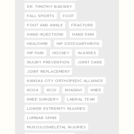
DR. TIMOTHY BADWEY
FALL SPORTS
FOOT
FOOT AND ANKLE
FRACTURE
HAND INJECTIONS
HAND PAIN
HEALTHME
HIP OSTEOARTHRITIS
HIP PAIN
HOCKEY
INJURIES
INJURY PREVENTION
JOINT CARE
JOINT REPLACEMENT
KANSAS CITY ORTHOPEDIC ALLIANCE
KCOA
KCOI
KHADAVI
KNEE
KNEE SURGERY
LABRAL TEAR
LOWER EXTREMITY INJURIES
LUMBAR SPINE
MUSCULOSKELETAL INJURIES