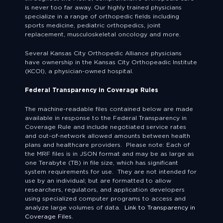
is never too far away. Our highly trained physicians
specialize in a range of orthopedic fields including
sports medicine, pediatric orthopedics, joint
replacement, musculoskeletal oncology and more.
Several Kansas City Orthopedic Alliance physicians
have ownership in the Kansas City Orthopeadic Institute
(KCOI), a physician-owned hospital.
Federal Transparency in Coverage Rules
The machine-readable files contained below are made
available in response to the Federal Transparency in
Coverage Rule and include negotiated service rates
and out-of-network allowed amounts between health
plans and healthcare providers. Please note: Each of
the MRF files is in JSON format and may be as large as
one Terabyte (TB) in file size, which has significant
system requirements for use. They are not intended for
use by an individual; but are formatted to allow
researchers, regulators, and application developers
using specialized computer programs to access and
analyze large volumes of data.
Link to Transparency in
Coverage Files.