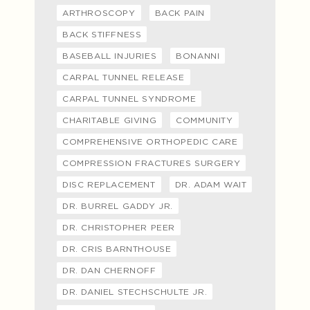
ARTHROSCOPY
BACK PAIN
BACK STIFFNESS
BASEBALL INJURIES
BONANNI
CARPAL TUNNEL RELEASE
CARPAL TUNNEL SYNDROME
CHARITABLE GIVING
COMMUNITY
COMPREHENSIVE ORTHOPEDIC CARE
COMPRESSION FRACTURES SURGERY
DISC REPLACEMENT
DR. ADAM WAIT
DR. BURREL GADDY JR.
DR. CHRISTOPHER PEER
DR. CRIS BARNTHOUSE
DR. DAN CHERNOFF
DR. DANIEL STECHSCHULTE JR.