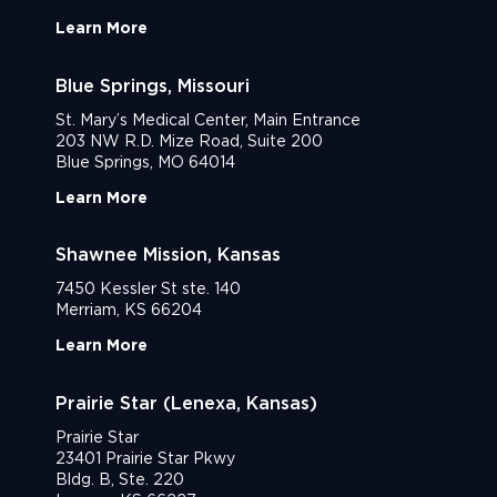
Learn More
Blue Springs, Missouri
St. Mary’s Medical Center, Main Entrance
203 NW R.D. Mize Road, Suite 200
Blue Springs, MO 64014
Learn More
Shawnee Mission, Kansas
7450 Kessler St ste. 140
Merriam, KS 66204
Learn More
Prairie Star (Lenexa, Kansas)
Prairie Star
23401 Prairie Star Pkwy
Bldg. B, Ste. 220