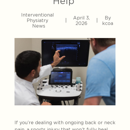
Help
Interventional
April 3,
By
Physiatry
|
|
2026
kcoa
News
If you’re dealing with ongoing back or neck
pain, a sports injury that won’t fully heal,