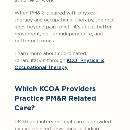
at home or work.
When PM&R is paired with physical
therapy and occupational therapy, the goal
goes beyond pain relief—it’s about better
movement, better independence, and
better outcomes.
Learn more about coordinated
rehabilitation through
KCOI Physical &
Occupational Therapy
.
Which KCOA Providers
Practice PM&R Related
Care?
PM&R and interventional care is provided
by experienced physicians, including: