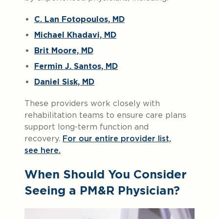
C. Lan Fotopoulos, MD
Michael Khadavi, MD
Brit Moore, MD
Fermin J. Santos, MD
Daniel Sisk, MD
These providers work closely with
rehabilitation teams to ensure care plans
support long-term function and
recovery.
For our entire provider list,
see here.
When Should You Consider
Seeing a PM&R Physician?