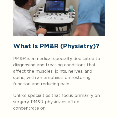
What Is PM&R (Physiatry)?
PM&R is a medical specialty dedicated to
diagnosing and treating conditions that
affect the muscles, joints, nerves, and
spine, with an emphasis on restoring
function and reducing pain.
Unlike specialties that focus primarily on
surgery, PM&R physicians often
concentrate on: