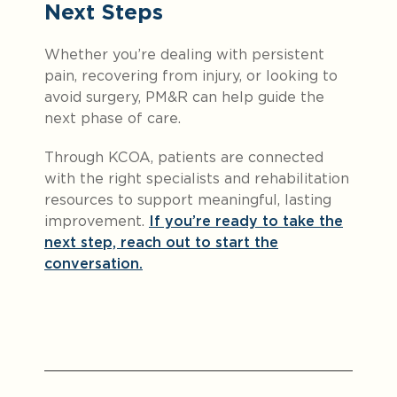
Next Steps
Whether you’re dealing with persistent
pain, recovering from injury, or looking to
avoid surgery, PM&R can help guide the
next phase of care.
Through KCOA, patients are connected
with the right specialists and rehabilitation
resources to support meaningful, lasting
improvement.
If you’re ready to take the
next step, reach out to start the
conversation.