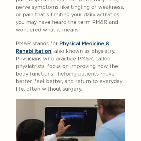
nerve symptoms like tingling or weakness,
or pain that’s limiting your daily activities,
you may have heard the term PM&R and
wondered what it means.
PM&R stands for
Physical Medicine &
Rehabilitation,
also known as physiatry.
Physicians who practice PM&R, called
physiatrists, focus on improving how the
body functions—helping patients move
better, feel better, and return to everyday
life, often without surgery.