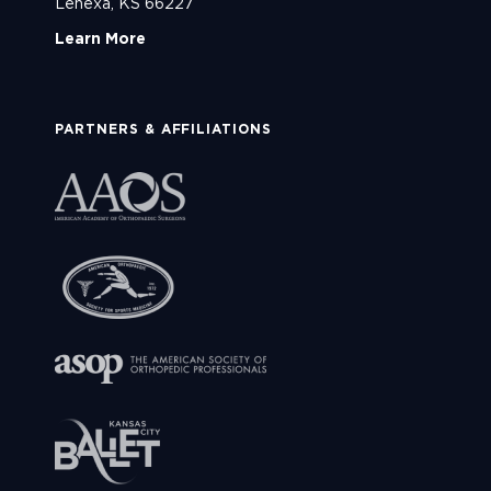
Lenexa, KS 66227
Learn More
PARTNERS & AFFILIATIONS