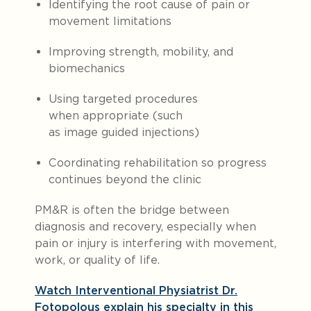
Identifying the root cause of pain or
movement limitations
Improving strength, mobility, and
biomechanics
Using targeted procedures
when appropriate (such
as image guided injections)
Coordinating rehabilitation so progress
continues beyond the clinic
PM&R is often the bridge between
diagnosis and recovery, especially when
pain or injury is interfering with movement,
work, or quality of life.
Watch Interventional Physiatrist Dr.
Fotopolous explain his specialty in this