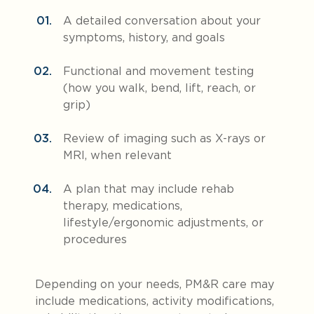
A detailed conversation about your
symptoms, history, and goals
Function
al and movement testing
(how you walk, bend, lift, reach, or
grip)
Review of imaging such as X-rays or
MRI, when relevant
A plan that may include rehab
therapy, medications,
lifestyle/ergonomic adjustments, or
procedures
Depending on your needs, PM&R care may
include medications, activity modifications,