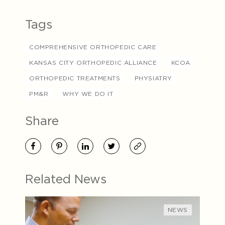
Tags
COMPREHENSIVE ORTHOPEDIC CARE
KANSAS CITY ORTHOPEDIC ALLIANCE
KCOA
ORTHOPEDIC TREATMENTS
PHYSIATRY
PM&R
WHY WE DO IT
Share
Related News
NEWS