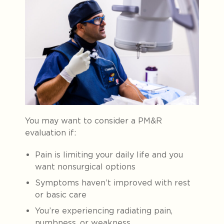
You may want to consider a PM&R
evaluation if:
Pain is limiting your daily life and you
want nonsurgical options
Symptoms haven’t improved with rest
or basic care
You’re experiencing radiating pain,
numbness, or weakness