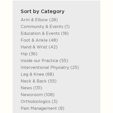
Sort by Category
Posts
Arm & Elbow (28
)
Posts
Community & Events (1
)
Posts
Education & Events (18
)
Posts
Foot & Ankle (48
)
Posts
Hand & Wrist (42
)
Posts
Hip (36
)
Posts
Inside our Practice (55
)
Posts
Interventional Physiatry (25
)
Posts
Leg & Knee (68
)
Posts
Neck & Back (55
)
Posts
News (131
)
Posts
Newsroom (108
)
Posts
Orthobiologics (3
)
Posts
Pain Management (8
)