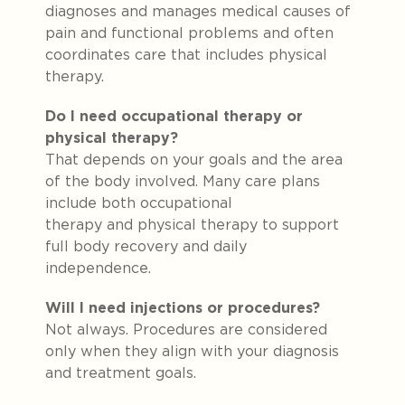
diagnoses and manages medical causes of
pain and functional problems and often
coordinates care that includes physical
therapy.
Do I need occupational therapy or
physical therapy?
That depends on your goals and the area
of the body involved. Many care plans
include both occupational
therapy and physical therapy
to support
full body recovery and daily
independence.
Will I need injections or procedures?
Not always. Procedures are considered
only when they align with your diagnosis
and treatment goals.