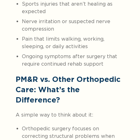
Sports injuries that aren’t healing as
expected
Nerve irritation or suspected nerve
compression
Pain that limits walking, working,
sleeping, or daily activities
Ongoing symptoms after surgery that
require continued rehab support
PM&R vs. Other Orthopedic
Care: What’s the
Difference?
A simple way to think about it:
Orthopedic surgery focuses on
correcting structural problems when