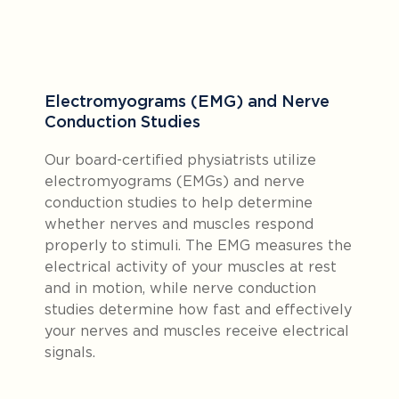
Electromyograms (EMG) and Nerve
Conduction Studies
Our board-certified physiatrists utilize
electromyograms (EMGs) and nerve
conduction studies to help determine
whether nerves and muscles respond
properly to stimuli. The EMG measures the
electrical activity of your muscles at rest
and in motion, while nerve conduction
studies determine how fast and effectively
your nerves and muscles receive electrical
signals.