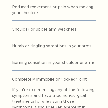
Reduced movement or pain when moving
your shoulder
Shoulder or upper arm weakness
Numb or tingling sensations in your arms
Burning sensation in your shoulder or arms
Completely immobile or “locked” joint
If you’re experiencing any of the following
symptoms and have tried non-surgical
treatments for alleviating those
symptoms, a shoulder replacement in