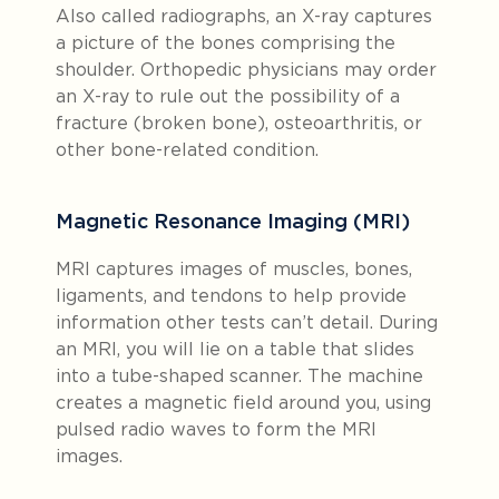
Also called radiographs, an X-ray captures
a picture of the bones comprising the
shoulder. Orthopedic physicians may order
an X-ray to rule out the possibility of a
fracture (broken bone), osteoarthritis, or
other bone-related condition.
Magnetic Resonance Imaging (MRI)
MRI captures images of muscles, bones,
ligaments, and tendons to help provide
information other tests can’t detail. During
an MRI, you will lie on a table that slides
into a tube-shaped scanner. The machine
creates a magnetic field around you, using
pulsed radio waves to form the MRI
images.