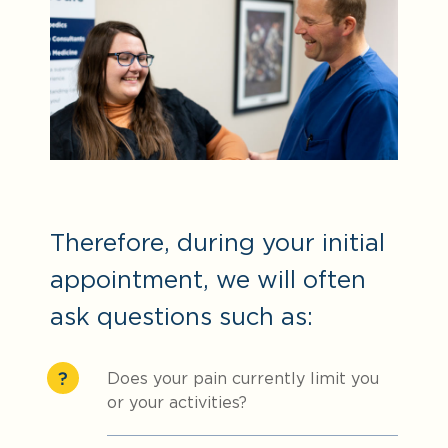
Therefore, during your initial
appointment, we will often
ask questions such as:
Does your pain currently limit you
or your activities?