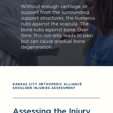
Without enough cartilage, or
support from the surrounding
support structures, the humerus
rubs against the scapula. The
bone rubs against bone. Over
time, this not only leads to pain
but can cause gradual bone
degeneration.
KANSAS CITY ORTHOPEDIC ALLIANCE
SHOULDER INJURIES ASSESSMENT
Assessing the Injury