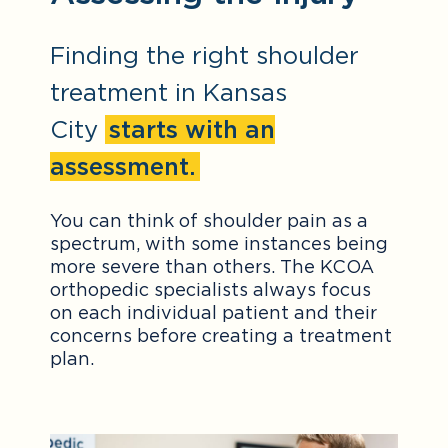
Finding the right shoulder
treatment in Kansas
City
starts with an
assessment.
You can think of shoulder pain as a
spectrum, with some instances being
more severe than others. The KCOA
orthopedic specialists always focus
on each individual patient and their
concerns before creating a treatment
plan.