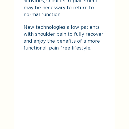
activities, shoulder replacement
may be necessary to return to
normal function.
New technologies allow patients
with shoulder pain to fully recover
and enjoy the benefits of a more
functional, pain-free lifestyle.