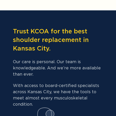
Trust KCOA for the best
shoulder replacement in
Kansas City.
Our care is personal. Our team is
knowledgeable. And we’re more available
than ever.
With access to board-certified specialists
across Kansas City, we have the tools to
meet almost every musculoskeletal
condition.