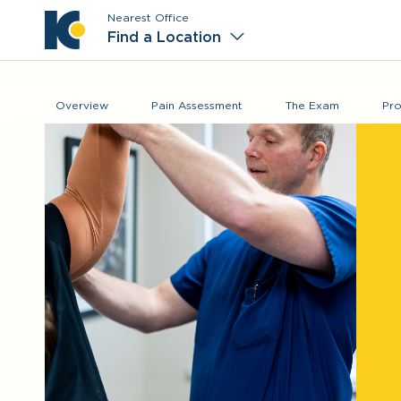
Nearest Office
Main M
Find a Location
Overview
Pain Assessment
The Exam
Pro