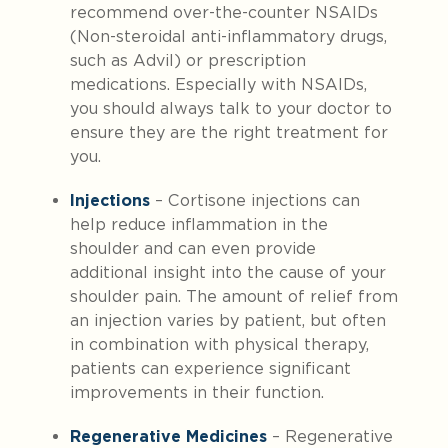
recommend over-the-counter NSAIDs
(Non-steroidal anti-inflammatory drugs,
such as Advil) or prescription
medications. Especially with NSAIDs,
you should always talk to your doctor to
ensure they are the right treatment for
you.
Injections
– Cortisone injections can
help reduce inflammation in the
shoulder and can even provide
additional insight into the cause of your
shoulder pain. The amount of relief from
an injection varies by patient, but often
in combination with physical therapy,
patients can experience significant
improvements in their function.
Regenerative Medicines
– Regenerative