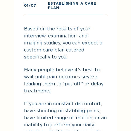
ESTABLISHING A CARE
0
01
/07
PLAN
Pr
Based on the results of your
re
interview, examination, and
imaging studies, you can expect a
custom care plan catered
specifically to you.
Many people believe it’s best to
wait until pain becomes severe,
leading them to “put off” or delay
treatments.
If you are in constant discomfort,
have shooting or stabbing pains,
De
have limited range of motion, or an
yo
inability to perform your daily