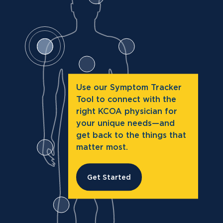
Use our Symptom Tracker
Tool to connect with the
right KCOA physician for
your unique needs—and
get back to the things that
matter most.
Get Started