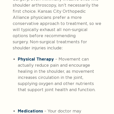
shoulder arthroscopy, isn’t necessarily the
first choice. Kansas City Orthopedic
Alliance physicians prefer a more
conservative approach to treatment, so we
will typically exhaust all non-surgical
options before recommending
surgery. Non-surgical treatments for
shoulder injuries include:
Physical Therapy
– Movement can
actually reduce pain and encourage
healing in the shoulder, as movement
increases circulation in the joint,
supplying oxygen and other nutrients
that support joint health and function.
Medications
– Your doctor may