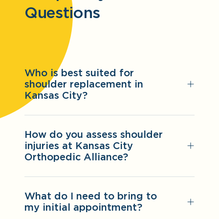
Questions
Who is best suited for
shoulder replacement in
Kansas City?
How do you assess shoulder
injuries at Kansas City
Orthopedic Alliance?
What do I need to bring to
my initial appointment?