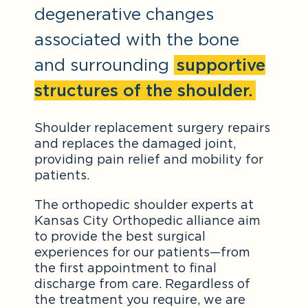
degenerative changes
associated with the bone
and surrounding
supportive
structures of the shoulder.
Shoulder replacement surgery repairs
and replaces the damaged joint,
providing pain relief and mobility for
patients.
The orthopedic shoulder experts at
Kansas City Orthopedic alliance aim
to provide the best surgical
experiences for our patients—from
the first appointment to final
discharge from care. Regardless of
the treatment you require, we are