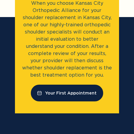
When you choose Kansas City
Orthopedic Alliance for your
shoulder replacement in Kansas City,
one of our highly-trained orthopedic
shoulder specialists will conduct an
initial evaluation to better
understand your condition. After a
complete review of your results,
your provider will then discuss
whether shoulder replacement is the
best treatment option for you.
Your First Appointment