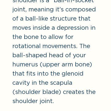
shoulder is a “ball-in-socket”
joint, meaning it’s composed
of a ball-like structure that
moves inside a depression in
the bone to allow for
rotational movements. The
ball-shaped head of your
humerus (upper arm bone)
that fits into the glenoid
cavity in the scapula
(shoulder blade) creates the
shoulder joint.