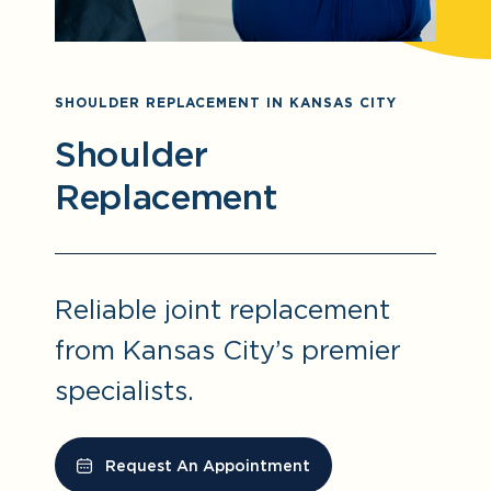
SHOULDER REPLACEMENT IN KANSAS CITY
Shoulder
Replacement
Reliable joint replacement
from Kansas City’s premier
specialists.
Request An Appointment