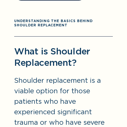
UNDERSTANDING THE BASICS BEHIND
SHOULDER REPLACEMENT
What is Shoulder
Replacement?
Shoulder replacement is a
viable option for those
patients who have
experienced significant
trauma or who have severe