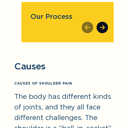
Our Process
Causes
CAUSES OF SHOULDER PAIN
The body has different kinds
of joints, and they all face
different challenges. The