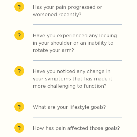
Has your pain progressed or
worsened recently?
Have you experienced any locking
in your shoulder or an inability to
rotate your arm?
Have you noticed any change in
your symptoms that has made it
more challenging to function?
What are your lifestyle goals?
How has pain affected those goals?