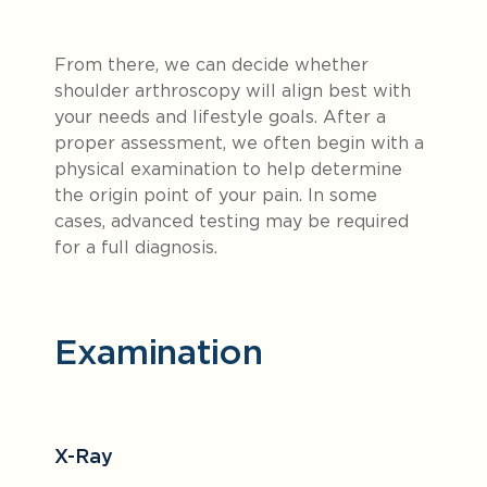
From there, we can decide whether
shoulder arthroscopy will align best with
your needs and lifestyle goals. After a
proper assessment, we often begin with a
physical examination to help determine
the origin point of your pain. In some
cases, advanced testing may be required
for a full diagnosis.
Examination
X-Ray