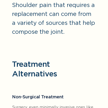
Shoulder pain that requires a
replacement can come from
a variety of sources that help
compose the joint.
Treatment
Alternatives
Non-Surgical Treatment
Surgery, even minimally invasive ones like