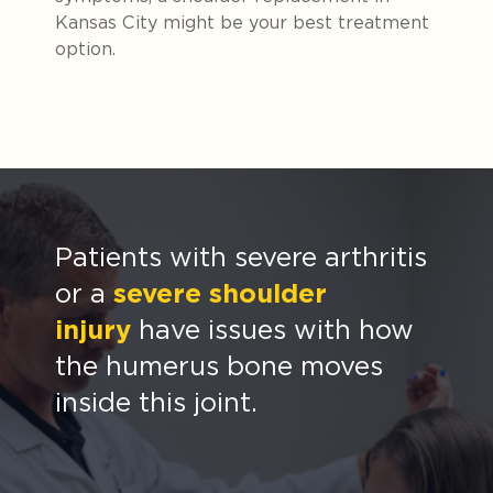
Kansas City might be your best treatment
option.
Patients with severe arthritis
or a
severe shoulder
injury
have issues with how
the humerus bone moves
inside this joint.