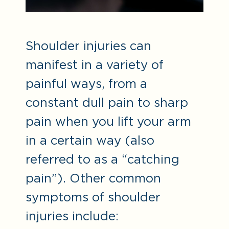
Shoulder injuries can
manifest in a variety of
painful ways, from a
constant dull pain to sharp
pain when you lift your arm
in a certain way (also
referred to as a “catching
pain”). Other common
symptoms of shoulder
injuries include: