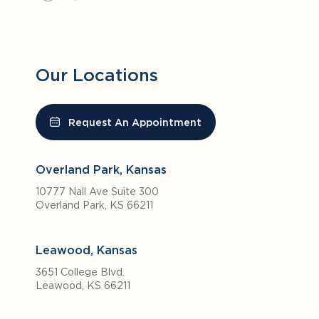
Our Locations
Request An Appointment
Overland Park, Kansas
10777 Nall Ave Suite 300
Overland Park, KS 66211
Leawood, Kansas
3651 College Blvd.
Leawood, KS 66211