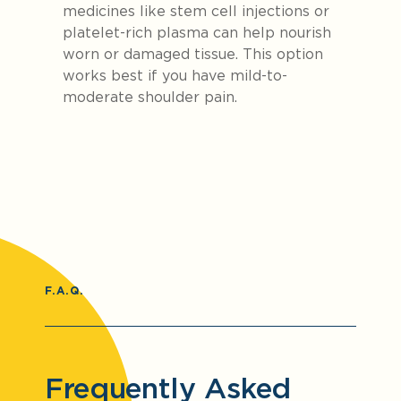
medicines like stem cell injections or
platelet-rich plasma can help nourish
worn or damaged tissue. This option
works best if you have mild-to-
moderate shoulder pain.
F.A.Q.
Frequently Asked