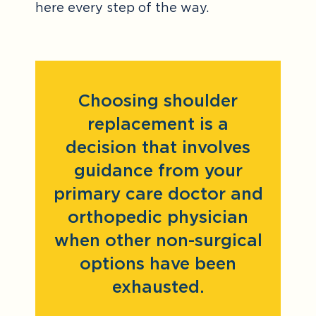
here every step of the way.
Choosing shoulder
replacement is a
decision that involves
guidance from your
primary care doctor and
orthopedic physician
when other non-surgical
options have been
exhausted.