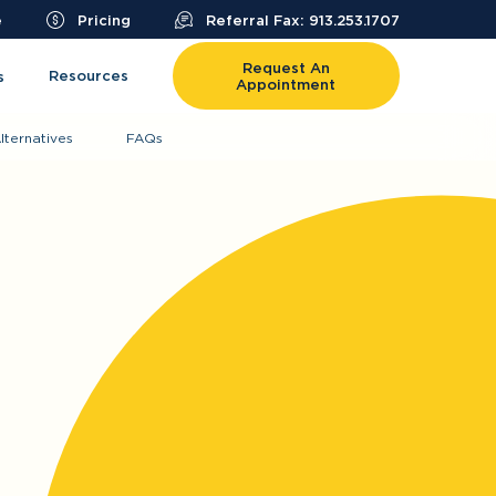
e
Pricing
Referral Fax: 913.253.1707
Request An
Resources
s
Appointment
lternatives
FAQs