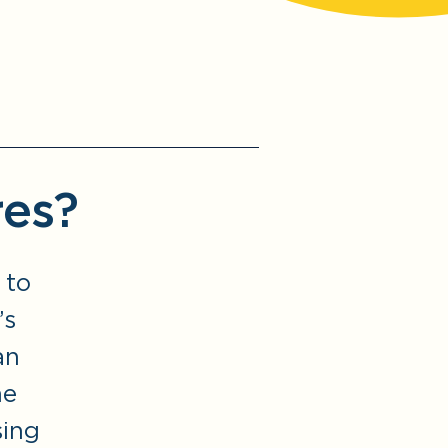
res?
 to
’s
an
he
sing