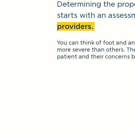
Determining the prop
starts with an assess
providers.
You can think of foot and a
more severe than others. Th
patient and their concerns b