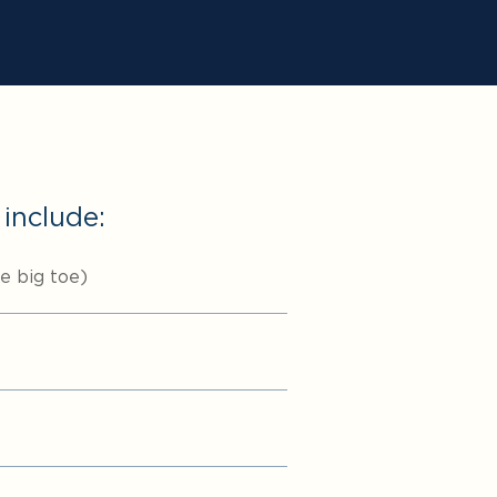
 include:
he big toe)