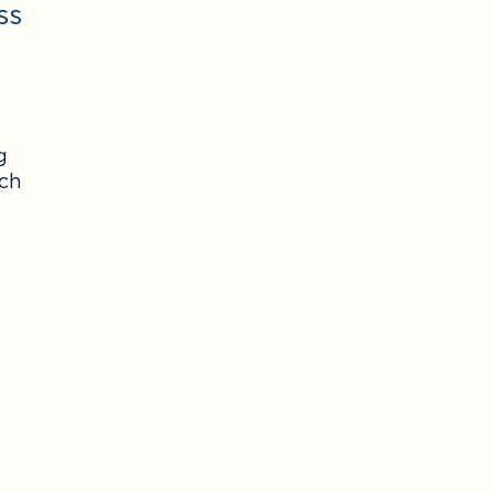
ss
g
ach