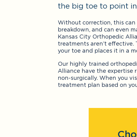
the big toe to point 
Without correction, this can 
breakdown, and can even make 
Kansas City Orthopedic Allia
treatments aren’t effective.
your toe and places it in a m
Our highly trained orthoped
Alliance have the expertise 
non-surgically. When you vis
treatment plan based on your
Cho