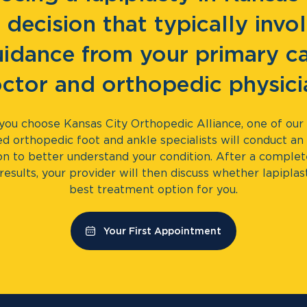
a decision that typically invo
idance from your primary c
ctor and orthopedic physici
ou choose Kansas City Orthopedic Alliance, one of our 
ed orthopedic foot and ankle specialists will conduct an i
on to better understand your condition. After a comple
results, your provider will then discuss whether lapiplas
best treatment option for you.
Your First Appointment