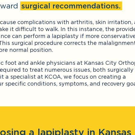
inward
surgical recommendations.
cause complications with arthritis, skin irritation,
it difficult to walk. In this instance, the provid
nce can perform a lapiplasty if more conservativ
 This surgical procedure corrects the malalignment
ore normal position.
ic foot and ankle physicians at Kansas City Orth
required to treat numerous issues, both surgically
it a specialist at KCOA, we focus on creating a
 specific conditions, symptoms, and recovery goa
osing a lapiplasty in Kansas 