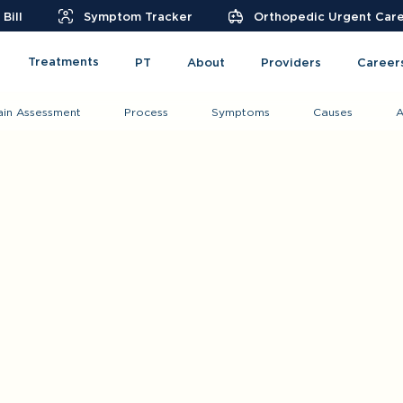
Bill
Symptom Tracker
Orthopedic Urgent Car
Treatments
PT
About
Providers
Career
ain Assessment
Process
Symptoms
Causes
A