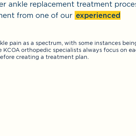
er ankle replacement treatment proce
ment from one of our
experienced
nkle pain as a spectrum, with some instances bein
e KCOA orthopedic specialists always focus on e
efore creating a treatment plan.