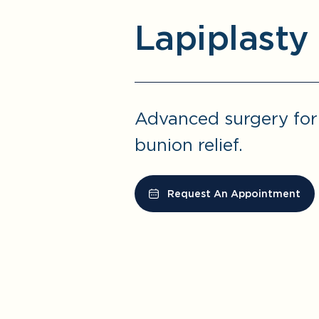
Lapiplasty
Advanced surgery fo
bunion relief.
Request An Appointment