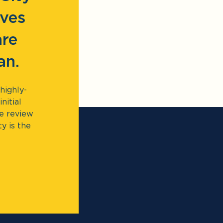
lves
are
an.
highly-
nitial
te review
ty is the