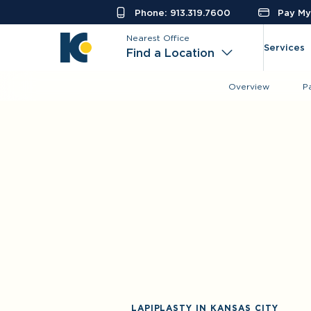
Phone: 913.319.7600
Pay My 
Nearest Office
Services
Find a Location
Overview
P
LAPIPLASTY IN KANSAS CITY