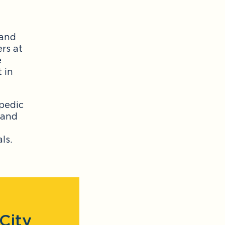
 and
ers at
e
 in
opedic
 and
ls.
City