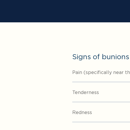
Signs of bunions
Pain (specifically near t
Tenderness
Redness