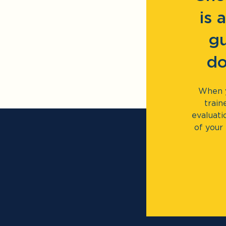
is 
gu
do
When y
train
evaluati
of your 