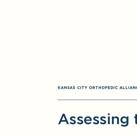
KANSAS CITY ORTHOPEDIC ALLIAN
Assessing 