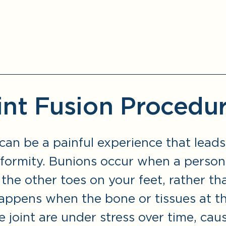
int Fusion Procedu
can be a painful experience that leads
eformity. Bunions occur when a person
the other toes on your feet, rather th
happens when the bone or tissues at t
 joint are under stress over time, cau