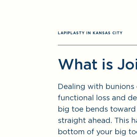
LAPIPLASTY IN KANSAS CITY
What is Jo
Dealing with bunions 
functional loss and d
big toe bends toward 
straight ahead. This 
bottom of your big toe