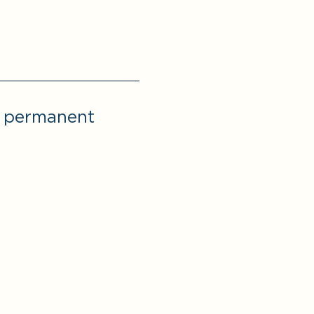
r permanent