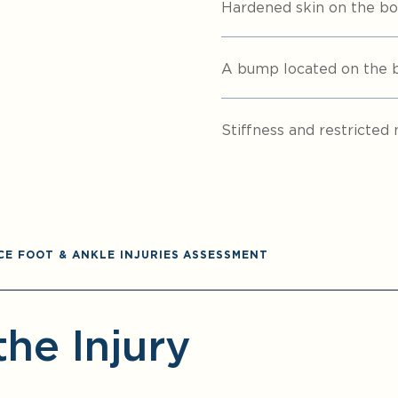
Hardened skin on the bo
A bump located on the bi
Stiffness and restricted 
CE FOOT & ANKLE INJURIES ASSESSMENT
the Injury