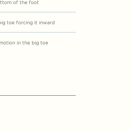
ttom of the foot
g toe forcing it inward
motion in the big toe