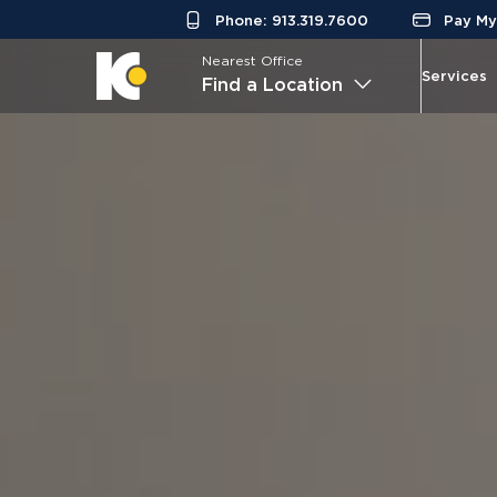
Phone: 913.319.7600
Pay My 
Nearest Office
Services
Find a Location