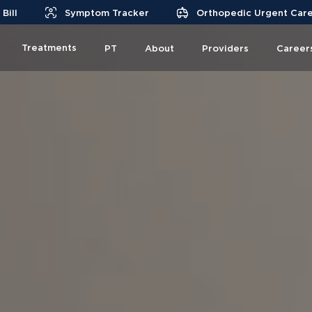
Bill
Symptom Tracker
Orthopedic Urgent Car
Treatments
PT
About
Providers
Career