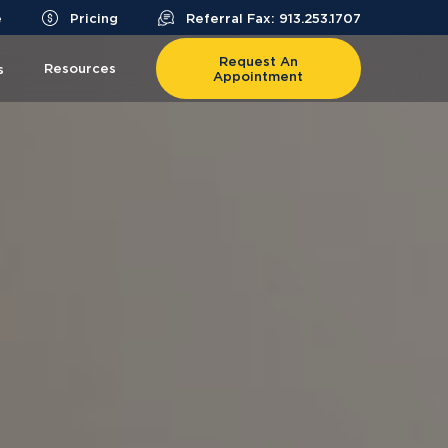
e
Pricing
Referral Fax: 913.253.1707
Request An
Resources
s
Appointment