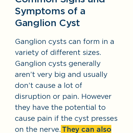
Symptoms of a
Ganglion Cyst
Ganglion cysts can form in a
variety of different sizes.
Ganglion cysts generally
aren’t very big and usually
don’t cause a lot of
disruption or pain. However
they have the potential to
cause pain if the cyst presses
on the nerve.
They can also