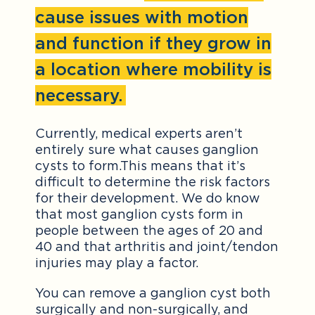
cause issues with motion
and function if they grow in
a location where mobility is
necessary.
Currently, medical experts aren’t
entirely sure what causes ganglion
cysts to form.This means that it’s
difficult to determine the risk factors
for their development. We do know
that most ganglion cysts form in
people between the ages of 20 and
40 and that arthritis and joint/tendon
injuries may play a factor.
You can remove a ganglion cyst both
surgically and non-surgically, and