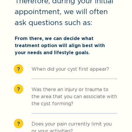
Therefore, during your initial
appointment, we will often
ask questions such as:
From there, we can decide what
treatment option will align best with
your needs and lifestyle goals.
When did your cyst first appear?
Was there an injury or trauma to
the area that you can associate with
the cyst forming?
Does your pain currently limit you
or your activities?