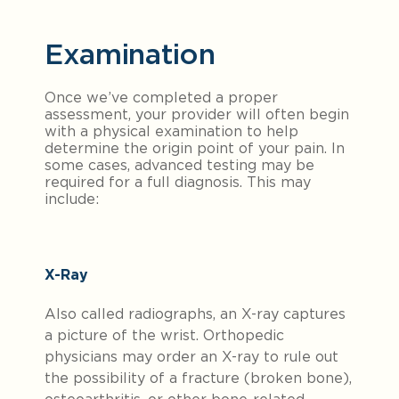
Examination
Once we’ve completed a proper
assessment, your provider will often begin
with a physical examination to help
determine the origin point of your pain. In
some cases, advanced testing may be
required for a full diagnosis. This may
include:
X-Ray
Also called radiographs, an X-ray captures
a picture of the wrist. Orthopedic
physicians may order an X-ray to rule out
the possibility of a fracture (broken bone),