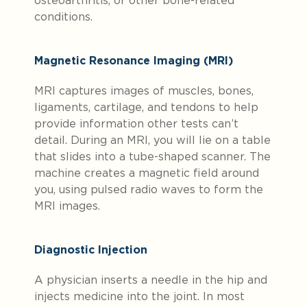
osteoarthritis, or other bone-related
conditions.
Magnetic Resonance Imaging (MRI)
MRI captures images of muscles, bones,
ligaments, cartilage, and tendons to help
provide information other tests can’t
detail. During an MRI, you will lie on a table
that slides into a tube-shaped scanner. The
machine creates a magnetic field around
you, using pulsed radio waves to form the
MRI images.
Diagnostic Injection
A physician inserts a needle in the hip and
injects medicine into the joint. In most