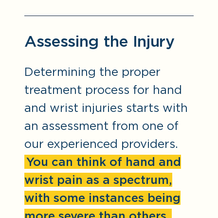
Assessing the Injury
Determining the proper
treatment process for hand
and wrist injuries starts with
an assessment from one of
our experienced providers.
You can think of hand and
wrist pain as a spectrum,
with some instances being
more severe than others.