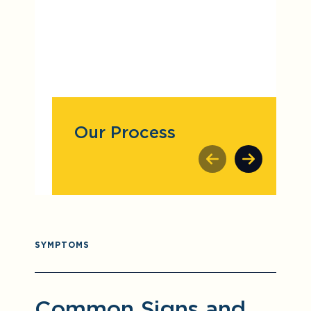
Our Process
SYMPTOMS
Common Signs and