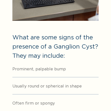
What are some signs of the
presence of a Ganglion Cyst?
They may include:
Prominent, palpable bump
Usually round or spherical in shape
Often firm or spongy