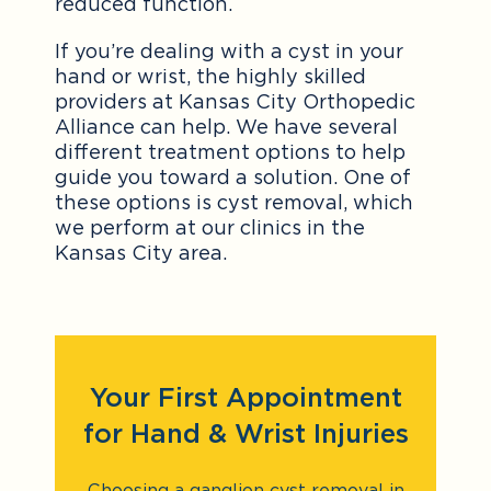
reduced function.
If you’re dealing with a cyst in your
hand or wrist, the highly skilled
providers at Kansas City Orthopedic
Alliance can help. We have several
different treatment options to help
guide you toward a solution. One of
these options is cyst removal, which
we perform at our clinics in the
Kansas City area.
Your First Appointment
for Hand & Wrist Injuries
Choosing a ganglion cyst removal in