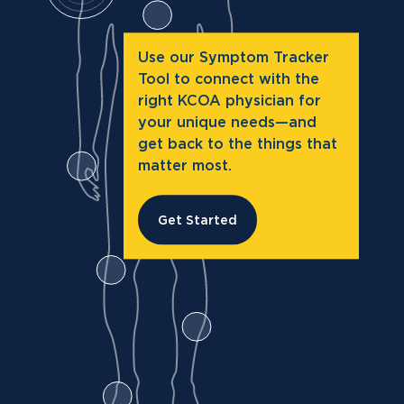
Use our Symptom Tracker
Tool to connect with the
right KCOA physician for
your unique needs—and
get back to the things that
matter most.
Get Started