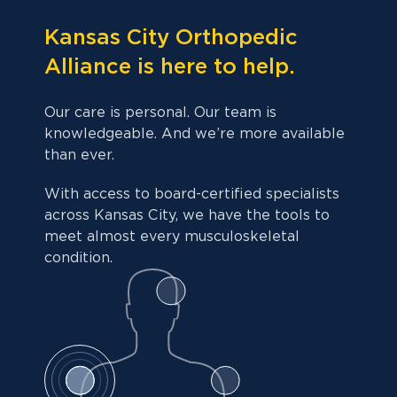
Kansas City Orthopedic
Alliance is here to help.
Our care is personal. Our team is
knowledgeable. And we’re more available
than ever.
With access to board-certified specialists
across Kansas City, we have the tools to
meet almost every musculoskeletal
condition.