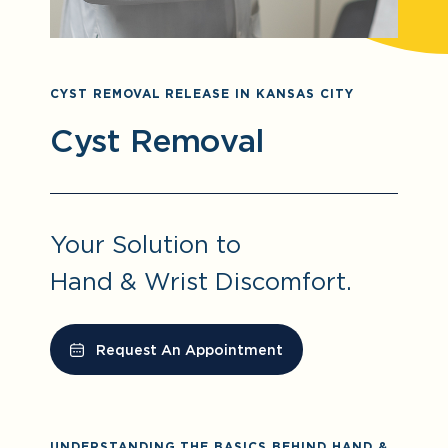
CYST REMOVAL RELEASE IN KANSAS CITY
Cyst Removal
Your Solution to
Hand & Wrist Discomfort.
Request An Appointment
UNDERSTANDING THE BASICS BEHIND HAND &