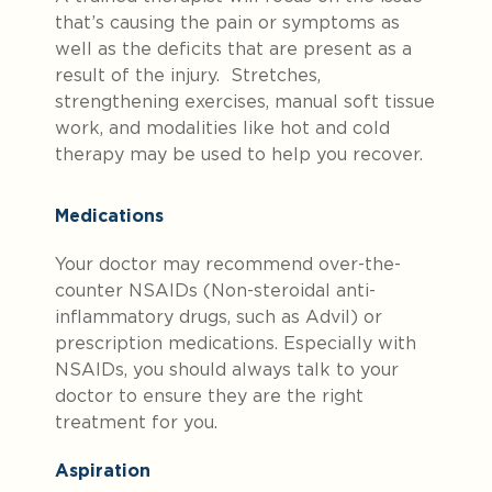
that’s causing the pain or symptoms as
well as the deficits that are present as a
result of the injury. Stretches,
strengthening exercises, manual soft tissue
work, and modalities like hot and cold
therapy may be used to help you recover.
Medications
Your doctor may recommend over-the-
counter NSAIDs (Non-steroidal anti-
inflammatory drugs, such as Advil) or
prescription medications. Especially with
NSAIDs, you should always talk to your
doctor to ensure they are the right
treatment for you.
Aspiration