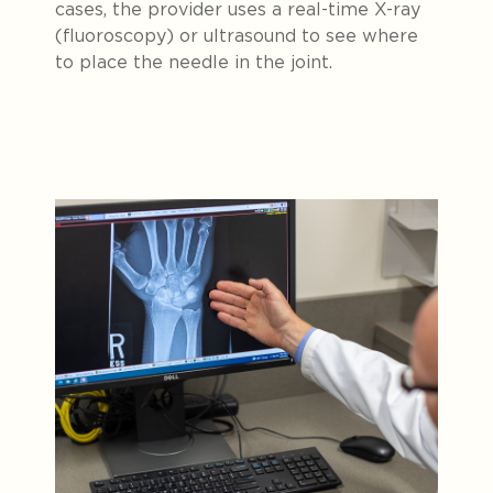
cases, the provider uses a real-time X-ray
(fluoroscopy) or ultrasound to see where
to place the needle in the joint.