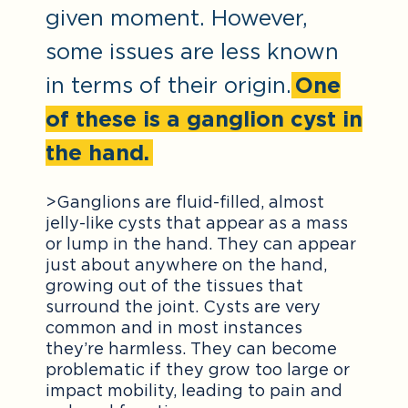
given moment. However,
some issues are less known
in terms of their origin.
One
of these is a ganglion cyst in
the hand.
>Ganglions are fluid-filled, almost
jelly-like cysts that appear as a mass
or lump in the hand. They can appear
just about anywhere on the hand,
growing out of the tissues that
surround the joint. Cysts are very
common and in most instances
they’re harmless. They can become
problematic if they grow too large or
impact mobility, leading to pain and