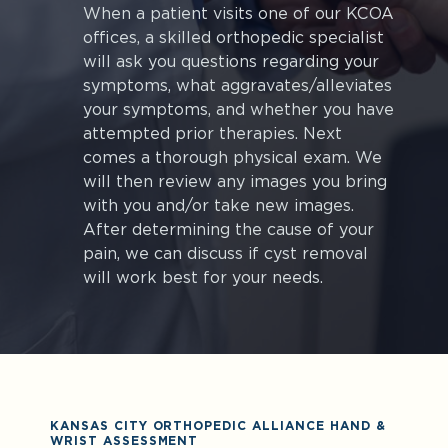
When a patient visits one of our KCOA
offices, a skilled orthopedic specialist
will ask you questions regarding your
symptoms, what aggravates/alleviates
your symptoms, and whether you have
attempted prior therapies. Next
comes a thorough physical exam. We
will then review any images you bring
with you and/or take new images.
After determining the cause of your
pain, we can discuss if cyst removal
will work best for your needs.
KANSAS CITY ORTHOPEDIC ALLIANCE HAND &
WRIST ASSESSMENT