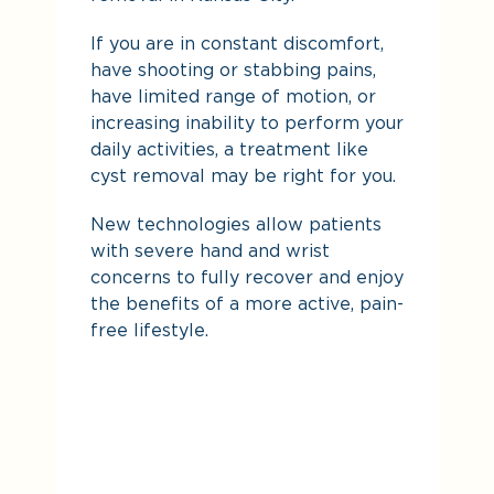
If you are in constant discomfort,
De
have shooting or stabbing pains,
yo
have limited range of motion, or
increasing inability to perform your
daily activities, a treatment like
cyst removal may be right for you.
New technologies allow patients
with severe hand and wrist
concerns to fully recover and enjoy
the benefits of a more active, pain-
free lifestyle.