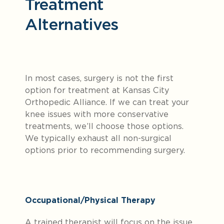
Treatment
Alternatives
In most cases, surgery is not the first
option for treatment at Kansas City
Orthopedic Alliance. If we can treat your
knee issues with more conservative
treatments, we’ll choose those options.
We typically exhaust all non-surgical
options prior to recommending surgery.
Occupational/Physical Therapy
A trained therapist will focus on the issue