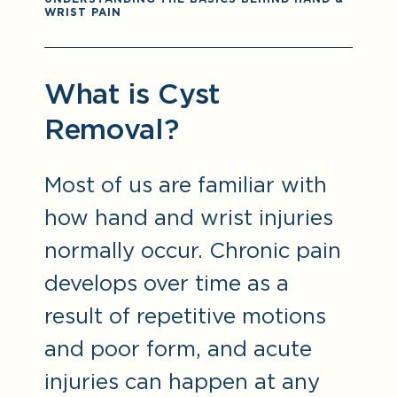
WRIST PAIN
What is Cyst
Removal?
Most of us are familiar with
how hand and wrist injuries
normally occur. Chronic pain
develops over time as a
result of repetitive motions
and poor form, and acute
injuries can happen at any