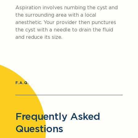
Aspiration involves numbing the cyst and
the surrounding area with a local
anesthetic. Your provider then punctures
the cyst with a needle to drain the fluid
and reduce its size.
F.A.Q.
Frequently Asked
Questions