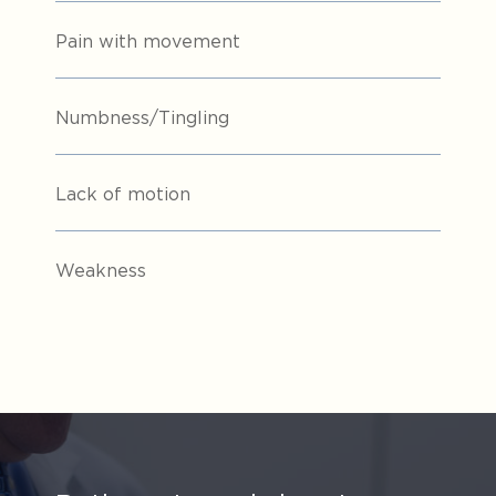
Pain with movement
Numbness/Tingling
Lack of motion
Weakness