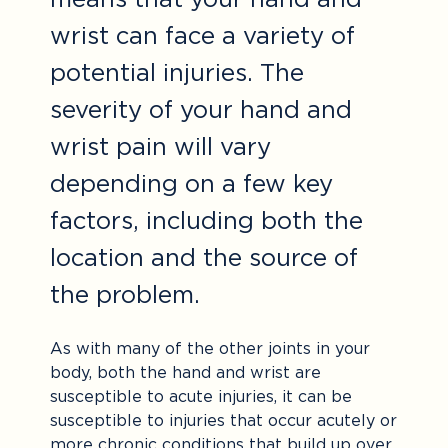
wrist can face a variety of
potential injuries. The
severity of your hand and
wrist pain will vary
depending on a few key
factors, including both the
location and the source of
the problem.
As with many of the other joints in your
body, both the hand and wrist are
susceptible to acute injuries, it can be
susceptible to injuries that occur acutely or
more chronic conditions that build up over