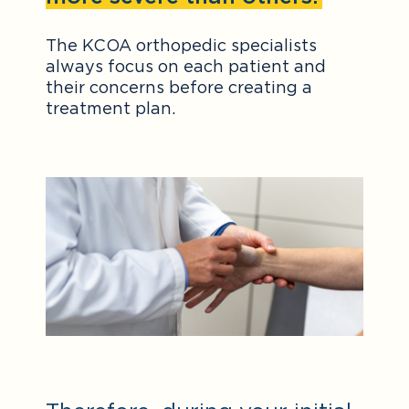
The KCOA orthopedic specialists
always focus on each patient and
their concerns before creating a
treatment plan.