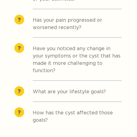
Has your pain progressed or
worsened recently?
Have you noticed any change in
your symptoms or the cyst that has
made it more challenging to
function?
What are your lifestyle goals?
How has the cyst affected those
goals?