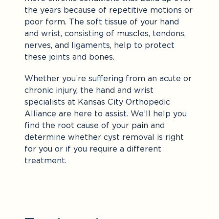
the years because of repetitive motions or
poor form. The soft tissue of your hand
and wrist, consisting of muscles, tendons,
nerves, and ligaments, help to protect
these joints and bones.
Whether you’re suffering from an acute or
chronic injury, the hand and wrist
specialists at Kansas City Orthopedic
Alliance are here to assist. We’ll help you
find the root cause of your pain and
determine whether cyst removal is right
for you or if you require a different
treatment.