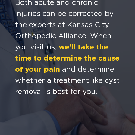
Both acute and chronic
injuries can be corrected by
the experts at Kansas City
Orthopedic Alliance.
When
you visit us,
we’ll take the
time to determine the cause
of your pain
and determine
whether a treatment like cyst
removal is best for you.