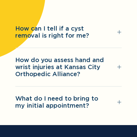
How can I tell if a cyst
removal is right for me?
How do you assess hand and
wrist injuries at Kansas City
Orthopedic Alliance?
What do I need to bring to
my initial appointment?