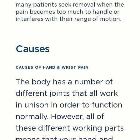
many patients seek removal when the
pain becomes too much to handle or
interferes with their range of motion.
Causes
CAUSES OF HAND & WRIST PAIN
The body has a number of
different joints that all work
in unison in order to function
normally. However, all of
these different working parts
means that your hand and