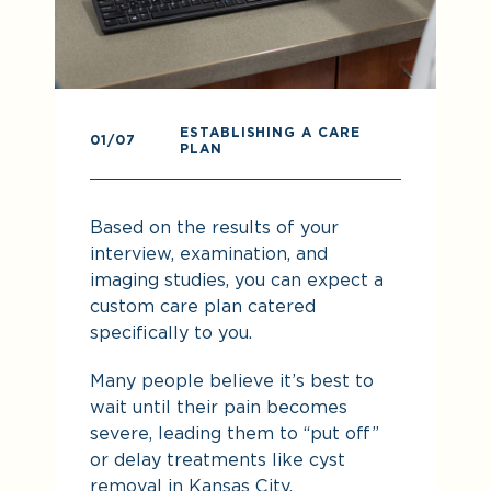
ESTABLISHING A CARE
0
01
/07
PLAN
Pr
Based on the results of your
re
interview, examination, and
imaging studies, you can expect a
custom care plan catered
specifically to you.
Many people believe it’s best to
wait until their pain becomes
severe, leading them to “put off”
or delay treatments like cyst
removal in Kansas City.