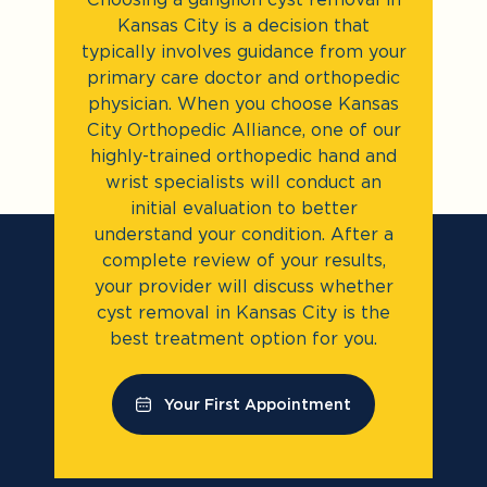
Kansas City is a decision that
typically involves guidance from your
primary care doctor and orthopedic
physician. When you choose Kansas
City Orthopedic Alliance, one of our
highly-trained orthopedic hand and
wrist specialists will conduct an
initial evaluation to better
understand your condition. After a
complete review of your results,
your provider will discuss whether
cyst removal in Kansas City is the
best treatment option for you.
Your First Appointment