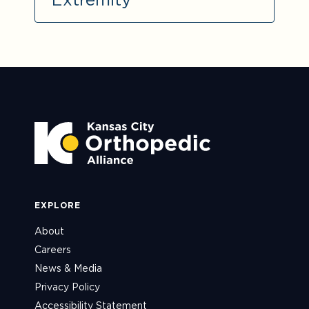
EXPLORE
About
Careers
News & Media
Privacy Policy
Accessibility Statement