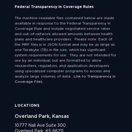
Federal Transparency in Coverage Rules
The machine-readable files contained below are made
available in response to the Federal Transparency in
Coverage Rule and include negotiated service rates
and out-of-network allowed amounts between health
plans and healthcare providers. Please note: Each of
the MRF files is in JSON format and may be as large as
one Terabyte (TB) in file size, which has significant
system requirements for use. They are not intended for
use by an individual; but are formatted to allow
researchers, regulators, and application developers
using specialized computer programs to access and
analyze large volumes of data.
Link to Transparency in
Coverage Files.
LOCATIONS
Overland Park, Kansas
10777 Nall Ave Suite 300
Overland Park, KS 66211