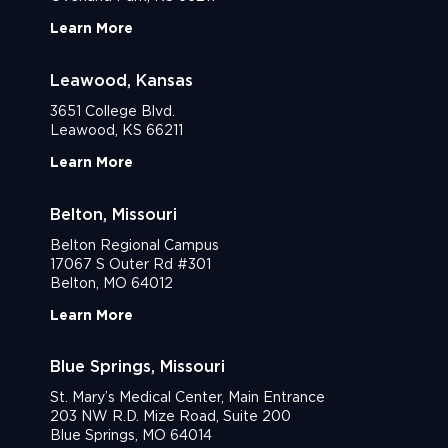
Learn More
Leawood, Kansas
3651 College Blvd.
Leawood, KS 66211
Learn More
Belton, Missouri
Belton Regional Campus
17067 S Outer Rd #301
Belton, MO 64012
Learn More
Blue Springs, Missouri
St. Mary’s Medical Center, Main Entrance
203 NW R.D. Mize Road, Suite 200
Blue Springs, MO 64014