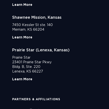
Learn More
Shawnee Mission, Kansas
7450 Kessler St ste. 140
Merriam, KS 66204
Learn More
Prairie Star (Lenexa, Kansas)
Prairie Star
23401 Prairie Star Pkwy
Bldg. B, Ste. 220
Lenexa, KS 66227
Learn More
PARTNERS & AFFILIATIONS