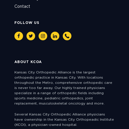
Contact
FOLLOW US
Facebook
Twitter
Instagram
Linkedin
Phone
ABOUT KCOA
Kansas City Orthopedic Alliance is the largest
orthopedic practice in Kansas City. With locations
throughout the Metro, comprehensive orthopedic care
is never too far away. Our highly trained physicians
specialize in a range of orthopedic fields including
sports medicine, pediatric orthopedics, joint
replacement, musculoskeletal oncology and more.
Several Kansas City Orthopedic Alliance physicians
have ownership in the Kansas City Orthopeadic Institute
(KCOI), a physician-owned hospital.