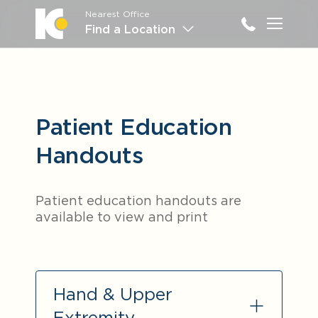
Nearest Office
Main M
Find a Location
Patient Education
Handouts
Patient education handouts are
available to view and print
Hand & Upper
Extremity