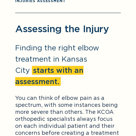
INJURIES ASSESSMENT
Assessing the Injury
Finding the right elbow
treatment in Kansas
City
starts with an
assessment.
You can think of elbow pain as a
spectrum, with some instances being
more severe than others. The KCOA
orthopedic specialists always focus
on each individual patient and their
concerns before creating a treatment