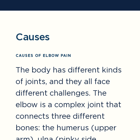
Causes
CAUSES OF ELBOW PAIN
The body has different kinds
of joints, and they all face
different challenges. The
elbow is a complex joint that
connects three different
bones: the humerus (upper
arm), ulna (pinky side