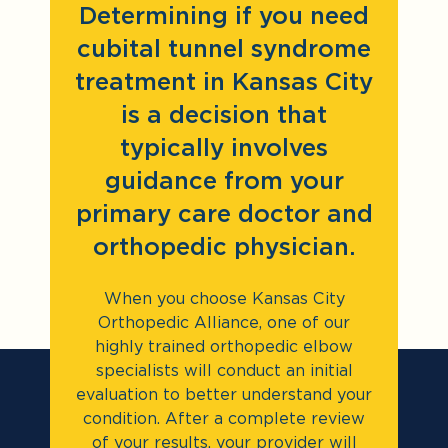
Determining if you need
cubital tunnel syndrome
treatment in Kansas City
is a decision that
typically involves
guidance from your
primary care doctor and
orthopedic physician.
When you choose Kansas City
Orthopedic Alliance, one of our
highly trained orthopedic elbow
specialists will conduct an initial
evaluation to better understand your
condition. After a complete review
of your results, your provider will