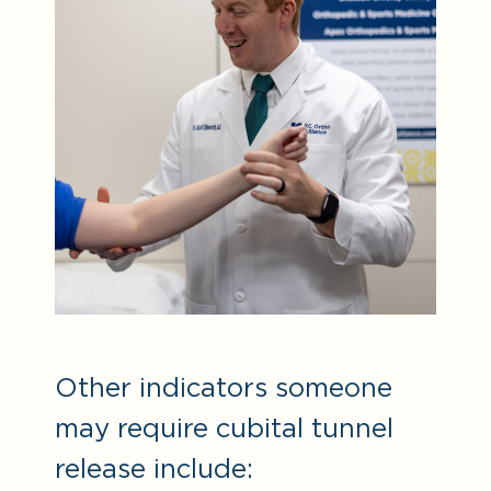
Other indicators someone
may require cubital tunnel
release include: