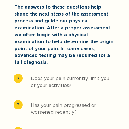
The answers to these questions help
shape the next steps of the assessment
process and guide our physical
examination. After a proper assessment,
we often begin with a physical
examination to help determine the origin
point of your pain. In some cases,
advanced testing may be required for a
full diagnosis.
Does your pain currently limit you
or your activities?
Has your pain progressed or
worsened recently?