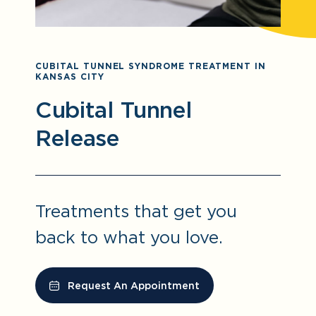
CUBITAL TUNNEL SYNDROME TREATMENT IN
KANSAS CITY
Cubital Tunnel
Release
Treatments that get you
back to what you love.
Request An Appointment