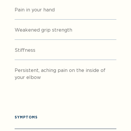
Pain in your hand
Weakened grip strength
Stiffness
Persistent, aching pain on the inside of
your elbow
SYMPTOMS