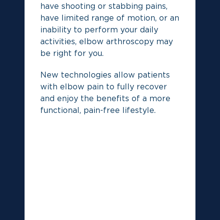
have shooting or stabbing pains,
De
have limited range of motion, or an
yo
inability to perform your daily
activities, elbow arthroscopy may
be right for you.
New technologies allow patients
with elbow pain to fully recover
and enjoy the benefits of a more
functional, pain-free lifestyle.