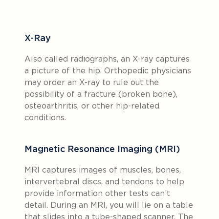
X-Ray
Also called radiographs, an X-ray captures
a picture of the hip. Orthopedic physicians
may order an X-ray to rule out the
possibility of a fracture (broken bone),
osteoarthritis, or other hip-related
conditions.
Magnetic Resonance Imaging (MRI)
MRI captures images of muscles, bones,
intervertebral discs, and tendons to help
provide information other tests can’t
detail. During an MRI, you will lie on a table
that slides into a tube-shaped scanner. The