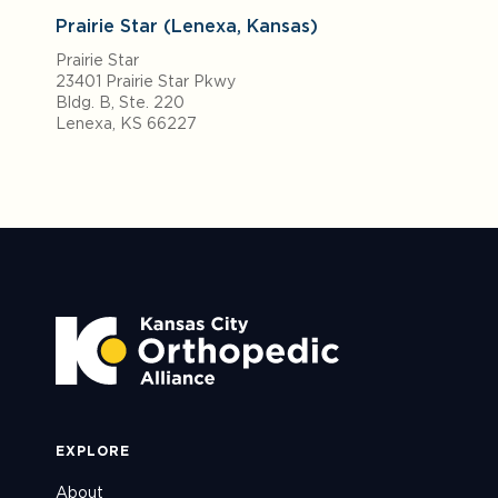
Prairie Star (Lenexa, Kansas)
Prairie Star
23401 Prairie Star Pkwy
Bldg. B, Ste. 220
Lenexa, KS 66227
EXPLORE
About