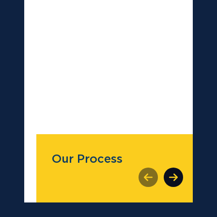
Our Process