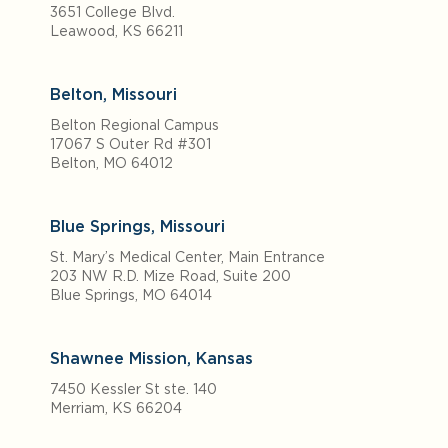
3651 College Blvd.
Leawood, KS 66211
Belton, Missouri
Belton Regional Campus
17067 S Outer Rd #301
Belton, MO 64012
Blue Springs, Missouri
St. Mary’s Medical Center, Main Entrance
203 NW R.D. Mize Road, Suite 200
Blue Springs, MO 64014
Shawnee Mission, Kansas
7450 Kessler St ste. 140
Merriam, KS 66204