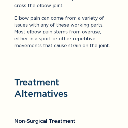
cross the elbow joint.
Elbow pain can come from a variety of
issues with any of these working parts.
Most elbow pain stems from overuse,
either in a sport or other repetitive
movements that cause strain on the joint.
Treatment
Alternatives
Non-Surgical Treatment