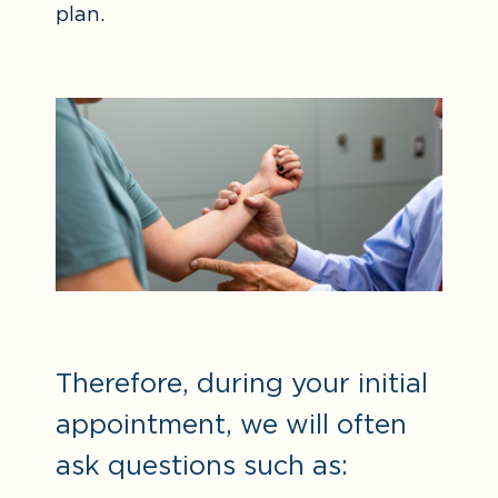
plan.
Therefore, during your initial
appointment, we will often
ask questions such as: