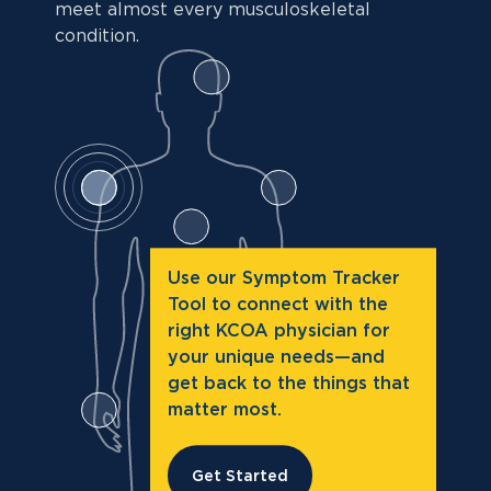
meet almost every musculoskeletal
condition.
Use our Symptom Tracker
Tool to connect with the
right KCOA physician for
your unique needs—and
get back to the things that
matter most.
Get Started