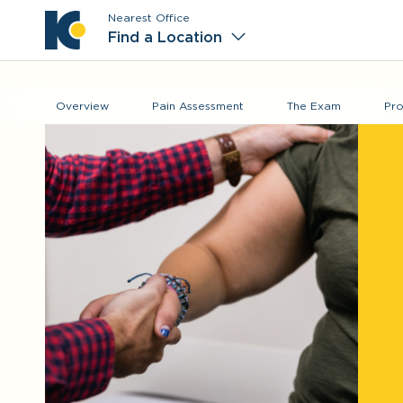
Nearest Office
Main M
Find a Location
Overview
Pain Assessment
The Exam
Pro