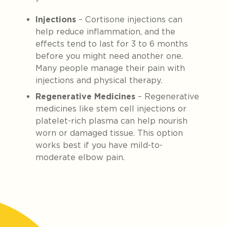
Injections
– Cortisone injections can
help reduce inflammation, and the
effects tend to last for 3 to 6 months
before you might need another one.
Many people manage their pain with
injections and physical therapy.
Regenerative Medicines
– Regenerative
medicines like stem cell injections or
platelet-rich plasma can help nourish
worn or damaged tissue. This option
works best if you have mild-to-
moderate elbow pain.