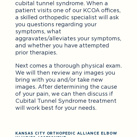
cubital tunnel syndrome. When a
patient visits one of our KCOA offices,
a skilled orthopedic specialist will ask
you questions regarding your
symptoms, what
aggravates/alleviates your symptoms,
and whether you have attempted
prior therapies.
Next comes a thorough physical exam.
We will then review any images you
bring with you and/or take new
images. After determining the cause
of your pain, we can then discuss if
Cubital Tunnel Syndrome treatment
will work best for your needs.
KANSAS CITY ORTHOPEDIC ALLIANCE ELBOW