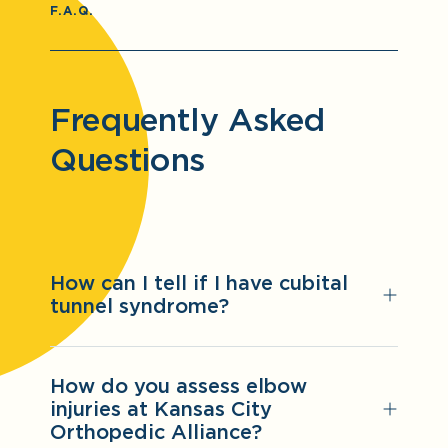
F.A.Q.
Frequently Asked
Questions
How can I tell if I have cubital
tunnel syndrome?
How do you assess elbow
injuries at Kansas City
Orthopedic Alliance?