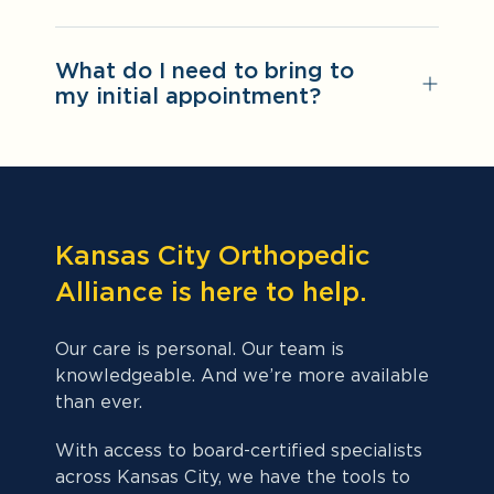
What do I need to bring to
my initial appointment?
Kansas City Orthopedic
Alliance is here to help.
Our care is personal. Our team is
knowledgeable. And we’re more available
than ever.
With access to board-certified specialists
across Kansas City, we have the tools to