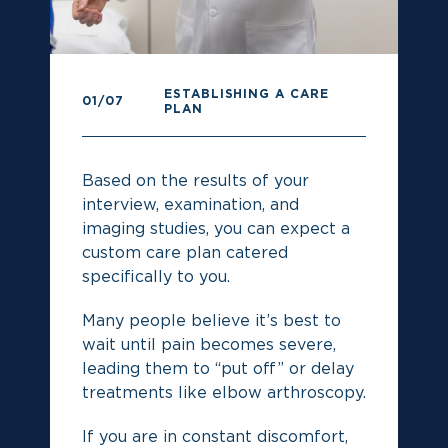
ESTABLISHING A CARE
0
01
/07
PLAN
Pr
Based on the results of your
re
interview, examination, and
imaging studies, you can expect a
custom care plan catered
specifically to you.
Many people believe it’s best to
wait until pain becomes severe,
leading them to “put off” or delay
treatments like elbow arthroscopy.
If you are in constant discomfort,