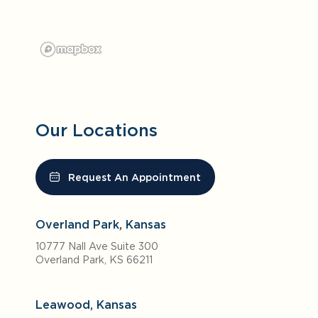
Our Locations
Request An Appointment
Overland Park, Kansas
10777 Nall Ave Suite 300
Overland Park, KS 66211
Leawood, Kansas