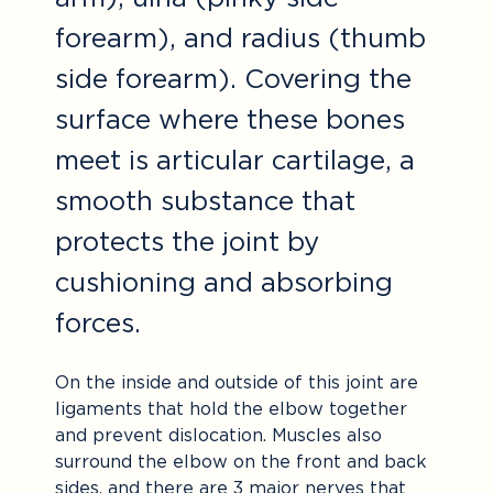
forearm), and radius (thumb
side forearm). Covering the
surface where these bones
meet is articular cartilage, a
smooth substance that
protects the joint by
cushioning and absorbing
forces.
On the inside and outside of this joint are
ligaments that hold the elbow together
and prevent dislocation. Muscles also
surround the elbow on the front and back
sides, and there are 3 major nerves that