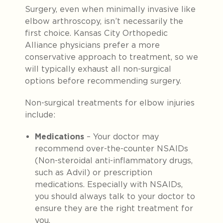
Surgery, even when minimally invasive like
elbow arthroscopy, isn’t necessarily the
first choice. Kansas City Orthopedic
Alliance physicians prefer a more
conservative approach to treatment, so we
will typically exhaust all non-surgical
options before recommending surgery.
Non-surgical treatments for elbow injuries
include:
Medications
– Your doctor may
recommend over-the-counter NSAIDs
(Non-steroidal anti-inflammatory drugs,
such as Advil) or prescription
medications. Especially with NSAIDs,
you should always talk to your doctor to
ensure they are the right treatment for
you.