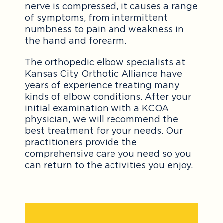
nerve is compressed, it causes a range
of symptoms, from intermittent
numbness to pain and weakness in
the hand and forearm.
The orthopedic elbow specialists at
Kansas City Orthotic Alliance have
years of experience treating many
kinds of elbow conditions. After your
initial examination with a KCOA
physician, we will recommend the
best treatment for your needs. Our
practitioners provide the
comprehensive care you need so you
can return to the activities you enjoy.