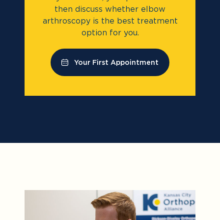
then discuss whether elbow
arthroscopy is the best treatment
option for you.
Your First Appointment