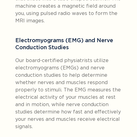
machine creates a magnetic field around
you, using pulsed radio waves to form the
MRI images.
Electromyograms (EMG) and Nerve
Conduction Studies
Our board-certified physiatrists utilize
electromyograms (EMGs) and nerve
conduction studies to help determine
whether nerves and muscles respond
properly to stimuli. The EMG measures the
electrical activity of your muscles at rest
and in motion, while nerve conduction
studies determine how fast and effectively
your nerves and muscles receive electrical
signals.