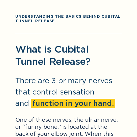
UNDERSTANDING THE BASICS BEHIND CUBITAL
TUNNEL RELEASE
What is Cubital
Tunnel Release?
There are 3 primary nerves
that control sensation
and
function in your hand.
One of these nerves, the ulnar nerve,
or “funny bone,” is located at the
back of your elbow joint. When this