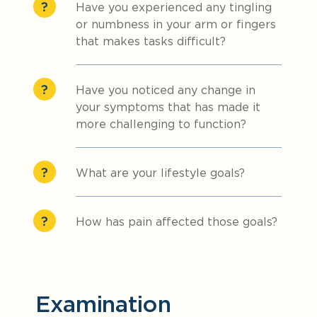
Have you experienced any tingling
or numbness in your arm or fingers
that makes tasks difficult?
Have you noticed any change in
your symptoms that has made it
more challenging to function?
What are your lifestyle goals?
How has pain affected those goals?
Examination