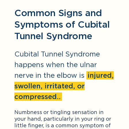
Common Signs and
Symptoms of Cubital
Tunnel Syndrome
Cubital Tunnel Syndrome
happens when the ulnar
nerve in the elbow is
injured,
swollen, irritated, or
compressed..
Numbness or tingling sensation in
your hand, particularly in your ring or
little finger, is a common symptom of