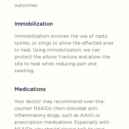
outcomes.
Immobilization
Immobilization involves the use of casts,
splints, or slings to allow the affected area
to heal. Using immobilization, we can
protect the elbow fracture and allow the
site to heal while reducing pain and
swelling.
Medications
Your doctor may recommend over-the-
counter NSAIDs (Non-steroidal anti-
inflammatory drugs, such as Advil) or
prescription medications. Especially with