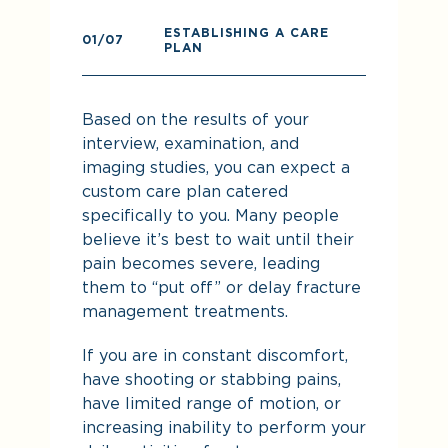
ESTABLISHING A CARE
0
01
/07
PLAN
Pr
Based on the results of your
re
interview, examination, and
imaging studies, you can expect a
custom care plan catered
specifically to you. Many people
believe it’s best to wait until their
pain becomes severe, leading
them to “put off” or delay fracture
management treatments.
If you are in constant discomfort,
De
have shooting or stabbing pains,
yo
have limited range of motion, or
increasing inability to perform your