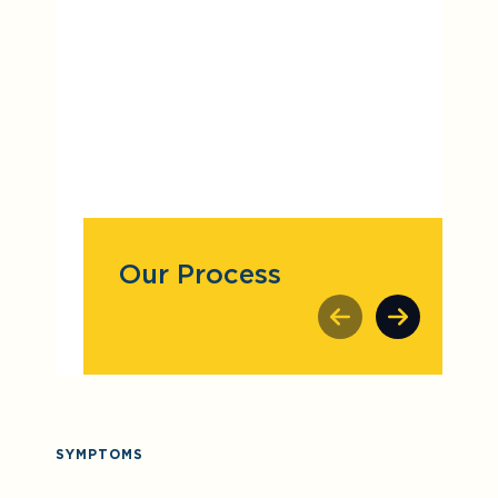
Our Process
SYMPTOMS