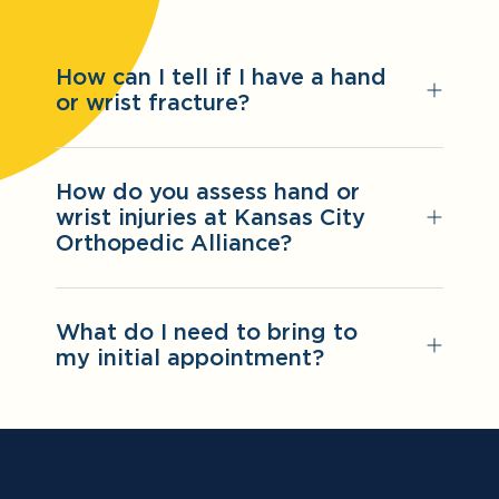
How can I tell if I have a hand
or wrist fracture?
How do you assess hand or
wrist injuries at Kansas City
Orthopedic Alliance?
What do I need to bring to
my initial appointment?