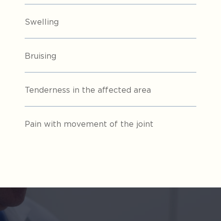
Swelling
Bruising
Tenderness in the affected area
Pain with movement of the joint