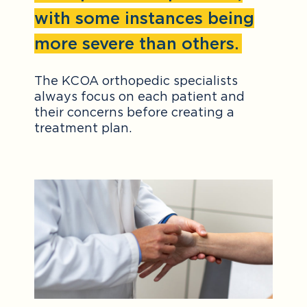
with some instances being
more severe than others.
The KCOA orthopedic specialists
always focus on each patient and
their concerns before creating a
treatment plan.