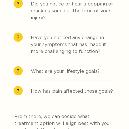
Did you notice or hear a popping or
cracking sound at the time of your
injury?
Have you noticed any change in
your symptoms that has made it
more challenging to function?
What are your lifestyle goals?
How has pain affected those goals?
From there, we can decide what
treatment option will align best with your