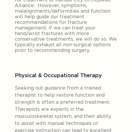
Alliance. However, symptoms,
malalignments/deformities and function
will help guide our treatment
recommendations for fracture
management. If we can treat your
hand/wrist fractures with more
conservative treatments, we will do so. We
typically exhaust all non-surgical options
prior to recommending surgery.
Physical & Occupational Therapy
Seeking out guidance from a trained
therapist to help restore function and
strength is often a preferred treatment.
Therapists are experts in the
musculoskeletal system, and their ability
to assist with manual techniques or
exercise instruction can lead to excellent