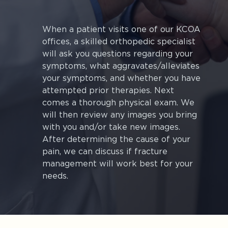
When a patient visits one of our KCOA
offices, a skilled orthopedic specialist
will ask you questions regarding your
symptoms, what aggravates/alleviates
your symptoms, and whether you have
attempted prior therapies. Next
comes a thorough physical exam. We
will then review any images you bring
with you and/or take new images.
After determining the cause of your
pain, we can discuss if fracture
management will work best for your
needs.