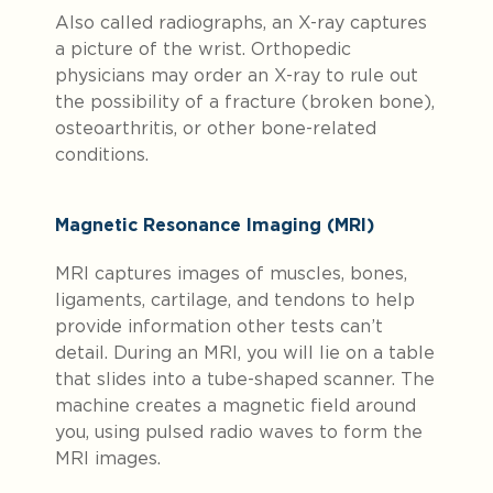
Also called radiographs, an X-ray captures
a picture of the wrist. Orthopedic
physicians may order an X-ray to rule out
the possibility of a fracture (broken bone),
osteoarthritis, or other bone-related
conditions.
Magnetic Resonance Imaging (MRI)
MRI captures images of muscles, bones,
ligaments, cartilage, and tendons to help
provide information other tests can’t
detail. During an MRI, you will lie on a table
that slides into a tube-shaped scanner. The
machine creates a magnetic field around
you, using pulsed radio waves to form the
MRI images.