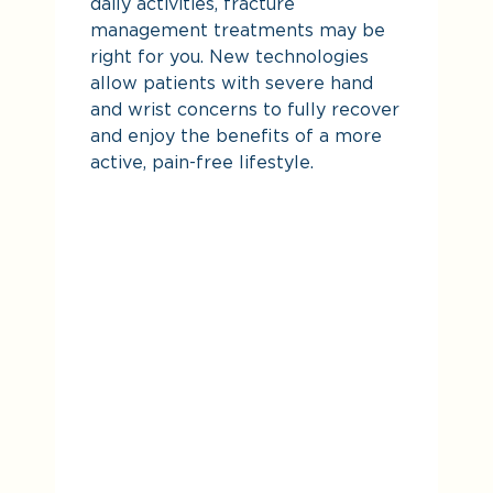
daily activities, fracture
management treatments may be
right for you. New technologies
allow patients with severe hand
and wrist concerns to fully recover
and enjoy the benefits of a more
active, pain-free lifestyle.