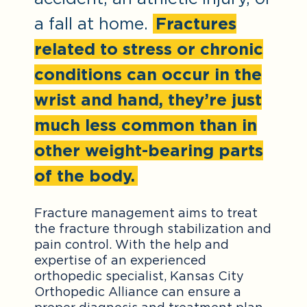
a fall at home.
Fractures
related to stress or chronic
conditions can occur in the
wrist and hand, they’re just
much less common than in
other weight-bearing parts
of the body.
Fracture management aims to treat
the fracture through stabilization and
pain control. With the help and
expertise of an experienced
orthopedic specialist, Kansas City
Orthopedic Alliance can ensure a