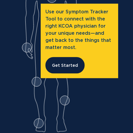
Use our Symptom Tracker
Tool to connect with the
right KCOA physician for
your unique needs—and
get back to the things that
matter most.
Get Started