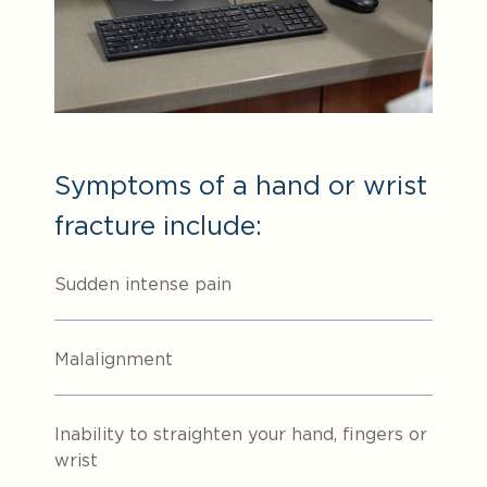
Symptoms of a hand or wrist
fracture include:
Sudden intense pain
Malalignment
Inability to straighten your hand, fingers or
wrist