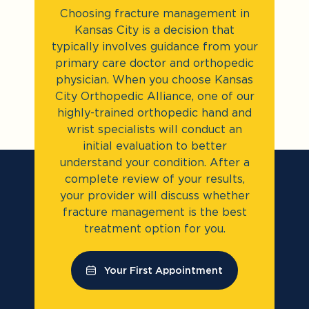
Choosing fracture management in
Kansas City is a decision that
typically involves guidance from your
primary care doctor and orthopedic
physician. When you choose Kansas
City Orthopedic Alliance, one of our
highly-trained orthopedic hand and
wrist specialists will conduct an
initial evaluation to better
understand your condition. After a
complete review of your results,
your provider will discuss whether
fracture management is the best
treatment option for you.
Your First Appointment