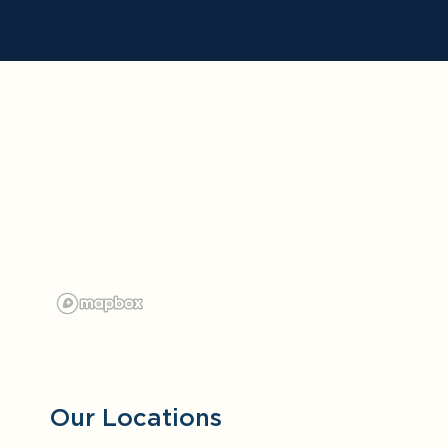
Our Locations