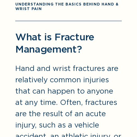
UNDERSTANDING THE BASICS BEHIND HAND &
WRIST PAIN
What is Fracture
Management?
Hand and wrist fractures are
relatively common injuries
that can happen to anyone
at any time. Often, fractures
are the result of an acute
injury, such as a vehicle
accident, an athletic injury, or