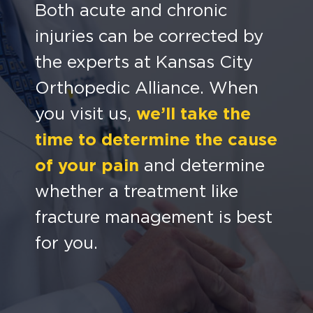
Both acute and chronic
injuries can be corrected by
the experts at Kansas City
Orthopedic Alliance.
When
you visit us,
we’ll take the
time to determine the cause
of your pain
and determine
whether a treatment like
fracture management is best
for you.