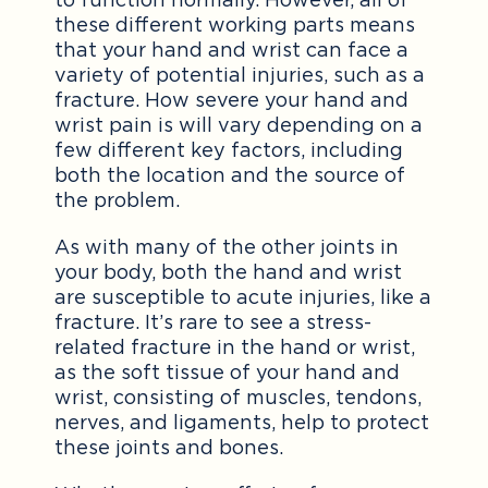
these different working parts means
that your hand and wrist can face a
variety of potential injuries, such as a
fracture. How severe your hand and
wrist pain is will vary depending on a
few different key factors, including
both the location and the source of
the problem.
As with many of the other joints in
your body, both the hand and wrist
are susceptible to acute injuries, like a
fracture. It’s rare to see a stress-
related fracture in the hand or wrist,
as the soft tissue of your hand and
wrist, consisting of muscles, tendons,
nerves, and ligaments, help to protect
these joints and bones.