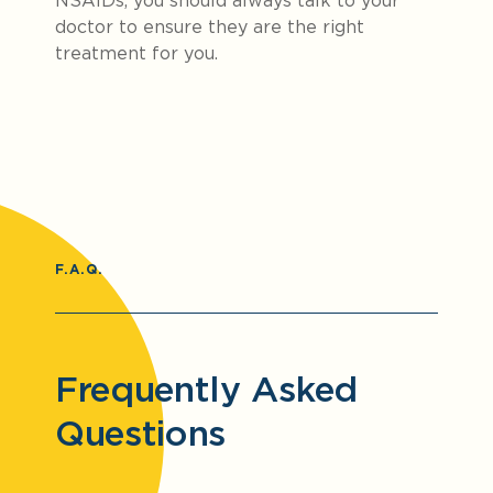
NSAIDs, you should always talk to your
doctor to ensure they are the right
treatment for you.
F.A.Q.
Frequently Asked
Questions