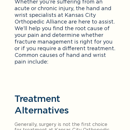
Whether you’re suffering from an
acute or chronic injury, the hand and
wrist specialists at Kansas City
Orthopedic Alliance are here to assist.
We’ll help you find the root cause of
your pain and determine whether
fracture management is right for you
or if you require a different treatment.
Common causes of hand and wrist
pain include:
Treatment
Alternatives
Generally, surgery is not the first choice
for treatment at Kansas City Orthopedic