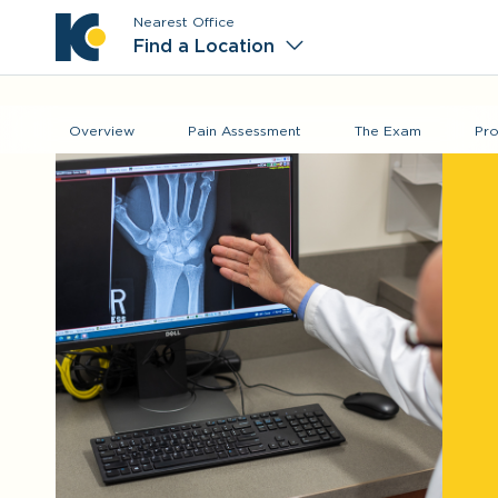
Nearest Office
Main M
Find a Location
Overview
Pain Assessment
The Exam
Pro