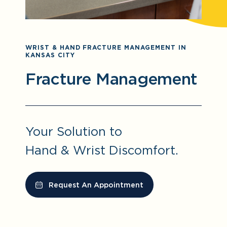
WRIST & HAND FRACTURE MANAGEMENT IN
KANSAS CITY
Fracture Management
Your Solution to
Hand & Wrist Discomfort.
Request An Appointment