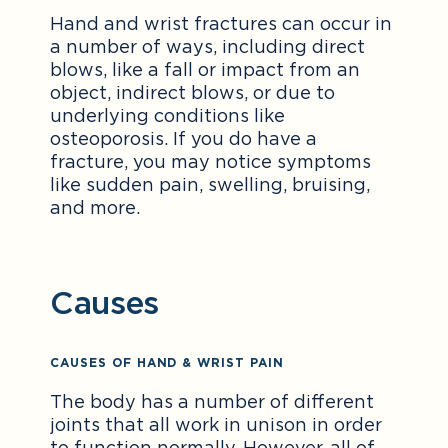
Hand and wrist fractures can occur in
a number of ways, including direct
blows, like a fall or impact from an
object, indirect blows, or due to
underlying conditions like
osteoporosis. If you do have a
fracture, you may notice symptoms
like sudden pain, swelling, bruising,
and more.
Causes
CAUSES OF HAND & WRIST PAIN
The body has a number of different
joints that all work in unison in order
to function normally. However, all of