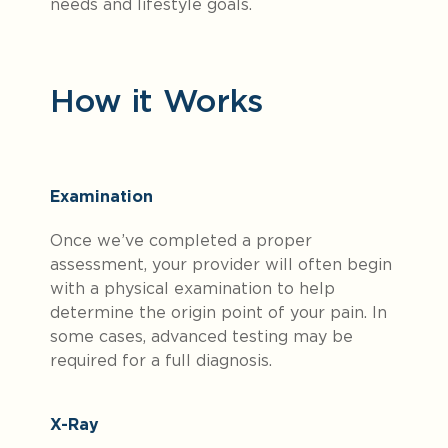
needs and lifestyle goals.
How it Works
Examination
Once we’ve completed a proper
assessment, your provider will often begin
with a physical examination to help
determine the origin point of your pain. In
some cases, advanced testing may be
required for a full diagnosis.
X-Ray