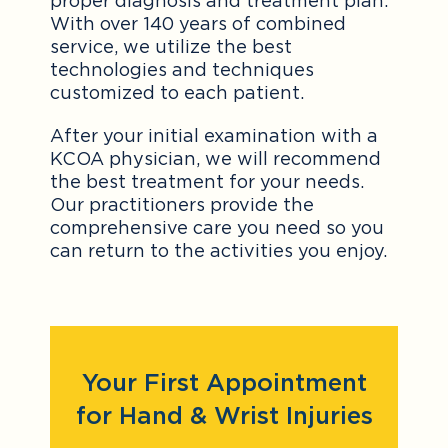
proper diagnosis and treatment plan.
With over 140 years of combined
service, we utilize the best
technologies and techniques
customized to each patient.
After your initial examination with a
KCOA physician, we will recommend
the best treatment for your needs.
Our practitioners provide the
comprehensive care you need so you
can return to the activities you enjoy.
Your First Appointment
for Hand & Wrist Injuries