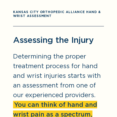
KANSAS CITY ORTHOPEDIC ALLIANCE HAND &
WRIST ASSESSMENT
Assessing the Injury
Determining the proper
treatment process for hand
and wrist injuries starts with
an assessment from one of
our experienced providers.
You can think of hand and
wrist pain as a spectrum,