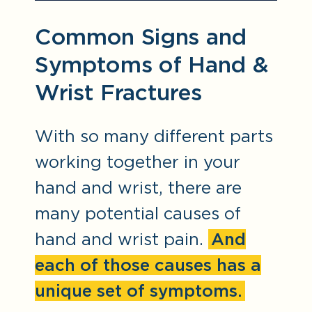
Common Signs and
Symptoms of Hand &
Wrist Fractures
With so many different parts
working together in your
hand and wrist, there are
many potential causes of
hand and wrist pain.
And
each of those causes has a
unique set of symptoms.