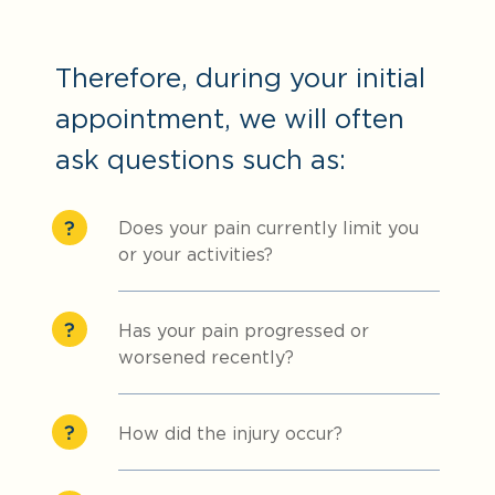
Therefore, during your initial
appointment, we will often
ask questions such as:
Does your pain currently limit you
or your activities?
Has your pain progressed or
worsened recently?
How did the injury occur?