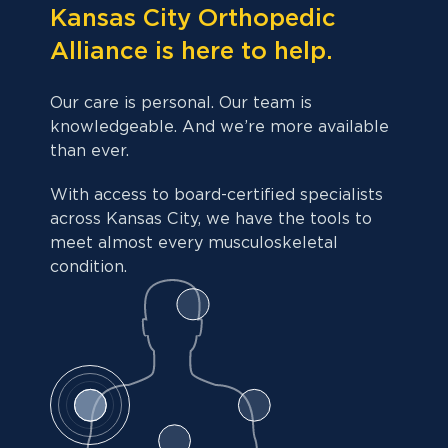
Kansas City Orthopedic
Alliance is here to help.
Our care is personal. Our team is
knowledgeable. And we’re more available
than ever.
With access to board-certified specialists
across Kansas City, we have the tools to
meet almost every musculoskeletal
condition.