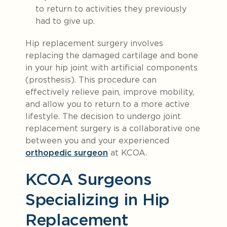
to return to activities they previously
had to give up.
Hip replacement surgery involves
replacing the damaged cartilage and bone
in your hip joint with artificial components
(prosthesis). This procedure can
effectively relieve pain, improve mobility,
and allow you to return to a more active
lifestyle. The decision to undergo joint
replacement surgery is a collaborative one
between you and your experienced
orthopedic surgeon
at KCOA.
KCOA Surgeons
Specializing in Hip
Replacement