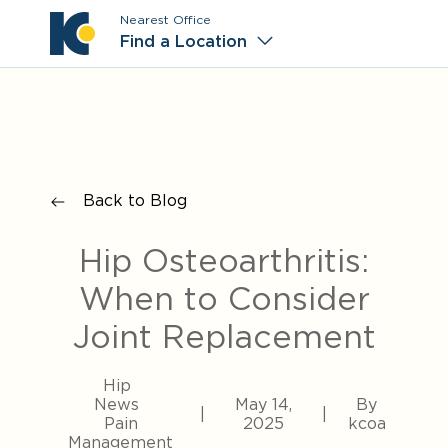
Nearest Office
Main M
Find a Location
Back to Blog
Hip Osteoarthritis:
When to Consider
Joint Replacement
Hip
News
May 14,
By
|
|
Pain
2025
kcoa
Management