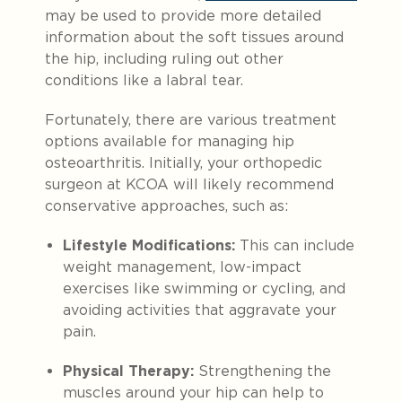
may be used to provide more detailed
information about the soft tissues around
the hip, including ruling out other
conditions like a labral tear.
Fortunately, there are various treatment
options available for managing hip
osteoarthritis. Initially, your orthopedic
surgeon at KCOA will likely recommend
conservative approaches, such as:
Lifestyle Modifications:
This can include
weight management, low-impact
exercises like swimming or cycling, and
avoiding activities that aggravate your
pain.
Physical Therapy:
Strengthening the
muscles around your hip can help to