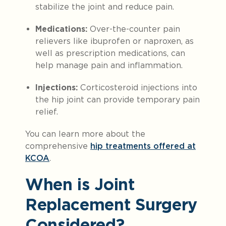
stabilize the joint and reduce pain.
Medications:
Over-the-counter pain
relievers like ibuprofen or naproxen, as
well as prescription medications, can
help manage pain and inflammation.
Injections:
Corticosteroid injections into
the hip joint can provide temporary pain
relief.
You can learn more about the
comprehensive
hip
treatment
s offered at
KCOA
.
When is Joint
Replacement Surgery
Considered?