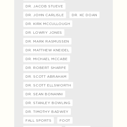
DR. JACOB STUEVE
DR. JOHN CARLISLE
DR. KC DOAN
DR. KIRK MCCULLOUGH
DR. LOWRY JONES
DR. MARK RASMUSSEN
DR. MATTHEW KNEIDEL
DR. MICHAEL MCCABE
DR. ROBERT SHARPE
DR. SCOTT ABRAHAM
DR. SCOTT ELLSWORTH
DR. SEAN BONANNI
DR. STANLEY BOWLING
DR. TIMOTHY BADWEY
FALL SPORTS
FOOT