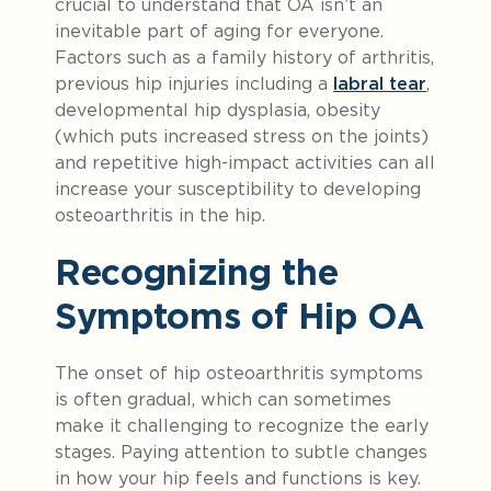
crucial to understand that OA isn’t an
inevitable part of aging for everyone.
Factors such as a family history of arthritis,
previous hip injuries including a
labral tear
,
developmental hip dysplasia, obesity
(which puts increased stress on the joints)
and repetitive high-impact activities can all
increase your susceptibility to developing
osteoarthritis in the hip.
Recognizing the
Symptoms of Hip OA
The onset of hip osteoarthritis symptoms
is often gradual, which can sometimes
make it challenging to recognize the early
stages. Paying attention to subtle changes
in how your hip feels and functions is key.