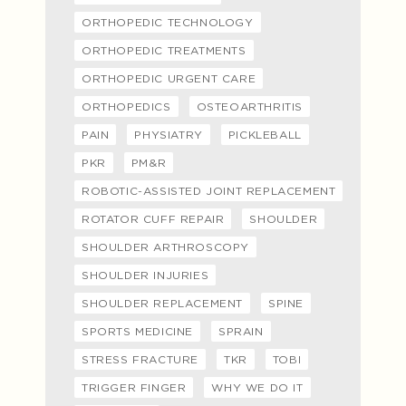
ORTHOPEDIC TECHNOLOGY
ORTHOPEDIC TREATMENTS
ORTHOPEDIC URGENT CARE
ORTHOPEDICS
OSTEOARTHRITIS
PAIN
PHYSIATRY
PICKLEBALL
PKR
PM&R
ROBOTIC-ASSISTED JOINT REPLACEMENT
ROTATOR CUFF REPAIR
SHOULDER
SHOULDER ARTHROSCOPY
SHOULDER INJURIES
SHOULDER REPLACEMENT
SPINE
SPORTS MEDICINE
SPRAIN
STRESS FRACTURE
TKR
TOBI
TRIGGER FINGER
WHY WE DO IT