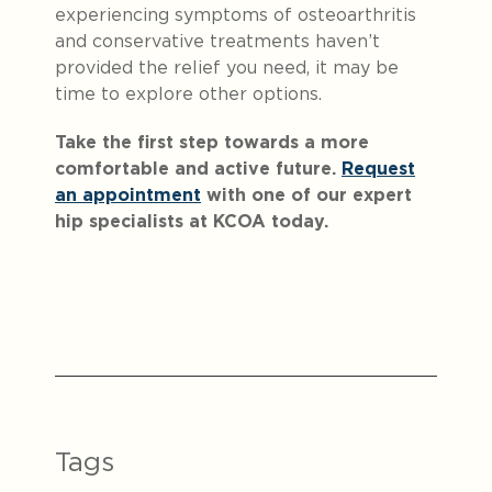
experiencing symptoms of osteoarthritis
and conservative treatments haven’t
provided the relief you need, it may be
time to explore other options.
Take the first step towards a more
comfortable and active future.
Request
an appointment
with one of our expert
hip specialists at KCOA today.
Notification Capturing outside the browser?No pr
Tags