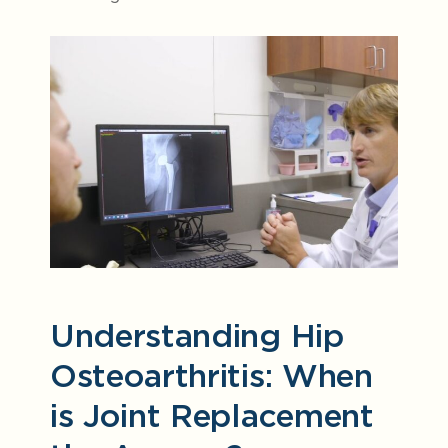
Understanding Hip
Osteoarthritis: When
is Joint Replacement