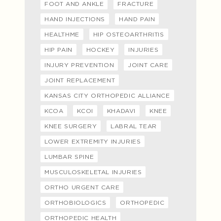
FOOT AND ANKLE
FRACTURE
HAND INJECTIONS
HAND PAIN
HEALTHME
HIP OSTEOARTHRITIS
HIP PAIN
HOCKEY
INJURIES
INJURY PREVENTION
JOINT CARE
JOINT REPLACEMENT
KANSAS CITY ORTHOPEDIC ALLIANCE
KCOA
KCOI
KHADAVI
KNEE
KNEE SURGERY
LABRAL TEAR
LOWER EXTREMITY INJURIES
LUMBAR SPINE
MUSCULOSKELETAL INJURIES
ORTHO URGENT CARE
ORTHOBIOLOGICS
ORTHOPEDIC
ORTHOPEDIC HEALTH