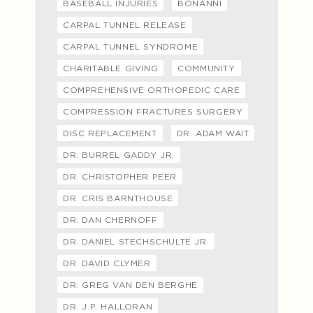
BASEBALL INJURIES
BONANNI
CARPAL TUNNEL RELEASE
CARPAL TUNNEL SYNDROME
CHARITABLE GIVING
COMMUNITY
COMPREHENSIVE ORTHOPEDIC CARE
COMPRESSION FRACTURES SURGERY
DISC REPLACEMENT
DR. ADAM WAIT
DR. BURREL GADDY JR.
DR. CHRISTOPHER PEER
DR. CRIS BARNTHOUSE
DR. DAN CHERNOFF
DR. DANIEL STECHSCHULTE JR.
DR. DAVID CLYMER
DR. GREG VAN DEN BERGHE
DR. J.P. HALLORAN