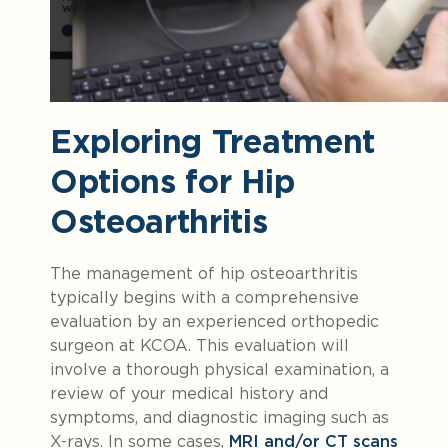
Exploring Treatment
Options for Hip
Osteoarthritis
The management of hip osteoarthritis
typically begins with a comprehensive
evaluation by an experienced orthopedic
surgeon at KCOA. This evaluation will
involve a thorough physical examination, a
review of your medical history and
symptoms, and diagnostic imaging such as
X-rays. In some cases,
MRI and/or CT scans