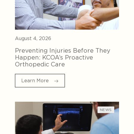
August 4, 2026
Preventing Injuries Before They
Happen: KCOA’s Proactive
Orthopedic Care
Learn More
NEWS