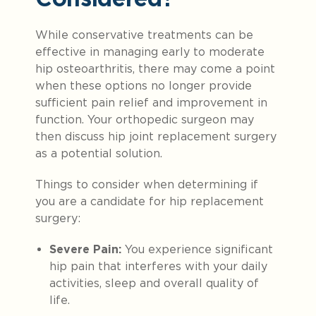
While conservative treatments can be
effective in managing early to moderate
hip osteoarthritis, there may come a point
when these options no longer provide
sufficient pain relief and improvement in
function. Your orthopedic surgeon may
then discuss hip joint replacement surgery
as a potential solution.
Things to consider when determining if
you are a candidate for hip replacement
surgery:
Severe Pain:
You experience significant
hip pain that interferes with your daily
activities, sleep and overall quality of
life.