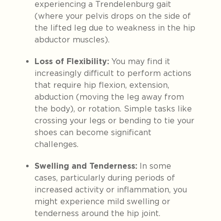
experiencing a Trendelenburg gait
(where your pelvis drops on the side of
the lifted leg due to weakness in the hip
abductor muscles).
Loss of Flexibility:
You may find it
increasingly difficult to perform actions
that require hip flexion, extension,
abduction (moving the leg away from
the body), or rotation. Simple tasks like
crossing your legs or bending to tie your
shoes can become significant
challenges.
Swelling and Tenderness:
In some
cases, particularly during periods of
increased activity or inflammation, you
might experience mild swelling or
tenderness around the hip joint.