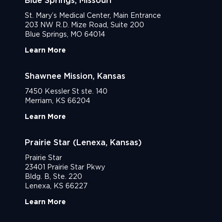
Blue Springs, Missouri
St. Mary’s Medical Center, Main Entrance
203 NW R.D. Mize Road, Suite 200
Blue Springs, MO 64014
Learn More
Shawnee Mission, Kansas
7450 Kessler St ste. 140
Merriam, KS 66204
Learn More
Prairie Star (Lenexa, Kansas)
Prairie Star
23401 Prairie Star Pkwy
Bldg. B, Ste. 220
Lenexa, KS 66227
Learn More