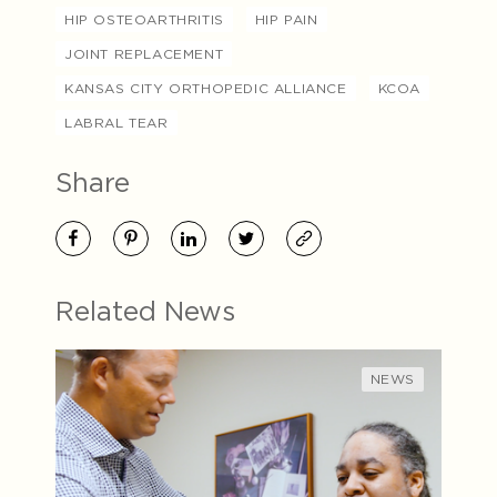
HIP OSTEOARTHRITIS
HIP PAIN
JOINT REPLACEMENT
KANSAS CITY ORTHOPEDIC ALLIANCE
KCOA
LABRAL TEAR
Share
Related News
NEWS