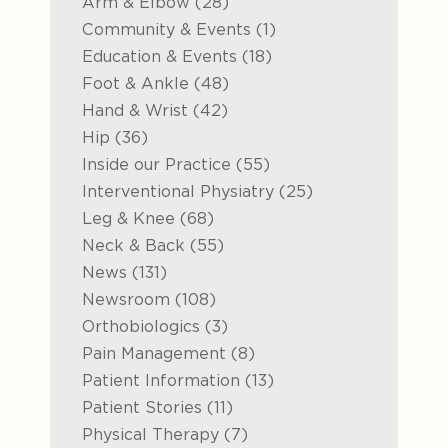
Posts
Arm & Elbow (28
)
Posts
Community & Events (1
)
Posts
Education & Events (18
)
Posts
Foot & Ankle (48
)
Posts
Hand & Wrist (42
)
Posts
Hip (36
)
Posts
Inside our Practice (55
)
Posts
Interventional Physiatry (25
)
Posts
Leg & Knee (68
)
Posts
Neck & Back (55
)
Posts
News (131
)
Posts
Newsroom (108
)
Posts
Orthobiologics (3
)
Posts
Pain Management (8
)
Posts
Patient Information (13
)
Posts
Patient Stories (11
)
Posts
Physical Therapy (7
)