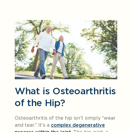
What is Osteoarthritis
of the Hip?
Osteoarthritis of the hip isn’t simply “wear
and tear.” It’s a
complex degenerative