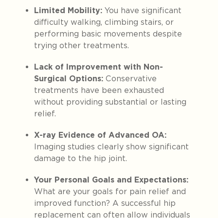
Limited Mobility:
You have significant
difficulty walking, climbing stairs, or
performing basic movements despite
trying other treatments.
Lack of Improvement with Non-
Surgical Options:
Conservative
treatments have been exhausted
without providing substantial or lasting
relief.
X-ray Evidence of Advanced OA:
Imaging studies clearly show significant
damage to the hip joint.
Your Personal Goals and Expectations:
What are your goals for pain relief and
improved function? A successful hip
replacement can often allow individuals