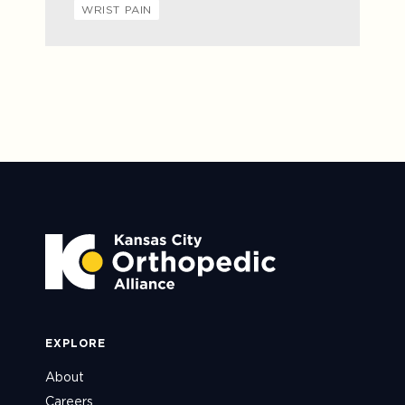
WRIST PAIN
EXPLORE
About
Careers