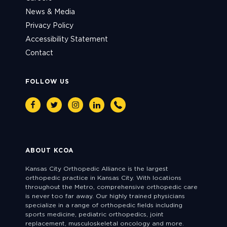
News & Media
Privacy Policy
Accessibility Statement
Contact
FOLLOW US
Facebook
Twitter
Instagram
Linkedin
Phone
ABOUT KCOA
Kansas City Orthopedic Alliance is the largest
orthopedic practice in Kansas City. With locations
throughout the Metro, comprehensive orthopedic care
is never too far away. Our highly trained physicians
specialize in a range of orthopedic fields including
sports medicine, pediatric orthopedics, joint
replacement, musculoskeletal oncology and more.