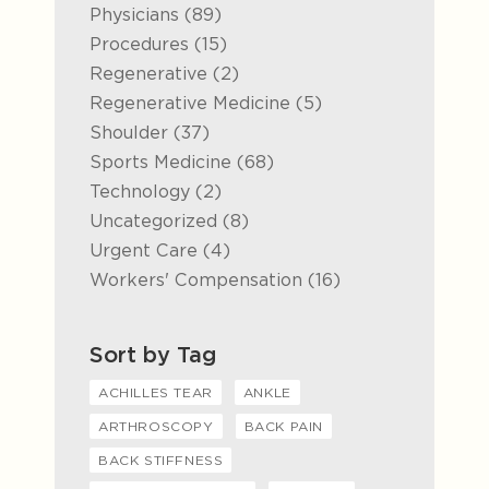
Posts
Physicians (89
)
Posts
Procedures (15
)
Posts
Regenerative (2
)
Posts
Regenerative Medicine (5
)
Posts
Shoulder (37
)
Posts
Sports Medicine (68
)
Posts
Technology (2
)
Posts
Uncategorized (8
)
Posts
Urgent Care (4
)
Posts
Workers' Compensation (16
)
Sort by Tag
ACHILLES TEAR
ANKLE
ARTHROSCOPY
BACK PAIN
BACK STIFFNESS