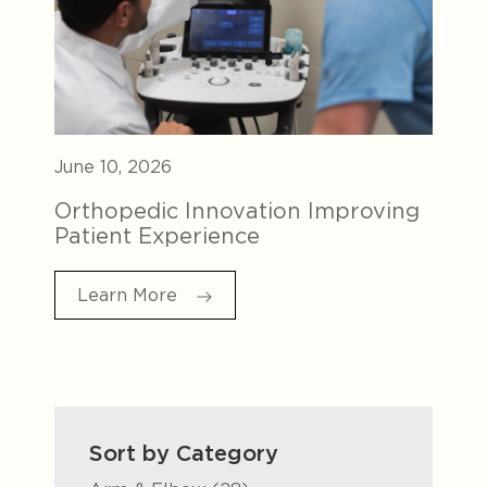
June 10, 2026
Orthopedic Innovation Improving
Patient Experience
Learn More
Sort by Category