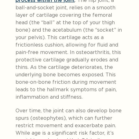
process within the joint
. The hip joint, a
ball-and-socket joint, relies on a smooth
layer of cartilage covering the femoral
head (the “ball” at the top of your thigh
bone) and the acetabulum (the “socket” in
your pelvis). This cartilage acts as a
frictionless cushion, allowing for fluid and
pain-free movement. In osteoarthritis, this
protective cartilage gradually erodes and
thins. As the cartilage deteriorates, the
underlying bone becomes exposed. This
bone-on-bone friction during movement
leads to the hallmark symptoms of pain,
inflammation and stiffness.
Over time, the joint can also develop bone
spurs (osteophytes), which can further
restrict movement and exacerbate pain.
While age is a significant risk factor, it’s