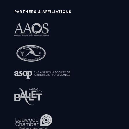
PARTNERS & AFFILIATIONS