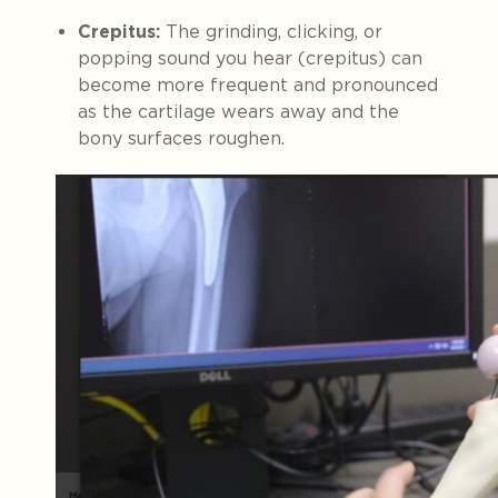
Crepitus:
The grinding, clicking, or
popping sound you hear (crepitus) can
become more frequent and pronounced
as the cartilage wears away and the
bony surfaces roughen.