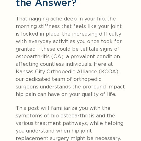
the Answer?
That nagging ache deep in your hip, the
morning stiffness that feels like your joint
is locked in place, the increasing difficulty
with everyday activities you once took for
granted – these could be telltale signs of
osteoarthritis (OA), a prevalent condition
affecting countless individuals. Here at
Kansas City Orthopedic Alliance (KCOA),
our dedicated team of orthopedic
surgeons understands the profound impact
hip pain can have on your quality of life.
This post will familiarize you with the
symptoms of hip osteoarthritis and the
various treatment pathways, while helping
you understand when hip joint
replacement surgery might be necessary.