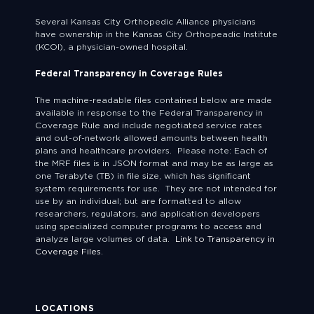
Several Kansas City Orthopedic Alliance physicians
have ownership in the Kansas City Orthopeadic Institute
(KCOI), a physician-owned hospital.
Federal Transparency in Coverage Rules
The machine-readable files contained below are made
available in response to the Federal Transparency in
Coverage Rule and include negotiated service rates
and out-of-network allowed amounts between health
plans and healthcare providers. Please note: Each of
the MRF files is in JSON format and may be as large as
one Terabyte (TB) in file size, which has significant
system requirements for use. They are not intended for
use by an individual; but are formatted to allow
researchers, regulators, and application developers
using specialized computer programs to access and
analyze large volumes of data.
Link to Transparency in
Coverage Files.
LOCATIONS