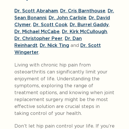
Dr. Scott Abraham
,
Dr. Cris Barnthouse
,
Dr.
Sean Bonanni
,
Dr. John Carlisle
,
Dr. David
Clymer
,
Dr. Scott Cook
,
Dr. Burrel Gaddy
,
Dr. Michael McCabe
,
Dr. Kirk McCullough
,
Dr. Christopher Peer
,
Dr. Dan
Reinhardt
,
Dr. Nick Ting
and
Dr. Scott
Wingerter
.
Living with chronic hip pain from
osteoarthritis can significantly limit your
enjoyment of life. Understanding the
symptoms, exploring the range of
treatment options, and knowing when joint
replacement surgery might be the most
effective solution are crucial steps in
taking control of your health.
Don’t let hip pain control your life. If you’re