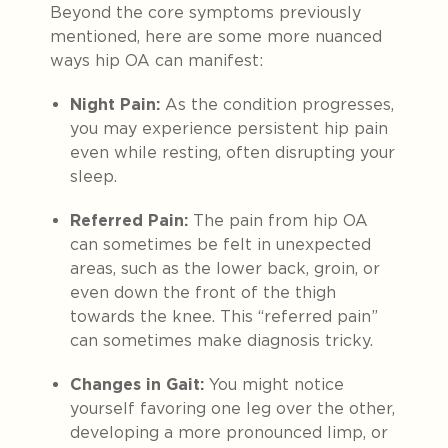
Beyond the core symptoms previously
mentioned, here are some more nuanced
ways hip OA can manifest:
Night Pain:
As the condition progresses,
you may experience persistent hip pain
even while resting, often disrupting your
sleep.
Referred Pain:
The pain from hip OA
can sometimes be felt in unexpected
areas, such as the lower back, groin, or
even down the front of the thigh
towards the knee. This “referred pain”
can sometimes make diagnosis tricky.
Changes in Gait:
You might notice
yourself favoring one leg over the other,
developing a more pronounced limp, or