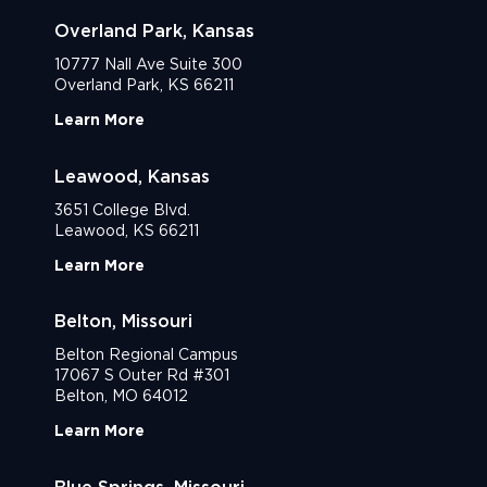
Overland Park, Kansas
10777 Nall Ave Suite 300
Overland Park, KS 66211
Learn More
Leawood, Kansas
3651 College Blvd.
Leawood, KS 66211
Learn More
Belton, Missouri
Belton Regional Campus
17067 S Outer Rd #301
Belton, MO 64012
Learn More