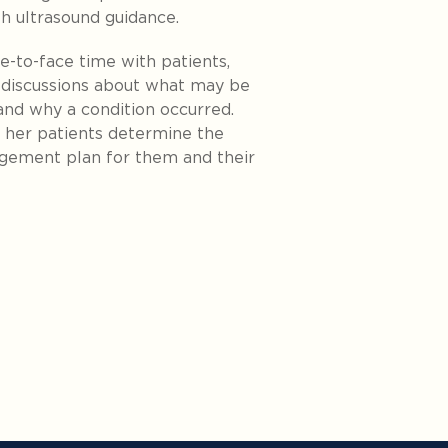
th ultrasound guidance.
e-to-face time with patients,
 discussions about what may be
nd why a condition occurred.
d her patients determine the
agement plan for them and their