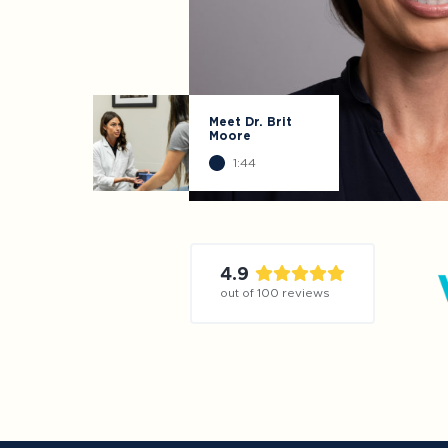
Meet Dr. Brit
Moore
1:44
4.9
out of
100
reviews