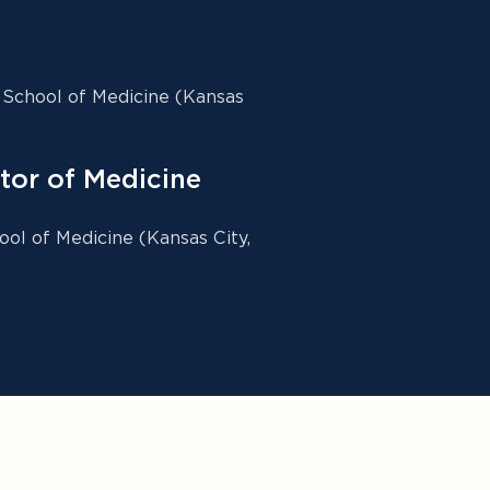
 School of Medicine (Kansas
tor of Medicine
ool of Medicine (Kansas City,