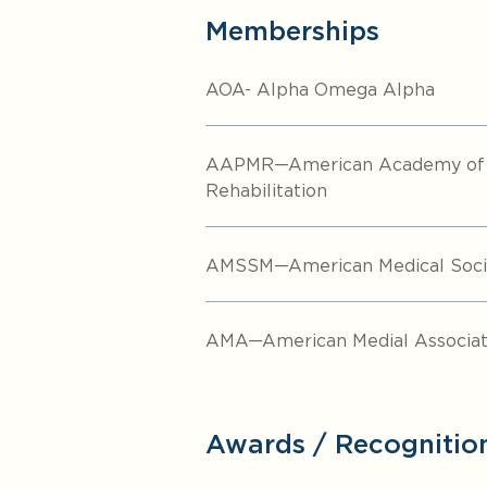
Memberships
AOA- Alpha Omega Alpha
AAPMR—American Academy of P
Rehabilitation
AMSSM—American Medical Socie
AMA—American Medial Associat
Awards / Recognitio