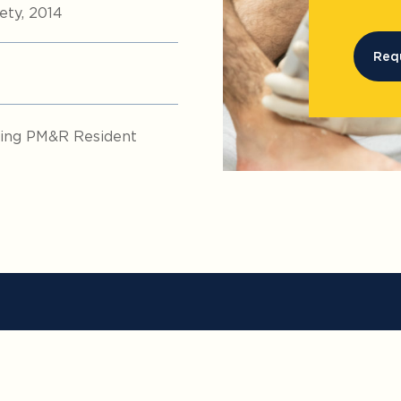
ty, 2014
Req
nding PM&R Resident