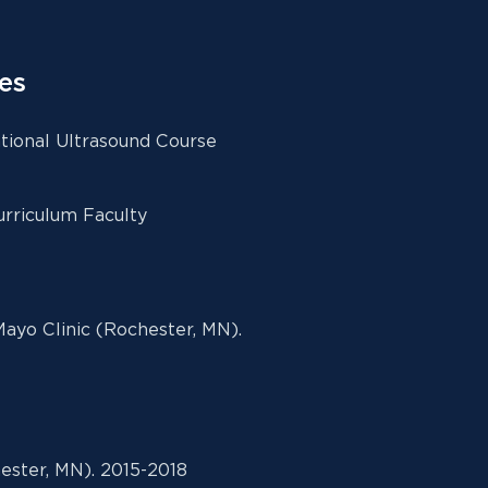
es
ional Ultrasound Course
rriculum Faculty
ayo Clinic (Rochester, MN).
ester, MN). 2015-2018