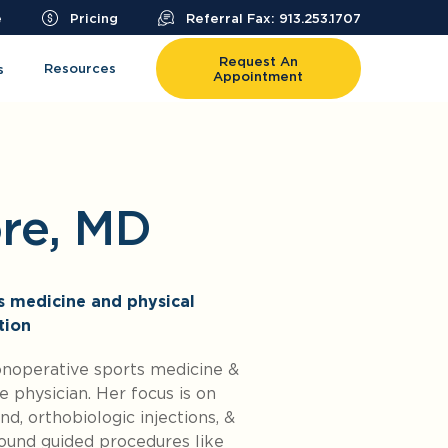
e
Pricing
Referral Fax: 913.253.1707
Request An
Resources
s
Appointment
ore, MD
ts medicine and physical
tion
onoperative sports medicine &
 physician. Her focus is on
d, orthobiologic injections, &
sound guided procedures like