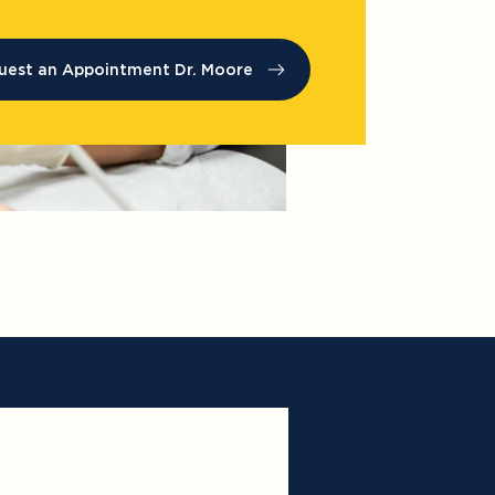
uest an Appointment Dr. Moore