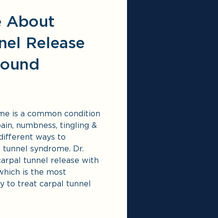
e About
nel Release
sound
me is a common condition
ain, numbness, tingling &
different ways
to
l tunnel syndrome. Dr.
carpal tunnel release with
which is the most
y to treat carpal tunnel