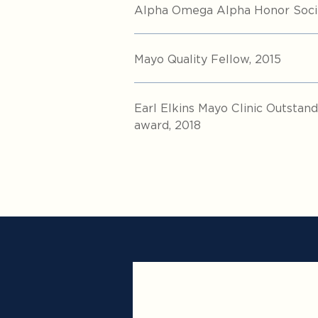
Alpha Omega Alpha Honor Socie
Mayo Quality Fellow, 2015
Earl Elkins Mayo Clinic Outsta
award, 2018