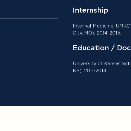
Internship
Internal Medicine, UMKC
City, MO). 2014-2015.
Education / Doc
University of Kansas Sch
KS). 2011-2014