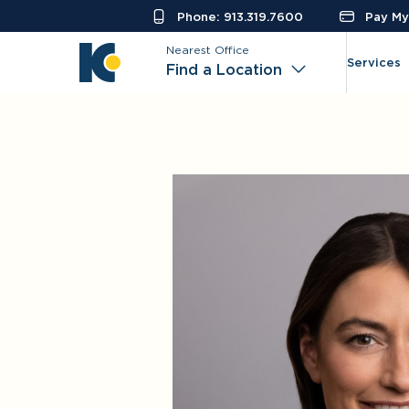
Phone: 913.319.7600
Pay My 
Nearest Office
Services
Find a Location