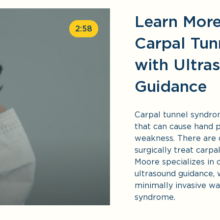
Learn Mor
2:58
Carpal Tun
with Ultra
Guidance
Carpal tunnel syndro
that can cause hand p
weakness. There are
surgically treat carpa
Moore specializes in 
ultrasound guidance, 
minimally invasive wa
syndrome.