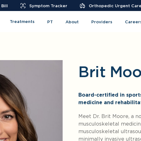
Bill
Symptom Tracker
Orthopedic Urgent Car
Treatments
PT
About
Providers
Career
Brit Mo
Board-certified in spor
medicine and rehabilita
Meet Dr. Brit Moore, a n
musculoskeletal medicine
musculoskeletal ultrasoun
minimally invasive ultra