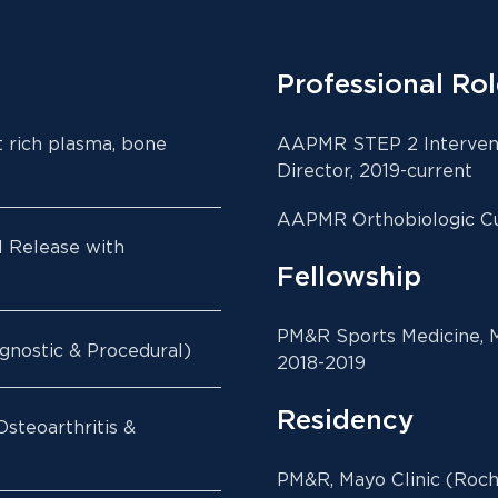
Professional Rol
t rich plasma, bone
AAPMR STEP 2 Intervent
Director, 2019-current
AAPMR Orthobiologic Cu
l Release with
Fellowship
PM&R Sports Medicine, M
gnostic & Procedural)
2018-2019
Residency
steoarthritis &
PM&R, Mayo Clinic (Roch