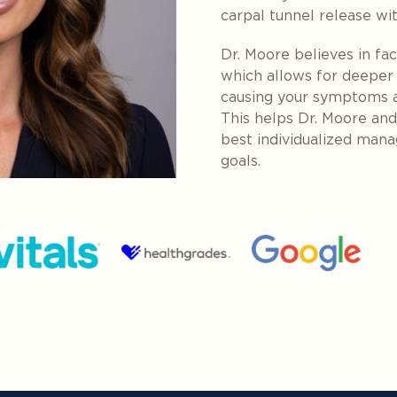
carpal tunnel release wi
Dr. Moore believes in fac
which allows for deeper
causing your symptoms a
This helps Dr. Moore an
best individualized man
goals.