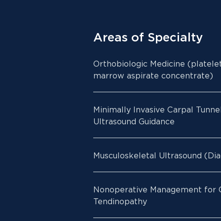
Areas of Specialty
Orthobiologic Medicine (platele
marrow aspirate concentrate)
Minimally Invasive Carpal Tunne
Ultrasound Guidance
Musculoskeletal Ultrasound (Dia
Nonoperative Management for O
Tendinopathy