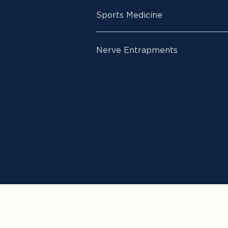
Sports Medicine
Nerve Entrapments