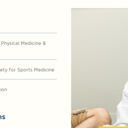
hysical Medicine &
ty for Sports Medicine
ion
ns