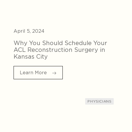
April 5, 2024
Why You Should Schedule Your
ACL Reconstruction Surgery in
Kansas City
Learn More
PHYSICIANS