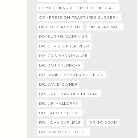
COMPREHENSIVE ORTHOPEDIC CARE
COMPRESSION FRACTURES SURGERY
DISC REPLACEMENT
DR. ADAM WAIT
DR. BURREL GADDY JR.
DR. CHRISTOPHER PEER
DR. CRIS BARNTHOUSE
DR. DAN CHERNOFF
DR. DANIEL STECHSCHULTE JR.
DR. DAVID CLYMER
DR. GREG VAN DEN BERGHE
DR. J.P. HALLORAN
DR. JACOB STUEVE
DR. JOHN CARLISLE
DR. KC DOAN
DR. KIRK MCCULLOUGH