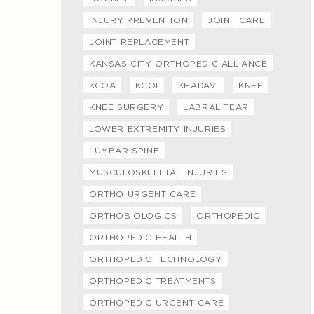
INJURY PREVENTION
JOINT CARE
JOINT REPLACEMENT
KANSAS CITY ORTHOPEDIC ALLIANCE
KCOA
KCOI
KHADAVI
KNEE
KNEE SURGERY
LABRAL TEAR
LOWER EXTREMITY INJURIES
LUMBAR SPINE
MUSCULOSKELETAL INJURIES
ORTHO URGENT CARE
ORTHOBIOLOGICS
ORTHOPEDIC
ORTHOPEDIC HEALTH
ORTHOPEDIC TECHNOLOGY
ORTHOPEDIC TREATMENTS
ORTHOPEDIC URGENT CARE