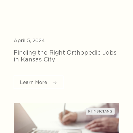
April 5, 2024
Finding the Right Orthopedic Jobs
in Kansas City
Learn More
PHYSICIANS