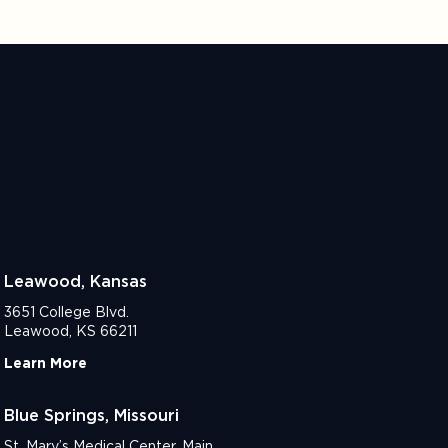
Leawood, Kansas
3651 College Blvd.
Leawood, KS 66211
Learn More
Blue Springs, Missouri
St. Mary’s Medical Center, Main