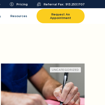
e
Pricing
Referral Fax: 913.253.1707
Request An
Resources
s
Appointment
UNCATEGORIZED