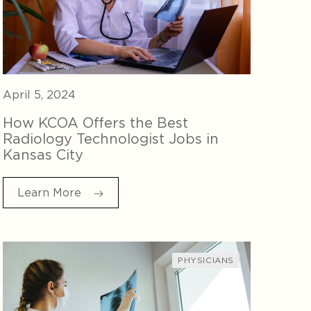
April 5, 2024
How KCOA Offers the Best
Radiology Technologist Jobs in
Kansas City
Learn More
PHYSICIANS