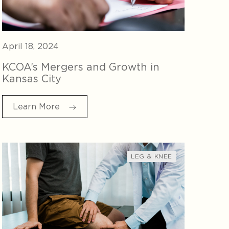
April 18, 2024
KCOA’s Mergers and Growth in
Kansas City
Learn More
LEG & KNEE