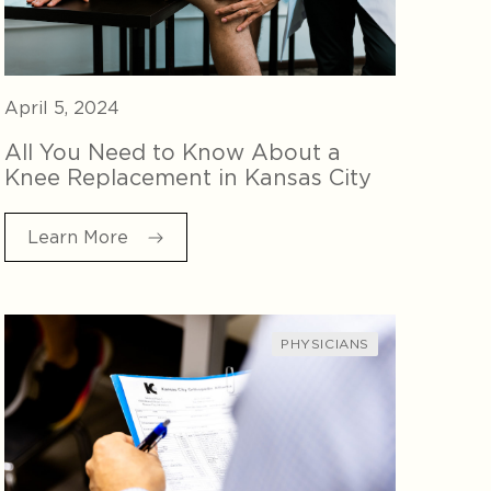
April 5, 2024
All You Need to Know About a
Knee Replacement in Kansas City
Learn More
PHYSICIANS