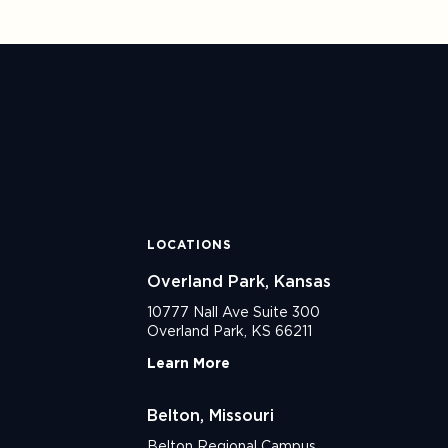
LOCATIONS
Overland Park, Kansas
10777 Nall Ave Suite 300
Overland Park, KS 66211
Learn More
Belton, Missouri
Belton Regional Campus