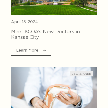
April 18, 2024
Meet KCOA’s New Doctors in
Kansas City
Learn More
LEG & KNEE