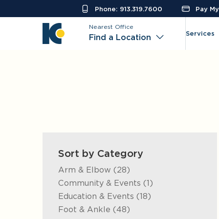
Phone: 913.319.7600
Pay My 
Nearest Office
Services
Find a Location
Sort by Category
Posts
Arm & Elbow (28
)
Posts
Community & Events (1
)
Posts
Education & Events (18
)
Posts
Foot & Ankle (48
)