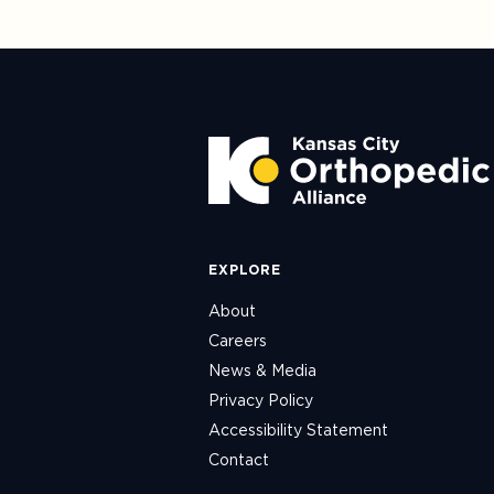
EXPLORE
About
Careers
News & Media
Privacy Policy
Accessibility Statement
Contact