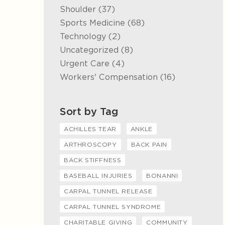
Posts
Shoulder (37
)
Posts
Sports Medicine (68
)
Posts
Technology (2
)
Posts
Uncategorized (8
)
Posts
Urgent Care (4
)
Posts
Workers' Compensation (16
)
Sort by Tag
ACHILLES TEAR
ANKLE
ARTHROSCOPY
BACK PAIN
BACK STIFFNESS
BASEBALL INJURIES
BONANNI
CARPAL TUNNEL RELEASE
CARPAL TUNNEL SYNDROME
CHARITABLE GIVING
COMMUNITY