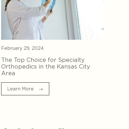
February 29, 2024
The Top Choice for Specialty
Orthopedics in the Kansas City
Area
Learn More