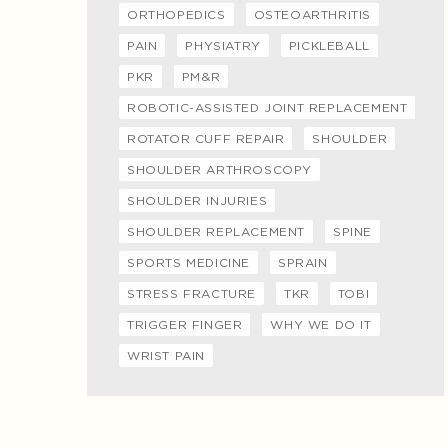
ORTHOPEDICS
OSTEOARTHRITIS
PAIN
PHYSIATRY
PICKLEBALL
PKR
PM&R
ROBOTIC-ASSISTED JOINT REPLACEMENT
ROTATOR CUFF REPAIR
SHOULDER
SHOULDER ARTHROSCOPY
SHOULDER INJURIES
SHOULDER REPLACEMENT
SPINE
SPORTS MEDICINE
SPRAIN
STRESS FRACTURE
TKR
TOBI
TRIGGER FINGER
WHY WE DO IT
WRIST PAIN