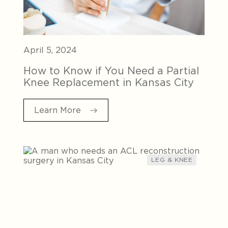
April 5, 2024
How to Know if You Need a Partial
Knee Replacement in Kansas City
Learn More
LEG & KNEE