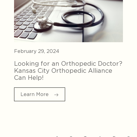
February 29, 2024
Looking for an Orthopedic Doctor?
Kansas City Orthopedic Alliance
Can Help!
Learn More