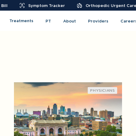
Bill
Symptom Tracker
Orthopedic Urgent Car
Treatments
PT
About
Providers
Career
PHYSICIANS