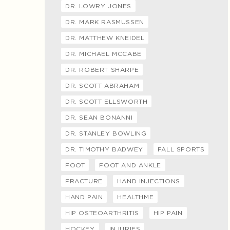
DR. LOWRY JONES
DR. MARK RASMUSSEN
DR. MATTHEW KNEIDEL
DR. MICHAEL MCCABE
DR. ROBERT SHARPE
DR. SCOTT ABRAHAM
DR. SCOTT ELLSWORTH
DR. SEAN BONANNI
DR. STANLEY BOWLING
DR. TIMOTHY BADWEY
FALL SPORTS
FOOT
FOOT AND ANKLE
FRACTURE
HAND INJECTIONS
HAND PAIN
HEALTHME
HIP OSTEOARTHRITIS
HIP PAIN
HOCKEY
INJURIES