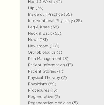
Posts
Hand & Wrist (42
)
Posts
Hip (36
)
Posts
Inside our Practice (55
)
Posts
Interventional Physiatry (25
)
Posts
Leg & Knee (68
)
Posts
Neck & Back (55
)
Posts
News (131
)
Posts
Newsroom (108
)
Posts
Orthobiologics (3
)
Posts
Pain Management (8
)
Posts
Patient Information (13
)
Posts
Patient Stories (11
)
Posts
Physical Therapy (7
)
Posts
Physicians (89
)
Posts
Procedures (15
)
Posts
Regenerative (2
)
Posts
Regenerative Medicine (5
)