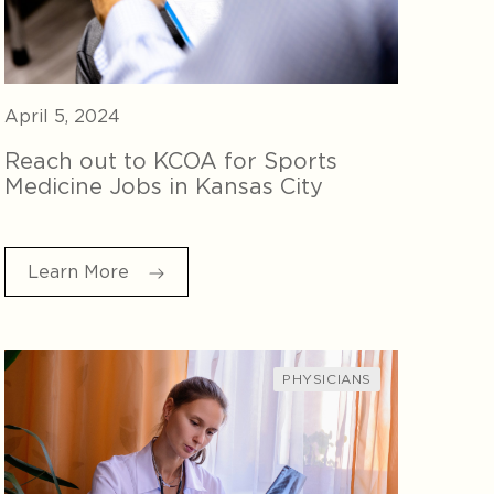
April 5, 2024
Reach out to KCOA for Sports
Medicine Jobs in Kansas City
Learn More
PHYSICIANS