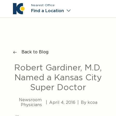
Nearest Office
Main M
Find a Location
Back to Blog
Robert Gardiner, M.D,
Named a Kansas City
Super Doctor
Newsroom
|
April 4, 2016
|
By kcoa
Physicians