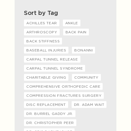
Sort by Tag
ACHILLES TEAR
ANKLE
ARTHROSCOPY
BACK PAIN
BACK STIFFNESS
BASEBALL INJURIES
BONANNI
CARPAL TUNNEL RELEASE
CARPAL TUNNEL SYNDROME
CHARITABLE GIVING
COMMUNITY
COMPREHENSIVE ORTHOPEDIC CARE
COMPRESSION FRACTURES SURGERY
DISC REPLACEMENT
DR. ADAM WAIT
DR. BURREL GADDY JR.
DR. CHRISTOPHER PEER