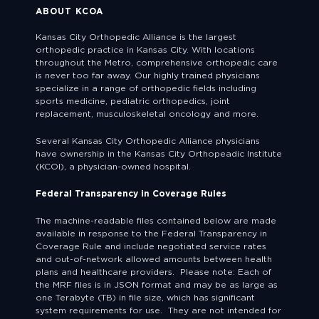
ABOUT KCOA
Kansas City Orthopedic Alliance is the largest
orthopedic practice in Kansas City. With locations
throughout the Metro, comprehensive orthopedic care
is never too far away. Our highly trained physicians
specialize in a range of orthopedic fields including
sports medicine, pediatric orthopedics, joint
replacement, musculoskeletal oncology and more.
Several Kansas City Orthopedic Alliance physicians
have ownership in the Kansas City Orthopeadic Institute
(KCOI), a physician-owned hospital.
Federal Transparency in Coverage Rules
The machine-readable files contained below are made
available in response to the Federal Transparency in
Coverage Rule and include negotiated service rates
and out-of-network allowed amounts between health
plans and healthcare providers. Please note: Each of
the MRF files is in JSON format and may be as large as
one Terabyte (TB) in file size, which has significant
system requirements for use. They are not intended for