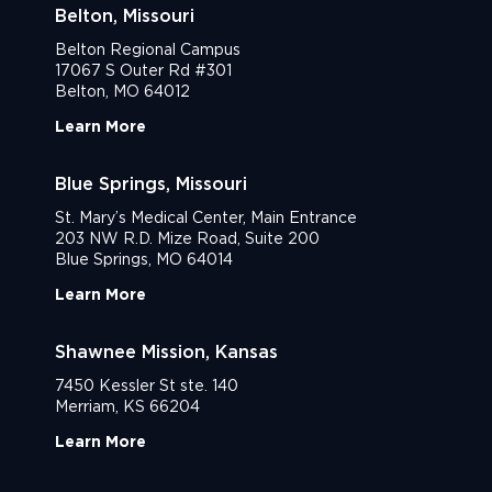
Belton, Missouri
Belton Regional Campus
17067 S Outer Rd #301
Belton, MO 64012
Learn More
Blue Springs, Missouri
St. Mary’s Medical Center, Main Entrance
203 NW R.D. Mize Road, Suite 200
Blue Springs, MO 64014
Learn More
Shawnee Mission, Kansas
7450 Kessler St ste. 140
Merriam, KS 66204
Learn More