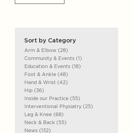
Sort by Category
Posts
Arm & Elbow (28
)
Posts
Community & Events (1
)
Posts
Education & Events (18
)
Posts
Foot & Ankle (48
)
Posts
Hand & Wrist (42
)
Posts
Hip (36
)
Posts
Inside our Practice (55
)
Posts
Interventional Physiatry (25
)
Posts
Leg & Knee (68
)
Posts
Neck & Back (55
)
Posts
News (132
)