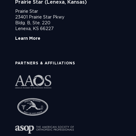
Prairie Star (Lenexa, Kansas)
Prairie Star
23401 Prairie Star Pkwy
Bldg. B, Ste. 220
Lenexa, KS 66227
Learn More
PARTNERS & AFFILIATIONS