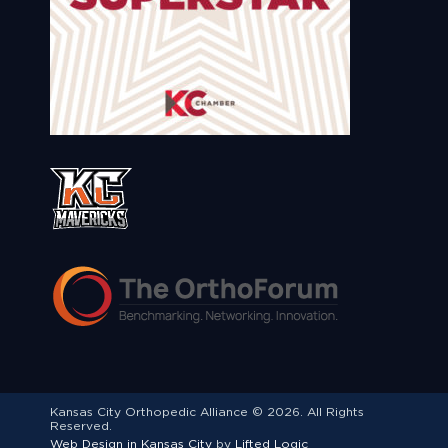
Kansas City Orthopedic Alliance © 2026. All Rights
Reserved.
Web Design in Kansas City
by
Lifted Logic