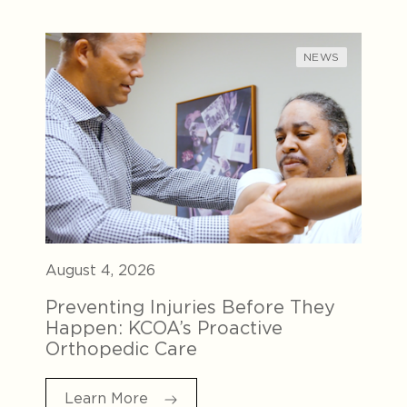
NEWS
August 4, 2026
Preventing Injuries Before They
Happen: KCOA’s Proactive
Orthopedic Care
Learn More