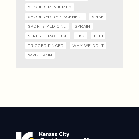
SHOULDER INJURIES
SHOULDER REPLACEMENT
SPINE
SPORTS MEDICINE
SPRAIN
STRESS FRACTURE
TKR
TOBI
TRIGGER FINGER
WHY WE DO IT
WRIST PAIN