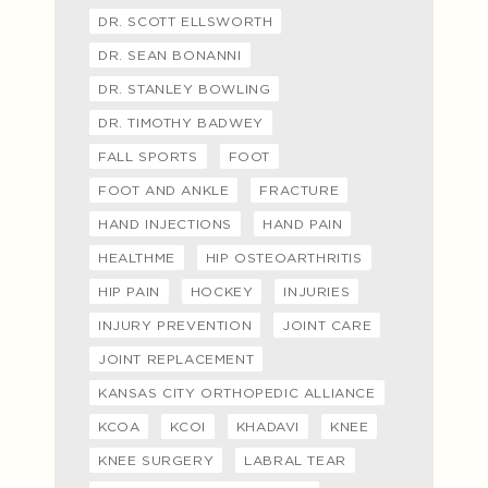
DR. SCOTT ELLSWORTH
DR. SEAN BONANNI
DR. STANLEY BOWLING
DR. TIMOTHY BADWEY
FALL SPORTS
FOOT
FOOT AND ANKLE
FRACTURE
HAND INJECTIONS
HAND PAIN
HEALTHME
HIP OSTEOARTHRITIS
HIP PAIN
HOCKEY
INJURIES
INJURY PREVENTION
JOINT CARE
JOINT REPLACEMENT
KANSAS CITY ORTHOPEDIC ALLIANCE
KCOA
KCOI
KHADAVI
KNEE
KNEE SURGERY
LABRAL TEAR