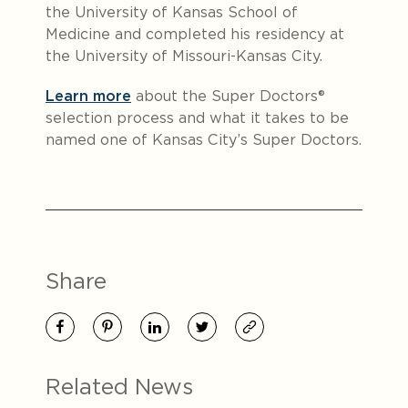
the University of Kansas School of
Medicine and completed his residency at
the University of Missouri-Kansas City.
Learn more
about the Super Doctors®
selection process and what it takes to be
named one of Kansas City’s Super Doctors.
Share
Related News