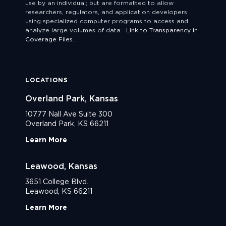
use by an individual; but are formatted to allow
researchers, regulators, and application developers
using specialized computer programs to access and
analyze large volumes of data.
Link to Transparency in
Coverage Files.
LOCATIONS
Overland Park, Kansas
10777 Nall Ave Suite 300
Overland Park, KS 66211
Learn More
Leawood, Kansas
3651 College Blvd.
Leawood, KS 66211
Learn More