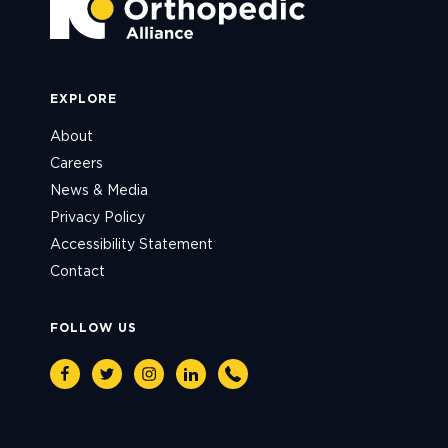
EXPLORE
About
Careers
News & Media
Privacy Policy
Accessibility Statement
Contact
FOLLOW US
Facebook
Twitter
Instagram
Linkedin
Phone