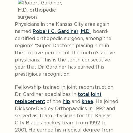
Physicians in the Kansas City area again
named
Robert C. Gardiner, M.D.
, board-
certified orthopedic surgeon, among the
region’s “Super Doctors,” placing him in
the top five percent of the metro’s active
physicians. This is the tenth consecutive
year that Dr. Gardiner has earned this
prestigious recognition.
Fellowship-trained in joint reconstruction,
Dr. Gardiner specializes in
total joint
replacement
of the
hip
and
knee
. He joined
Dickson-Diveley Orthopaedics in 1992 and
served as Team Physician for the Kansas
City Blades hockey team from 1992 to
2001. He earned his medical degree from