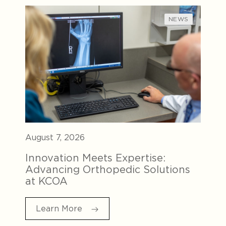
NEWS
August 7, 2026
Innovation Meets Expertise:
Advancing Orthopedic Solutions
at KCOA
Learn More