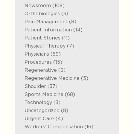
Posts
Newsroom (108
)
Posts
Orthobiologics (3
)
Posts
Pain Management (8
)
Posts
Patient Information (14
)
Posts
Patient Stories (11
)
Posts
Physical Therapy (7
)
Posts
Physicians (89
)
Posts
Procedures (15
)
Posts
Regenerative (2
)
Posts
Regenerative Medicine (5
)
Posts
Shoulder (37
)
Posts
Sports Medicine (68
)
Posts
Technology (3
)
Posts
Uncategorized (8
)
Posts
Urgent Care (4
)
Posts
Workers' Compensation (16
)