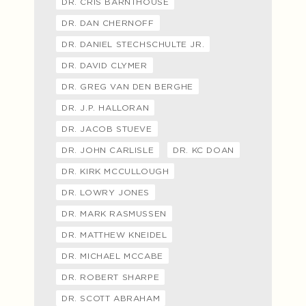
DR. CRIS BARNTHOUSE
DR. DAN CHERNOFF
DR. DANIEL STECHSCHULTE JR.
DR. DAVID CLYMER
DR. GREG VAN DEN BERGHE
DR. J.P. HALLORAN
DR. JACOB STUEVE
DR. JOHN CARLISLE
DR. KC DOAN
DR. KIRK MCCULLOUGH
DR. LOWRY JONES
DR. MARK RASMUSSEN
DR. MATTHEW KNEIDEL
DR. MICHAEL MCCABE
DR. ROBERT SHARPE
DR. SCOTT ABRAHAM