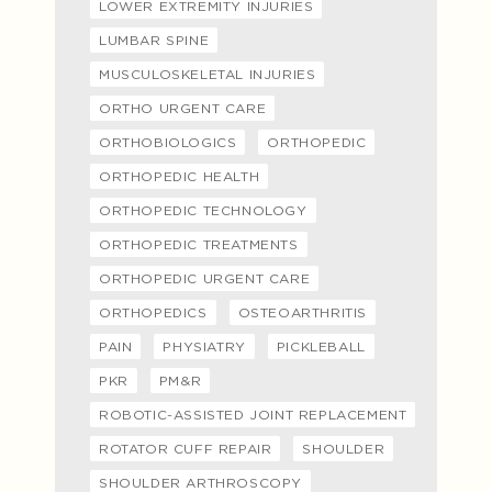
LOWER EXTREMITY INJURIES
LUMBAR SPINE
MUSCULOSKELETAL INJURIES
ORTHO URGENT CARE
ORTHOBIOLOGICS
ORTHOPEDIC
ORTHOPEDIC HEALTH
ORTHOPEDIC TECHNOLOGY
ORTHOPEDIC TREATMENTS
ORTHOPEDIC URGENT CARE
ORTHOPEDICS
OSTEOARTHRITIS
PAIN
PHYSIATRY
PICKLEBALL
PKR
PM&R
ROBOTIC-ASSISTED JOINT REPLACEMENT
ROTATOR CUFF REPAIR
SHOULDER
SHOULDER ARTHROSCOPY