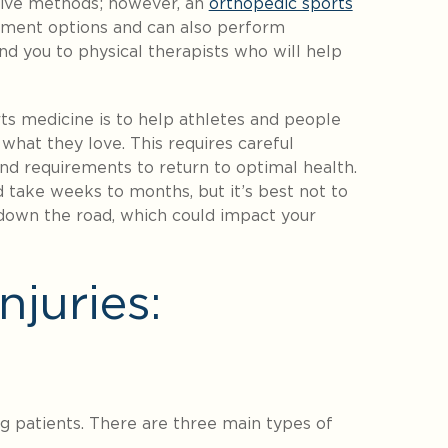
asive methods; however, an
orthopedic sports
ment options and can also perform
d you to physical therapists who will help
rts medicine is to help athletes and people
 what they love. This requires careful
 and requirements to return to optimal health.
d take weeks to months, but it’s best not to
s down the road, which could impact your
juries:
g patients. There are three main types of