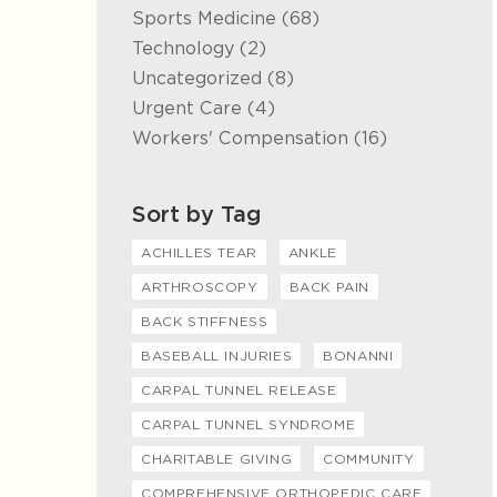
Posts
Sports Medicine (68
)
Posts
Technology (2
)
Posts
Uncategorized (8
)
Posts
Urgent Care (4
)
Posts
Workers' Compensation (16
)
Sort by Tag
ACHILLES TEAR
ANKLE
ARTHROSCOPY
BACK PAIN
BACK STIFFNESS
BASEBALL INJURIES
BONANNI
CARPAL TUNNEL RELEASE
CARPAL TUNNEL SYNDROME
CHARITABLE GIVING
COMMUNITY
COMPREHENSIVE ORTHOPEDIC CARE