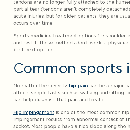
tendons are no longer fully attached to the hume
partial tear (tendons aren’t completely detached
acute injuries, but for older patients, they are u
occurs over time.
Sports medicine treatment options for shoulder inj
and rest. If those methods don’t work, a physicia
best next option.
Common sports in
No matter the severity,
hip pain
can be a major ca
affects simple tasks such as walking and sitting, c
can help diagnose that pain and treat it.
Hip impingement
is one of the most common hip 
impingement results from abnormal contact of th
socket. Most people have a nice slope along the h