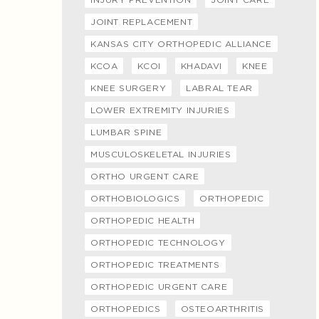
JOINT REPLACEMENT
KANSAS CITY ORTHOPEDIC ALLIANCE
KCOA
KCOI
KHADAVI
KNEE
KNEE SURGERY
LABRAL TEAR
LOWER EXTREMITY INJURIES
LUMBAR SPINE
MUSCULOSKELETAL INJURIES
ORTHO URGENT CARE
ORTHOBIOLOGICS
ORTHOPEDIC
ORTHOPEDIC HEALTH
ORTHOPEDIC TECHNOLOGY
ORTHOPEDIC TREATMENTS
ORTHOPEDIC URGENT CARE
ORTHOPEDICS
OSTEOARTHRITIS