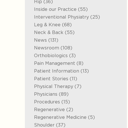
Posts
Hip (36
)
Posts
Inside our Practice (55
)
Posts
Interventional Physiatry (25
)
Posts
Leg & Knee (68
)
Posts
Neck & Back (55
)
Posts
News (131
)
Posts
Newsroom (108
)
Posts
Orthobiologics (3
)
Posts
Pain Management (8
)
Posts
Patient Information (13
)
Posts
Patient Stories (11
)
Posts
Physical Therapy (7
)
Posts
Physicians (89
)
Posts
Procedures (15
)
Posts
Regenerative (2
)
Posts
Regenerative Medicine (5
)
Posts
Shoulder (37
)