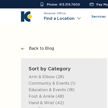
Phone: 913.319.7600
Pay My 
Nearest Office
Services
Find a Location
Back to Blog
Sort by Category
Posts
Arm & Elbow (28
)
Posts
Community & Events (1
)
Posts
Education & Events (18
)
Posts
Foot & Ankle (48
)
Posts
Hand & Wrist (42
)