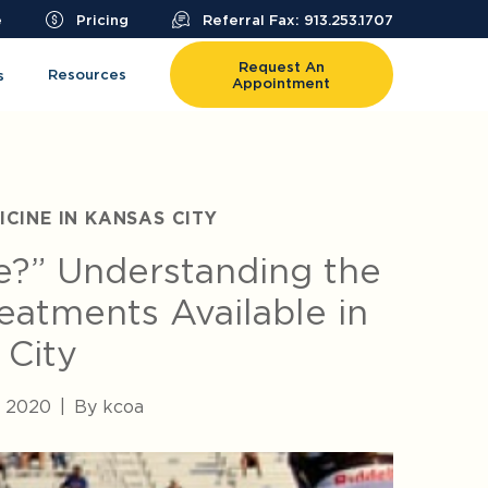
e
Pricing
Referral Fax: 913.253.1707
Request An
Resources
s
Appointment
CINE IN KANSAS CITY
e?” Understanding the
Treatments Available in
 City
, 2020
|
By kcoa