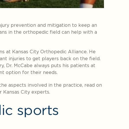
injury prevention and mitigation to keep an
ns in the orthopedic field can help with a
ns at Kansas City Orthopedic Alliance
. He
nt injuries to get players back on the field.
, Dr. McCabe always puts his patients at
nt option for their needs.
he aspects involved in the practice, read on
r Kansas City experts.
ic sports