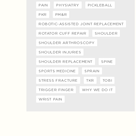
PAIN
PHYSIATRY
PICKLEBALL
PKR
PM&R
ROBOTIC-ASSISTED JOINT REPLACEMENT
ROTATOR CUFF REPAIR
SHOULDER
SHOULDER ARTHROSCOPY
SHOULDER INJURIES
SHOULDER REPLACEMENT
SPINE
SPORTS MEDICINE
SPRAIN
STRESS FRACTURE
TKR
TOBI
TRIGGER FINGER
WHY WE DO IT
WRIST PAIN