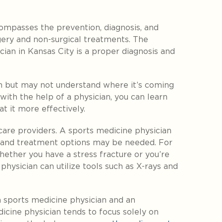
compasses the prevention, diagnosis, and
rgery and non-surgical treatments. The
cian in Kansas City is a proper diagnosis and
n but may not understand where it’s coming
ith the help of a physician, you can learn
t it more effectively.
care providers. A sports medicine physician
s and treatment options may be needed. For
ther you have a stress fracture or you’re
physician can utilize tools such as X-rays and
a sports medicine physician and an
cine physician tends to focus solely on