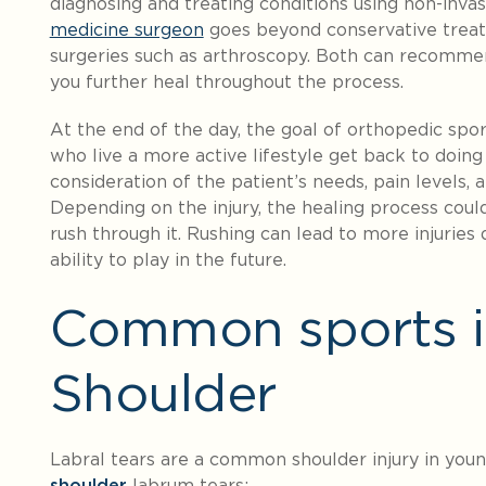
diagnosing and treating conditions using non-inv
medicine surgeon
goes beyond conservative treat
surgeries such as arthroscopy. Both can recommen
you further heal throughout the process.
At the end of the day, the goal of orthopedic spo
who live a more active lifestyle get back to doing
consideration of the patient’s needs, pain levels,
Depending on the injury, the healing process coul
rush through it. Rushing can lead to more injurie
ability to play in the future.
Common sports in
Shoulder
Labral tears are a common shoulder injury in youn
shoulder
labrum tears: