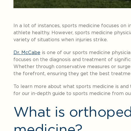
In a lot of instances, sports medicine focuses on 
athlete healthy. However, sports medicine physicia
variety of situations when injuries strike.
Dr. McCabe
is one of our sports medicine physicia
focuses on the diagnosis and treatment of significa
Whether through conservative measures or surgery
the forefront, ensuring they get the best treatme
To learn more about what sports medicine is and t
for our in-depth guide to sports medicine from ou
What is orthoped
medicine?