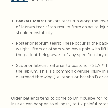
Bankart tears:
Bankart tears run along the lowe
of labrum tear often results from an acute injur
shoulder instability.
Posterior labrum tears:
These occur in the back
weight lifters or others who have pain with lif
the patient being aware of any specific injury 
Superior labrum, anterior to posterior (SLAP) t
the labrum.
This is a common overuse injury in 
overhead throwing (i.e. tennis or baseball) or a
Older patients tend to come to Dr. McCabe for rot
injuries can happen to all ages) to fix painful rotat