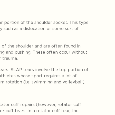
r portion of the shoulder socket. This type
y such as a dislocation or some sort of
 of the shoulder and are often found in
ting and pushing. These often occur without
or trauma.
ears:
SLAP tears involve the top portion of
athletes whose sport requires a lot of
rm rotation (i.e. swimming and volleyball).
ator cuff repairs (however, rotator cuff
or cuff tears. In a rotator cuff tear, the