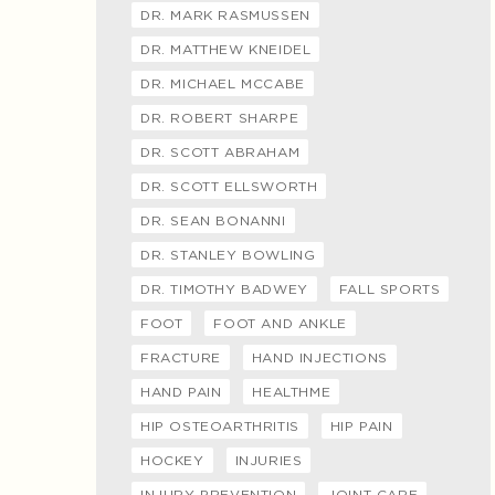
DR. MARK RASMUSSEN
DR. MATTHEW KNEIDEL
DR. MICHAEL MCCABE
DR. ROBERT SHARPE
DR. SCOTT ABRAHAM
DR. SCOTT ELLSWORTH
DR. SEAN BONANNI
DR. STANLEY BOWLING
DR. TIMOTHY BADWEY
FALL SPORTS
FOOT
FOOT AND ANKLE
FRACTURE
HAND INJECTIONS
HAND PAIN
HEALTHME
HIP OSTEOARTHRITIS
HIP PAIN
HOCKEY
INJURIES
INJURY PREVENTION
JOINT CARE