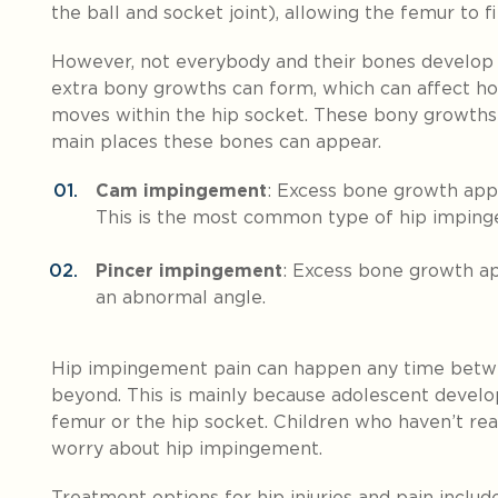
the ball and socket joint), allowing the femur to fi
However, not everybody and their bones develop 
extra bony growths can form, which can affect ho
moves within the hip socket. These bony growths
main places these bones can appear.
Cam impingement
: Excess bone growth app
This is the most common type of hip impin
Pincer impingement
: Excess bone growth ap
an abnormal angle.
Hip impingement pain can happen any time betwe
beyond. This is mainly because adolescent deve
femur or the hip socket. Children who haven’t rea
worry about hip impingement.
Treatment options for hip injuries and pain include 