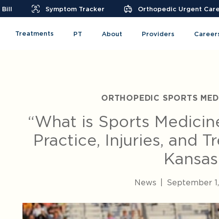
Bill
Symptom Tracker
Orthopedic Urgent Car
Treatments
PT
About
Providers
Career
ORTHOPEDIC SPORTS MEDI
“What is Sports Medicin
Practice, Injuries, and 
Kansas
News
|
September 1