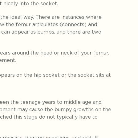
t nicely into the socket.
the ideal way. There are instances where
w the femur articulates (connects) and
 can appear as bumps, and there are two
ears around the head or neck of your femur.
gement.
pears on the hip socket or the socket sits at
en the teenage years to middle age and
lopment may cause the bumpy growths on the
ched this stage do not typically have to
physical therapy, injections, and rest. If