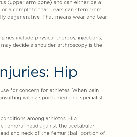
rus (upper arm bone) and can either be a
) or a complete tear. Tears can stem from
sually degenerative. That means wear and tear
uries include physical therapy, injections,
n may decide a shoulder arthroscopy is the
juries: Hip
use for concern for athletes. When pain
onsulting with a sports medicine specialist
conditions among athletes. Hip
e femoral head against the acetabular
ead and neck of the femur (ball portion of