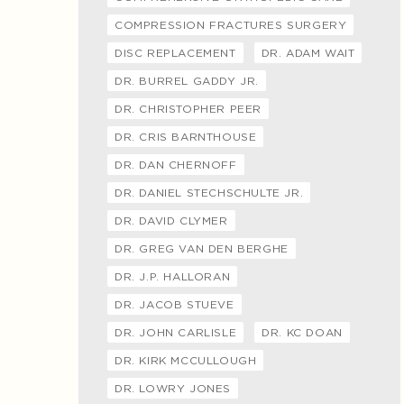
COMPRESSION FRACTURES SURGERY
DISC REPLACEMENT
DR. ADAM WAIT
DR. BURREL GADDY JR.
DR. CHRISTOPHER PEER
DR. CRIS BARNTHOUSE
DR. DAN CHERNOFF
DR. DANIEL STECHSCHULTE JR.
DR. DAVID CLYMER
DR. GREG VAN DEN BERGHE
DR. J.P. HALLORAN
DR. JACOB STUEVE
DR. JOHN CARLISLE
DR. KC DOAN
DR. KIRK MCCULLOUGH
DR. LOWRY JONES