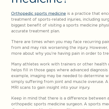
Orthopedic sports medicine
is a practice that en
treatment of sports-related injuries, including su
biggest benefit of visiting a sports medicine physi
accurate treatment plan.
There are times when you may face recurring pai
from and may risk worsening the injury. However, w
more about why you’re having pain in order to trea
Many athletes work with trainers or other health 
helps fill in those gaps where advanced diagnosi
example, imaging may be needed to determine whe
simply suffering from joint and muscle overuse. A 
MRI scans to gain insight into your injury.
Keep in mind that there is a difference between 
orthopedic sports medicine surgeon. A sports medi