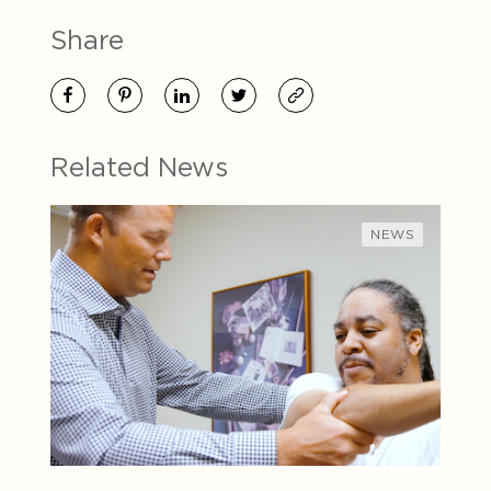
Share
Related News
NEWS