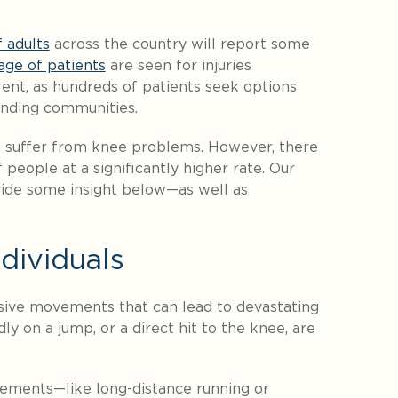
 adults
across the country will report some
age of patients
are seen for injuries
erent, as hundreds of patients seek options
unding communities.
 suffer from knee problems. However, there
 people at a significantly higher rate. Our
ide some insight below—as well as
dividuals
sive movements that can lead to devastating
ly on a jump, or a direct hit to the knee, are
vements—like long-distance running or