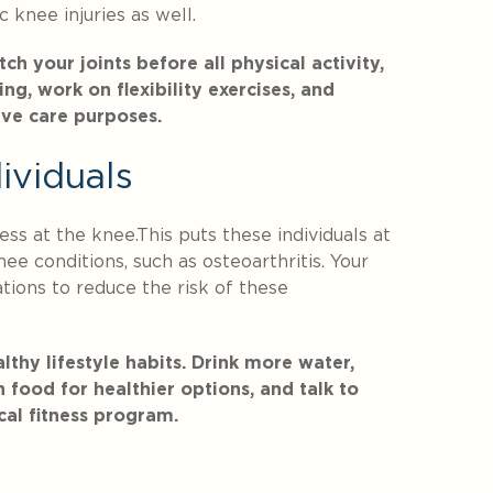
 knee injuries as well.
 your joints before all physical activity,
ng, work on flexibility exercises, and
ive care purposes.
ividuals
ss at the knee.This puts these individuals at
ee conditions, such as osteoarthritis. Your
ions to reduce the risk of these
thy lifestyle habits. Drink more water,
 food for healthier options, and talk to
cal fitness program.