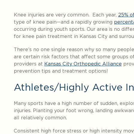
Knee injuries are very common. Each year,
25% of
type of knee pain—and a rapidly growing
percent
occurring during youth sports. Our area is no diff
for knee pain treatment in Kansas City and surro
There’s no one single reason why so many people
are certain risk factors that affect some groups of
providers at
Kansas City Orthopedic Alliance
prov
prevention tips and treatment options!
Athletes/Highly Active In
Many sports have a high number of sudden, explo
injuries. Planting your foot wrong, landing awkward
all relatively common.
Consistent high force stress or high intensity mo