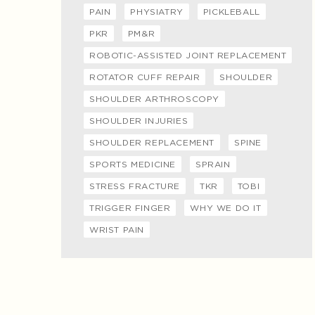
PAIN
PHYSIATRY
PICKLEBALL
PKR
PM&R
ROBOTIC-ASSISTED JOINT REPLACEMENT
ROTATOR CUFF REPAIR
SHOULDER
SHOULDER ARTHROSCOPY
SHOULDER INJURIES
SHOULDER REPLACEMENT
SPINE
SPORTS MEDICINE
SPRAIN
STRESS FRACTURE
TKR
TOBI
TRIGGER FINGER
WHY WE DO IT
WRIST PAIN