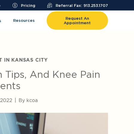
e
Pricing
Referral Fax: 913.253.1707
Request An
Resources
s
Appointment
T IN KANSAS CITY
n Tips, And Knee Pain
ents
, 2022
|
By kcoa