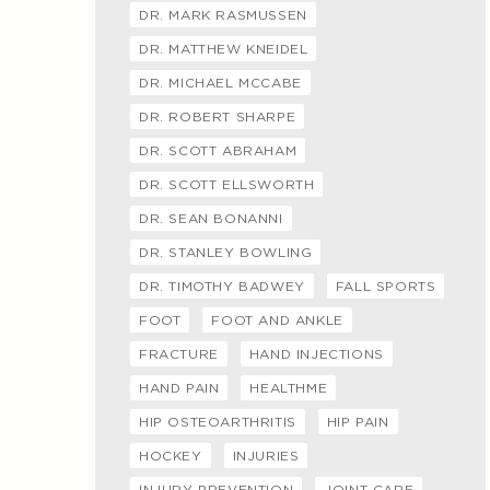
DR. MARK RASMUSSEN
DR. MATTHEW KNEIDEL
DR. MICHAEL MCCABE
DR. ROBERT SHARPE
DR. SCOTT ABRAHAM
DR. SCOTT ELLSWORTH
DR. SEAN BONANNI
DR. STANLEY BOWLING
DR. TIMOTHY BADWEY
FALL SPORTS
FOOT
FOOT AND ANKLE
FRACTURE
HAND INJECTIONS
HAND PAIN
HEALTHME
HIP OSTEOARTHRITIS
HIP PAIN
HOCKEY
INJURIES
INJURY PREVENTION
JOINT CARE