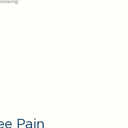
llowing:
ee Pain