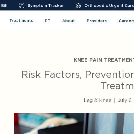
Bill
Symptom Tracker
Orthopedic Urgent Car
Treatments
PT
About
Providers
Career
KNEE PAIN TREATMEN
Risk Factors, Preventio
Treatm
Leg & Knee
|
July 6