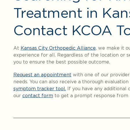
Treatment in Kan
Contact KCOA To
At
Kansas City Orthopedic Alliance
, we make it o
experience for all. Regardless of the location or s
you to ensure the best possible outcome.
Request an appointment
with one of our provider
needs. You can also receive a thorough evaluation 
symptom tracker tool.
If you have any additional q
our
contact form
to get a prompt response from 