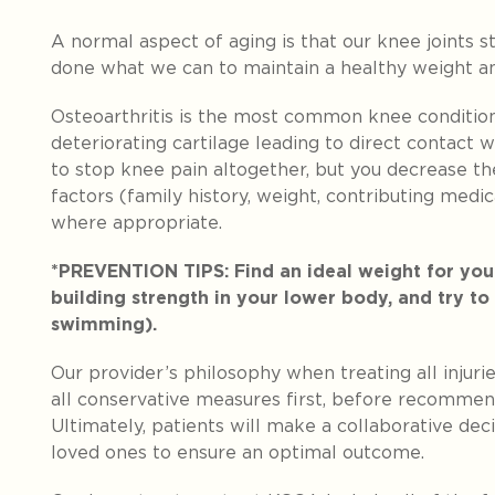
A normal aspect of aging is that our knee joints 
done what we can to maintain a healthy weight an
Osteoarthritis is the most common knee condition
deteriorating cartilage leading to direct contact 
to stop knee pain altogether, but you decrease th
factors (family history, weight, contributing medic
where appropriate.
*PREVENTION TIPS: Find an ideal weight for your
building strength in your lower body, and try to
swimming).
Our provider’s philosophy when treating all injur
all conservative measures first, before recommen
Ultimately, patients will make a collaborative dec
loved ones to ensure an optimal outcome.