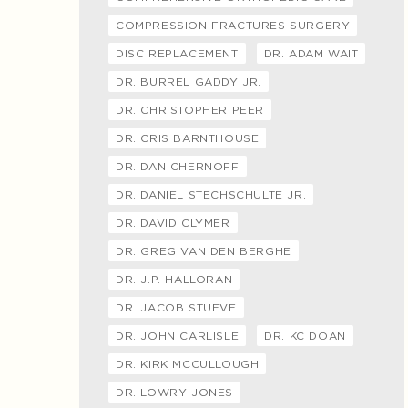
COMPRESSION FRACTURES SURGERY
DISC REPLACEMENT
DR. ADAM WAIT
DR. BURREL GADDY JR.
DR. CHRISTOPHER PEER
DR. CRIS BARNTHOUSE
DR. DAN CHERNOFF
DR. DANIEL STECHSCHULTE JR.
DR. DAVID CLYMER
DR. GREG VAN DEN BERGHE
DR. J.P. HALLORAN
DR. JACOB STUEVE
DR. JOHN CARLISLE
DR. KC DOAN
DR. KIRK MCCULLOUGH
DR. LOWRY JONES