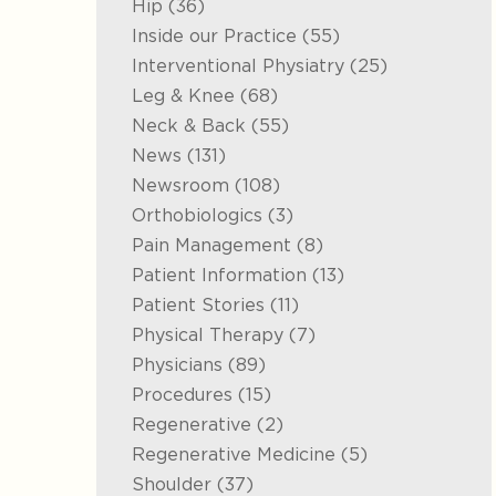
Posts
Hip (36
)
Posts
Inside our Practice (55
)
Posts
Interventional Physiatry (25
)
Posts
Leg & Knee (68
)
Posts
Neck & Back (55
)
Posts
News (131
)
Posts
Newsroom (108
)
Posts
Orthobiologics (3
)
Posts
Pain Management (8
)
Posts
Patient Information (13
)
Posts
Patient Stories (11
)
Posts
Physical Therapy (7
)
Posts
Physicians (89
)
Posts
Procedures (15
)
Posts
Regenerative (2
)
Posts
Regenerative Medicine (5
)
Posts
Shoulder (37
)