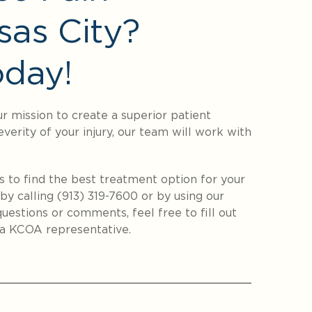
sas City?
day!
ur mission to create a superior patient
everity of your injury, our team will work with
s to find the best treatment option for your
by calling (913) 319-7600 or by using our
uestions or comments, feel free to fill out
a KCOA representative.