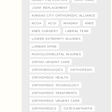
JOINT REPLACEMENT
KANSAS CITY ORTHOPEDIC ALLIANCE
KCOA
KCOI
KHADAVI
KNEE
KNEE SURGERY
LABRAL TEAR
LOWER EXTREMITY INJURIES
LUMBAR SPINE
MUSCULOSKELETAL INJURIES
ORTHO URGENT CARE
ORTHOBIOLOGICS
ORTHOPEDIC
ORTHOPEDIC HEALTH
ORTHOPEDIC TECHNOLOGY
ORTHOPEDIC TREATMENTS
ORTHOPEDIC URGENT CARE
ORTHOPEDICS
OSTEOARTHRITIS