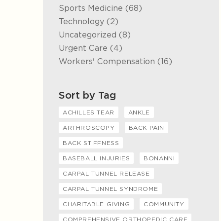
Posts
Sports Medicine (68
)
Posts
Technology (2
)
Posts
Uncategorized (8
)
Posts
Urgent Care (4
)
Posts
Workers' Compensation (16
)
Sort by Tag
ACHILLES TEAR
ANKLE
ARTHROSCOPY
BACK PAIN
BACK STIFFNESS
BASEBALL INJURIES
BONANNI
CARPAL TUNNEL RELEASE
CARPAL TUNNEL SYNDROME
CHARITABLE GIVING
COMMUNITY
COMPREHENSIVE ORTHOPEDIC CARE