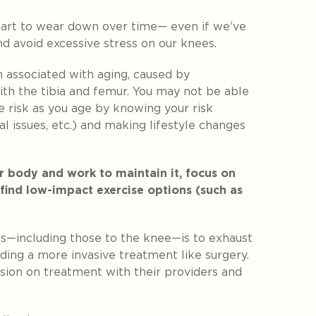
start to wear down over time— even if we’ve
d avoid excessive stress on our knees.
 associated with aging, caused by
with the tibia and femur. You may not be able
e risk as you age by knowing your risk
al issues, etc.) and making lifestyle changes
 body and work to maintain it, focus on
 find low-impact exercise options (such as
ies—including those to the knee—is to exhaust
ding a more invasive treatment like surgery.
ision on treatment with their providers and