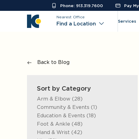
Phone: 913.319.7600
Pay My 
Nearest Office
Services
Find a Location
Back to Blog
Sort by Category
Posts
Arm & Elbow (28
)
Posts
Community & Events (1
)
Posts
Education & Events (18
)
Posts
Foot & Ankle (48
)
Posts
Hand & Wrist (42
)