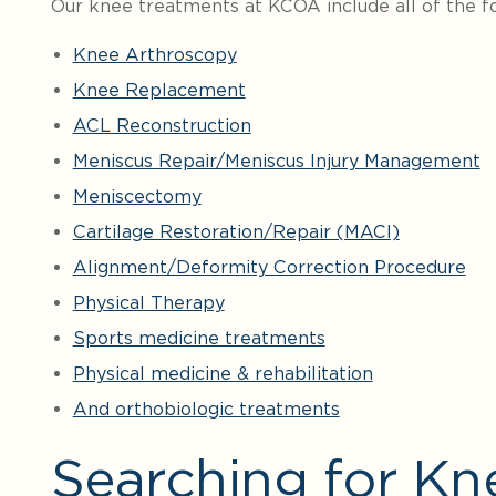
Our knee treatments at KCOA include all of the fo
Knee Arthroscopy
Knee Replacement
ACL Reconstruction
Meniscus Repair/Meniscus Injury Management
Meniscectomy
Cartilage Restoration/Repair (MACI)
Alignment/Deformity Correction Procedure
Physical Therapy
Sports medicine treatments
Physical medicine & rehabilitation
And orthobiologic treatments
Searching for Kn