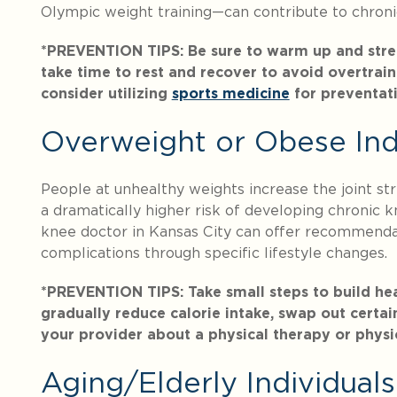
Olympic weight training—can contribute to chronic
*PREVENTION TIPS: Be sure to warm up and stretch
take time to rest and recover to avoid overtraini
consider utilizing
sports medicine
for preventat
Overweight or Obese Ind
People at unhealthy weights increase the joint stre
a dramatically higher risk of developing chronic kn
knee doctor in Kansas City can offer recommendat
complications through specific lifestyle changes.
*PREVENTION TIPS: Take small steps to build heal
gradually reduce calorie intake, swap out certain
your provider about a physical therapy or physi
Aging/Elderly Individuals