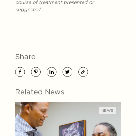
course of treatment presented or
suggested.
Share
Related News
NEWS