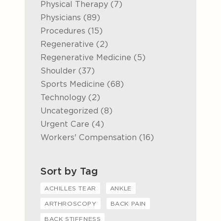
Posts
Physical Therapy (7
)
Posts
Physicians (89
)
Posts
Procedures (15
)
Posts
Regenerative (2
)
Posts
Regenerative Medicine (5
)
Posts
Shoulder (37
)
Posts
Sports Medicine (68
)
Posts
Technology (2
)
Posts
Uncategorized (8
)
Posts
Urgent Care (4
)
Posts
Workers' Compensation (16
)
Sort by Tag
ACHILLES TEAR
ANKLE
ARTHROSCOPY
BACK PAIN
BACK STIFFNESS