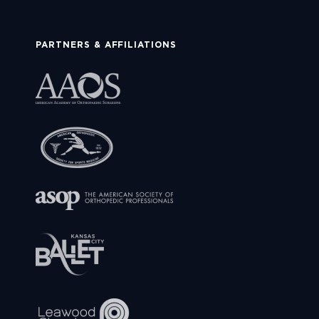
PARTNERS & AFFILIATIONS