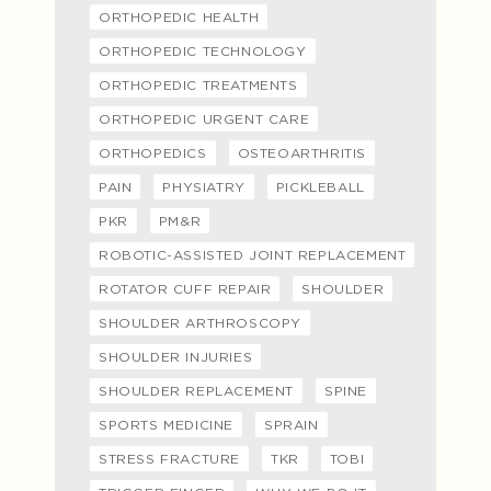
ORTHOPEDIC HEALTH
ORTHOPEDIC TECHNOLOGY
ORTHOPEDIC TREATMENTS
ORTHOPEDIC URGENT CARE
ORTHOPEDICS
OSTEOARTHRITIS
PAIN
PHYSIATRY
PICKLEBALL
PKR
PM&R
ROBOTIC-ASSISTED JOINT REPLACEMENT
ROTATOR CUFF REPAIR
SHOULDER
SHOULDER ARTHROSCOPY
SHOULDER INJURIES
SHOULDER REPLACEMENT
SPINE
SPORTS MEDICINE
SPRAIN
STRESS FRACTURE
TKR
TOBI