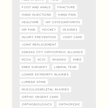
FOOT AND ANKLE
FRACTURE
HAND INJECTIONS
HAND PAIN
HEALTHME
HIP OSTEOARTHRITIS
HIP PAIN
HOCKEY
INJURIES
INJURY PREVENTION
JOINT CARE
JOINT REPLACEMENT
KANSAS CITY ORTHOPEDIC ALLIANCE
KCOA
KCOI
KHADAVI
KNEE
KNEE SURGERY
LABRAL TEAR
LOWER EXTREMITY INJURIES
LUMBAR SPINE
MUSCULOSKELETAL INJURIES
ORTHO URGENT CARE
ORTHOBIOLOGICS
ORTHOPEDIC