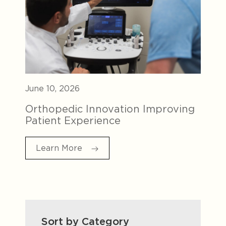
June 10, 2026
Orthopedic Innovation Improving
Patient Experience
Learn More
Sort by Category