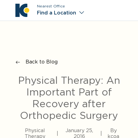
Nearest Office
Main M
Find a Location
Back to Blog
Physical Therapy: An
Important Part of
Recovery after
Orthopedic Surgery
Physical
January 25,
By
|
|
Therapy
2016
kcoa