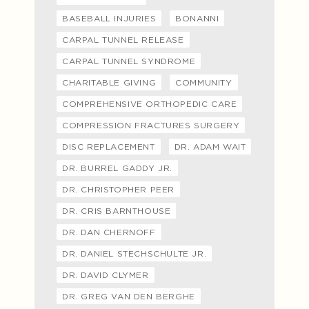
BASEBALL INJURIES
BONANNI
CARPAL TUNNEL RELEASE
CARPAL TUNNEL SYNDROME
CHARITABLE GIVING
COMMUNITY
COMPREHENSIVE ORTHOPEDIC CARE
COMPRESSION FRACTURES SURGERY
DISC REPLACEMENT
DR. ADAM WAIT
DR. BURREL GADDY JR.
DR. CHRISTOPHER PEER
DR. CRIS BARNTHOUSE
DR. DAN CHERNOFF
DR. DANIEL STECHSCHULTE JR.
DR. DAVID CLYMER
DR. GREG VAN DEN BERGHE