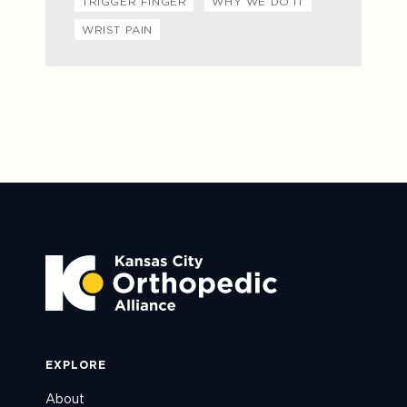
TRIGGER FINGER
WHY WE DO IT
WRIST PAIN
EXPLORE
About