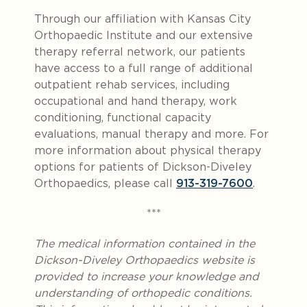
Through our affiliation with Kansas City
Orthopaedic Institute and our extensive
therapy referral network, our patients
have access to a full range of additional
outpatient rehab services, including
occupational and hand therapy, work
conditioning, functional capacity
evaluations, manual therapy and more. For
more information about physical therapy
options for patients of Dickson-Diveley
Orthopaedics, please call
913-319-7600
.
***
The medical information contained in the
Dickson-Diveley Orthopaedics website is
provided to increase your knowledge and
understanding of orthopedic conditions.