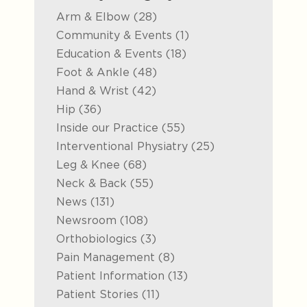
Posts
Arm & Elbow (28
)
Posts
Community & Events (1
)
Posts
Education & Events (18
)
Posts
Foot & Ankle (48
)
Posts
Hand & Wrist (42
)
Posts
Hip (36
)
Posts
Inside our Practice (55
)
Posts
Interventional Physiatry (25
)
Posts
Leg & Knee (68
)
Posts
Neck & Back (55
)
Posts
News (131
)
Posts
Newsroom (108
)
Posts
Orthobiologics (3
)
Posts
Pain Management (8
)
Posts
Patient Information (13
)
Posts
Patient Stories (11
)