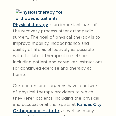
Physical therapy
is an important part of
the recovery process after orthopedic
surgery. The goal of physical therapy is to
improve mobility, independence and
quality of life as effectively as possible
with the latest therapeutic methods,
including patient and caregiver instructions
for continued exercise and therapy at
home.
Our doctors and surgeons have a network
of physical therapy providers to which
they refer patients, including the physical
and occupational therapists at
Kansas City
Orthopaedic Institute
, as well as many