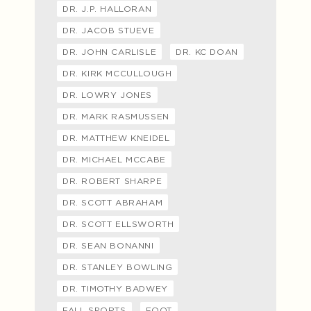
DR. J.P. HALLORAN
DR. JACOB STUEVE
DR. JOHN CARLISLE
DR. KC DOAN
DR. KIRK MCCULLOUGH
DR. LOWRY JONES
DR. MARK RASMUSSEN
DR. MATTHEW KNEIDEL
DR. MICHAEL MCCABE
DR. ROBERT SHARPE
DR. SCOTT ABRAHAM
DR. SCOTT ELLSWORTH
DR. SEAN BONANNI
DR. STANLEY BOWLING
DR. TIMOTHY BADWEY
FALL SPORTS
FOOT