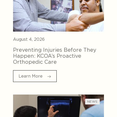
August 4, 2026
Preventing Injuries Before They
Happen: KCOA’s Proactive
Orthopedic Care
Learn More
NEWS