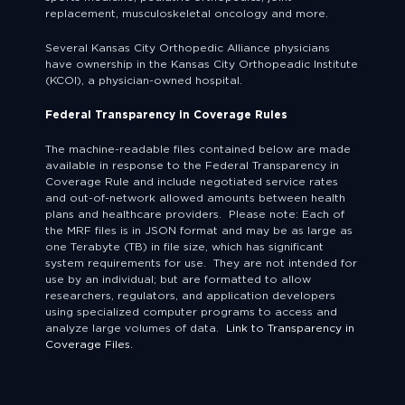
replacement, musculoskeletal oncology and more.
Several Kansas City Orthopedic Alliance physicians
have ownership in the Kansas City Orthopeadic Institute
(KCOI), a physician-owned hospital.
Federal Transparency in Coverage Rules
The machine-readable files contained below are made
available in response to the Federal Transparency in
Coverage Rule and include negotiated service rates
and out-of-network allowed amounts between health
plans and healthcare providers. Please note: Each of
the MRF files is in JSON format and may be as large as
one Terabyte (TB) in file size, which has significant
system requirements for use. They are not intended for
use by an individual; but are formatted to allow
researchers, regulators, and application developers
using specialized computer programs to access and
analyze large volumes of data.
Link to Transparency in
Coverage Files.