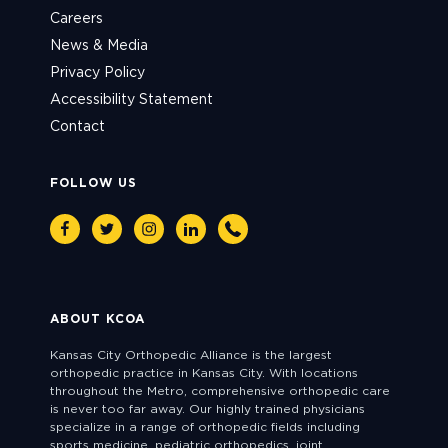
Careers
News & Media
Privacy Policy
Accessibility Statement
Contact
FOLLOW US
Facebook
Twitter
Instagram
Linkedin
Phone
ABOUT KCOA
Kansas City Orthopedic Alliance is the largest
orthopedic practice in Kansas City. With locations
throughout the Metro, comprehensive orthopedic care
is never too far away. Our highly trained physicians
specialize in a range of orthopedic fields including
sports medicine, pediatric orthopedics, joint