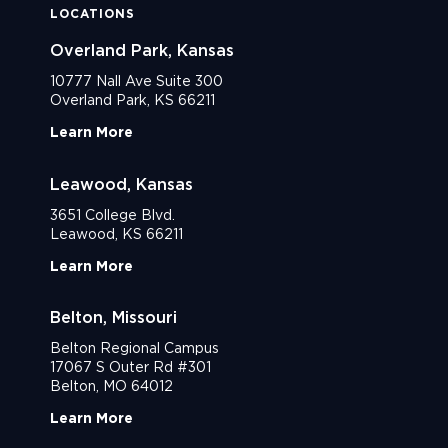
LOCATIONS
Overland Park, Kansas
10777 Nall Ave Suite 300
Overland Park, KS 66211
Learn More
Leawood, Kansas
3651 College Blvd.
Leawood, KS 66211
Learn More
Belton, Missouri
Belton Regional Campus
17067 S Outer Rd #301
Belton, MO 64012
Learn More