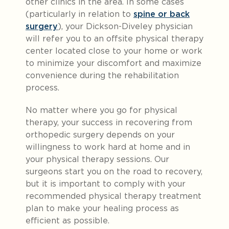
other clinics in the area. In some cases
(particularly in relation to
spine or back
surgery
), your Dickson-Diveley physician
will refer you to an offsite physical therapy
center located close to your home or work
to minimize your discomfort and maximize
convenience during the rehabilitation
process.
No matter where you go for physical
therapy, your success in recovering from
orthopedic surgery depends on your
willingness to work hard at home and in
your physical therapy sessions. Our
surgeons start you on the road to recovery,
but it is important to comply with your
recommended physical therapy treatment
plan to make your healing process as
efficient as possible.