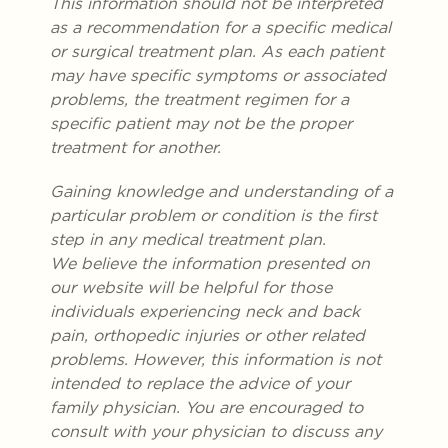
This information should not be interpreted
as a recommendation for a specific medical
or surgical treatment plan. As each patient
may have specific symptoms or associated
problems, the treatment regimen for a
specific patient may not be the proper
treatment for another.
Gaining knowledge and understanding of a
particular problem or condition is the first
step in any medical treatment plan.
We believe the information presented on
our website will be helpful for those
individuals experiencing neck and back
pain, orthopedic injuries or other related
problems. However, this information is not
intended to replace the advice of your
family physician. You are encouraged to
consult with your physician to discuss any