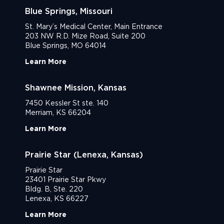
Blue Springs, Missouri
St. Mary’s Medical Center, Main Entrance
203 NW R.D. Mize Road, Suite 200
Blue Springs, MO 64014
Learn More
Shawnee Mission, Kansas
7450 Kessler St ste. 140
Merriam, KS 66204
Learn More
Prairie Star (Lenexa, Kansas)
Prairie Star
23401 Prairie Star Pkwy
Bldg. B, Ste. 220
Lenexa, KS 66227
Learn More