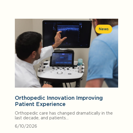
News
Orthopedic Innovation Improving
Patient Experience
Orthopedic care has changed dramatically in the
last decade, and patients…
6/10/2026