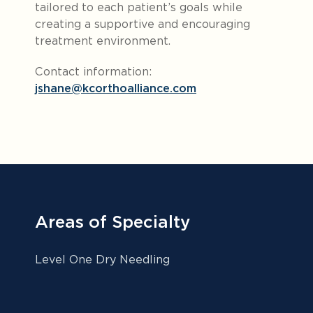
tailored to each patient’s goals while
creating a supportive and encouraging
treatment environment.
Contact information:
jshane@kcorthoalliance.com
Areas of Specialty
Level One Dry Needling