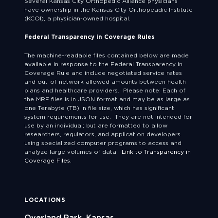
Several Kansas City Orthopedic Alliance physicians
have ownership in the Kansas City Orthopeadic Institute
(KCOI), a physician-owned hospital.
Federal Transparency in Coverage Rules
The machine-readable files contained below are made
available in response to the Federal Transparency in
Coverage Rule and include negotiated service rates
and out-of-network allowed amounts between health
plans and healthcare providers. Please note: Each of
the MRF files is in JSON format and may be as large as
one Terabyte (TB) in file size, which has significant
system requirements for use. They are not intended for
use by an individual; but are formatted to allow
researchers, regulators, and application developers
using specialized computer programs to access and
analyze large volumes of data.
Link to Transparency in
Coverage Files.
LOCATIONS
Overland Park, Kansas