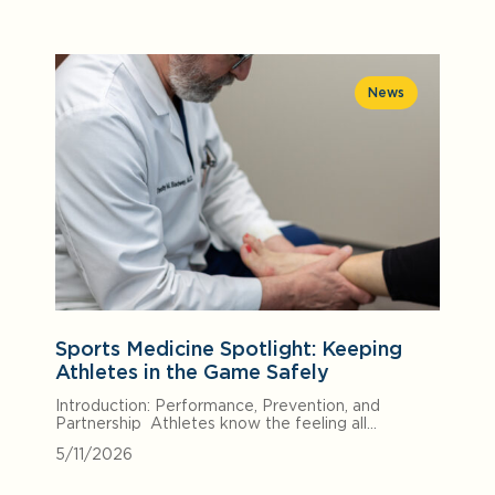
News
Sports Medicine Spotlight: Keeping
Athletes in the Game Safely
Introduction: Performance, Prevention, and
Partnership Athletes know the feeling all…
5/11/2026