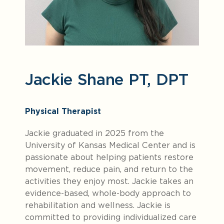
Jackie Shane PT, DPT
Physical Therapist
Jackie graduated in 2025 from the
University of Kansas Medical Center and is
passionate about helping patients restore
movement, reduce pain, and return to the
activities they enjoy most. Jackie takes an
evidence-based, whole-body approach to
rehabilitation and wellness. Jackie is
committed to providing individualized care