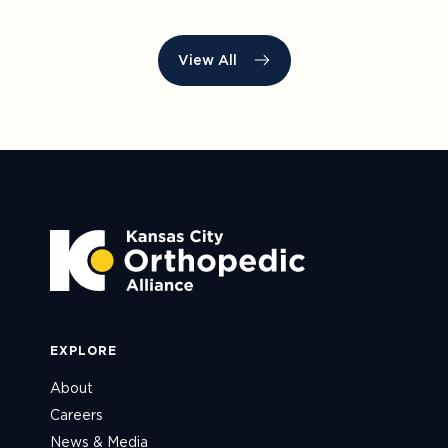
View All
EXPLORE
About
Careers
News & Media