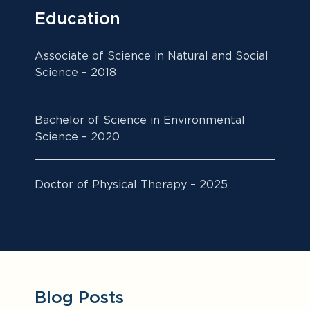
Education
Associate of Science in Natural and Social
Science – 2018
Bachelor of Science in Environmental
Science – 2020
Doctor of Physical Therapy – 2025
Blog Posts