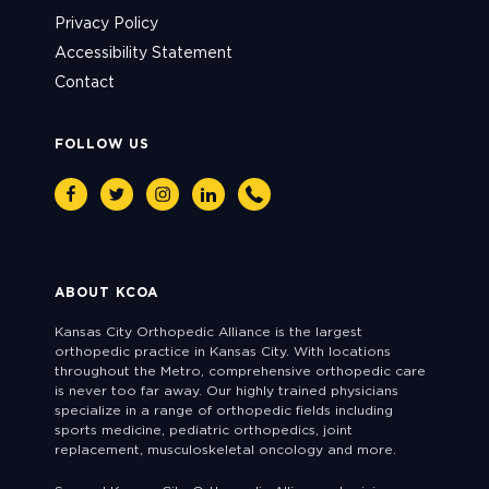
Privacy Policy
Accessibility Statement
Contact
FOLLOW US
Facebook
Twitter
Instagram
Linkedin
Phone
ABOUT KCOA
Kansas City Orthopedic Alliance is the largest
orthopedic practice in Kansas City. With locations
throughout the Metro, comprehensive orthopedic care
is never too far away. Our highly trained physicians
specialize in a range of orthopedic fields including
sports medicine, pediatric orthopedics, joint
replacement, musculoskeletal oncology and more.