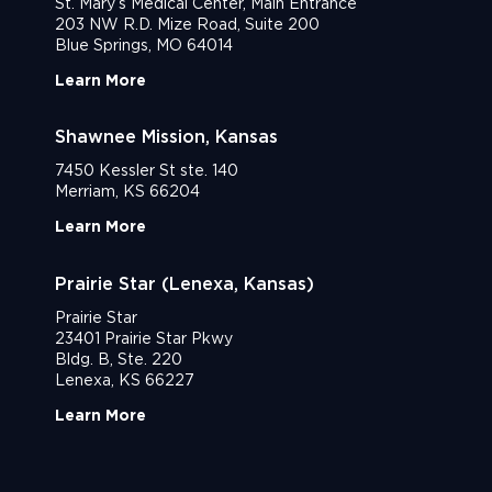
St. Mary’s Medical Center, Main Entrance
203 NW R.D. Mize Road, Suite 200
Blue Springs, MO 64014
Learn More
Shawnee Mission, Kansas
7450 Kessler St ste. 140
Merriam, KS 66204
Learn More
Prairie Star (Lenexa, Kansas)
Prairie Star
23401 Prairie Star Pkwy
Bldg. B, Ste. 220
Lenexa, KS 66227
Learn More