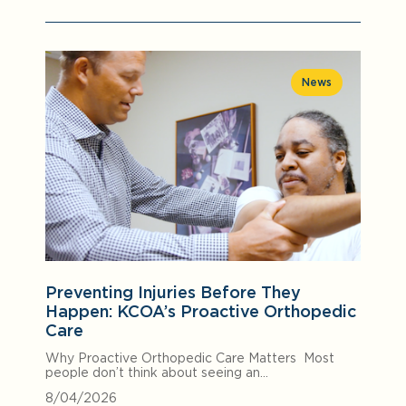
News
Preventing Injuries Before They
Happen: KCOA’s Proactive Orthopedic
Care
Why Proactive Orthopedic Care Matters Most
people don’t think about seeing an…
8/04/2026