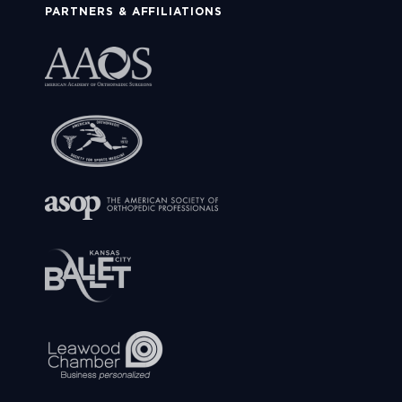
PARTNERS & AFFILIATIONS