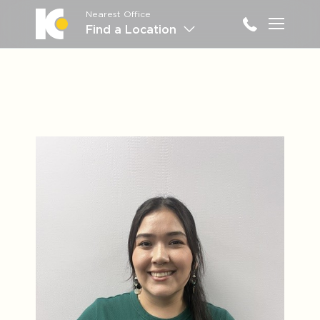
Nearest Office
Main M
Find a Location