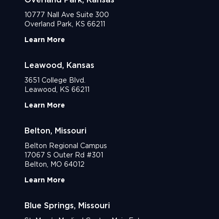
10777 Nall Ave Suite 300
Overland Park, KS 66211
Learn More
Leawood, Kansas
3651 College Blvd.
Leawood, KS 66211
Learn More
Belton, Missouri
Belton Regional Campus
17067 S Outer Rd #301
Belton, MO 64012
Learn More
Blue Springs, Missouri