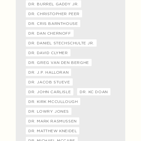
DR. BURREL GADDY JR.
DR. CHRISTOPHER PEER
DR. CRIS BARNTHOUSE
DR. DAN CHERNOFF
DR. DANIEL STECHSCHULTE JR.
DR. DAVID CLYMER
DR. GREG VAN DEN BERGHE
DR. J.P. HALLORAN
DR. JACOB STUEVE
DR. JOHN CARLISLE
DR. KC DOAN
DR. KIRK MCCULLOUGH
DR. LOWRY JONES
DR. MARK RASMUSSEN
DR. MATTHEW KNEIDEL
DR. MICHAEL MCCABE