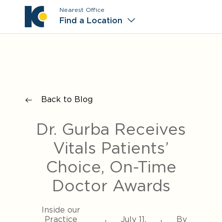
Nearest Office
Main M
Find a Location
Back to Blog
Dr. Gurba Receives
Vitals Patients’
Choice, On-Time
Doctor Awards
Inside our
Practice
July 11,
By