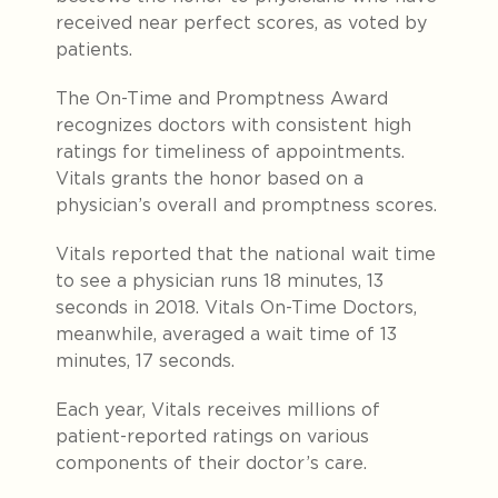
received near perfect scores, as voted by
patients.
The On-Time and Promptness Award
recognizes doctors with consistent high
ratings for timeliness of appointments.
Vitals grants the honor based on a
physician’s overall and promptness scores.
Vitals reported that the national wait time
to see a physician runs 18 minutes, 13
seconds in 2018. Vitals On-Time Doctors,
meanwhile, averaged a wait time of 13
minutes, 17 seconds.
Each year, Vitals receives millions of
patient-reported ratings on various
components of their doctor’s care.