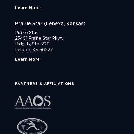
Learn More
Prairie Star (Lenexa, Kansas)
Prairie Star
23401 Prairie Star Pkwy
Bldg. B, Ste. 220
Lenexa, KS 66227
Learn More
PARTNERS & AFFILIATIONS