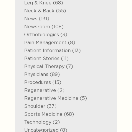
Posts
Leg & Knee (68
)
Posts
Neck & Back (55
)
Posts
News (131
)
Posts
Newsroom (108
)
Posts
Orthobiologics (3
)
Posts
Pain Management (8
)
Posts
Patient Information (13
)
Posts
Patient Stories (11
)
Posts
Physical Therapy (7
)
Posts
Physicians (89
)
Posts
Procedures (15
)
Posts
Regenerative (2
)
Posts
Regenerative Medicine (5
)
Posts
Shoulder (37
)
Posts
Sports Medicine (68
)
Posts
Technology (2
)
Posts
Uncategorized (8
)