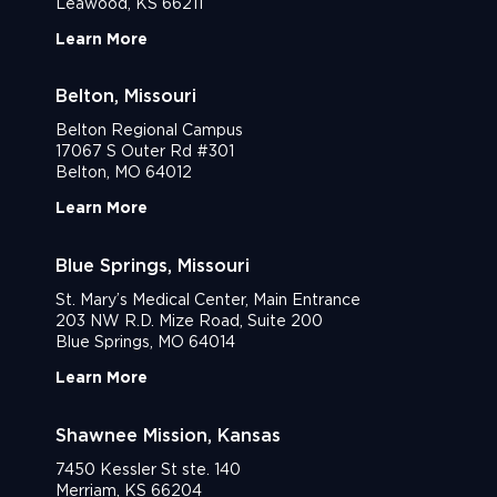
Leawood, KS 66211
Learn More
Belton, Missouri
Belton Regional Campus
17067 S Outer Rd #301
Belton, MO 64012
Learn More
Blue Springs, Missouri
St. Mary’s Medical Center, Main Entrance
203 NW R.D. Mize Road, Suite 200
Blue Springs, MO 64014
Learn More
Shawnee Mission, Kansas
7450 Kessler St ste. 140
Merriam, KS 66204