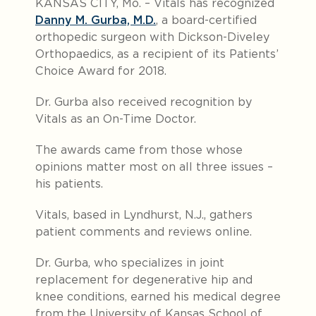
KANSAS CITY, Mo. – Vitals has recognized
Danny M. Gurba, M.D.
, a board-certified
orthopedic surgeon with Dickson-Diveley
Orthopaedics, as a recipient of its Patients’
Choice Award for 2018.
Dr. Gurba also received recognition by
Vitals as an On-Time Doctor.
The awards came from those whose
opinions matter most on all three issues –
his patients.
Vitals, based in Lyndhurst, N.J., gathers
patient comments and reviews online.
Dr. Gurba, who specializes in joint
replacement for degenerative hip and
knee conditions, earned his medical degree
from the University of Kansas School of