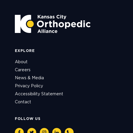
EXPLORE
About
Careers
News & Media
Privacy Policy
Accessibility Statement
Contact
FOLLOW US
Facebook
Twitter
Instagram
Linkedin
Phone