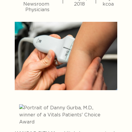
|
|
Newsroom
2018
kcoa
Physicians