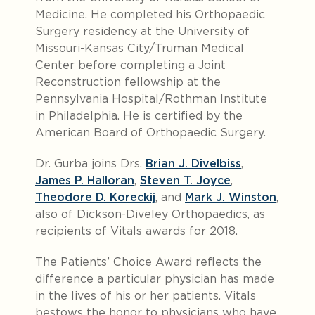
Medicine. He completed his Orthopaedic
Surgery residency at the University of
Missouri-Kansas City/Truman Medical
Center before completing a Joint
Reconstruction fellowship at the
Pennsylvania Hospital/Rothman Institute
in Philadelphia. He is certified by the
American Board of Orthopaedic Surgery.
Dr. Gurba joins Drs.
Brian J. Divelbiss
,
James P. Halloran
,
Steven T. Joyce
,
Theodore D. Koreckij
, and
Mark J. Winston
,
also of Dickson-Diveley Orthopaedics, as
recipients of Vitals awards for 2018.
The Patients’ Choice Award reflects the
difference a particular physician has made
in the lives of his or her patients. Vitals
bestows the honor to physicians who have