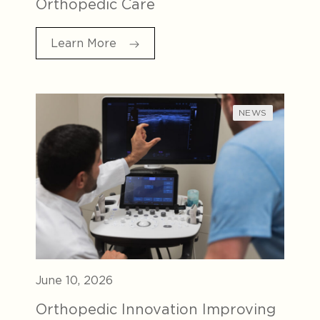
Orthopedic Care
Learn More
NEWS
June 10, 2026
Orthopedic Innovation Improving