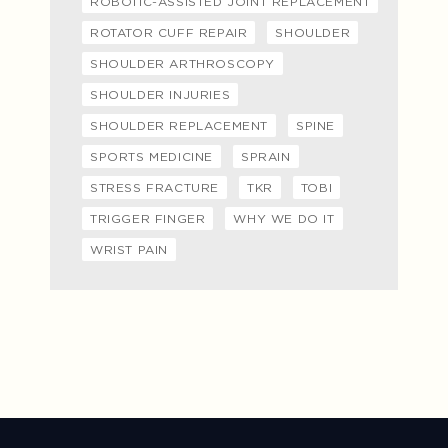
ROBOTIC-ASSISTED JOINT REPLACEMENT
ROTATOR CUFF REPAIR
SHOULDER
SHOULDER ARTHROSCOPY
SHOULDER INJURIES
SHOULDER REPLACEMENT
SPINE
SPORTS MEDICINE
SPRAIN
STRESS FRACTURE
TKR
TOBI
TRIGGER FINGER
WHY WE DO IT
WRIST PAIN