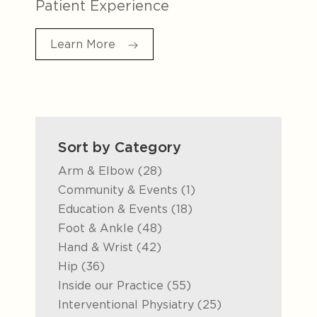
Patient Experience
Learn More
Sort by Category
Posts
Arm & Elbow (28
)
Posts
Community & Events (1
)
Posts
Education & Events (18
)
Posts
Foot & Ankle (48
)
Posts
Hand & Wrist (42
)
Posts
Hip (36
)
Posts
Inside our Practice (55
)
Posts
Interventional Physiatry (25
)