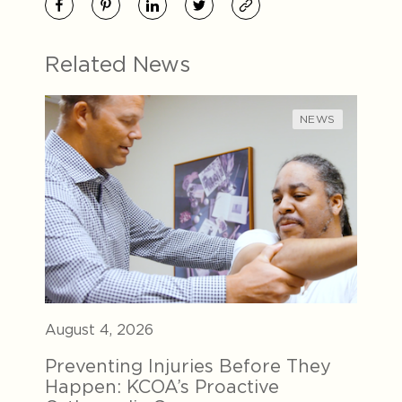
Related News
NEWS
August 4, 2026
Preventing Injuries Before They
Happen: KCOA’s Proactive