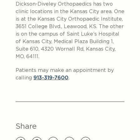
Dickson-Diveley Orthopaedics has two
clinic locations in the Kansas City area. One
is at the Kansas City Orthopaedic Institute,
3651 College Blvd., Leawood, KS. The other
is on the campus of Saint Luke’s Hospital
of Kansas City, Medical Plaza Building 1,
Suite 610, 4320 Wornall Rd, Kansas City,
MO, 64111.
Patients may make an appointment by
calling
913-319-7600
.
Share