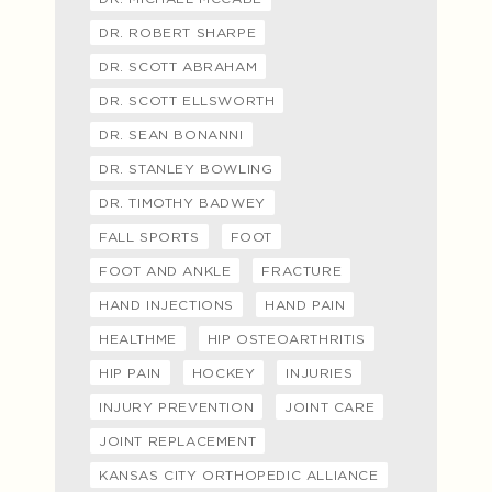
DR. ROBERT SHARPE
DR. SCOTT ABRAHAM
DR. SCOTT ELLSWORTH
DR. SEAN BONANNI
DR. STANLEY BOWLING
DR. TIMOTHY BADWEY
FALL SPORTS
FOOT
FOOT AND ANKLE
FRACTURE
HAND INJECTIONS
HAND PAIN
HEALTHME
HIP OSTEOARTHRITIS
HIP PAIN
HOCKEY
INJURIES
INJURY PREVENTION
JOINT CARE
JOINT REPLACEMENT
KANSAS CITY ORTHOPEDIC ALLIANCE