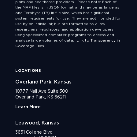
plans and healthcare providers. Please note: Each of
the MRF files is in JSON format and may be as large as
one Terabyte (TB) in file size, which has significant
system requirements for use. They are not intended for
use by an individual; but are formatted to allow
researchers, regulators, and application developers
using specialized computer programs to access and
analyze large volumes of data.
Link to Transparency in
Coverage Files.
LOCATIONS
Overland Park, Kansas
10777 Nall Ave Suite 300
Overland Park, KS 66211
Learn More
Leawood, Kansas
3651 College Blvd.