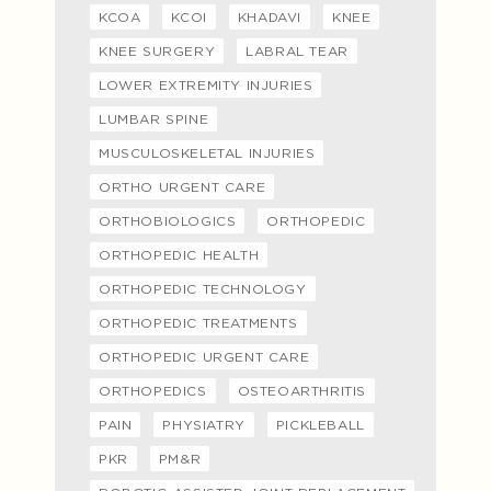
KCOA
KCOI
KHADAVI
KNEE
KNEE SURGERY
LABRAL TEAR
LOWER EXTREMITY INJURIES
LUMBAR SPINE
MUSCULOSKELETAL INJURIES
ORTHO URGENT CARE
ORTHOBIOLOGICS
ORTHOPEDIC
ORTHOPEDIC HEALTH
ORTHOPEDIC TECHNOLOGY
ORTHOPEDIC TREATMENTS
ORTHOPEDIC URGENT CARE
ORTHOPEDICS
OSTEOARTHRITIS
PAIN
PHYSIATRY
PICKLEBALL
PKR
PM&R