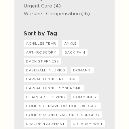
Posts
Urgent Care (4
)
Posts
Workers' Compensation (16
)
Sort by Tag
ACHILLES TEAR
ANKLE
ARTHROSCOPY
BACK PAIN
BACK STIFFNESS
BASEBALL INJURIES
BONANNI
CARPAL TUNNEL RELEASE
CARPAL TUNNEL SYNDROME
CHARITABLE GIVING
COMMUNITY
COMPREHENSIVE ORTHOPEDIC CARE
COMPRESSION FRACTURES SURGERY
DISC REPLACEMENT
DR. ADAM WAIT