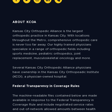
ABOUT KCOA
Kansas City Orthopedic Alliance is the largest
orthopedic practice in Kansas City. With locations
throughout the Metro, comprehensive orthopedic care
is never too far away. Our highly trained physicians
specialize in a range of orthopedic fields including
sports medicine, pediatric orthopedics, joint
replacement, musculoskeletal oncology and more.
Several Kansas City Orthopedic Alliance physicians
have ownership in the Kansas City Orthopeadic Institute
(KCOI), a physician-owned hospital.
Federal Transparency in Coverage Rules
The machine-readable files contained below are made
available in response to the Federal Transparency in
Coverage Rule and include negotiated service rates
and out-of-network allowed amounts between health