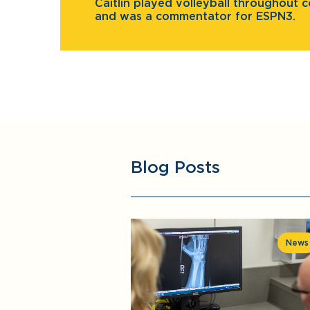
Caitlin played volleyball throughout c
and was a commentator for ESPN3.
Blog Posts
News