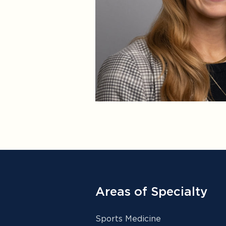
Areas of Specialty
Sports Medicine