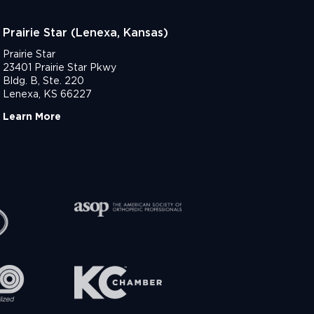
Prairie Star (Lenexa, Kansas)
Prairie Star
23401 Prairie Star Pkwy
Bldg. B, Ste. 220
Lenexa, KS 66227
Learn More