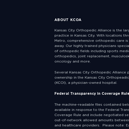
ABOUT KCOA
Kansas City Orthopedic Alliance is the la
practice in Kansas City. With locations th
Metro, comprehensive orthopedic care is 
away. Our highly trained physicians specia
of orthopedic fields including sports medic
orthopedics, joint replacement, musculosk
oncology and more.
Several Kansas City Orthopedic Alliance 
ownership in the Kansas City Orthopeadic 
(KCOI), a physician-owned hospital.
Federal Transparency in Coverage Rul
The machine-readable files contained be
available in response to the Federal Tran
Coverage Rule and include negotiated se
out-of-network allowed amounts between
and healthcare providers. Please note: E