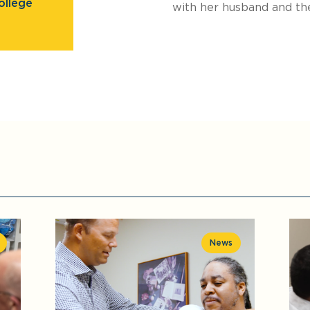
ollege
with her husband and the
News