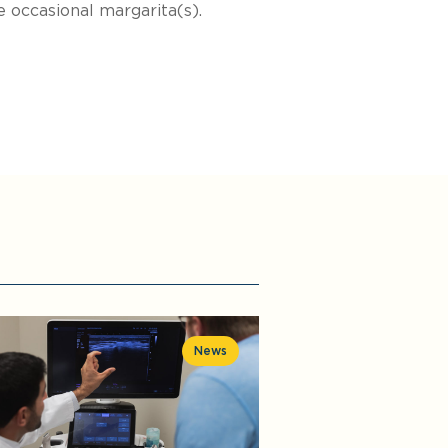
 occasional margarita(s).
News