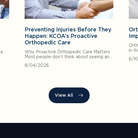
Preventing Injuries Before They
Ort
Happen: KCOA’s Proactive
Imp
Orthopedic Care
Orth
in t
 a
Why Proactive Orthopedic Care Matters
Most people don’t think about seeing an…
6/1
8/04/2026
View All