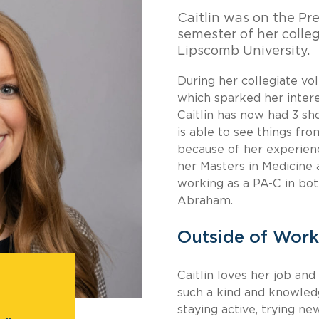
Caitlin was on the Pre
semester of her colleg
Lipscomb University.
During her collegiate vol
which sparked her intere
Caitlin has now had 3 sh
is able to see things fro
because of her experien
her Masters in Medicine
working as a PA-C in bot
Abraham.
Outside of Work
Caitlin loves her job an
such a kind and knowledg
staying active, trying n