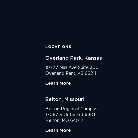
LOCATIONS
Overland Park, Kansas
10777 Nall Ave Suite 300
Overland Park, KS 66211
Learn More
Belton, Missouri
Belton Regional Campus
17067 S Outer Rd #301
Belton, MO 64012
Learn More