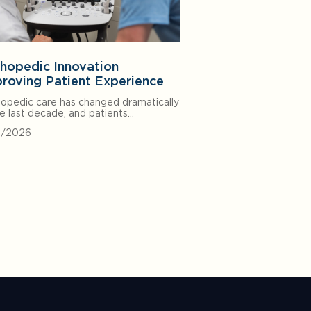
hopedic Innovation
roving Patient Experience
opedic care has changed dramatically
he last decade, and patients…
0/2026