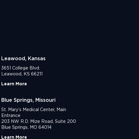
Leawood, Kansas
3651 College Blvd.
Leawood, KS 66211
Learn More
Blue Springs, Missouri
St. Mary’s Medical Center, Main
Entrance
203 NW R.D. Mize Road, Suite 200
Blue Springs, MO 64014
Learn More