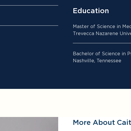
Education
Master of Science in Med
Trevecca Nazarene Univer
Bachelor of Science in P
Nashville, Tennessee
More About Cait