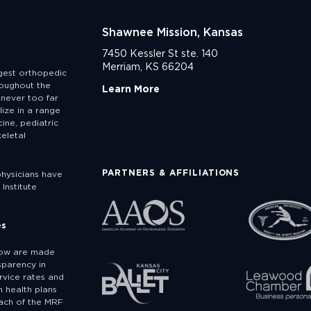
Shawnee Mission, Kansas
7450 Kessler St ste. 140
Merriam, KS 66204
rgest orthopedic
roughout the
Learn More
never too far
lize in a range
ine, pediatric
eletal
PARTNERS & AFFILIATIONS
physicians have
Institute
es
low are made
sparency in
rvice rates and
 health plans
ach of the MRF