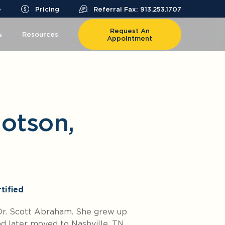
e
Pricing
Referral Fax: 913.253.1707
Request An
Resources
s
Appointment
Dotson,
tified
 Dr. Scott Abraham. She grew up
and later moved to Nashville, TN