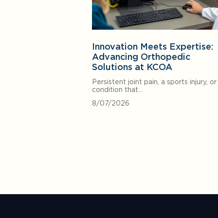
Innovation Meets Expertise:
Advancing Orthopedic
Solutions at KCOA
Persistent joint pain, a sports injury, or
condition that…
8/07/2026