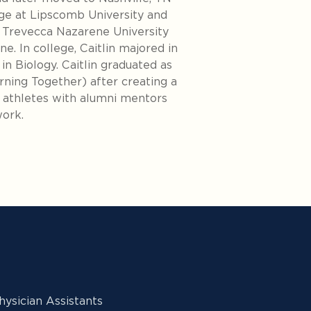
ge at Lipscomb University and
t Trevecca Nazarene University
ne. In college, Caitlin majored in
in Biology. Caitlin graduated as
ning Together) after creating a
athletes with alumni mentors
work.
ysician Assistants