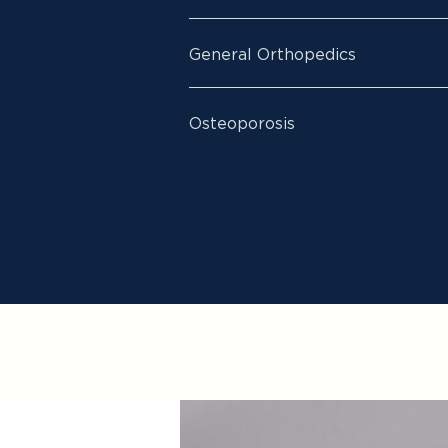
General Orthopedics
Osteoporosis