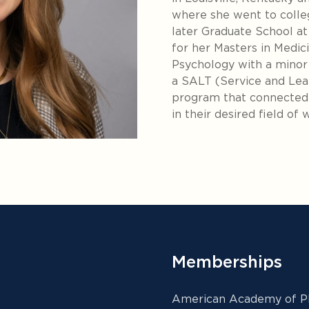
where she went to colle
later Graduate School a
for her Masters in Medici
Psychology with a minor 
a SALT (Service and Lear
program that connected 
in their desired field of 
Memberships
American Academy of Ph