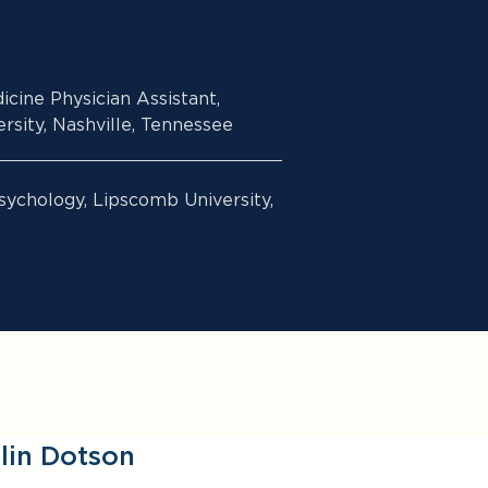
icine Physician Assistant,
sity, Nashville, Tennessee
sychology, Lipscomb University,
lin Dotson