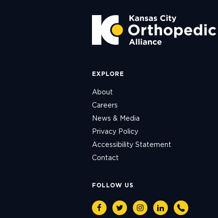
EXPLORE
About
Careers
News & Media
Privacy Policy
Accessibility Statement
Contact
FOLLOW US
Facebook
Twitter
Instagram
Linkedin
Phone