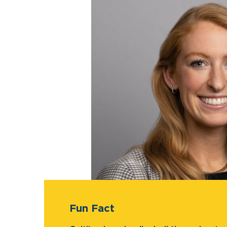
Fun Fact