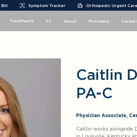
Bill
Symptom Tracker
Orthopedic Urgent Car
Treatments
PT
About
Providers
Career
Caitlin 
PA-C
Physician Associate, Cer
Caitlin works alongside
in Louisville, Kentucky 