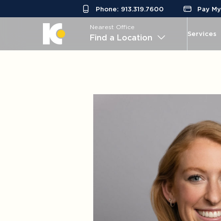
Phone: 913.319.7600
Pay My 
Nearest Office
Services
Find a Location