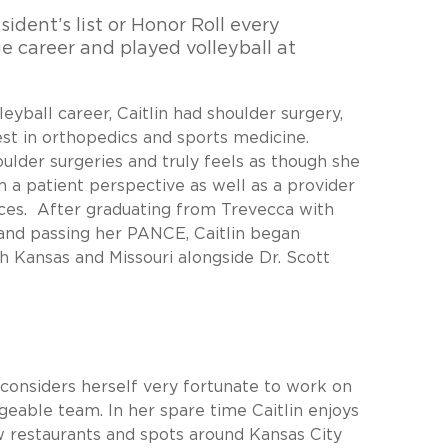
sident’s list or Honor Roll every
e career and played volleyball at
leyball career, Caitlin had shoulder surgery,
st in orthopedics and sports medicine.
oulder surgeries and truly feels as though she
m a patient perspective as well as a provider
ces. After graduating from Trevecca with
 and passing her PANCE, Caitlin began
h Kansas and Missouri alongside Dr. Scott
d considers herself very fortunate to work on
eable team. In her spare time Caitlin enjoys
ew restaurants and spots around Kansas City