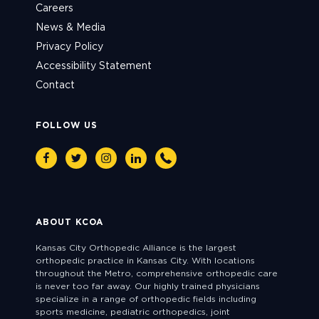
Careers
News & Media
Privacy Policy
Accessibility Statement
Contact
FOLLOW US
Facebook
Twitter
Instagram
Linkedin
Phone
ABOUT KCOA
Kansas City Orthopedic Alliance is the largest
orthopedic practice in Kansas City. With locations
throughout the Metro, comprehensive orthopedic care
is never too far away. Our highly trained physicians
specialize in a range of orthopedic fields including
sports medicine, pediatric orthopedics, joint