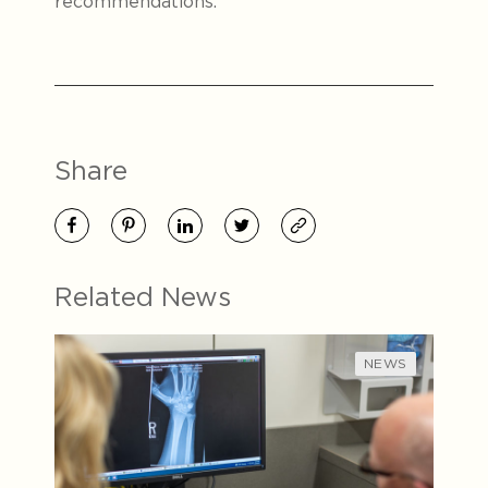
recommendations.
Share
Related News
NEWS