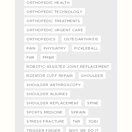
ORTHOPEDIC HEALTH
ORTHOPEDIC TECHNOLOGY
ORTHOPEDIC TREATMENTS
ORTHOPEDIC URGENT CARE
ORTHOPEDICS
OSTEOARTHRITIS
PAIN
PHYSIATRY
PICKLEBALL
PKR
PM&R
ROBOTIC-ASSISTED JOINT REPLACEMENT
ROTATOR CUFF REPAIR
SHOULDER
SHOULDER ARTHROSCOPY
SHOULDER INJURIES
SHOULDER REPLACEMENT
SPINE
SPORTS MEDICINE
SPRAIN
STRESS FRACTURE
TKR
TOBI
TRIGGER FINGER
WHY WE DO IT