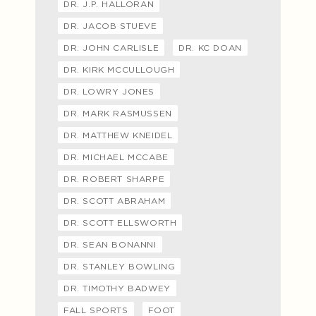
DR. J.P. HALLORAN
DR. JACOB STUEVE
DR. JOHN CARLISLE
DR. KC DOAN
DR. KIRK MCCULLOUGH
DR. LOWRY JONES
DR. MARK RASMUSSEN
DR. MATTHEW KNEIDEL
DR. MICHAEL MCCABE
DR. ROBERT SHARPE
DR. SCOTT ABRAHAM
DR. SCOTT ELLSWORTH
DR. SEAN BONANNI
DR. STANLEY BOWLING
DR. TIMOTHY BADWEY
FALL SPORTS
FOOT