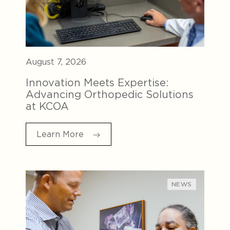
August 7, 2026
Innovation Meets Expertise:
Advancing Orthopedic Solutions
at KCOA
Learn More
NEWS