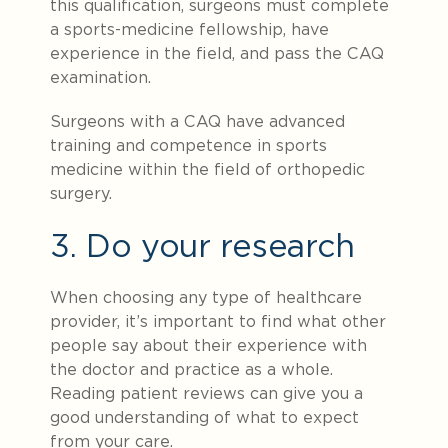
this qualification, surgeons must complete
a sports-medicine fellowship, have
experience in the field, and pass the CAQ
examination.
Surgeons with a CAQ have advanced
training and competence in sports
medicine within the field of orthopedic
surgery.
3. Do your research
When choosing any type of healthcare
provider, it’s important to find what other
people say about their experience with
the doctor and practice as a whole.
Reading patient reviews can give you a
good understanding of what to expect
from your care.