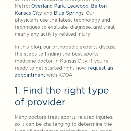
Metro:
Overland Park
,
Leawood
,
Belton
,
Kansas City
, and
Blue Springs
. Our
physicians use the latest technology and
techniques to evaluate, diagnose, and treat
nearly any activity-related injury.
In this blog, our orthopedic experts discuss
the steps to finding the best sports
medicine doctor in Kansas City. If you’re
ready to get started right now,
request an
appointment
with KCOA.
1. Find the right type
of provider
Many doctors treat sports-related injuries,
so it can be challenging to determine the