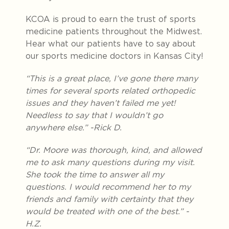
KCOA is proud to earn the trust of sports
medicine patients throughout the Midwest.
Hear what our patients have to say about
our sports medicine doctors in Kansas City!
“
This is a great place, I’ve gone there many
times for several sports related orthopedic
issues and they haven’t failed me yet!
Needless to say that I wouldn’t go
anywhere else.” -Rick D.
“Dr. Moore was thorough, kind, and allowed
me to ask many questions during my visit.
She took the time to answer all my
questions. I would recommend her to my
friends and family with certainty that they
would be treated with one of the best.” -
H.Z.