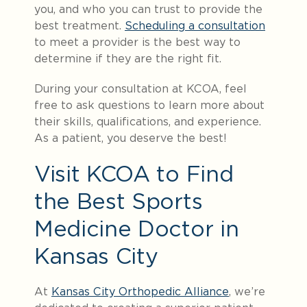
you, and who you can trust to provide the
best treatment.
Scheduling a consultation
to meet a provider is the best way to
determine if they are the right fit.
During your consultation at KCOA, feel
free to ask questions to learn more about
their skills, qualifications, and experience.
As a patient, you deserve the best!
Visit KCOA to Find
the Best Sports
Medicine Doctor in
Kansas City
At
Kansas City Orthopedic Alliance
, we’re