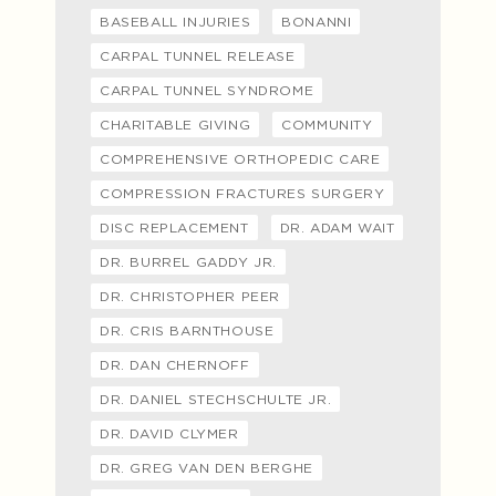
BASEBALL INJURIES
BONANNI
CARPAL TUNNEL RELEASE
CARPAL TUNNEL SYNDROME
CHARITABLE GIVING
COMMUNITY
COMPREHENSIVE ORTHOPEDIC CARE
COMPRESSION FRACTURES SURGERY
DISC REPLACEMENT
DR. ADAM WAIT
DR. BURREL GADDY JR.
DR. CHRISTOPHER PEER
DR. CRIS BARNTHOUSE
DR. DAN CHERNOFF
DR. DANIEL STECHSCHULTE JR.
DR. DAVID CLYMER
DR. GREG VAN DEN BERGHE