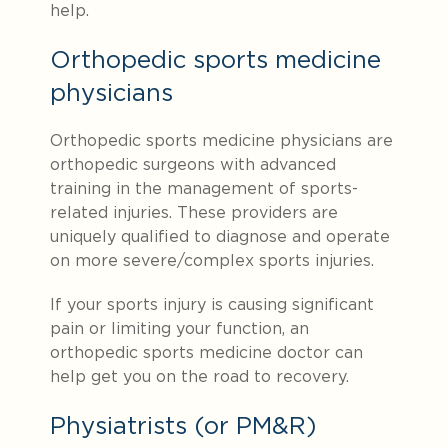
help.
Orthopedic sports medicine
physicians
Orthopedic sports medicine physicians are
orthopedic surgeons with advanced
training in the management of sports-
related injuries. These providers are
uniquely qualified to diagnose and operate
on more severe/complex sports injuries.
If your sports injury is causing significant
pain or limiting your function, an
orthopedic sports medicine doctor can
help get you on the road to recovery.
Physiatrists (or PM&R)