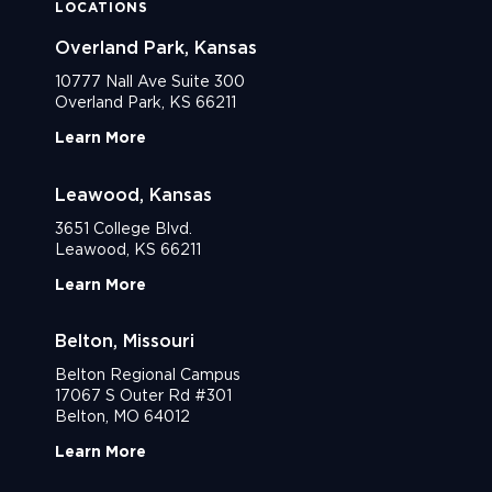
LOCATIONS
Overland Park, Kansas
10777 Nall Ave Suite 300
Overland Park, KS 66211
Learn More
Leawood, Kansas
3651 College Blvd.
Leawood, KS 66211
Learn More
Belton, Missouri
Belton Regional Campus
17067 S Outer Rd #301
Belton, MO 64012
Learn More