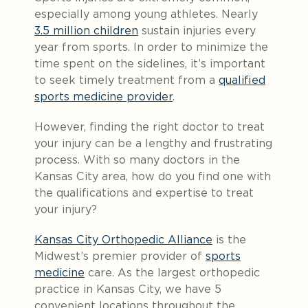
especially among young athletes. Nearly
3.5 million children
sustain injuries every
year from sports. In order to minimize the
time spent on the sidelines, it’s important
to seek timely treatment from a
qualified
sports medicine provider
.
However, finding the right doctor to treat
your injury can be a lengthy and frustrating
process. With so many doctors in the
Kansas City area, how do you find one with
the qualifications and expertise to treat
your injury?
Kansas City Orthopedic Alliance
is the
Midwest’s premier provider of
sports
medicine
care. As the largest orthopedic
practice in Kansas City, we have 5
convenient locations throughout the