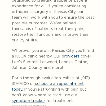
dedicated to creating a superior patient
experience for all. If you’re considering
orthopedic surgery in Kansas City, our
team will work with you to ensure the best
possible outcomes. We’ve helped
thousands of patients treat their pain,
restore their function, and improve their
quality of life.
Wherever you are in Kansas City, you’ll find
a KCOA clinic nearby.
Our providers
cover
Lee’s Summit, Leawood, Lenexa, Olathe,
Johnson County, and more!
For a thorough evaluation, call us at (913)
319-7600 or
schedule an appointment
today
. If you’re struggling with pain but
don’t know where to start, use our
symptom tracker
for treatment