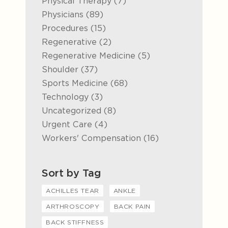
Posts
Physical Therapy (7
)
Posts
Physicians (89
)
Posts
Procedures (15
)
Posts
Regenerative (2
)
Posts
Regenerative Medicine (5
)
Posts
Shoulder (37
)
Posts
Sports Medicine (68
)
Posts
Technology (3
)
Posts
Uncategorized (8
)
Posts
Urgent Care (4
)
Posts
Workers' Compensation (16
)
Sort by Tag
ACHILLES TEAR
ANKLE
ARTHROSCOPY
BACK PAIN
BACK STIFFNESS