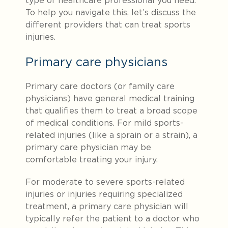
type of healthcare professional you need.
To help you navigate this, let’s discuss the
different providers that can treat sports
injuries.
Primary care physicians
Primary care doctors (or family care
physicians) have general medical training
that qualifies them to treat a broad scope
of medical conditions. For mild sports-
related injuries (like a sprain or a strain), a
primary care physician may be
comfortable treating your injury.
For moderate to severe sports-related
injuries or injuries requiring specialized
treatment, a primary care physician will
typically refer the patient to a doctor who