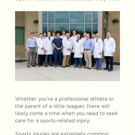
Whether you’re a professional athlete or
the parent of a little leaguer, there will
likely come a time when you need to seek
care for a sports-related injury.
Sports injuries are extremely common,