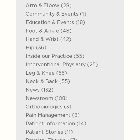
Posts
Arm & Elbow (28
)
Posts
Community & Events (1
)
Posts
Education & Events (18
)
Posts
Foot & Ankle (48
)
Posts
Hand & Wrist (42
)
Posts
Hip (36
)
Posts
Inside our Practice (55
)
Posts
Interventional Physiatry (25
)
Posts
Leg & Knee (68
)
Posts
Neck & Back (55
)
Posts
News (132
)
Posts
Newsroom (108
)
Posts
Orthobiologics (3
)
Posts
Pain Management (8
)
Posts
Patient Information (14
)
Posts
Patient Stories (11
)