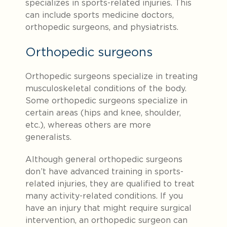
specializes in sports-related injuries. This
can include sports medicine doctors,
orthopedic surgeons, and physiatrists.
Orthopedic surgeons
Orthopedic surgeons specialize in treating
musculoskeletal conditions of the body.
Some orthopedic surgeons specialize in
certain areas (hips and knee, shoulder,
etc.), whereas others are more
generalists.
Although general orthopedic surgeons
don’t have advanced training in sports-
related injuries, they are qualified to treat
many activity-related conditions. If you
have an injury that might require surgical
intervention, an orthopedic surgeon can