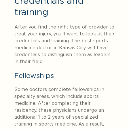
credentials and
training
After you find the right type of provider to
treat your injury, you’ll want to look at their
credentials and training. The best sports
medicine doctor in Kansas City will have
credentials to distinguish them as leaders
in their field.
Fellowships
Some doctors complete fellowships in
specialty areas, which include sports
medicine. After completing their
residency, these physicians undergo an
additional 1 to 2 years of specialized
training in sports medicine. As a result,