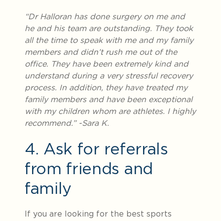
“Dr Halloran has done surgery on me and
he and his team are outstanding. They took
all the time to speak with me and my family
members and didn’t rush me out of the
office. They have been extremely kind and
understand during a very stressful recovery
process. In addition, they have treated my
family members and have been exceptional
with my children whom are athletes. I highly
recommend.” -Sara K.
4. Ask for referrals
from friends and
family
If you are looking for the best sports