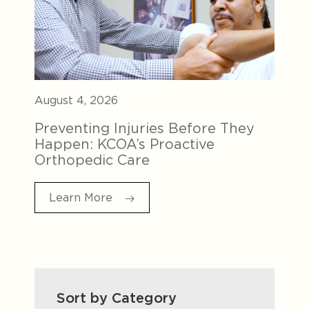
August 4, 2026
Preventing Injuries Before They
Happen: KCOA’s Proactive
Orthopedic Care
Learn More
Sort by Category