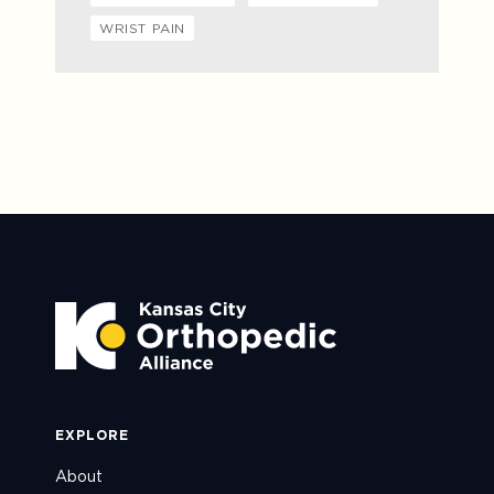
WRIST PAIN
EXPLORE
About