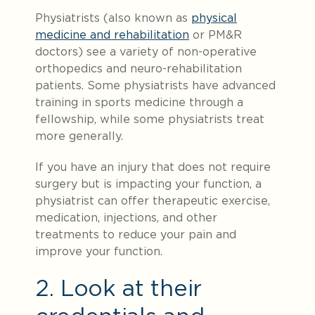
Physiatrists (also known as
physical
medicine and rehabilitation
or PM&R
doctors) see a variety of non-operative
orthopedics and neuro-rehabilitation
patients. Some physiatrists have advanced
training in sports medicine through a
fellowship, while some physiatrists treat
more generally.
If you have an injury that does not require
surgery but is impacting your function, a
physiatrist can offer therapeutic exercise,
medication, injections, and other
treatments to reduce your pain and
improve your function.
2. Look at their