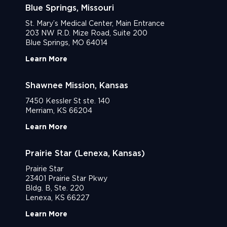
Blue Springs, Missouri
St. Mary’s Medical Center, Main Entrance
203 NW R.D. Mize Road, Suite 200
Blue Springs, MO 64014
Learn More
Shawnee Mission, Kansas
7450 Kessler St ste. 140
Merriam, KS 66204
Learn More
Prairie Star (Lenexa, Kansas)
Prairie Star
23401 Prairie Star Pkwy
Bldg. B, Ste. 220
Lenexa, KS 66227
Learn More