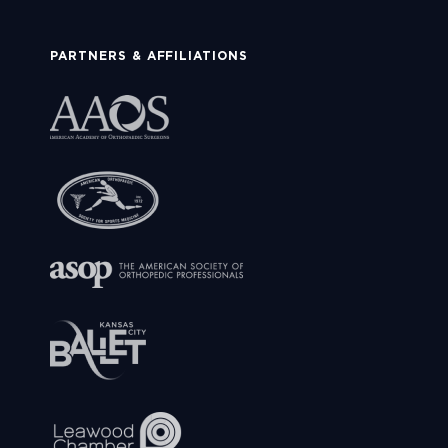
PARTNERS & AFFILIATIONS