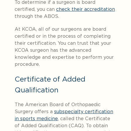
To determine if a surgeon is board
certified, you can
check their accreditation
through the ABOS.
At KCOA, all of our surgeons are board
certified or in the process of completing
their certification. You can trust that your
KCOA surgeon has the advanced
knowledge and expertise to perform your
procedure.
Certificate of Added
Qualification
The American Board of Orthopaedic
Surgery offers a
subspecialty certification
in sports medicine
, called the Certificate
of Added Qualification (CAQ). To obtain