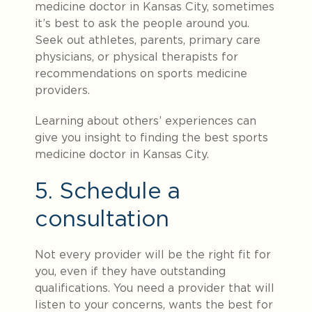
medicine doctor in Kansas City, sometimes
it’s best to ask the people around you.
Seek out athletes, parents, primary care
physicians, or physical therapists for
recommendations on sports medicine
providers.
Learning about others’ experiences can
give you insight to finding the best sports
medicine doctor in Kansas City.
5. Schedule a
consultation
Not every provider will be the right fit for
you, even if they have outstanding
qualifications. You need a provider that will
listen to your concerns, wants the best for