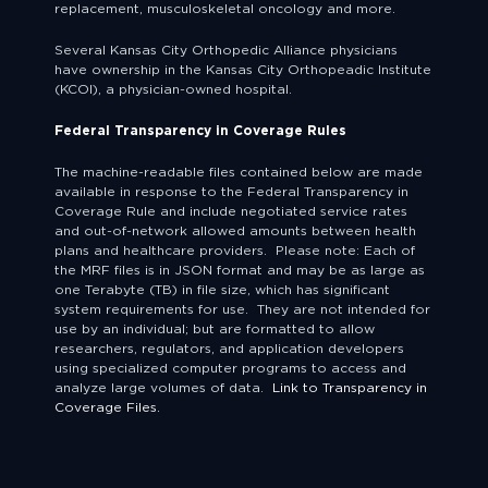
replacement, musculoskeletal oncology and more.
Several Kansas City Orthopedic Alliance physicians
have ownership in the Kansas City Orthopeadic Institute
(KCOI), a physician-owned hospital.
Federal Transparency in Coverage Rules
The machine-readable files contained below are made
available in response to the Federal Transparency in
Coverage Rule and include negotiated service rates
and out-of-network allowed amounts between health
plans and healthcare providers. Please note: Each of
the MRF files is in JSON format and may be as large as
one Terabyte (TB) in file size, which has significant
system requirements for use. They are not intended for
use by an individual; but are formatted to allow
researchers, regulators, and application developers
using specialized computer programs to access and
analyze large volumes of data.
Link to Transparency in
Coverage Files.