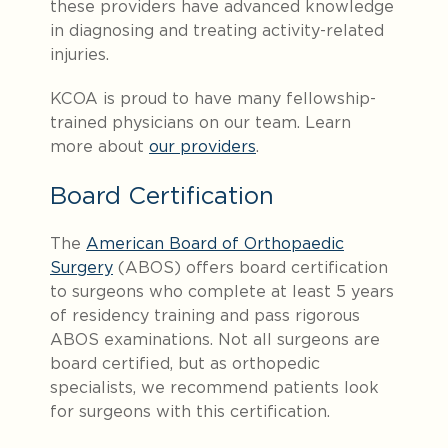
these providers have advanced knowledge
in diagnosing and treating activity-related
injuries.
KCOA is proud to have many fellowship-
trained physicians on our team. Learn
more about
our providers
.
Board Certification
The
American Board of Orthopaedic
Surgery
(ABOS) offers board certification
to surgeons who complete at least 5 years
of residency training and pass rigorous
ABOS examinations. Not all surgeons are
board certified, but as orthopedic
specialists, we recommend patients look
for surgeons with this certification.