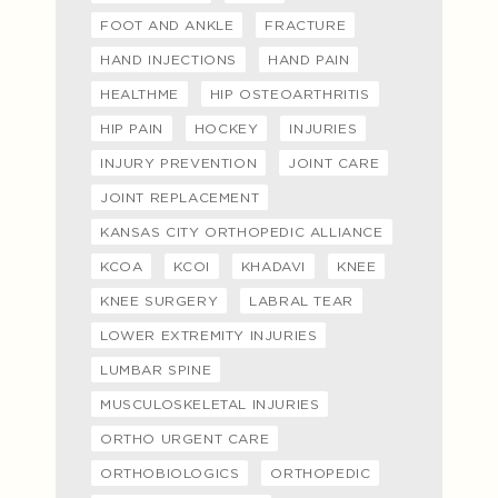
FOOT AND ANKLE
FRACTURE
HAND INJECTIONS
HAND PAIN
HEALTHME
HIP OSTEOARTHRITIS
HIP PAIN
HOCKEY
INJURIES
INJURY PREVENTION
JOINT CARE
JOINT REPLACEMENT
KANSAS CITY ORTHOPEDIC ALLIANCE
KCOA
KCOI
KHADAVI
KNEE
KNEE SURGERY
LABRAL TEAR
LOWER EXTREMITY INJURIES
LUMBAR SPINE
MUSCULOSKELETAL INJURIES
ORTHO URGENT CARE
ORTHOBIOLOGICS
ORTHOPEDIC