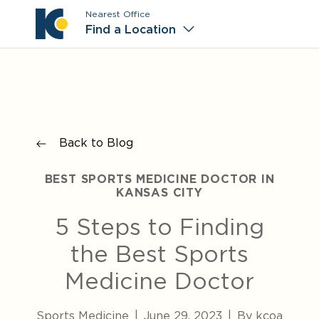
Nearest Office
Main M
Find a Location
Back to Blog
BEST SPORTS MEDICINE DOCTOR IN
KANSAS CITY
5 Steps to Finding
the Best Sports
Medicine Doctor
Sports Medicine
|
June 29, 2023
|
By kcoa