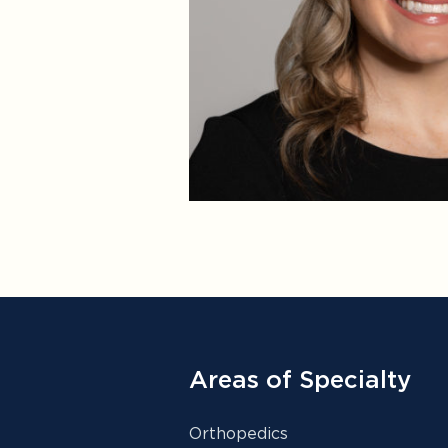
Areas of Specialty
Orthopedics