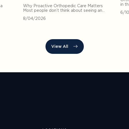
in t
 a
Why Proactive Orthopedic Care Matters
Most people don’t think about seeing an…
6/1
8/04/2026
View All