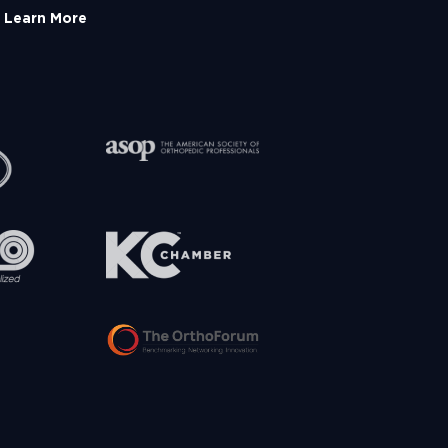
Learn More