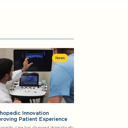
News
hopedic Innovation
roving Patient Experience
opedic care has changed dramatically