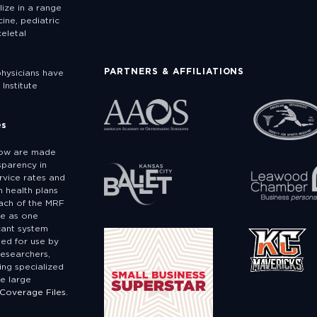
lize in a range
ine, pediatric
eletal
PARTNERS & AFFILIATIONS
physicians have
Institute
es
low are made
sparency in
rvice rates and
 health plans
ach of the MRF
ge as one
icant system
ded for use by
researchers,
ing specialized
e large
 Coverage Files.