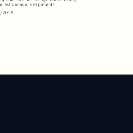
he last decade, and patients…
0/2026