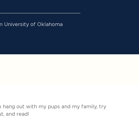
m University of Oklahoma
to hang out with my pups and my family, try
t, and read!