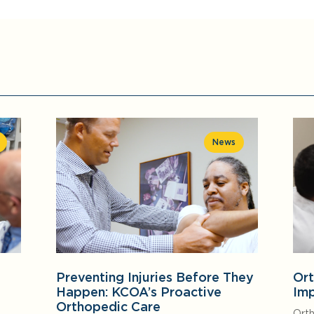
News
Preventing Injuries Before They
Ort
Happen: KCOA’s Proactive
Imp
Orthopedic Care
Orth