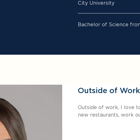
City University
Bachelor of Science fro
Outside of Work
Outside of work, I love 
new restaurants, work ou