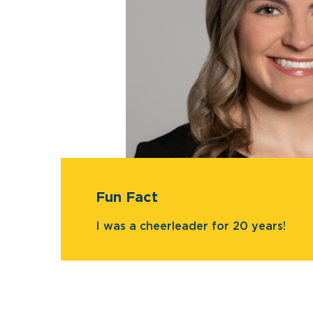
Fun Fact
I was a cheerleader for 20 years!