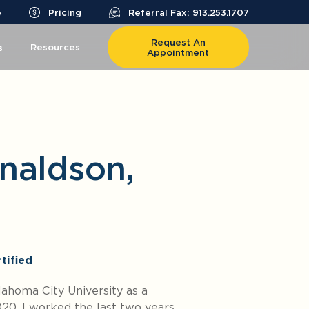
e
Pricing
Referral Fax: 913.253.1707
Request An
Resources
s
Appointment
naldson,
tified
ahoma City University as a
020. I worked the last two years