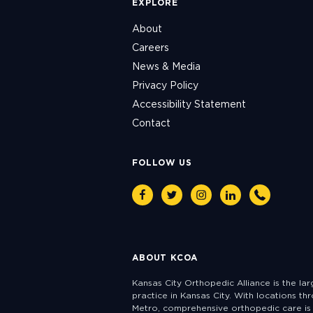
EXPLORE
About
Careers
News & Media
Privacy Policy
Accessibility Statement
Contact
FOLLOW US
Facebook
Twitter
Instagram
Linkedin
Phone
ABOUT KCOA
Kansas City Orthopedic Alliance is the la
practice in Kansas City. With locations th
Metro, comprehensive orthopedic care is 