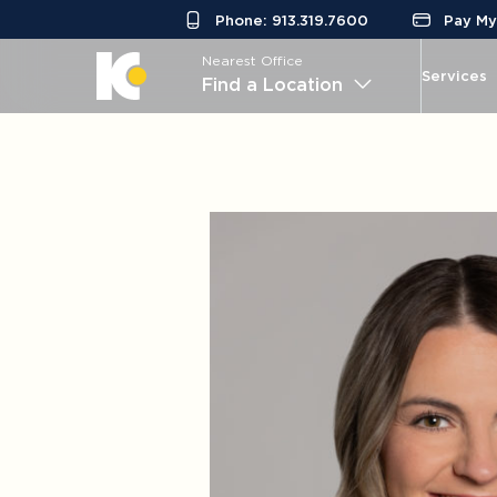
Phone: 913.319.7600
Pay My 
Nearest Office
Services
Find a Location