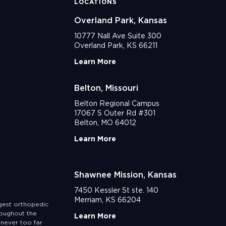
LOCATIONS
Overland Park, Kansas
10777 Nall Ave Suite 300
Overland Park, KS 66211
Learn More
Belton, Missouri
Belton Regional Campus
17067 S Outer Rd #301
Belton, MO 64012
Learn More
Shawnee Mission, Kansas
7450 Kessler St ste. 140
Merriam, KS 66204
rgest orthopedic
roughout the
Learn More
never too far