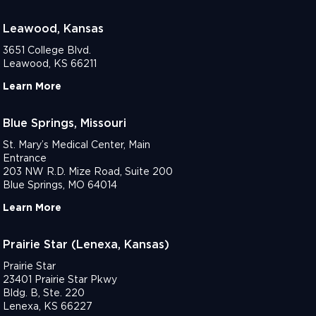
Leawood, Kansas
3651 College Blvd.
Leawood, KS 66211
Learn More
Blue Springs, Missouri
St. Mary’s Medical Center, Main
Entrance
203 NW R.D. Mize Road, Suite 200
Blue Springs, MO 64014
Learn More
Prairie Star (Lenexa, Kansas)
Prairie Star
23401 Prairie Star Pkwy
Bldg. B, Ste. 220
Lenexa, KS 66227