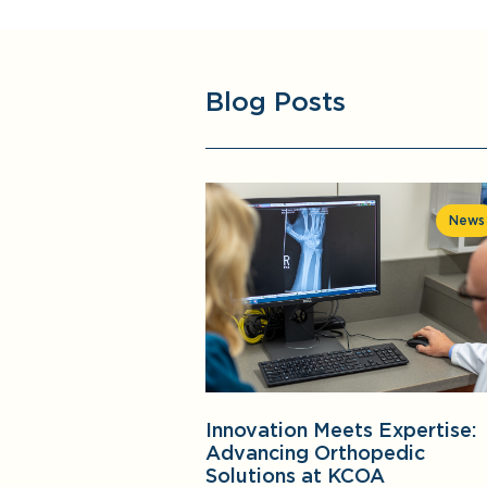
Blog Posts
News
Innovation Meets Expertise:
Advancing Orthopedic
Solutions at KCOA