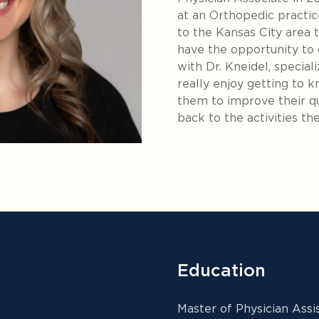
at an Orthopedic practi
to the Kansas City area t
have the opportunity to
with Dr. Kneidel, speciali
really enjoy getting to 
them to improve their qua
back to the activities the
Education
Master of Physician Ass