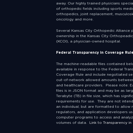
away. Our highly trained physicians specia
of orthopedic fields including sports medic
orthopedics, joint replacement, musculosk
oncology and more.
Several Kansas City Orthopedic Alliance 
ownership in the Kansas City Orthopeadic 
(KCOI), a physician-owned hospital.
Federal Transparency in Coverage Rul
The machine-readable files contained be
available in response to the Federal Tran
Coverage Rule and include negotiated se
out-of-network allowed amounts between
and healthcare providers. Please note: E
files is in JSON format and may be as lar
Terabyte (TB) in file size, which has signif
requirements for use. They are not inten
an individual; but are formatted to allow 
regulators, and application developers us
computer programs to access and analyz
volumes of data.
Link to Transparency in