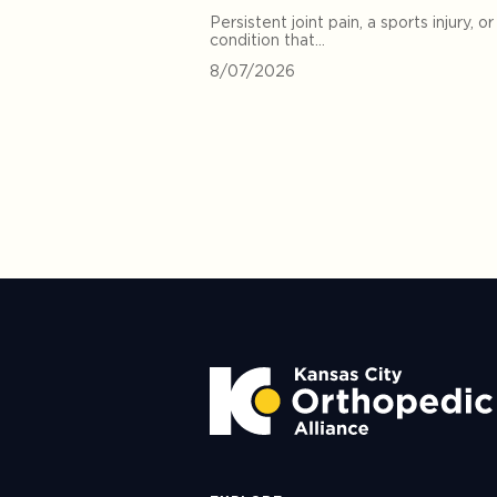
Persistent joint pain, a sports injury, or
condition that…
8/07/2026