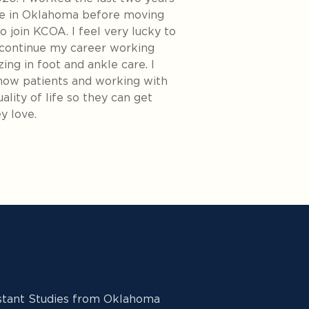
ce in Oklahoma before moving
o join KCOA. I feel very lucky to
 continue my career working
zing in foot and ankle care. I
know patients and working with
lity of life so they can get
y love.
istant Studies from Oklahoma