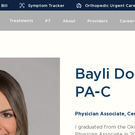
Bill
Symptom Tracker
Orthopedic Urgent Car
Treatments
PT
About
Providers
Career
Bayli Do
PA-C
Physician Associate, Cer
I graduated from the Okl
Physician Associate in 2