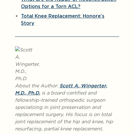
Options for a Torn ACL?
Total Knee Replacement: Honore’s
Story
About the Author:
Scott A. Wingerter,
M.D., Ph.D.
is a board-certified and
fellowship-trained orthopedic surgeon
specializing in joint preservation and
replacement surgery. His focus is on total
joint replacement of the hip and knee, hip
resurfacing, partial knee replacement,