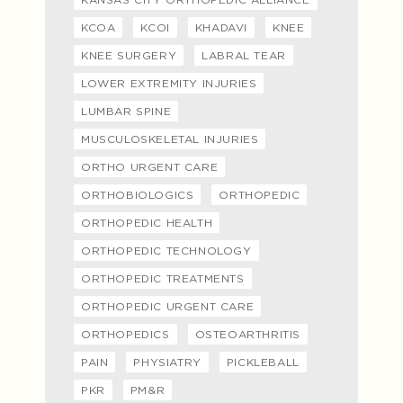
KCOA
KCOI
KHADAVI
KNEE
KNEE SURGERY
LABRAL TEAR
LOWER EXTREMITY INJURIES
LUMBAR SPINE
MUSCULOSKELETAL INJURIES
ORTHO URGENT CARE
ORTHOBIOLOGICS
ORTHOPEDIC
ORTHOPEDIC HEALTH
ORTHOPEDIC TECHNOLOGY
ORTHOPEDIC TREATMENTS
ORTHOPEDIC URGENT CARE
ORTHOPEDICS
OSTEOARTHRITIS
PAIN
PHYSIATRY
PICKLEBALL
PKR
PM&R