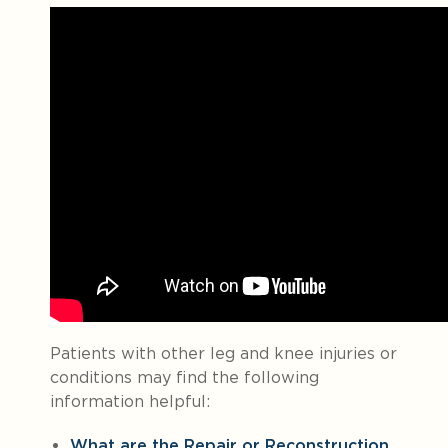
Patients with other leg and knee injuries or
conditions may find the following
information helpful:
What are the Repair or Reconstruction