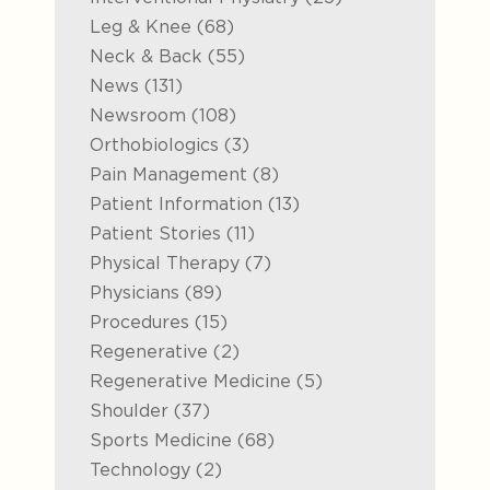
Posts
Leg & Knee (68
)
Posts
Neck & Back (55
)
Posts
News (131
)
Posts
Newsroom (108
)
Posts
Orthobiologics (3
)
Posts
Pain Management (8
)
Posts
Patient Information (13
)
Posts
Patient Stories (11
)
Posts
Physical Therapy (7
)
Posts
Physicians (89
)
Posts
Procedures (15
)
Posts
Regenerative (2
)
Posts
Regenerative Medicine (5
)
Posts
Shoulder (37
)
Posts
Sports Medicine (68
)
Posts
Technology (2
)