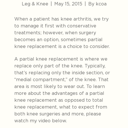
Leg & Knee
|
May 15, 2015
|
By kcoa
When a patient has knee arthritis, we try
to manage it first with conservative
treatments; however, when surgery
becomes an option, sometimes partial
knee replacement is a choice to consider.
A partial knee replacement is where we
replace only part of the knee. Typically,
that’s replacing only the inside section, or
“medial compartment,” of the knee. That
area is most likely to wear out. To learn
more about the advantages of a partial
knee replacement as opposed to total
knee replacement, what to expect from
both knee surgeries and more, please
watch my video below.