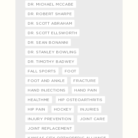
DR. MICHAEL MCCABE
DR. ROBERT SHARPE
DR. SCOTT ABRAHAM
DR. SCOTT ELLSWORTH
DR. SEAN BONANNI
DR. STANLEY BOWLING
DR. TIMOTHY BADWEY
FALL SPORTS
FOOT
FOOT AND ANKLE
FRACTURE
HAND INJECTIONS
HAND PAIN
HEALTHME
HIP OSTEOARTHRITIS
HIP PAIN
HOCKEY
INJURIES
INJURY PREVENTION
JOINT CARE
JOINT REPLACEMENT
KANSAS CITY ORTHOPEDIC ALLIANCE