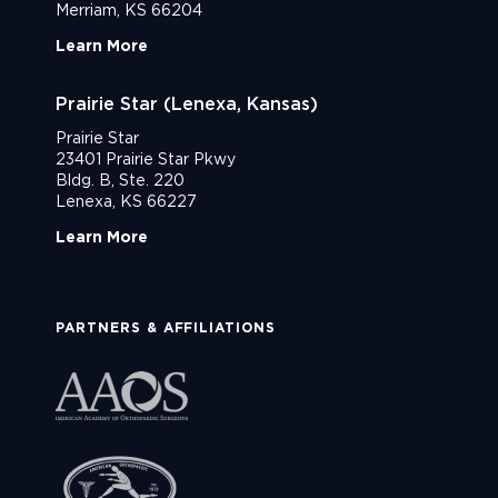
Merriam, KS 66204
Learn More
Prairie Star (Lenexa, Kansas)
Prairie Star
23401 Prairie Star Pkwy
Bldg. B, Ste. 220
Lenexa, KS 66227
Learn More
PARTNERS & AFFILIATIONS