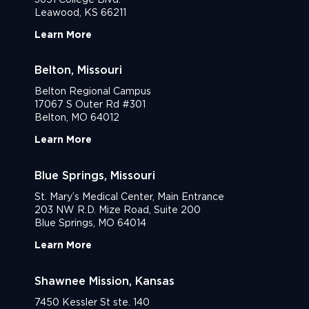
Leawood, KS 66211
Learn More
Belton, Missouri
Belton Regional Campus
17067 S Outer Rd #301
Belton, MO 64012
Learn More
Blue Springs, Missouri
St. Mary’s Medical Center, Main Entrance
203 NW R.D. Mize Road, Suite 200
Blue Springs, MO 64014
Learn More
Shawnee Mission, Kansas
7450 Kessler St ste. 140