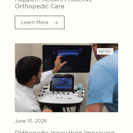
Orthopedic Care
Learn More
NEWS
June 10, 2026
Orthopedic Innovation Improving