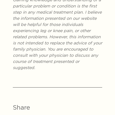
particular problem or condition is the first
step in any medical treatment plan. I believe
the information presented on our website
will be helpful for those individuals
experiencing leg or knee pain, or other
related problems. However, this information
is not intended to replace the advice of your
family physician. You are encouraged to
consult with your physician to discuss any
course of treatment presented or
suggested.
Share