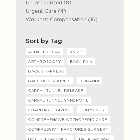
Posts
Uncategorized (8
)
Posts
Urgent Care (4
)
Posts
Workers' Compensation (16
)
Sort by Tag
ACHILLES TEAR
ANKLE
ARTHROSCOPY
BACK PAIN
BACK STIFFNESS
BASEBALL INJURIES
BONANNI
CARPAL TUNNEL RELEASE
CARPAL TUNNEL SYNDROME
CHARITABLE GIVING
COMMUNITY
COMPREHENSIVE ORTHOPEDIC CARE
COMPRESSION FRACTURES SURGERY
DISC REPLACEMENT
DR. ADAM WAIT