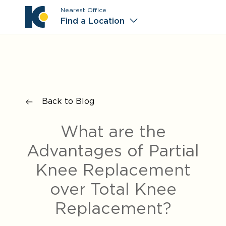
Nearest Office
Main M
Find a Location
Back to Blog
What are the
Advantages of Partial
Knee Replacement
over Total Knee
Replacement?