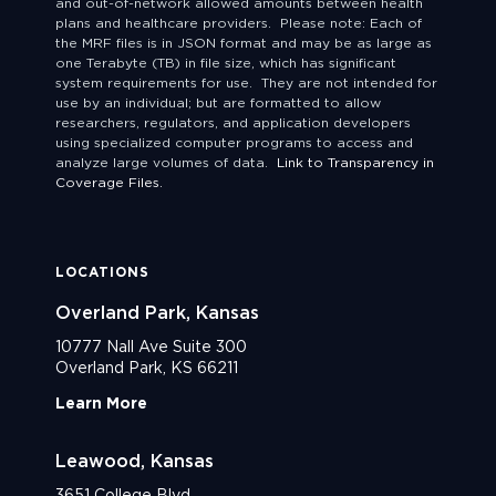
and out-of-network allowed amounts between health
plans and healthcare providers. Please note: Each of
the MRF files is in JSON format and may be as large as
one Terabyte (TB) in file size, which has significant
system requirements for use. They are not intended for
use by an individual; but are formatted to allow
researchers, regulators, and application developers
using specialized computer programs to access and
analyze large volumes of data.
Link to Transparency in
Coverage Files.
LOCATIONS
Overland Park, Kansas
10777 Nall Ave Suite 300
Overland Park, KS 66211
Learn More
Leawood, Kansas
3651 College Blvd.