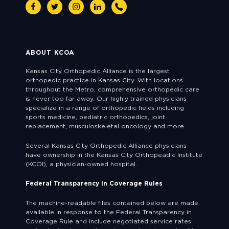
Facebook
Twitter
Instagram
Linkedin
Phone
ABOUT KCOA
Kansas City Orthopedic Alliance is the largest
orthopedic practice in Kansas City. With locations
throughout the Metro, comprehensive orthopedic care
is never too far away. Our highly trained physicians
specialize in a range of orthopedic fields including
sports medicine, pediatric orthopedics, joint
replacement, musculoskeletal oncology and more.
Several Kansas City Orthopedic Alliance physicians
have ownership in the Kansas City Orthopeadic Institute
(KCOI), a physician-owned hospital.
Federal Transparency in Coverage Rules
The machine-readable files contained below are made
available in response to the Federal Transparency in
Coverage Rule and include negotiated service rates