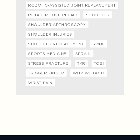
ROBOTIC-ASSISTED JOINT REPLACEMENT
ROTATOR CUFF REPAIR
SHOULDER
SHOULDER ARTHROSCOPY
SHOULDER INJURIES
SHOULDER REPLACEMENT
SPINE
SPORTS MEDICINE
SPRAIN
STRESS FRACTURE
TKR
TOBI
TRIGGER FINGER
WHY WE DO IT
WRIST PAIN