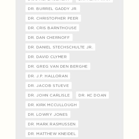
DR. BURREL GADDY JR.
DR. CHRISTOPHER PEER
DR. CRIS BARNTHOUSE
DR. DAN CHERNOFF
DR. DANIEL STECHSCHULTE JR.
DR. DAVID CLYMER
DR. GREG VAN DEN BERGHE
DR. J.P. HALLORAN
DR. JACOB STUEVE
DR. JOHN CARLISLE
DR. KC DOAN
DR. KIRK MCCULLOUGH
DR. LOWRY JONES
DR. MARK RASMUSSEN
DR. MATTHEW KNEIDEL