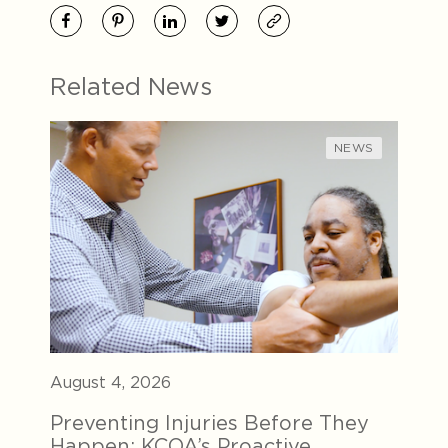
Related News
NEWS
August 4, 2026
Preventing Injuries Before They
Happen: KCOA’s Proactive