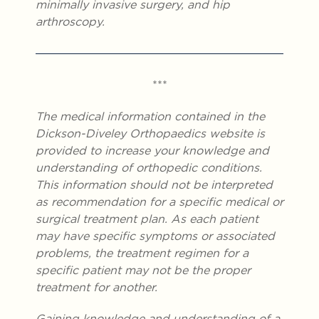
minimally invasive surgery, and hip
arthroscopy.
***
The medical information contained in the
Dickson-Diveley Orthopaedics website is
provided to increase your knowledge and
understanding of orthopedic conditions.
This information should not be interpreted
as recommendation for a specific medical or
surgical treatment plan. As each patient
may have specific symptoms or associated
problems, the treatment regimen for a
specific patient may not be the proper
treatment for another.
Gaining knowledge and understanding of a