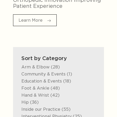
Patient Experience
Learn More
Sort by Category
Posts
Arm & Elbow (28
)
Posts
Community & Events (1
)
Posts
Education & Events (18
)
Posts
Foot & Ankle (48
)
Posts
Hand & Wrist (42
)
Posts
Hip (36
)
Posts
Inside our Practice (55
)
Posts
Interventional Physiatry (25
)