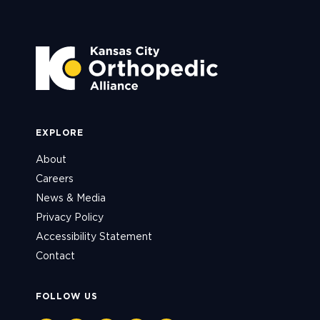
EXPLORE
About
Careers
News & Media
Privacy Policy
Accessibility Statement
Contact
FOLLOW US