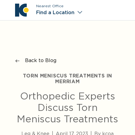
Nearest Office
Main M
Find a Location
Back to Blog
TORN MENISCUS TREATMENTS IN
MERRIAM
Orthopedic Experts
Discuss Torn
Meniscus Treatments
Leg & Knee
|
April 17, 2023
|
By kcoa