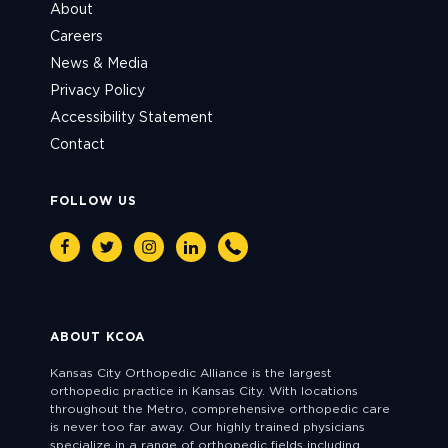
About
Careers
News & Media
Privacy Policy
Accessibility Statement
Contact
FOLLOW US
Facebook
Twitter
Instagram
Linkedin
Phone
ABOUT KCOA
Kansas City Orthopedic Alliance is the largest
orthopedic practice in Kansas City. With locations
throughout the Metro, comprehensive orthopedic care
is never too far away. Our highly trained physicians
specialize in a range of orthopedic fields including