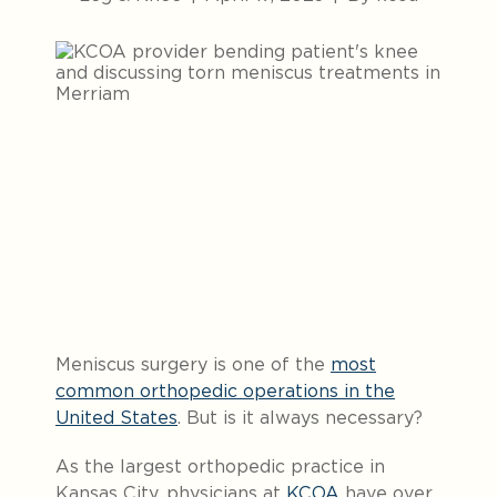
Meniscus surgery is one of the
most
common orthopedic operations in the
United States
. But is it always necessary?
As the largest orthopedic practice in
Kansas City, physicians at
KCOA
have over