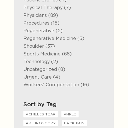
Posts
Physical Therapy (7
)
Posts
Physicians (89
)
Posts
Procedures (15
)
Posts
Regenerative (2
)
Posts
Regenerative Medicine (5
)
Posts
Shoulder (37
)
Posts
Sports Medicine (68
)
Posts
Technology (2
)
Posts
Uncategorized (8
)
Posts
Urgent Care (4
)
Posts
Workers' Compensation (16
)
Sort by Tag
ACHILLES TEAR
ANKLE
ARTHROSCOPY
BACK PAIN