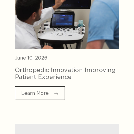
June 10, 2026
Orthopedic Innovation Improving
Patient Experience
Learn More