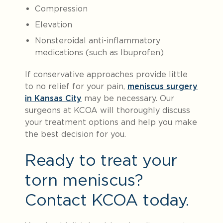
Compression
Elevation
Nonsteroidal anti-inflammatory
medications (such as Ibuprofen)
If conservative approaches provide little
to no relief for your pain,
meniscus surgery
in Kansas City
may be necessary. Our
surgeons at KCOA will thoroughly discuss
your treatment options and help you make
the best decision for you.
Ready to treat your
torn meniscus?
Contact KCOA today.