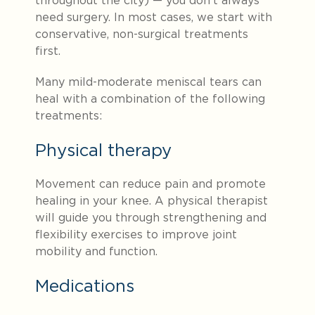
throughout the city) — you don’t always
need surgery. In most cases, we start with
conservative, non-surgical treatments
first.
Many mild-moderate meniscal tears can
heal with a combination of the following
treatments:
Physical therapy
Movement can reduce pain and promote
healing in your knee. A physical therapist
will guide you through strengthening and
flexibility exercises to improve joint
mobility and function.
Medications