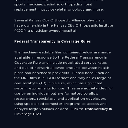
sports medicine, pediatric orthopedics, joint
replacement, musculoskeletal oncology and more.
Several Kansas City Orthopedic Alliance physicians
have ownership in the Kansas City Orthopeadic Institute
(KCOI), a physician-owned hospital.
Federal Transparency in Coverage Rules
The machine-readable files contained below are made
available in response to the Federal Transparency in
Coverage Rule and include negotiated service rates
and out-of-network allowed amounts between health
plans and healthcare providers. Please note: Each of
the MRF files is in JSON format and may be as large as
one Terabyte (TB) in file size, which has significant
system requirements for use. They are not intended for
use by an individual; but are formatted to allow
researchers, regulators, and application developers
using specialized computer programs to access and
analyze large volumes of data.
Link to Transparency in
Coverage Files.