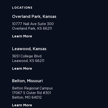
LOCATIONS
Overland Park, Kansas
10777 Nall Ave Suite 300
Overland Park, KS 66211
Learn More
Leawood, Kansas
3651 College Blvd.
Leawood, KS 66211
Learn More
Belton, Missouri
Belton Regional Campus
17067 S Outer Rd #301
Belton, MO 64012
Learn More