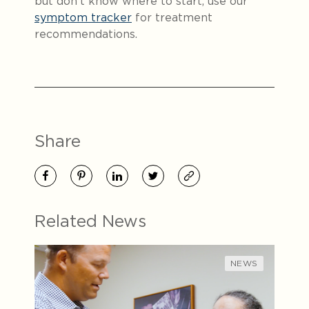
but don’t know where to start, use our
symptom tracker
for treatment
recommendations.
Share
Related News
NEWS