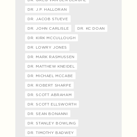
DR. J.P. HALLORAN
DR. JACOB STUEVE
DR. JOHN CARLISLE
DR. KC DOAN
DR. KIRK MCCULLOUGH
DR. LOWRY JONES
DR. MARK RASMUSSEN
DR. MATTHEW KNEIDEL
DR. MICHAEL MCCABE
DR. ROBERT SHARPE
DR. SCOTT ABRAHAM
DR. SCOTT ELLSWORTH
DR. SEAN BONANNI
DR. STANLEY BOWLING
DR. TIMOTHY BADWEY