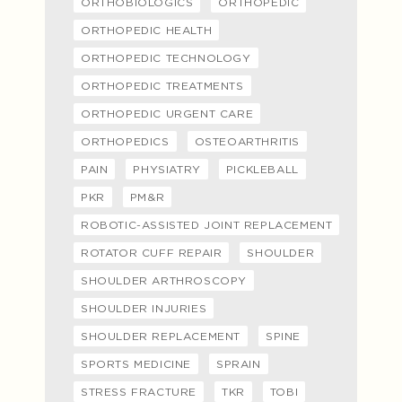
ORTHOBIOLOGICS
ORTHOPEDIC
ORTHOPEDIC HEALTH
ORTHOPEDIC TECHNOLOGY
ORTHOPEDIC TREATMENTS
ORTHOPEDIC URGENT CARE
ORTHOPEDICS
OSTEOARTHRITIS
PAIN
PHYSIATRY
PICKLEBALL
PKR
PM&R
ROBOTIC-ASSISTED JOINT REPLACEMENT
ROTATOR CUFF REPAIR
SHOULDER
SHOULDER ARTHROSCOPY
SHOULDER INJURIES
SHOULDER REPLACEMENT
SPINE
SPORTS MEDICINE
SPRAIN
STRESS FRACTURE
TKR
TOBI