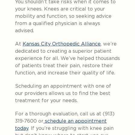
You shouldn’t take risks when it comes to
your knees. Knees are critical to your
mobility and function, so seeking advice
from a qualified physician is always
advised.
At
Kansas City Orthopedic Alliance
, we’re
dedicated to creating a superior patient
experience for all. We’ve helped thousands
of patients treat their pain, restore their
function, and increase their quality of life.
Scheduling an appointment with one of
our providers allows us to find the best
treatment for your needs.
For a thorough evaluation, call us at (913)
319-7600 or
schedule an appointment
today
. If you’re struggling with knee pain