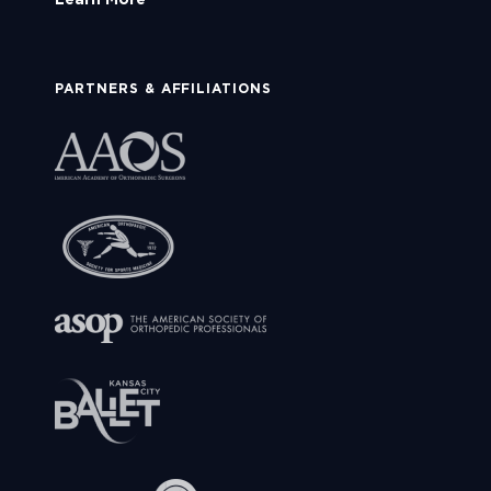
PARTNERS & AFFILIATIONS