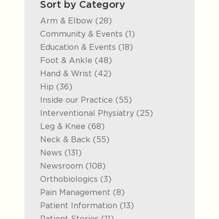
Sort by Category
Posts
Arm & Elbow (28
)
Posts
Community & Events (1
)
Posts
Education & Events (18
)
Posts
Foot & Ankle (48
)
Posts
Hand & Wrist (42
)
Posts
Hip (36
)
Posts
Inside our Practice (55
)
Posts
Interventional Physiatry (25
)
Posts
Leg & Knee (68
)
Posts
Neck & Back (55
)
Posts
News (131
)
Posts
Newsroom (108
)
Posts
Orthobiologics (3
)
Posts
Pain Management (8
)
Posts
Patient Information (13
)
Posts
Patient Stories (11
)