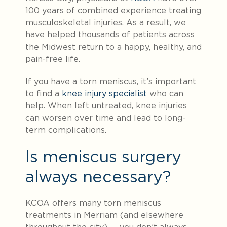
100 years of combined experience treating
musculoskeletal injuries. As a result, we
have helped thousands of patients across
the Midwest return to a happy, healthy, and
pain-free life.
If you have a torn meniscus, it’s important
to find a
knee injury specialist
who can
help. When left untreated, knee injuries
can worsen over time and lead to long-
term complications.
Is meniscus surgery
always necessary?
KCOA offers many torn meniscus
treatments in Merriam (and elsewhere