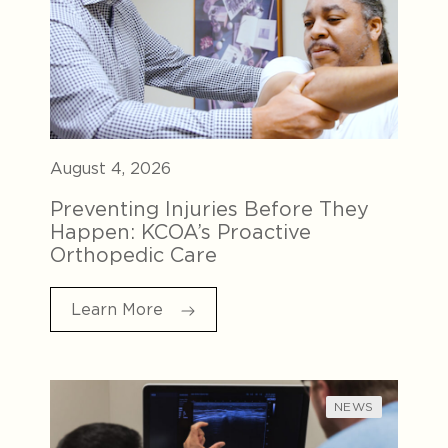
August 4, 2026
Preventing Injuries Before They
Happen: KCOA’s Proactive
Orthopedic Care
Learn More
NEWS