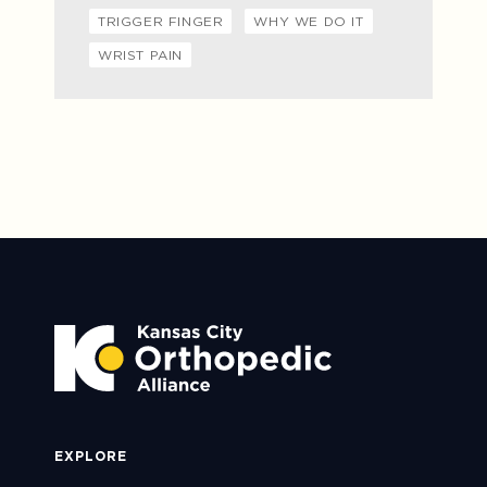
TRIGGER FINGER
WHY WE DO IT
WRIST PAIN
EXPLORE