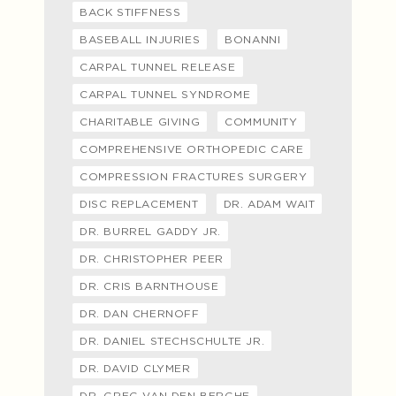
BACK STIFFNESS
BASEBALL INJURIES
BONANNI
CARPAL TUNNEL RELEASE
CARPAL TUNNEL SYNDROME
CHARITABLE GIVING
COMMUNITY
COMPREHENSIVE ORTHOPEDIC CARE
COMPRESSION FRACTURES SURGERY
DISC REPLACEMENT
DR. ADAM WAIT
DR. BURREL GADDY JR.
DR. CHRISTOPHER PEER
DR. CRIS BARNTHOUSE
DR. DAN CHERNOFF
DR. DANIEL STECHSCHULTE JR.
DR. DAVID CLYMER
DR. GREG VAN DEN BERGHE