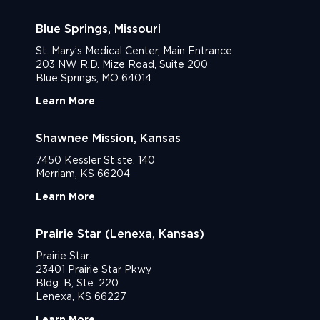
Blue Springs, Missouri
St. Mary’s Medical Center, Main Entrance
203 NW R.D. Mize Road, Suite 200
Blue Springs, MO 64014
Learn More
Shawnee Mission, Kansas
7450 Kessler St ste. 140
Merriam, KS 66204
Learn More
Prairie Star (Lenexa, Kansas)
Prairie Star
23401 Prairie Star Pkwy
Bldg. B, Ste. 220
Lenexa, KS 66227
Learn More