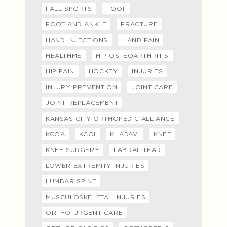
FALL SPORTS
FOOT
FOOT AND ANKLE
FRACTURE
HAND INJECTIONS
HAND PAIN
HEALTHME
HIP OSTEOARTHRITIS
HIP PAIN
HOCKEY
INJURIES
INJURY PREVENTION
JOINT CARE
JOINT REPLACEMENT
KANSAS CITY ORTHOPEDIC ALLIANCE
KCOA
KCOI
KHADAVI
KNEE
KNEE SURGERY
LABRAL TEAR
LOWER EXTREMITY INJURIES
LUMBAR SPINE
MUSCULOSKELETAL INJURIES
ORTHO URGENT CARE