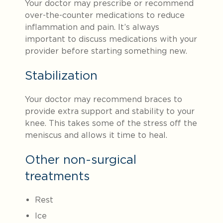
Your doctor may prescribe or recommend
over-the-counter medications to reduce
inflammation and pain. It’s always
important to discuss medications with your
provider before starting something new.
Stabilization
Your doctor may recommend braces to
provide extra support and stability to your
knee. This takes some of the stress off the
meniscus and allows it time to heal.
Other non-surgical
treatments
Rest
Ice