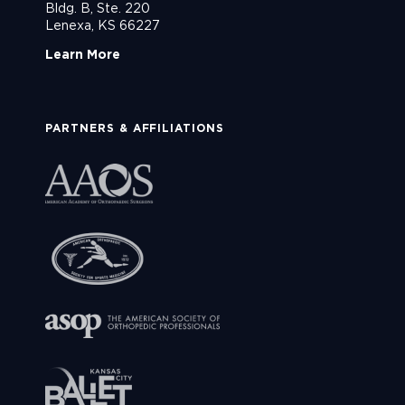
Bldg. B, Ste. 220
Lenexa, KS 66227
Learn More
PARTNERS & AFFILIATIONS