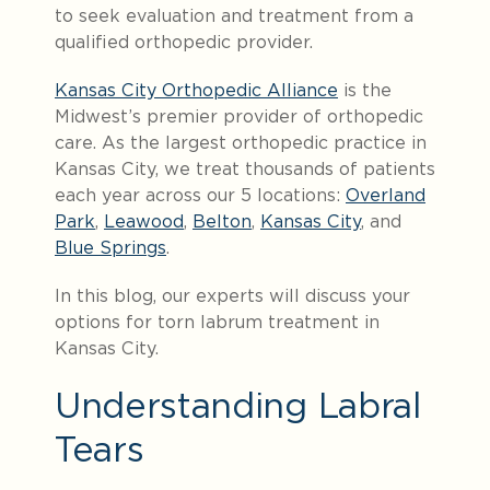
to seek evaluation and treatment from a
qualified orthopedic provider.
Kansas City Orthopedic Alliance
is the
Midwest’s premier provider of orthopedic
care. As the largest orthopedic practice in
Kansas City, we treat thousands of patients
each year across our 5 locations:
Overland
Park
,
Leawood
,
Belton
,
Kansas City
, and
Blue Springs
.
In this blog, our experts will discuss your
options for torn labrum treatment in
Kansas City.
Understanding Labral
Tears