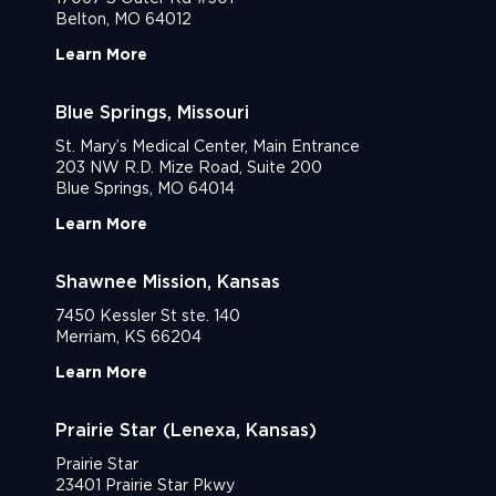
Belton, MO 64012
Learn More
Blue Springs, Missouri
St. Mary’s Medical Center, Main Entrance
203 NW R.D. Mize Road, Suite 200
Blue Springs, MO 64014
Learn More
Shawnee Mission, Kansas
7450 Kessler St ste. 140
Merriam, KS 66204
Learn More
Prairie Star (Lenexa, Kansas)
Prairie Star
23401 Prairie Star Pkwy