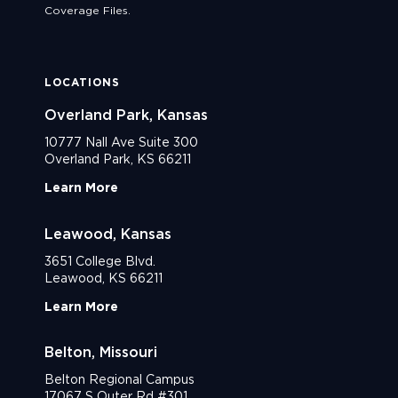
Coverage Files.
LOCATIONS
Overland Park, Kansas
10777 Nall Ave Suite 300
Overland Park, KS 66211
Learn More
Leawood, Kansas
3651 College Blvd.
Leawood, KS 66211
Learn More
Belton, Missouri
Belton Regional Campus
17067 S Outer Rd #301