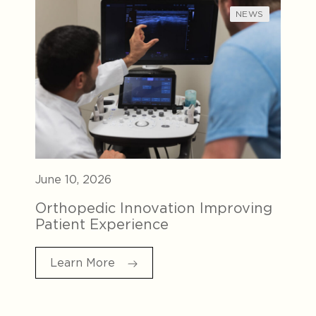
NEWS
June 10, 2026
Orthopedic Innovation Improving
Patient Experience
Learn More