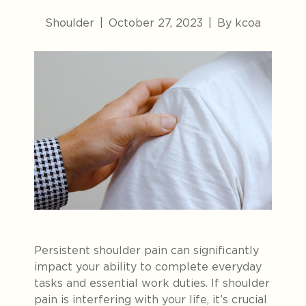
Shoulder
|
October 27, 2023
|
By kcoa
Persistent shoulder pain can significantly
impact your ability to complete everyday
tasks and essential work duties. If shoulder
pain is interfering with your life, it’s crucial