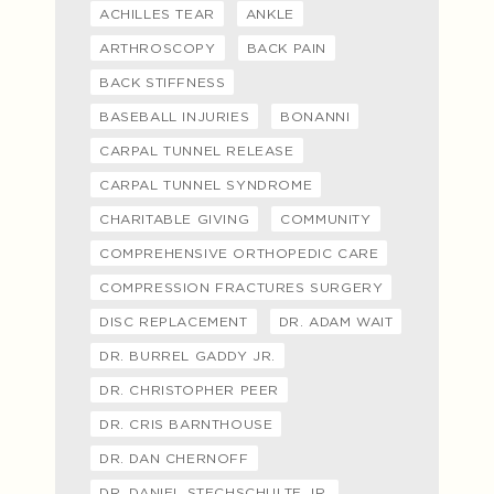
ACHILLES TEAR
ANKLE
ARTHROSCOPY
BACK PAIN
BACK STIFFNESS
BASEBALL INJURIES
BONANNI
CARPAL TUNNEL RELEASE
CARPAL TUNNEL SYNDROME
CHARITABLE GIVING
COMMUNITY
COMPREHENSIVE ORTHOPEDIC CARE
COMPRESSION FRACTURES SURGERY
DISC REPLACEMENT
DR. ADAM WAIT
DR. BURREL GADDY JR.
DR. CHRISTOPHER PEER
DR. CRIS BARNTHOUSE
DR. DAN CHERNOFF
DR. DANIEL STECHSCHULTE JR.