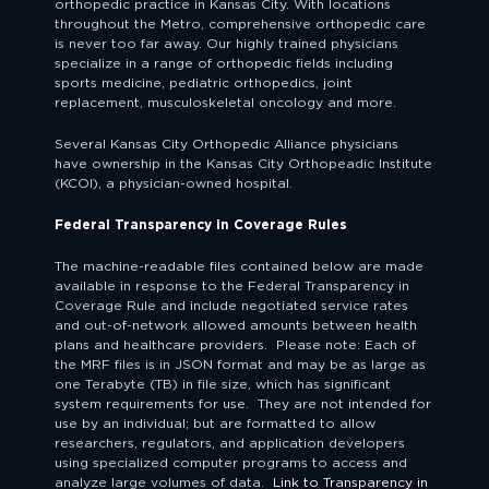
orthopedic practice in Kansas City. With locations
throughout the Metro, comprehensive orthopedic care
is never too far away. Our highly trained physicians
specialize in a range of orthopedic fields including
sports medicine, pediatric orthopedics, joint
replacement, musculoskeletal oncology and more.
Several Kansas City Orthopedic Alliance physicians
have ownership in the Kansas City Orthopeadic Institute
(KCOI), a physician-owned hospital.
Federal Transparency in Coverage Rules
The machine-readable files contained below are made
available in response to the Federal Transparency in
Coverage Rule and include negotiated service rates
and out-of-network allowed amounts between health
plans and healthcare providers. Please note: Each of
the MRF files is in JSON format and may be as large as
one Terabyte (TB) in file size, which has significant
system requirements for use. They are not intended for
use by an individual; but are formatted to allow
researchers, regulators, and application developers
using specialized computer programs to access and
analyze large volumes of data.
Link to Transparency in