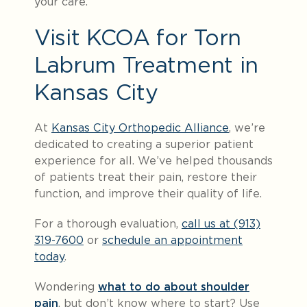
your care.
Visit KCOA for Torn
Labrum Treatment in
Kansas City
At
Kansas City Orthopedic Alliance
, we’re
dedicated to creating a superior patient
experience for all. We’ve helped thousands
of patients treat their pain, restore their
function, and improve their quality of life.
For a thorough evaluation,
call us at (913)
319-7600
or
schedule an appointment
today
.
Wondering
what to do about shoulder
pain
, but don’t know where to start? Use