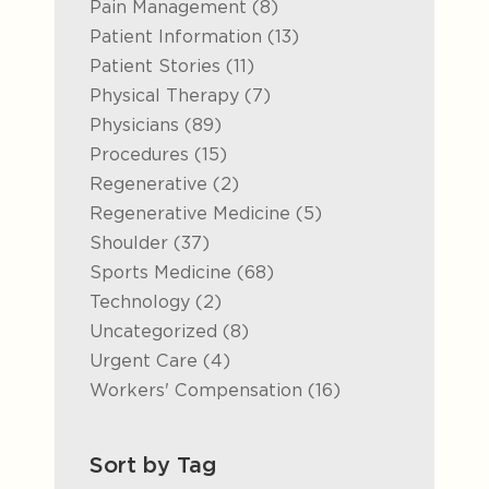
Posts
Pain Management (8
)
Posts
Patient Information (13
)
Posts
Patient Stories (11
)
Posts
Physical Therapy (7
)
Posts
Physicians (89
)
Posts
Procedures (15
)
Posts
Regenerative (2
)
Posts
Regenerative Medicine (5
)
Posts
Shoulder (37
)
Posts
Sports Medicine (68
)
Posts
Technology (2
)
Posts
Uncategorized (8
)
Posts
Urgent Care (4
)
Posts
Workers' Compensation (16
)
Sort by Tag