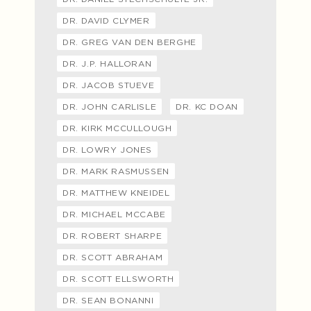
DR. DAVID CLYMER
DR. GREG VAN DEN BERGHE
DR. J.P. HALLORAN
DR. JACOB STUEVE
DR. JOHN CARLISLE
DR. KC DOAN
DR. KIRK MCCULLOUGH
DR. LOWRY JONES
DR. MARK RASMUSSEN
DR. MATTHEW KNEIDEL
DR. MICHAEL MCCABE
DR. ROBERT SHARPE
DR. SCOTT ABRAHAM
DR. SCOTT ELLSWORTH
DR. SEAN BONANNI