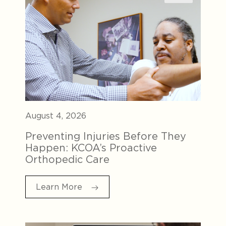
August 4, 2026
Preventing Injuries Before They
Happen: KCOA’s Proactive
Orthopedic Care
Learn More