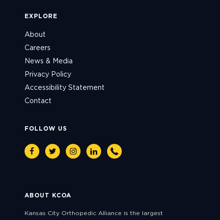
EXPLORE
About
Careers
News & Media
Privacy Policy
Accessibility Statement
Contact
FOLLOW US
Facebook
Twitter
Instagram
Linkedin
Phone
ABOUT KCOA
Kansas City Orthopedic Alliance is the largest