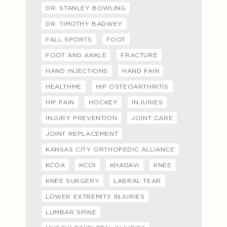
DR. STANLEY BOWLING
DR. TIMOTHY BADWEY
FALL SPORTS
FOOT
FOOT AND ANKLE
FRACTURE
HAND INJECTIONS
HAND PAIN
HEALTHME
HIP OSTEOARTHRITIS
HIP PAIN
HOCKEY
INJURIES
INJURY PREVENTION
JOINT CARE
JOINT REPLACEMENT
KANSAS CITY ORTHOPEDIC ALLIANCE
KCOA
KCOI
KHADAVI
KNEE
KNEE SURGERY
LABRAL TEAR
LOWER EXTREMITY INJURIES
LUMBAR SPINE