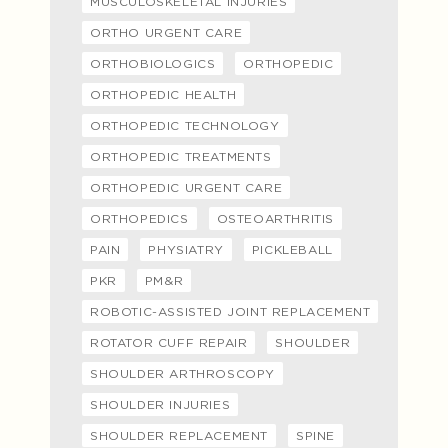
MUSCULOSKELETAL INJURIES
ORTHO URGENT CARE
ORTHOBIOLOGICS
ORTHOPEDIC
ORTHOPEDIC HEALTH
ORTHOPEDIC TECHNOLOGY
ORTHOPEDIC TREATMENTS
ORTHOPEDIC URGENT CARE
ORTHOPEDICS
OSTEOARTHRITIS
PAIN
PHYSIATRY
PICKLEBALL
PKR
PM&R
ROBOTIC-ASSISTED JOINT REPLACEMENT
ROTATOR CUFF REPAIR
SHOULDER
SHOULDER ARTHROSCOPY
SHOULDER INJURIES
SHOULDER REPLACEMENT
SPINE