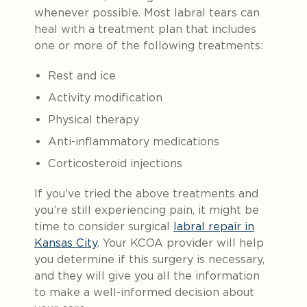
whenever possible. Most labral tears can
heal with a treatment plan that includes
one or more of the following treatments:
Rest and ice
Activity modification
Physical therapy
Anti-inflammatory medications
Corticosteroid injections
If you’ve tried the above treatments and
you’re still experiencing pain, it might be
time to consider surgical
labral repair in
Kansas City
. Your KCOA provider will help
you determine if this surgery is necessary,
and they will give you all the information
to make a well-informed decision about