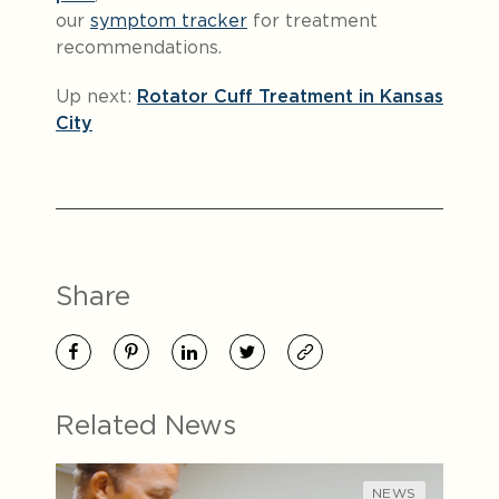
our
symptom tracker
for treatment
recommendations.
Up next:
Rotator Cuff Treatment in Kansas
City
Share
Related News
NEWS