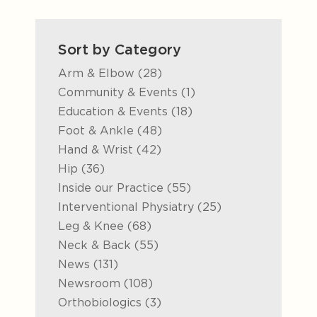
Sort by Category
Posts
Arm & Elbow (28
)
Posts
Community & Events (1
)
Posts
Education & Events (18
)
Posts
Foot & Ankle (48
)
Posts
Hand & Wrist (42
)
Posts
Hip (36
)
Posts
Inside our Practice (55
)
Posts
Interventional Physiatry (25
)
Posts
Leg & Knee (68
)
Posts
Neck & Back (55
)
Posts
News (131
)
Posts
Newsroom (108
)
Posts
Orthobiologics (3
)