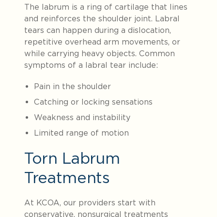
The labrum is a ring of cartilage that lines
and reinforces the shoulder joint. Labral
tears can happen during a dislocation,
repetitive overhead arm movements, or
while carrying heavy objects. Common
symptoms of a labral tear include:
Pain in the shoulder
Catching or locking sensations
Weakness and instability
Limited range of motion
Torn Labrum
Treatments
At KCOA, our providers start with
conservative, nonsurgical treatments