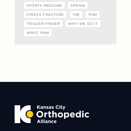
SPORTS MEDICINE
SPRAIN
STRESS FRACTURE
TKR
TOBI
TRIGGER FINGER
WHY WE DO IT
WRIST PAIN