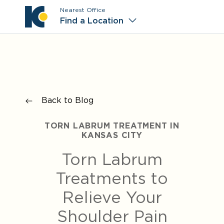
Nearest Office
Main M
Find a Location
Back to Blog
TORN LABRUM TREATMENT IN
KANSAS CITY
Torn Labrum
Treatments to
Relieve Your
Shoulder Pain