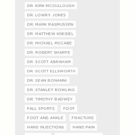
DR. KIRK MCCULLOUGH
DR. LOWRY JONES
DR. MARK RASMUSSEN
DR. MATTHEW KNEIDEL
DR. MICHAEL MCCABE
DR. ROBERT SHARPE
DR. SCOTT ABRAHAM
DR. SCOTT ELLSWORTH
DR. SEAN BONANNI
DR. STANLEY BOWLING
DR. TIMOTHY BADWEY
FALL SPORTS
FOOT
FOOT AND ANKLE
FRACTURE
HAND INJECTIONS
HAND PAIN