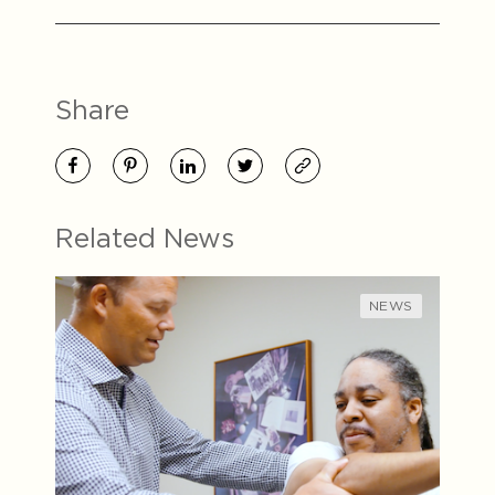
Share
Related News
NEWS