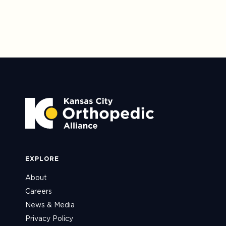
EXPLORE
About
Careers
News & Media
Privacy Policy