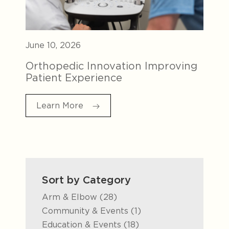
June 10, 2026
Orthopedic Innovation Improving
Patient Experience
Learn More
Sort by Category
Posts
Arm & Elbow (28
)
Posts
Community & Events (1
)
Posts
Education & Events (18
)