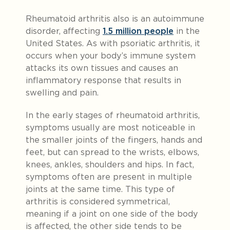
Rheumatoid arthritis also is an autoimmune
disorder, affecting
1.5 million people
in the
United States. As with psoriatic arthritis, it
occurs when your body’s immune system
attacks its own tissues and causes an
inflammatory response that results in
swelling and pain.
In the early stages of rheumatoid arthritis,
symptoms usually are most noticeable in
the smaller joints of the fingers, hands and
feet, but can spread to the wrists, elbows,
knees, ankles, shoulders and hips. In fact,
symptoms often are present in multiple
joints at the same time. This type of
arthritis is considered symmetrical,
meaning if a joint on one side of the body
is affected, the other side tends to be