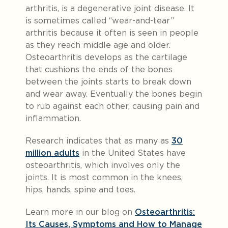
arthritis, is a degenerative joint disease. It
is sometimes called “wear-and-tear”
arthritis because it often is seen in people
as they reach middle age and older.
Osteoarthritis develops as the cartilage
that cushions the ends of the bones
between the joints starts to break down
and wear away. Eventually the bones begin
to rub against each other, causing pain and
inflammation.
Research indicates that as many as
30
million adults
in the United States have
osteoarthritis, which involves only the
joints. It is most common in the knees,
hips, hands, spine and toes.
Learn more in our blog on
Osteoarthritis:
Its Causes, Symptoms and How to Manage