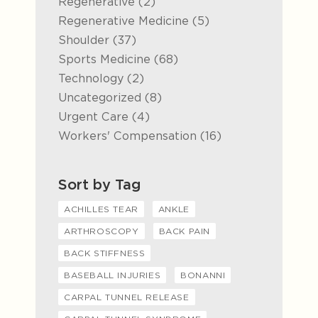
Posts
Regenerative (2
)
Posts
Regenerative Medicine (5
)
Posts
Shoulder (37
)
Posts
Sports Medicine (68
)
Posts
Technology (2
)
Posts
Uncategorized (8
)
Posts
Urgent Care (4
)
Posts
Workers' Compensation (16
)
Sort by Tag
ACHILLES TEAR
ANKLE
ARTHROSCOPY
BACK PAIN
BACK STIFFNESS
BASEBALL INJURIES
BONANNI
CARPAL TUNNEL RELEASE