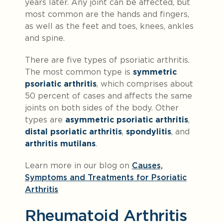
years later. Any joint can be affected, but
most common are the hands and fingers,
as well as the feet and toes, knees, ankles
and spine.
There are five types of psoriatic arthritis.
The most common type is
symmetric
psoriatic arthritis
, which comprises about
50 percent of cases and affects the same
joints on both sides of the body. Other
types are
asymmetric psoriatic arthritis
,
distal psoriatic arthritis
,
spondylitis
, and
arthritis mutilans
.
Learn more in our blog on
Causes,
Symptoms and Treatments for Psoriatic
Arthritis
Rheumatoid Arthritis