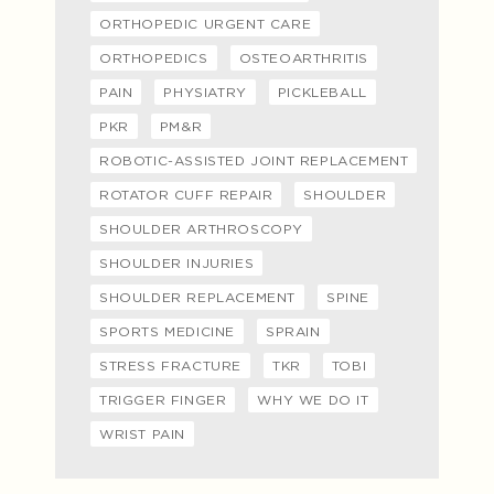
ORTHOPEDIC URGENT CARE
ORTHOPEDICS
OSTEOARTHRITIS
PAIN
PHYSIATRY
PICKLEBALL
PKR
PM&R
ROBOTIC-ASSISTED JOINT REPLACEMENT
ROTATOR CUFF REPAIR
SHOULDER
SHOULDER ARTHROSCOPY
SHOULDER INJURIES
SHOULDER REPLACEMENT
SPINE
SPORTS MEDICINE
SPRAIN
STRESS FRACTURE
TKR
TOBI
TRIGGER FINGER
WHY WE DO IT
WRIST PAIN