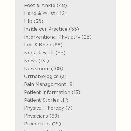
Posts
Foot & Ankle (48
)
Posts
Hand & Wrist (42
)
Posts
Hip (36
)
Posts
Inside our Practice (55
)
Posts
Interventional Physiatry (25
)
Posts
Leg & Knee (68
)
Posts
Neck & Back (55
)
Posts
News (131
)
Posts
Newsroom (108
)
Posts
Orthobiologics (3
)
Posts
Pain Management (8
)
Posts
Patient Information (13
)
Posts
Patient Stories (11
)
Posts
Physical Therapy (7
)
Posts
Physicians (89
)
Posts
Procedures (15
)