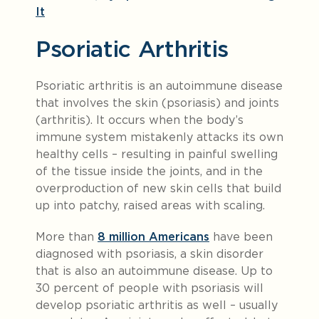
It
Psoriatic Arthritis
Psoriatic arthritis is an autoimmune disease
that involves the skin (psoriasis) and joints
(arthritis). It occurs when the body’s
immune system mistakenly attacks its own
healthy cells – resulting in painful swelling
of the tissue inside the joints, and in the
overproduction of new skin cells that build
up into patchy, raised areas with scaling.
More than
8 million Americans
have been
diagnosed with psoriasis, a skin disorder
that is also an autoimmune disease. Up to
30 percent of people with psoriasis will
develop psoriatic arthritis as well – usually