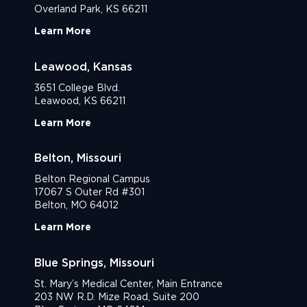
Overland Park, KS 66211
Learn More
Leawood, Kansas
3651 College Blvd.
Leawood, KS 66211
Learn More
Belton, Missouri
Belton Regional Campus
17067 S Outer Rd #301
Belton, MO 64012
Learn More
Blue Springs, Missouri
St. Mary’s Medical Center, Main Entrance
203 NW R.D. Mize Road, Suite 200