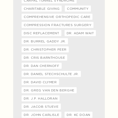
CARPAL TUNNEL SYNDROME
CHARITABLE GIVING
COMMUNITY
COMPREHENSIVE ORTHOPEDIC CARE
COMPRESSION FRACTURES SURGERY
DISC REPLACEMENT
DR. ADAM WAIT
DR. BURREL GADDY JR.
DR. CHRISTOPHER PEER
DR. CRIS BARNTHOUSE
DR. DAN CHERNOFF
DR. DANIEL STECHSCHULTE JR.
DR. DAVID CLYMER
DR. GREG VAN DEN BERGHE
DR. J.P. HALLORAN
DR. JACOB STUEVE
DR. JOHN CARLISLE
DR. KC DOAN