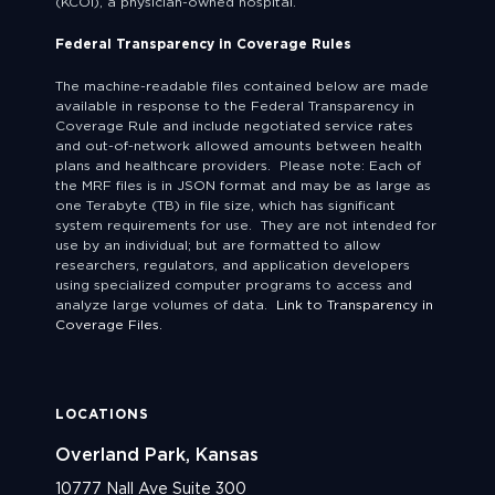
(KCOI), a physician-owned hospital.
Federal Transparency in Coverage Rules
The machine-readable files contained below are made
available in response to the Federal Transparency in
Coverage Rule and include negotiated service rates
and out-of-network allowed amounts between health
plans and healthcare providers. Please note: Each of
the MRF files is in JSON format and may be as large as
one Terabyte (TB) in file size, which has significant
system requirements for use. They are not intended for
use by an individual; but are formatted to allow
researchers, regulators, and application developers
using specialized computer programs to access and
analyze large volumes of data.
Link to Transparency in
Coverage Files.
LOCATIONS
Overland Park, Kansas
10777 Nall Ave Suite 300