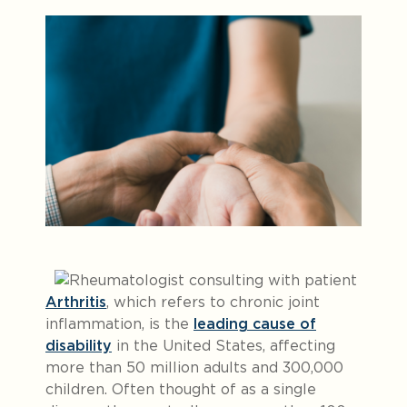
Arthritis
, which refers to chronic joint
inflammation, is the
leading cause of
disability
in the United States, affecting
more than 50 million adults and 300,000
children. Often thought of as a single