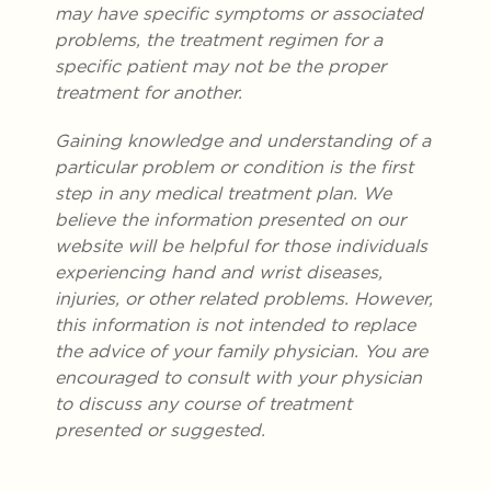
may have specific symptoms or associated
problems, the treatment regimen for a
specific patient may not be the proper
treatment for another.
Gaining knowledge and understanding of a
particular problem or condition is the first
step in any medical treatment plan. We
believe the information presented on our
website will be helpful for those individuals
experiencing hand and wrist diseases,
injuries, or other related problems. However,
this information is not intended to replace
the advice of your family physician. You are
encouraged to consult with your physician
to discuss any course of treatment
presented or suggested.