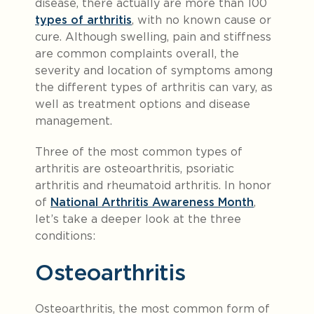
disease, there actually are more than 100
types of arthritis
, with no known cause or
cure. Although swelling, pain and stiffness
are common complaints overall, the
severity and location of symptoms among
the different types of arthritis can vary, as
well as treatment options and disease
management.
Three of the most common types of
arthritis are osteoarthritis, psoriatic
arthritis and rheumatoid arthritis. In honor
of
National Arthritis Awareness Month
,
let’s take a deeper look at the three
conditions:
Osteoarthritis
Osteoarthritis, the most common form of