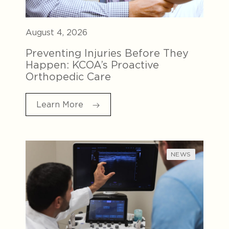
August 4, 2026
Preventing Injuries Before They
Happen: KCOA’s Proactive
Orthopedic Care
Learn More
NEWS