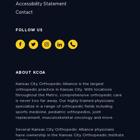
Accessibility Statement
Contact
FOLLOW US
Facebook
Twitter
Instagram
Linkedin
Phone
ABOUT KCOA
Kansas City Orthopedic Alliance is the largest
orthopedic practice in Kansas City. With locations
throughout the Metro, comprehensive orthopedic care
is never too far away. Our highly trained physicians
specialize in a range of orthopedic fields including
sports medicine, pediatric orthopedics, joint
replacement, musculoskeletal oncology and more.
Several Kansas City Orthopedic Alliance physicians
have ownership in the Kansas City Orthopeadic Institute