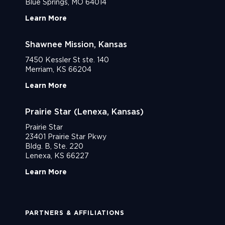
Blue Springs, MO 64014
Learn More
Shawnee Mission, Kansas
7450 Kessler St ste. 140
Merriam, KS 66204
Learn More
Prairie Star (Lenexa, Kansas)
Prairie Star
23401 Prairie Star Pkwy
Bldg. B, Ste. 220
Lenexa, KS 66227
Learn More
PARTNERS & AFFILIATIONS