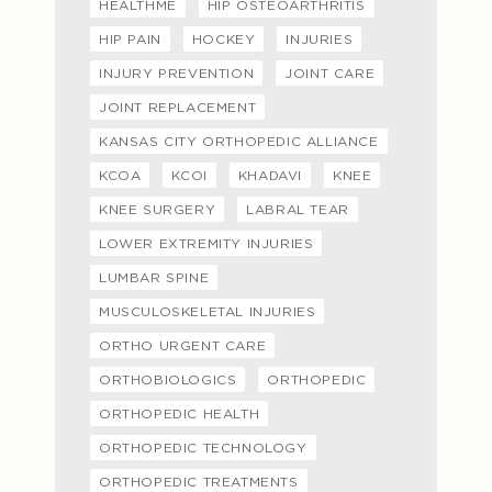
HEALTHME
HIP OSTEOARTHRITIS
HIP PAIN
HOCKEY
INJURIES
INJURY PREVENTION
JOINT CARE
JOINT REPLACEMENT
KANSAS CITY ORTHOPEDIC ALLIANCE
KCOA
KCOI
KHADAVI
KNEE
KNEE SURGERY
LABRAL TEAR
LOWER EXTREMITY INJURIES
LUMBAR SPINE
MUSCULOSKELETAL INJURIES
ORTHO URGENT CARE
ORTHOBIOLOGICS
ORTHOPEDIC
ORTHOPEDIC HEALTH
ORTHOPEDIC TECHNOLOGY
ORTHOPEDIC TREATMENTS