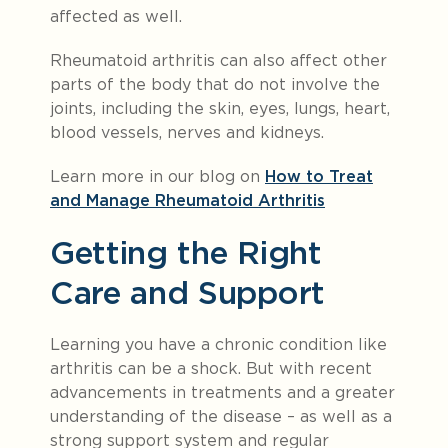
affected as well.
Rheumatoid arthritis can also affect other
parts of the body that do not involve the
joints, including the skin, eyes, lungs, heart,
blood vessels, nerves and kidneys.
Learn more in our blog on
How to Treat
and Manage Rheumatoid Arthritis
Getting the Right
Care and Support
Learning you have a chronic condition like
arthritis can be a shock. But with recent
advancements in treatments and a greater
understanding of the disease – as well as a
strong support system and regular