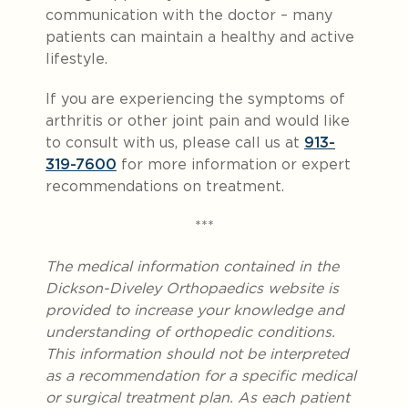
communication with the doctor – many
patients can maintain a healthy and active
lifestyle.
If you are experiencing the symptoms of
arthritis or other joint pain and would like
to consult with us, please call us at
913-
319-7600
for more information or expert
recommendations on treatment.
***
The medical information contained in the
Dickson-Diveley Orthopaedics website is
provided to increase your knowledge and
understanding of orthopedic conditions.
This information should not be interpreted
as a recommendation for a specific medical
or surgical treatment plan. As each patient