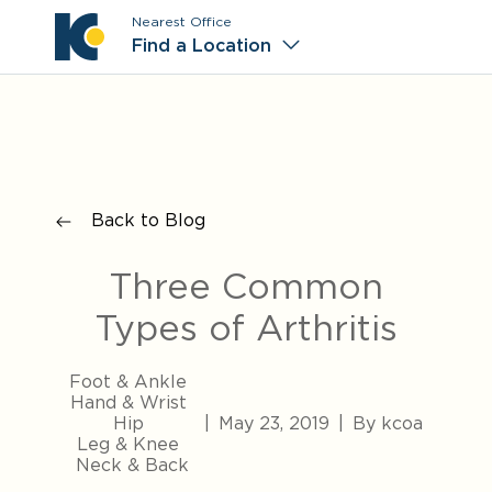
Nearest Office
Main M
Find a Location
Back to Blog
Three Common
Types of Arthritis
Foot & Ankle
Hand & Wrist
Hip
|
May 23, 2019
|
By kcoa
Leg & Knee
Neck & Back