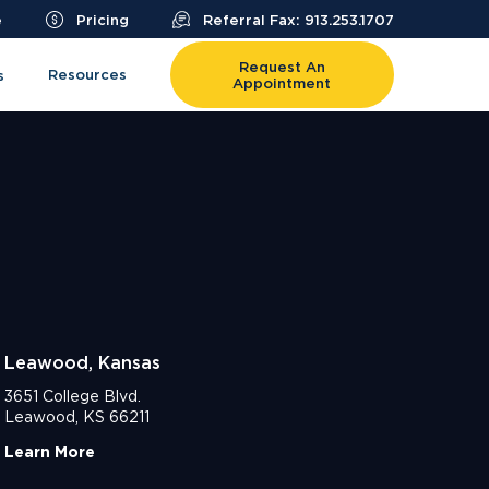
e
Pricing
Referral Fax: 913.253.1707
Request An
Resources
s
Appointment
Leawood, Kansas
3651 College Blvd.
Leawood, KS 66211
Learn More