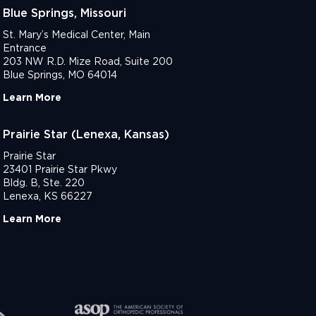
Blue Springs, Missouri
St. Mary’s Medical Center, Main
Entrance
203 NW R.D. Mize Road, Suite 200
Blue Springs, MO 64014
Learn More
Prairie Star (Lenexa, Kansas)
Prairie Star
23401 Prairie Star Pkwy
Bldg. B, Ste. 220
Lenexa, KS 66227
Learn More