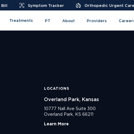
Bill
Symptom Tracker
Orthopedic Urgent Car
Treatments
PT
About
Providers
Career
LOCATIONS
Overland Park, Kansas
10777 Nall Ave Suite 300
Overland Park, KS 66211
Learn More