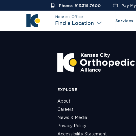
Phone: 913.319.7600
Pay My 
Nearest Office
Services
Find a Location
EXPLORE
About
Careers
News & Media
Privacy Policy
Accessibility Statement