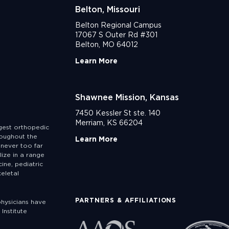
Belton, Missouri
Belton Regional Campus
17067 S Outer Rd #301
Belton, MO 64012
Learn More
Shawnee Mission, Kansas
7450 Kessler St ste. 140
Merriam, KS 66204
rgest orthopedic
roughout the
Learn More
never too far
lize in a range
ine, pediatric
eletal
PARTNERS & AFFILIATIONS
physicians have
Institute