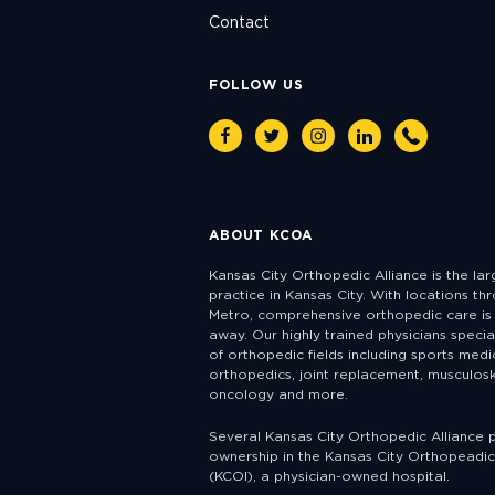
Contact
FOLLOW US
Facebook
Twitter
Instagram
Linkedin
Phone
ABOUT KCOA
Kansas City Orthopedic Alliance is the la
practice in Kansas City. With locations th
Metro, comprehensive orthopedic care is 
away. Our highly trained physicians specia
of orthopedic fields including sports medic
orthopedics, joint replacement, musculosk
oncology and more.
Several Kansas City Orthopedic Alliance 
ownership in the Kansas City Orthopeadic 
(KCOI), a physician-owned hospital.