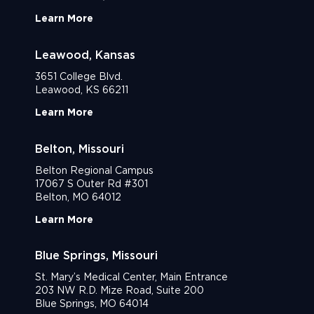
Learn More
Leawood, Kansas
3651 College Blvd.
Leawood, KS 66211
Learn More
Belton, Missouri
Belton Regional Campus
17067 S Outer Rd #301
Belton, MO 64012
Learn More
Blue Springs, Missouri
St. Mary’s Medical Center, Main Entrance
203 NW R.D. Mize Road, Suite 200
Blue Springs, MO 64014