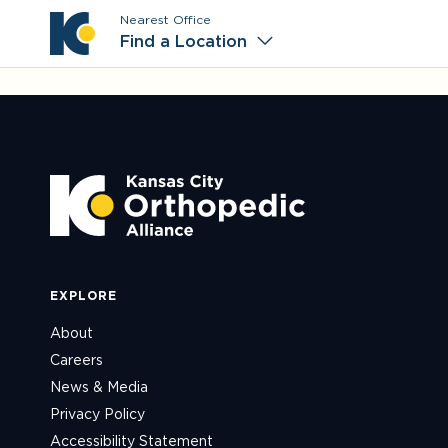
Nearest Office
Main M
Find a Location
EXPLORE
About
Careers
News & Media
Privacy Policy
Accessibility Statement