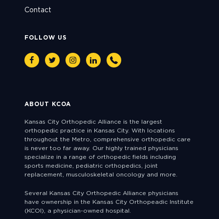
Contact
FOLLOW US
Facebook
Twitter
Instagram
Linkedin
Phone
ABOUT KCOA
Kansas City Orthopedic Alliance is the largest
orthopedic practice in Kansas City. With locations
throughout the Metro, comprehensive orthopedic care
is never too far away. Our highly trained physicians
specialize in a range of orthopedic fields including
sports medicine, pediatric orthopedics, joint
replacement, musculoskeletal oncology and more.
Several Kansas City Orthopedic Alliance physicians
have ownership in the Kansas City Orthopeadic Institute
(KCOI), a physician-owned hospital.