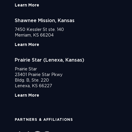
Learn More
Shawnee Mission, Kansas
7450 Kessler St ste. 140
Merriam, KS 66204
Learn More
Prairie Star (Lenexa, Kansas)
Prairie Star
23401 Prairie Star Pkwy
Bldg. B, Ste. 220
Lenexa, KS 66227
Learn More
PARTNERS & AFFILIATIONS