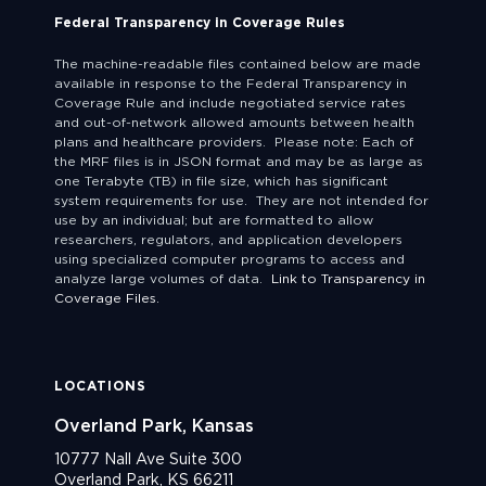
Federal Transparency in Coverage Rules
The machine-readable files contained below are made
available in response to the Federal Transparency in
Coverage Rule and include negotiated service rates
and out-of-network allowed amounts between health
plans and healthcare providers. Please note: Each of
the MRF files is in JSON format and may be as large as
one Terabyte (TB) in file size, which has significant
system requirements for use. They are not intended for
use by an individual; but are formatted to allow
researchers, regulators, and application developers
using specialized computer programs to access and
analyze large volumes of data.
Link to Transparency in
Coverage Files.
LOCATIONS
Overland Park, Kansas
10777 Nall Ave Suite 300
Overland Park, KS 66211