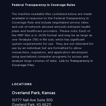
Federal Transparency in Coverage Rules
The machine-readable files contained below are made
available in response to the Federal Transparency in
Coverage Rule and include negotiated service rates
and out-of-network allowed amounts between health
plans and healthcare providers. Please note: Each of
the MRF files is in JSON format and may be as large as
one Terabyte (TB) in file size, which has significant
system requirements for use. They are not intended for
use by an individual; but are formatted to allow
researchers, regulators, and application developers
using specialized computer programs to access and
analyze large volumes of data.
Link to Transparency in
Coverage Files.
LOCATIONS
Overland Park, Kansas
10777 Nall Ave Suite 300
Overland Park, KS 66211