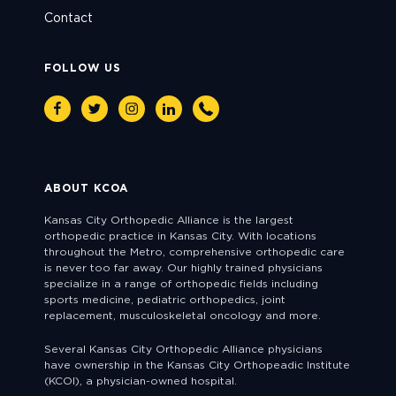
Contact
FOLLOW US
Facebook
Twitter
Instagram
Linkedin
Phone
ABOUT KCOA
Kansas City Orthopedic Alliance is the largest
orthopedic practice in Kansas City. With locations
throughout the Metro, comprehensive orthopedic care
is never too far away. Our highly trained physicians
specialize in a range of orthopedic fields including
sports medicine, pediatric orthopedics, joint
replacement, musculoskeletal oncology and more.
Several Kansas City Orthopedic Alliance physicians
have ownership in the Kansas City Orthopeadic Institute
(KCOI), a physician-owned hospital.