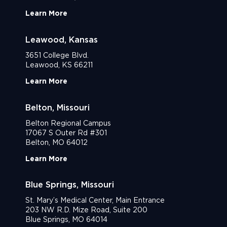
Learn More
Leawood, Kansas
3651 College Blvd.
Leawood, KS 66211
Learn More
Belton, Missouri
Belton Regional Campus
17067 S Outer Rd #301
Belton, MO 64012
Learn More
Blue Springs, Missouri
St. Mary’s Medical Center, Main Entrance
203 NW R.D. Mize Road, Suite 200
Blue Springs, MO 64014