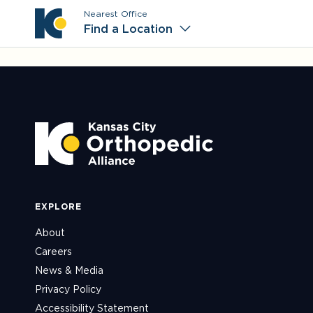
Nearest Office
Main M
Find a Location
EXPLORE
About
Careers
News & Media
Privacy Policy
Accessibility Statement