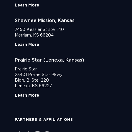
Learn More
Shawnee Mission, Kansas
7450 Kessler St ste. 140
Merriam, KS 66204
Learn More
Prairie Star (Lenexa, Kansas)
Prairie Star
23401 Prairie Star Pkwy
Bldg. B, Ste. 220
Lenexa, KS 66227
Learn More
PARTNERS & AFFILIATIONS