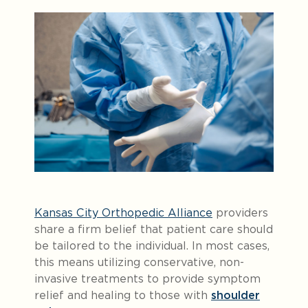
Kansas City Orthopedic Alliance
providers
share a firm belief that patient care should
be tailored to the individual. In most cases,
this means utilizing conservative, non-
invasive treatments to provide symptom
relief and healing to those with
shoulder