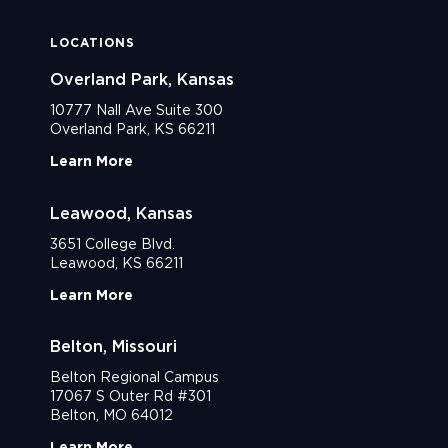
LOCATIONS
Overland Park, Kansas
10777 Nall Ave Suite 300
Overland Park, KS 66211
Learn More
Leawood, Kansas
3651 College Blvd.
Leawood, KS 66211
Learn More
Belton, Missouri
Belton Regional Campus
17067 S Outer Rd #301
Belton, MO 64012
Learn More