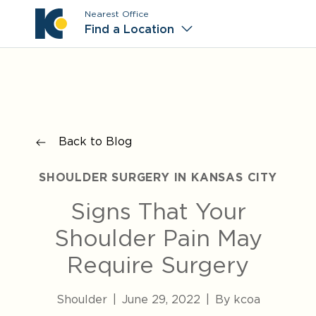
Nearest Office
Main M
Find a Location
Back to Blog
SHOULDER SURGERY IN KANSAS CITY
Signs That Your
Shoulder Pain May
Require Surgery
Shoulder
|
June 29, 2022
|
By kcoa