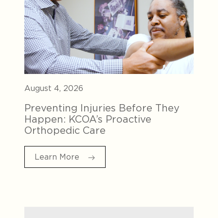
August 4, 2026
Preventing Injuries Before They
Happen: KCOA’s Proactive
Orthopedic Care
Learn More