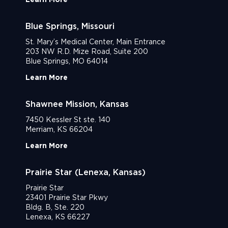
Blue Springs, Missouri
St. Mary’s Medical Center, Main Entrance
203 NW R.D. Mize Road, Suite 200
Blue Springs, MO 64014
Learn More
Shawnee Mission, Kansas
7450 Kessler St ste. 140
Merriam, KS 66204
Learn More
Prairie Star (Lenexa, Kansas)
Prairie Star
23401 Prairie Star Pkwy
Bldg. B, Ste. 220
Lenexa, KS 66227