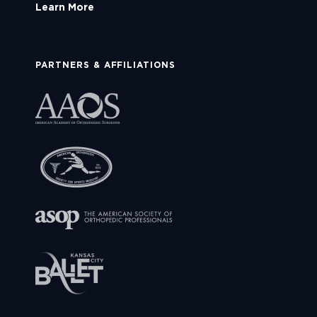
Learn More
PARTNERS & AFFILIATIONS