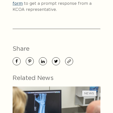
form
to get a prompt response from a
KCOA representative.
Share
Related News
NEWS