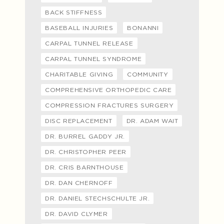
BACK STIFFNESS
BASEBALL INJURIES
BONANNI
CARPAL TUNNEL RELEASE
CARPAL TUNNEL SYNDROME
CHARITABLE GIVING
COMMUNITY
COMPREHENSIVE ORTHOPEDIC CARE
COMPRESSION FRACTURES SURGERY
DISC REPLACEMENT
DR. ADAM WAIT
DR. BURREL GADDY JR.
DR. CHRISTOPHER PEER
DR. CRIS BARNTHOUSE
DR. DAN CHERNOFF
DR. DANIEL STECHSCHULTE JR.
DR. DAVID CLYMER