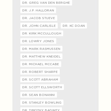
DR. GREG VAN DEN BERGHE
DR. J.P. HALLORAN
DR. JACOB STUEVE
DR. JOHN CARLISLE
DR. KC DOAN
DR. KIRK MCCULLOUGH
DR. LOWRY JONES
DR. MARK RASMUSSEN
DR. MATTHEW KNEIDEL
DR. MICHAEL MCCABE
DR. ROBERT SHARPE
DR. SCOTT ABRAHAM
DR. SCOTT ELLSWORTH
DR. SEAN BONANNI
DR. STANLEY BOWLING
DR. TIMOTHY BADWEY