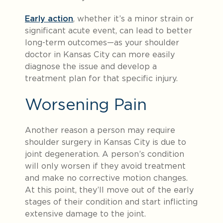
Early action
, whether it’s a minor strain or
significant acute event, can lead to better
long-term outcomes—as your shoulder
doctor in Kansas City can more easily
diagnose the issue and develop a
treatment plan for that specific injury.
Worsening Pain
Another reason a person may require
shoulder surgery in Kansas City is due to
joint degeneration. A person’s condition
will only worsen if they avoid treatment
and make no corrective motion changes.
At this point, they’ll move out of the early
stages of their condition and start inflicting
extensive damage to the joint.