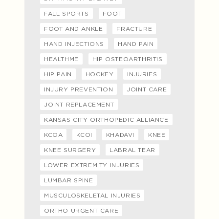
FALL SPORTS
FOOT
FOOT AND ANKLE
FRACTURE
HAND INJECTIONS
HAND PAIN
HEALTHME
HIP OSTEOARTHRITIS
HIP PAIN
HOCKEY
INJURIES
INJURY PREVENTION
JOINT CARE
JOINT REPLACEMENT
KANSAS CITY ORTHOPEDIC ALLIANCE
KCOA
KCOI
KHADAVI
KNEE
KNEE SURGERY
LABRAL TEAR
LOWER EXTREMITY INJURIES
LUMBAR SPINE
MUSCULOSKELETAL INJURIES
ORTHO URGENT CARE