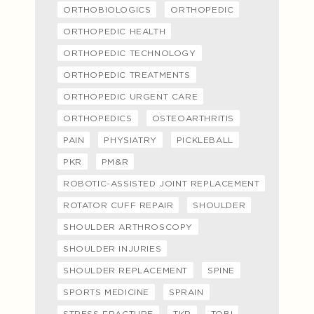
ORTHOBIOLOGICS
ORTHOPEDIC
ORTHOPEDIC HEALTH
ORTHOPEDIC TECHNOLOGY
ORTHOPEDIC TREATMENTS
ORTHOPEDIC URGENT CARE
ORTHOPEDICS
OSTEOARTHRITIS
PAIN
PHYSIATRY
PICKLEBALL
PKR
PM&R
ROBOTIC-ASSISTED JOINT REPLACEMENT
ROTATOR CUFF REPAIR
SHOULDER
SHOULDER ARTHROSCOPY
SHOULDER INJURIES
SHOULDER REPLACEMENT
SPINE
SPORTS MEDICINE
SPRAIN
STRESS FRACTURE
TKR
TOBI