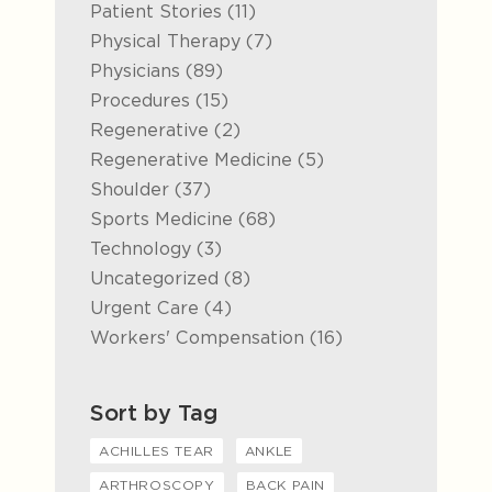
Posts
Patient Stories (11
)
Posts
Physical Therapy (7
)
Posts
Physicians (89
)
Posts
Procedures (15
)
Posts
Regenerative (2
)
Posts
Regenerative Medicine (5
)
Posts
Shoulder (37
)
Posts
Sports Medicine (68
)
Posts
Technology (3
)
Posts
Uncategorized (8
)
Posts
Urgent Care (4
)
Posts
Workers' Compensation (16
)
Sort by Tag
ACHILLES TEAR
ANKLE
ARTHROSCOPY
BACK PAIN