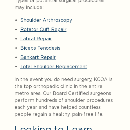
Types of potential surgical procedures
may include:
Shoulder Arthroscopy
Rotator Cuff Repair
Labral Repair
Biceps Tenodesis
Bankart Repair
Total Shoulder Replacement
In the event you do need surgery, KCOA is
the top orthopedic clinic in the entire
metro area. Our Board Certified surgeons
perform hundreds of shoulder procedures
each year and have helped countless
people regain a healthy, pain-free life.
Looking to Learn