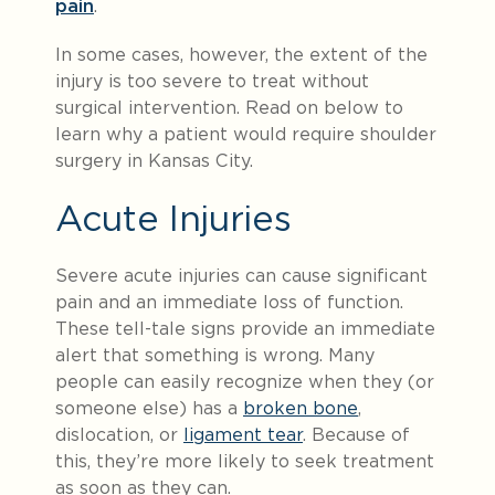
pain
.
In some cases, however, the extent of the
injury is too severe to treat without
surgical intervention. Read on below to
learn why a patient would require shoulder
surgery in Kansas City.
Acute Injuries
Severe acute injuries can cause significant
pain and an immediate loss of function.
These tell-tale signs provide an immediate
alert that something is wrong. Many
people can easily recognize when they (or
someone else) has a
broken bone
,
dislocation, or
ligament tear
. Because of
this, they’re more likely to seek treatment
as soon as they can.