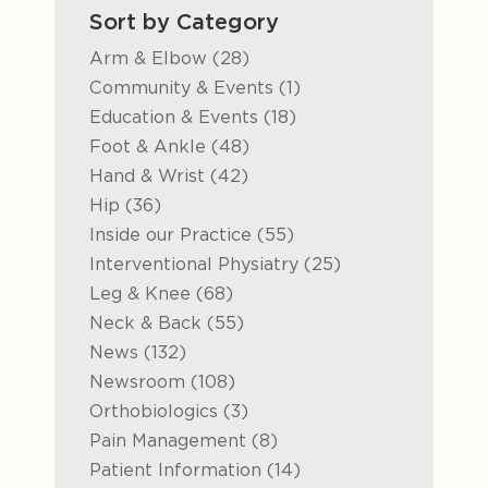
Sort by Category
Posts
Arm & Elbow (28
)
Posts
Community & Events (1
)
Posts
Education & Events (18
)
Posts
Foot & Ankle (48
)
Posts
Hand & Wrist (42
)
Posts
Hip (36
)
Posts
Inside our Practice (55
)
Posts
Interventional Physiatry (25
)
Posts
Leg & Knee (68
)
Posts
Neck & Back (55
)
Posts
News (132
)
Posts
Newsroom (108
)
Posts
Orthobiologics (3
)
Posts
Pain Management (8
)
Posts
Patient Information (14
)