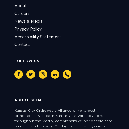
About
Careers
News & Media
Privacy Policy
Accessibility Statement
Contact
FOLLOW US
Facebook
Twitter
Instagram
Linkedin
Phone
ABOUT KCOA
Kansas City Orthopedic Alliance is the largest
orthopedic practice in Kansas City. With locations
throughout the Metro, comprehensive orthopedic care
is never too far away. Our highly trained physicians