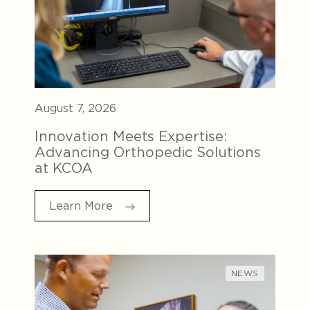
August 7, 2026
Innovation Meets Expertise:
Advancing Orthopedic Solutions
at KCOA
Learn More
NEWS