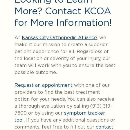
More? Contact KCOA
for More Information!
At
Kansas City Orthopedic Alliance
, we
make it our mission to create a superior
patient experience for all. Regardless of
the location or severity of your injury, our
team will work with you to ensure the best
possible outcome.
Request an appointment
with one of our
providers to find the best treatment
option for your needs. You can also receive
a thorough evaluation by calling (913) 319-
7600 or by using our
symptom tracker
tool.
If you have any additional questions or
comments, feel free to fill out our
contact