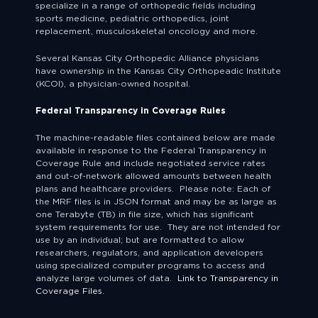
specialize in a range of orthopedic fields including
sports medicine, pediatric orthopedics, joint
replacement, musculoskeletal oncology and more.
Several Kansas City Orthopedic Alliance physicians
have ownership in the Kansas City Orthopeadic Institute
(KCOI), a physician-owned hospital.
Federal Transparency in Coverage Rules
The machine-readable files contained below are made
available in response to the Federal Transparency in
Coverage Rule and include negotiated service rates
and out-of-network allowed amounts between health
plans and healthcare providers. Please note: Each of
the MRF files is in JSON format and may be as large as
one Terabyte (TB) in file size, which has significant
system requirements for use. They are not intended for
use by an individual; but are formatted to allow
researchers, regulators, and application developers
using specialized computer programs to access and
analyze large volumes of data.
Link to Transparency in
Coverage Files.