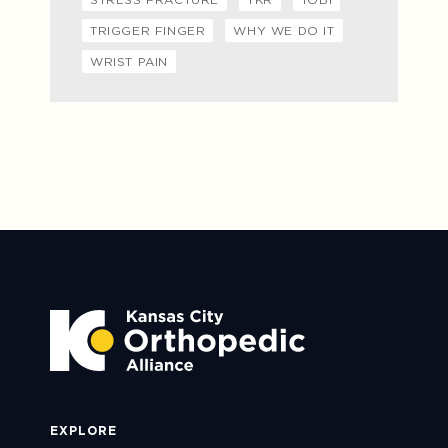
TRIGGER FINGER
WHY WE DO IT
WRIST PAIN
EXPLORE