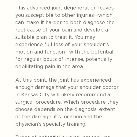
This advanced joint degeneration leaves
you susceptible to other injuries—which
can make it harder to both diagnose the
root cause of your pain and develop a
suitable plan to treat it. You may
experience full loss of your shoulder’s
motion and function—with the potential
for regular bouts of intense, potentially
debilitating pain in the area.
At this point, the joint has experienced
enough damage that your shoulder doctor
in Kansas City will likely recommend a
surgical procedure. Which procedure they
choose depends on the diagnosis, extent
of the damage, it’s location and the
physician’s specialty training.