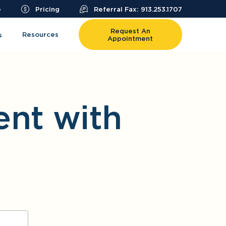
e
Pricing
Referral Fax: 913.253.1707
Request An
Resources
s
Appointment
nt with