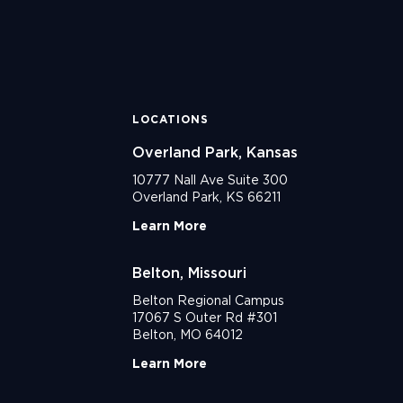
LOCATIONS
Overland Park, Kansas
10777 Nall Ave Suite 300
Overland Park, KS 66211
Learn More
Belton, Missouri
Belton Regional Campus
17067 S Outer Rd #301
Belton, MO 64012
Learn More