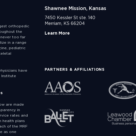
Shawnee Mission, Kansas
7450 Kessler St ste. 140
Merriam, KS 66204
rgest orthopedic
roughout the
Learn More
never too far
lize in a range
ine, pediatric
eletal
PARTNERS & AFFILIATIONS
physicians have
Institute
es
low are made
sparency in
rvice rates and
 health plans
ach of the MRF
ge as one