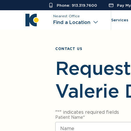
Phone: 913.319.7600
Pay My 
Nearest Office
Services
Find a Location
CONTACT US
Request
Valerie 
"
*
" indicates required fields
Patient Name
*