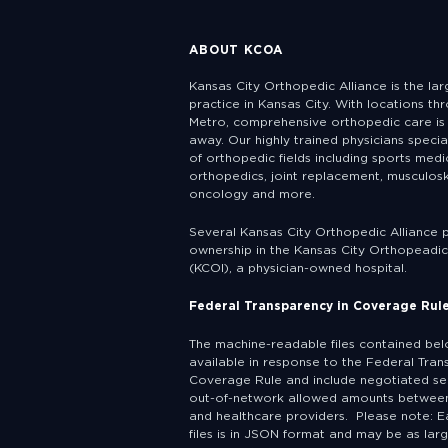
ABOUT KCOA
Kansas City Orthopedic Alliance is the la
practice in Kansas City. With locations th
Metro, comprehensive orthopedic care is 
away. Our highly trained physicians specia
of orthopedic fields including sports medic
orthopedics, joint replacement, musculosk
oncology and more.
Several Kansas City Orthopedic Alliance 
ownership in the Kansas City Orthopeadic 
(KCOI), a physician-owned hospital.
Federal Transparency in Coverage Rul
The machine-readable files contained be
available in response to the Federal Tran
Coverage Rule and include negotiated se
out-of-network allowed amounts between
and healthcare providers. Please note: E
files is in JSON format and may be as lar