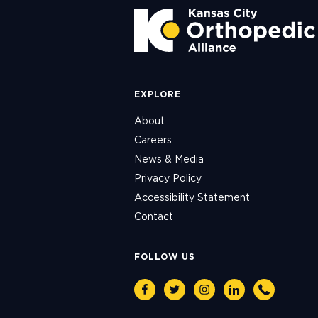
EXPLORE
About
Careers
News & Media
Privacy Policy
Accessibility Statement
Contact
FOLLOW US
Facebook
Twitter
Instagram
Linkedin
Phone