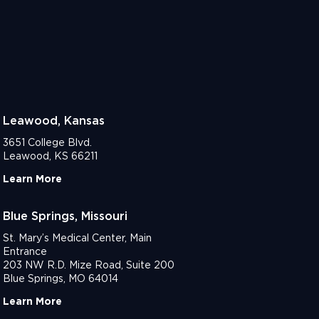
Leawood, Kansas
3651 College Blvd.
Leawood, KS 66211
Learn More
Blue Springs, Missouri
St. Mary’s Medical Center, Main
Entrance
203 NW R.D. Mize Road, Suite 200
Blue Springs, MO 64014
Learn More