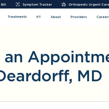
Bill
Symptom Tracker
Orthopedic Urgent Car
Treatments
PT
About
Providers
Career
 an Appointme
Deardorff, MD