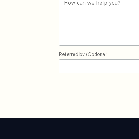
Referred by (Optional):