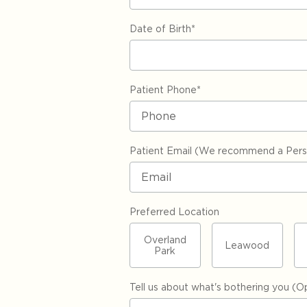
Date of Birth
*
Patient Phone
*
Patient Email (We recommend a Perso
Preferred Location
Overland
Leawood
Park
Tell us about what's bothering you (Op