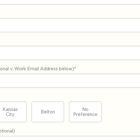
nal v. Work Email Address below)
*
Kansas
No
Belton
City
Preference
tional)