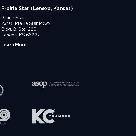
Prairie Star (Lenexa, Kansas)
Prairie Star
23401 Prairie Star Pkwy
Bldg. B, Ste. 220
Lenexa, KS 66227
Learn More