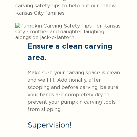
carving safety tips to help out our fellow
Kansas City families.
Ensure a clean carving
area.
Make sure your carving space is clean
and well lit. Additionally, after
scooping and before carving, be sure
your hands are completely dry to
prevent your pumpkin carving tools
from slipping.
Supervision!