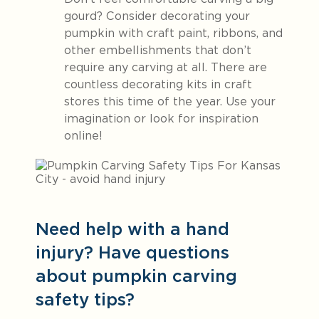
gourd? Consider decorating your
pumpkin with craft paint, ribbons, and
other embellishments that don’t
require any carving at all. There are
countless decorating kits in craft
stores this time of the year. Use your
imagination or look for inspiration
online!
Need help with a hand
injury? Have questions
about pumpkin carving
safety tips?