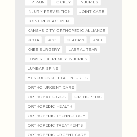
HIP PAIN
HOCKEY
INJURIES
INJURY PREVENTION
JOINT CARE
JOINT REPLACEMENT
KANSAS CITY ORTHOPEDIC ALLIANCE
KCOA
KCOI
KHADAVI
KNEE
KNEE SURGERY
LABRAL TEAR
LOWER EXTREMITY INJURIES
LUMBAR SPINE
MUSCULOSKELETAL INJURIES
ORTHO URGENT CARE
ORTHOBIOLOGICS
ORTHOPEDIC
ORTHOPEDIC HEALTH
ORTHOPEDIC TECHNOLOGY
ORTHOPEDIC TREATMENTS
ORTHOPEDIC URGENT CARE