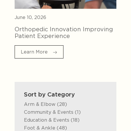
June 10, 2026
Orthopedic Innovation Improving
Patient Experience
Learn More
Sort by Category
Posts
Arm & Elbow (28
)
Posts
Community & Events (1
)
Posts
Education & Events (18
)
Posts
Foot & Ankle (48
)