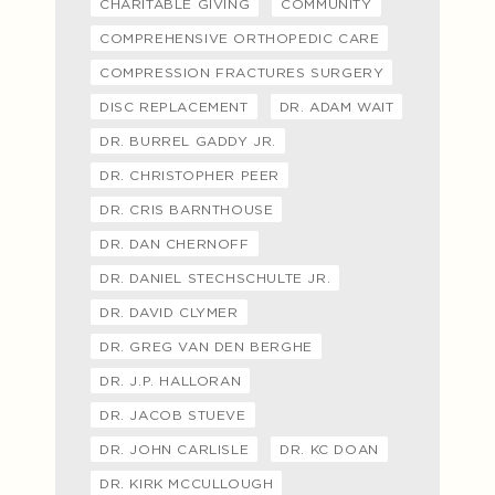
CHARITABLE GIVING
COMMUNITY
COMPREHENSIVE ORTHOPEDIC CARE
COMPRESSION FRACTURES SURGERY
DISC REPLACEMENT
DR. ADAM WAIT
DR. BURREL GADDY JR.
DR. CHRISTOPHER PEER
DR. CRIS BARNTHOUSE
DR. DAN CHERNOFF
DR. DANIEL STECHSCHULTE JR.
DR. DAVID CLYMER
DR. GREG VAN DEN BERGHE
DR. J.P. HALLORAN
DR. JACOB STUEVE
DR. JOHN CARLISLE
DR. KC DOAN
DR. KIRK MCCULLOUGH