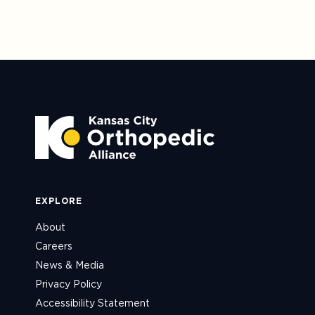
EXPLORE
About
Careers
News & Media
Privacy Policy
Accessibility Statement