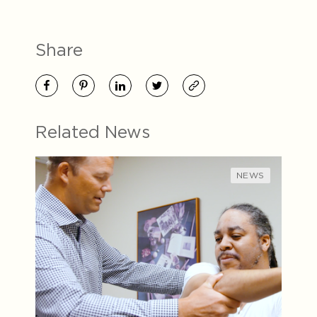
Share
Related News
NEWS