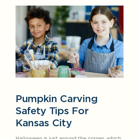
Pumpkin Carving
Safety Tips For
Kansas City
Halloween is just around the corner, which