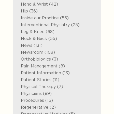
Posts
Hand & Wrist (42
)
Posts
Hip (36
)
Posts
Inside our Practice (55
)
Posts
Interventional Physiatry (25
)
Posts
Leg & Knee (68
)
Posts
Neck & Back (55
)
Posts
News (131
)
Posts
Newsroom (108
)
Posts
Orthobiologics (3
)
Posts
Pain Management (8
)
Posts
Patient Information (13
)
Posts
Patient Stories (11
)
Posts
Physical Therapy (7
)
Posts
Physicians (89
)
Posts
Procedures (15
)
Posts
Regenerative (2
)
Posts