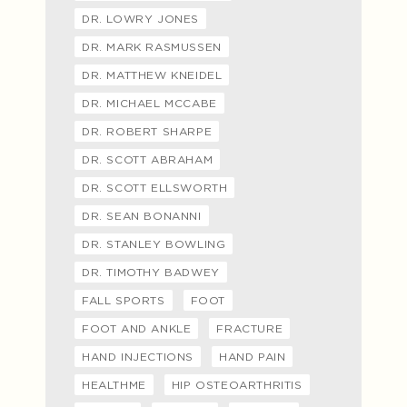
DR. LOWRY JONES
DR. MARK RASMUSSEN
DR. MATTHEW KNEIDEL
DR. MICHAEL MCCABE
DR. ROBERT SHARPE
DR. SCOTT ABRAHAM
DR. SCOTT ELLSWORTH
DR. SEAN BONANNI
DR. STANLEY BOWLING
DR. TIMOTHY BADWEY
FALL SPORTS
FOOT
FOOT AND ANKLE
FRACTURE
HAND INJECTIONS
HAND PAIN
HEALTHME
HIP OSTEOARTHRITIS