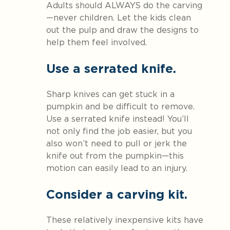
Adults should ALWAYS do the carving
—never children. Let the kids clean
out the pulp and draw the designs to
help them feel involved.
Use a serrated knife.
Sharp knives can get stuck in a
pumpkin and be difficult to remove.
Use a serrated knife instead! You’ll
not only find the job easier, but you
also won’t need to pull or jerk the
knife out from the pumpkin—this
motion can easily lead to an injury.
Consider a carving kit.
These relatively inexpensive kits have