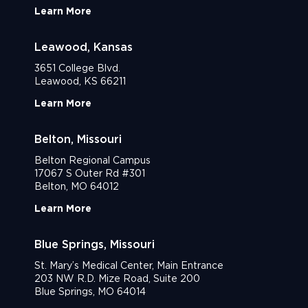
Learn More
Leawood, Kansas
3651 College Blvd.
Leawood, KS 66211
Learn More
Belton, Missouri
Belton Regional Campus
17067 S Outer Rd #301
Belton, MO 64012
Learn More
Blue Springs, Missouri
St. Mary’s Medical Center, Main Entrance
203 NW R.D. Mize Road, Suite 200
Blue Springs, MO 64014