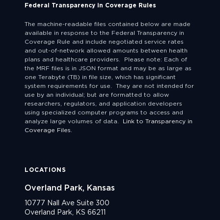
Federal Transparency in Coverage Rules
The machine-readable files contained below are made
available in response to the Federal Transparency in
Coverage Rule and include negotiated service rates
and out-of-network allowed amounts between health
plans and healthcare providers. Please note: Each of
the MRF files is in JSON format and may be as large as
one Terabyte (TB) in file size, which has significant
system requirements for use. They are not intended for
use by an individual; but are formatted to allow
researchers, regulators, and application developers
using specialized computer programs to access and
analyze large volumes of data.
Link to Transparency in
Coverage Files.
LOCATIONS
Overland Park, Kansas
10777 Nall Ave Suite 300
Overland Park, KS 66211