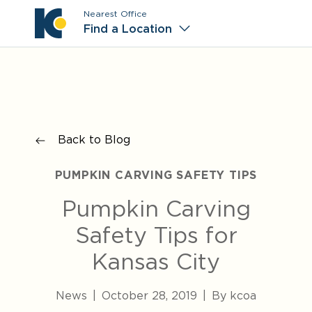
Nearest Office
Main M
Find a Location
Back to Blog
PUMPKIN CARVING SAFETY TIPS
Pumpkin Carving
Safety Tips for
Kansas City
News
|
October 28, 2019
|
By kcoa