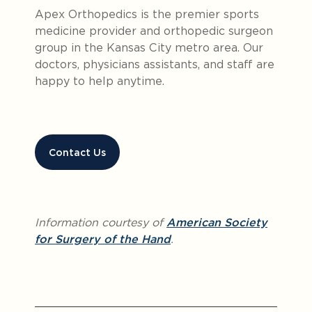
Apex Orthopedics is the premier sports
medicine provider and orthopedic surgeon
group in the Kansas City metro area. Our
doctors, physicians assistants, and staff are
happy to help anytime.
Contact Us
Information courtesy of
American Society
for Surgery of the Hand
.