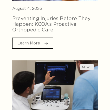
August 4, 2026
Preventing Injuries Before They
Happen: KCOA’s Proactive
Orthopedic Care
Learn More
NEWS