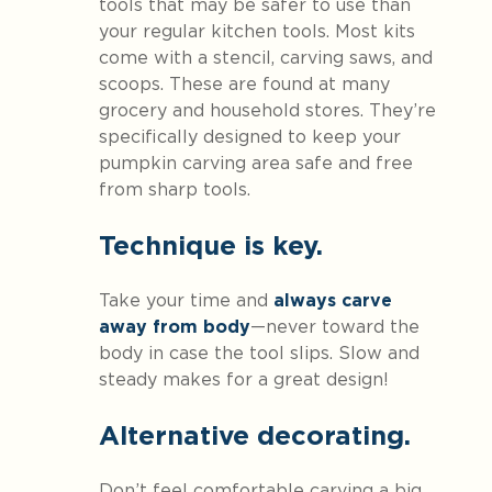
tools that may be safer to use than
your regular kitchen tools. Most kits
come with a stencil, carving saws, and
scoops. These are found at many
grocery and household stores. They’re
specifically designed to keep your
pumpkin carving area safe and free
from sharp tools.
Technique is key.
Take your time and
always carve
away from body
—never toward the
body in case the tool slips. Slow and
steady makes for a great design!
Alternative decorating.
Don’t feel comfortable carving a big