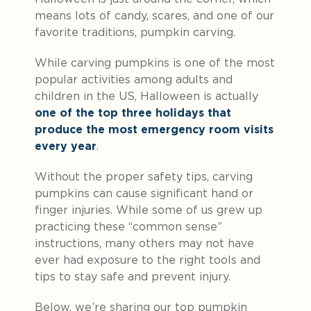
means lots of candy, scares, and one of our
favorite traditions, pumpkin carving.
While carving pumpkins is one of the most
popular activities among adults and
children in the US, Halloween is actually
one of the top three holidays that
produce the most emergency room visits
every year
.
Without the proper safety tips, carving
pumpkins can cause significant hand or
finger injuries. While some of us grew up
practicing these “common sense”
instructions, many others may not have
ever had exposure to the right tools and
tips to stay safe and prevent injury.
Below, we’re sharing our top pumpkin