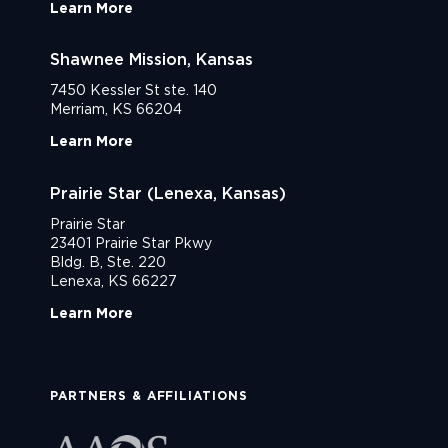
Learn More
Shawnee Mission, Kansas
7450 Kessler St ste. 140
Merriam, KS 66204
Learn More
Prairie Star (Lenexa, Kansas)
Prairie Star
23401 Prairie Star Pkwy
Bldg. B, Ste. 220
Lenexa, KS 66227
Learn More
PARTNERS & AFFILIATIONS