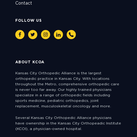
Contact
FOLLOW US
Facebook
Twitter
Instagram
Linkedin
Phone
ABOUT KCOA
Kansas City Orthopedic Alliance is the largest
orthopedic practice in Kansas City. With locations
throughout the Metro, comprehensive orthopedic care
is never too far away. Our highly trained physicians
specialize in a range of orthopedic fields including
sports medicine, pediatric orthopedics, joint
replacement, musculoskeletal oncology and more.
Several Kansas City Orthopedic Alliance physicians
have ownership in the Kansas City Orthopeadic Institute
(KCOI), a physician-owned hospital.