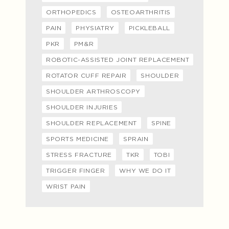
ORTHOPEDICS
OSTEOARTHRITIS
PAIN
PHYSIATRY
PICKLEBALL
PKR
PM&R
ROBOTIC-ASSISTED JOINT REPLACEMENT
ROTATOR CUFF REPAIR
SHOULDER
SHOULDER ARTHROSCOPY
SHOULDER INJURIES
SHOULDER REPLACEMENT
SPINE
SPORTS MEDICINE
SPRAIN
STRESS FRACTURE
TKR
TOBI
TRIGGER FINGER
WHY WE DO IT
WRIST PAIN