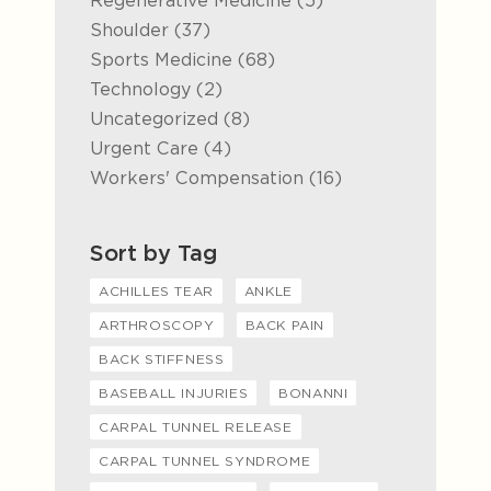
Regenerative Medicine (5
)
Posts
Shoulder (37
)
Posts
Sports Medicine (68
)
Posts
Technology (2
)
Posts
Uncategorized (8
)
Posts
Urgent Care (4
)
Posts
Workers' Compensation (16
)
Sort by Tag
ACHILLES TEAR
ANKLE
ARTHROSCOPY
BACK PAIN
BACK STIFFNESS
BASEBALL INJURIES
BONANNI
CARPAL TUNNEL RELEASE
CARPAL TUNNEL SYNDROME