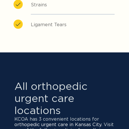
Strains
Ligament Tears
All orthopedic
urgent care
locations
KCOA has 3 convenient locations for
orthopedic urgent care in Kansas City
. Visit