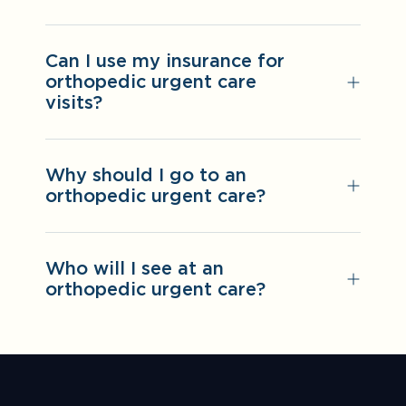
Can I use my insurance for
orthopedic urgent care
visits?
Why should I go to an
orthopedic urgent care?
Who will I see at an
orthopedic urgent care?