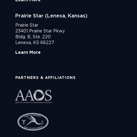
Prairie Star (Lenexa, Kansas)
Prairie Star
23401 Prairie Star Pkwy
Bldg. B, Ste. 220
Lenexa, KS 66227
Learn More
PARTNERS & AFFILIATIONS