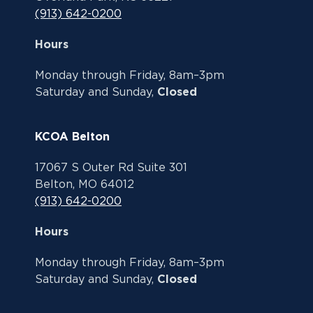
(913) 642-0200
Hours
Monday through Friday, 8am–3pm
Saturday and Sunday,
Closed
KCOA Belton
17067 S Outer Rd Suite 301
Belton, MO 64012
(913) 642-0200
Hours
Monday through Friday, 8am–3pm
Saturday and Sunday,
Closed