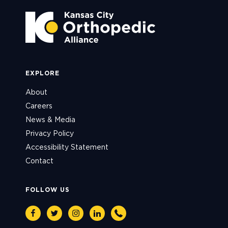
EXPLORE
About
Careers
News & Media
Privacy Policy
Accessibility Statement
Contact
FOLLOW US
Facebook
Twitter
Instagram
Linkedin
Phone