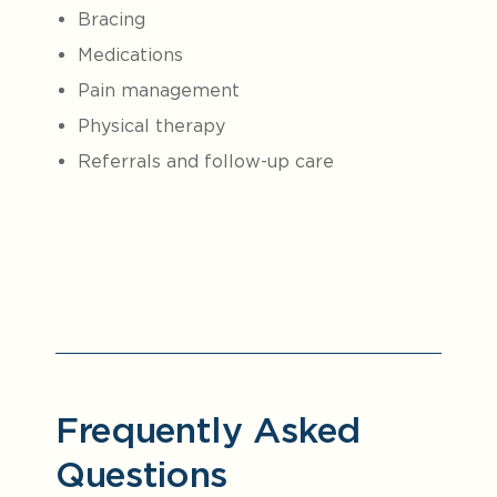
Bracing
Medications
Pain management
Physical therapy
Referrals and follow-up care
Frequently Asked
Questions