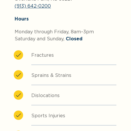
(913) 642-0200
Hours
Monday through Friday, 8am–3pm
Saturday and Sunday,
Closed
Fractures
Sprains & Strains
Dislocations
Sports Injuries