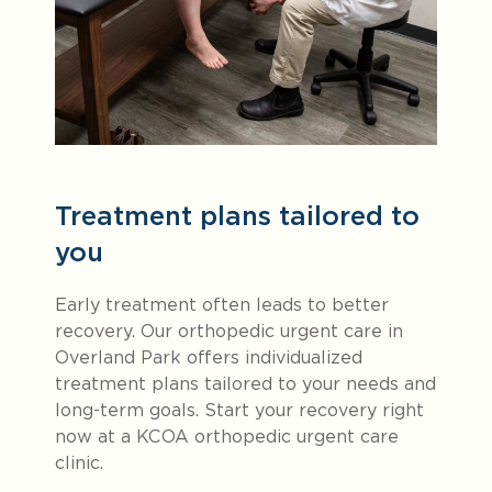
Treatment plans tailored to
you
Early treatment often leads to better
recovery. Our orthopedic urgent care in
Overland Park offers individualized
treatment plans tailored to your needs and
long-term goals. Start your recovery right
now at a KCOA orthopedic urgent care
clinic.