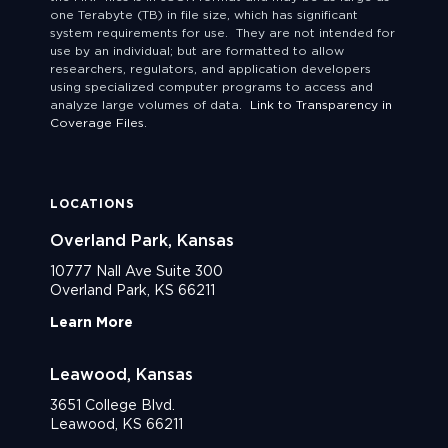
one Terabyte (TB) in file size, which has significant
system requirements for use. They are not intended for
use by an individual; but are formatted to allow
researchers, regulators, and application developers
using specialized computer programs to access and
analyze large volumes of data.
Link to Transparency in
Coverage Files.
LOCATIONS
Overland Park, Kansas
10777 Nall Ave Suite 300
Overland Park, KS 66211
Learn More
Leawood, Kansas
3651 College Blvd.
Leawood, KS 66211