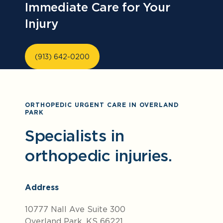
Immediate Care for Your
Injury
(913) 642-0200
ORTHOPEDIC URGENT CARE IN OVERLAND
PARK
Specialists in
orthopedic injuries.
Address
10777 Nall Ave Suite 300
Overland Park, KS 66221