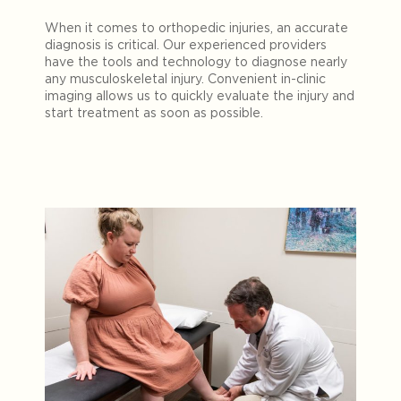
When it comes to orthopedic injuries, an accurate
diagnosis is critical. Our experienced providers
have the tools and technology to diagnose nearly
any musculoskeletal injury. Convenient in-clinic
imaging allows us to quickly evaluate the injury and
start treatment as soon as possible.