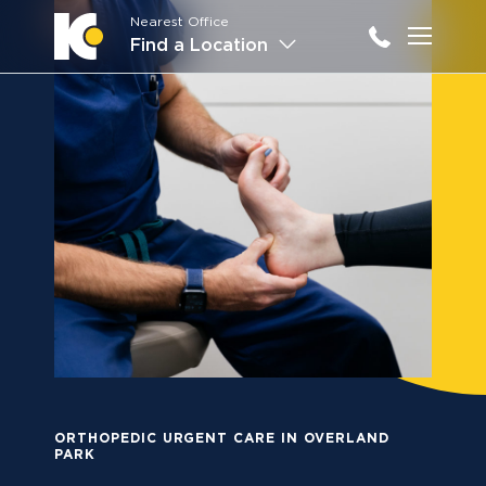
Nearest Office
Main M
Find a Location
ORTHOPEDIC URGENT CARE IN OVERLAND
PARK