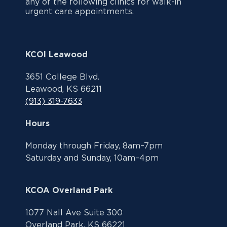
any of the following clinics for walk-in
urgent care appointments.
KCOI Leawood
3651 College Blvd.
Leawood, KS 66211
(913) 319-7633
Hours
Monday through Friday, 8am–7pm
Saturday and Sunday, 10am–4pm
KCOA Overland Park
1077 Nall Ave Suite 300
Overland Park, KS 66221