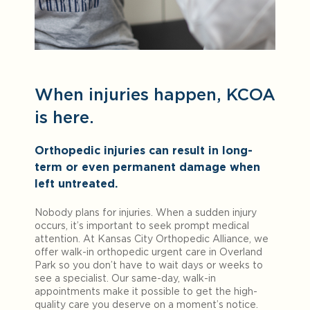
When injuries happen, KCOA
is here.
Orthopedic injuries can result in long-
term or even permanent damage when
left untreated.
Nobody plans for injuries. When a sudden injury
occurs, it’s important to seek prompt medical
attention. At Kansas City Orthopedic Alliance, we
offer walk-in orthopedic urgent care in Overland
Park so you don’t have to wait days or weeks to
see a specialist. Our same-day, walk-in
appointments make it possible to get the high-
quality care you deserve on a moment’s notice.