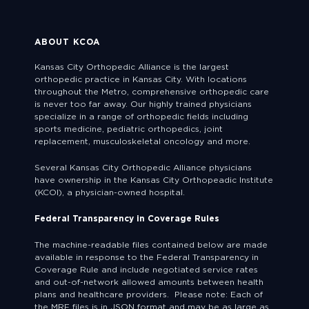
ABOUT KCOA
Kansas City Orthopedic Alliance is the largest
orthopedic practice in Kansas City. With locations
throughout the Metro, comprehensive orthopedic care
is never too far away. Our highly trained physicians
specialize in a range of orthopedic fields including
sports medicine, pediatric orthopedics, joint
replacement, musculoskeletal oncology and more.
Several Kansas City Orthopedic Alliance physicians
have ownership in the Kansas City Orthopeadic Institute
(KCOI), a physician-owned hospital.
Federal Transparency in Coverage Rules
The machine-readable files contained below are made
available in response to the Federal Transparency in
Coverage Rule and include negotiated service rates
and out-of-network allowed amounts between health
plans and healthcare providers. Please note: Each of
the MRF files is in JSON format and may be as large as