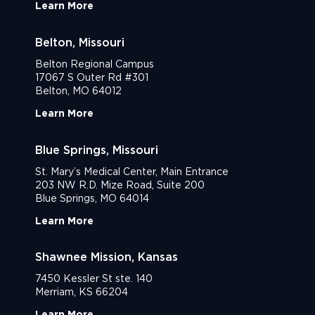
Learn More
Belton, Missouri
Belton Regional Campus
17067 S Outer Rd #301
Belton, MO 64012
Learn More
Blue Springs, Missouri
St. Mary’s Medical Center, Main Entrance
203 NW R.D. Mize Road, Suite 200
Blue Springs, MO 64014
Learn More
Shawnee Mission, Kansas
7450 Kessler St ste. 140
Merriam, KS 66204
Learn More