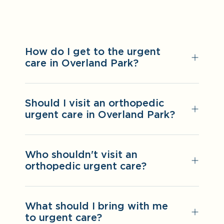
How do I get to the urgent
care in Overland Park?
Should I visit an orthopedic
urgent care in Overland Park?
Who shouldn't visit an
orthopedic urgent care?
What should I bring with me
to urgent care?