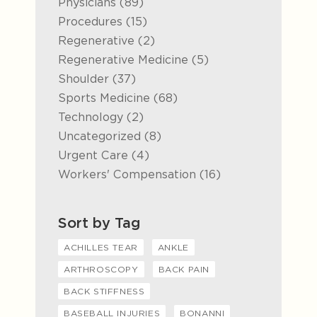
Posts
Physicians (89
)
Posts
Procedures (15
)
Posts
Regenerative (2
)
Posts
Regenerative Medicine (5
)
Posts
Shoulder (37
)
Posts
Sports Medicine (68
)
Posts
Technology (2
)
Posts
Uncategorized (8
)
Posts
Urgent Care (4
)
Posts
Workers' Compensation (16
)
Sort by Tag
ACHILLES TEAR
ANKLE
ARTHROSCOPY
BACK PAIN
BACK STIFFNESS
BASEBALL INJURIES
BONANNI