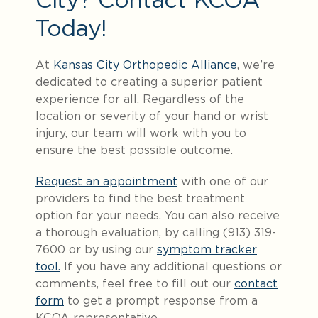
Today!
At
Kansas City Orthopedic Alliance
, we’re
dedicated to creating a superior patient
experience for all. Regardless of the
location or severity of your hand or wrist
injury, our team will work with you to
ensure the best possible outcome.
Request an appointment
with one of our
providers to find the best treatment
option for your needs. You can also receive
a thorough evaluation, by calling (913) 319-
7600 or by using our
symptom tracker
tool.
If you have any additional questions or
comments, feel free to fill out our
contact
form
to get a prompt response from a
KCOA representative.