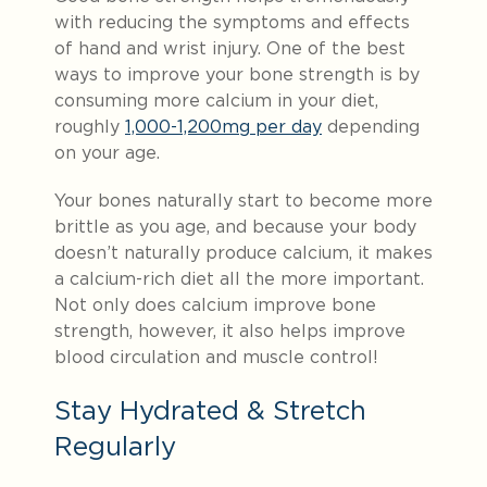
with reducing the symptoms and effects
of hand and wrist injury. One of the best
ways to improve your bone strength is by
consuming more calcium in your diet,
roughly
1,000-1,200mg per day
depending
on your age.
Your bones naturally start to become more
brittle as you age, and because your body
doesn’t naturally produce calcium, it makes
a calcium-rich diet all the more important.
Not only does calcium improve bone
strength, however, it also helps improve
blood circulation and muscle control!
Stay Hydrated & Stretch
Regularly