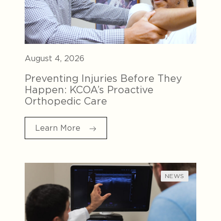
August 4, 2026
Preventing Injuries Before They
Happen: KCOA’s Proactive
Orthopedic Care
Learn More
NEWS