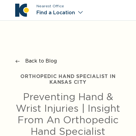
Nearest Office
Main M
Find a Location
Back to Blog
ORTHOPEDIC HAND SPECIALIST IN
KANSAS CITY
Preventing Hand &
Wrist Injuries | Insight
From An Orthopedic
Hand Specialist