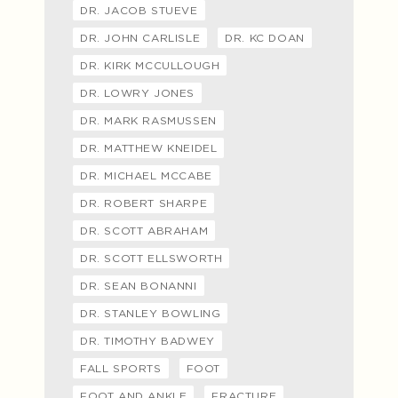
DR. JACOB STUEVE
DR. JOHN CARLISLE
DR. KC DOAN
DR. KIRK MCCULLOUGH
DR. LOWRY JONES
DR. MARK RASMUSSEN
DR. MATTHEW KNEIDEL
DR. MICHAEL MCCABE
DR. ROBERT SHARPE
DR. SCOTT ABRAHAM
DR. SCOTT ELLSWORTH
DR. SEAN BONANNI
DR. STANLEY BOWLING
DR. TIMOTHY BADWEY
FALL SPORTS
FOOT
FOOT AND ANKLE
FRACTURE