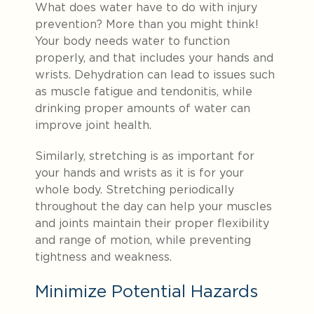
What does water have to do with injury
prevention? More than you might think!
Your body needs water to function
properly, and that includes your hands and
wrists. Dehydration can lead to issues such
as muscle fatigue and tendonitis, while
drinking proper amounts of water can
improve joint health.
Similarly, stretching is as important for
your hands and wrists as it is for your
whole body. Stretching periodically
throughout the day can help your muscles
and joints maintain their proper flexibility
and range of motion, while preventing
tightness and weakness.
Minimize Potential Hazards