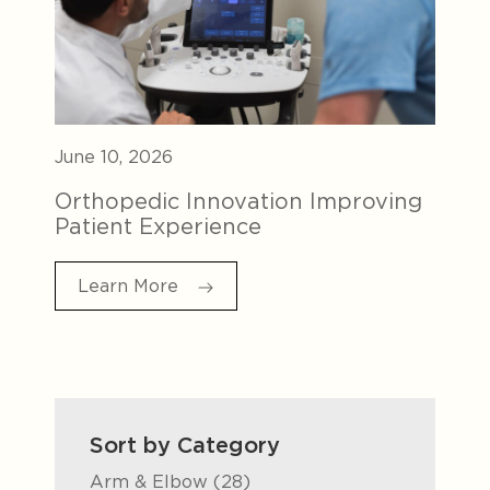
June 10, 2026
Orthopedic Innovation Improving
Patient Experience
Learn More
Sort by Category
Posts
Arm & Elbow (28
)