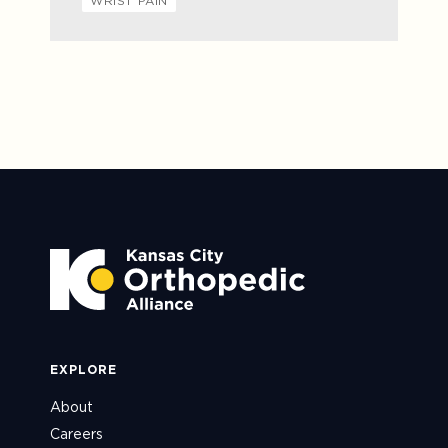
WRIST PAIN
EXPLORE
About
Careers