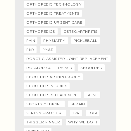
ORTHOPEDIC TECHNOLOGY
ORTHOPEDIC TREATMENTS
ORTHOPEDIC URGENT CARE
ORTHOPEDICS
OSTEOARTHRITIS
PAIN
PHYSIATRY
PICKLEBALL
PKR
PM&R
ROBOTIC-ASSISTED JOINT REPLACEMENT
ROTATOR CUFF REPAIR
SHOULDER
SHOULDER ARTHROSCOPY
SHOULDER INJURIES
SHOULDER REPLACEMENT
SPINE
SPORTS MEDICINE
SPRAIN
STRESS FRACTURE
TKR
TOBI
TRIGGER FINGER
WHY WE DO IT