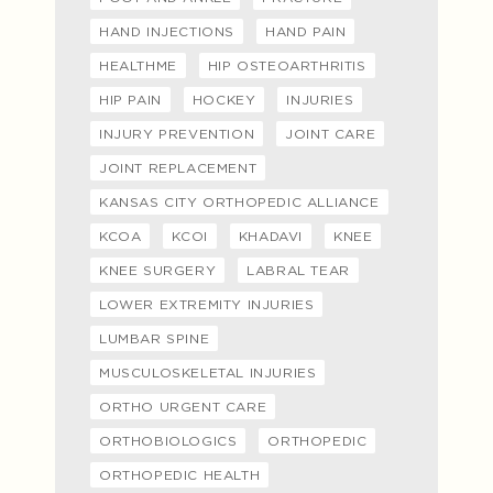
HAND INJECTIONS
HAND PAIN
HEALTHME
HIP OSTEOARTHRITIS
HIP PAIN
HOCKEY
INJURIES
INJURY PREVENTION
JOINT CARE
JOINT REPLACEMENT
KANSAS CITY ORTHOPEDIC ALLIANCE
KCOA
KCOI
KHADAVI
KNEE
KNEE SURGERY
LABRAL TEAR
LOWER EXTREMITY INJURIES
LUMBAR SPINE
MUSCULOSKELETAL INJURIES
ORTHO URGENT CARE
ORTHOBIOLOGICS
ORTHOPEDIC
ORTHOPEDIC HEALTH