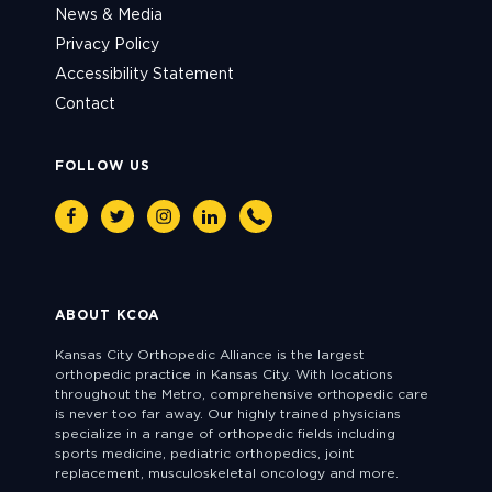
News & Media
Privacy Policy
Accessibility Statement
Contact
FOLLOW US
Facebook
Twitter
Instagram
Linkedin
Phone
ABOUT KCOA
Kansas City Orthopedic Alliance is the largest
orthopedic practice in Kansas City. With locations
throughout the Metro, comprehensive orthopedic care
is never too far away. Our highly trained physicians
specialize in a range of orthopedic fields including
sports medicine, pediatric orthopedics, joint
replacement, musculoskeletal oncology and more.