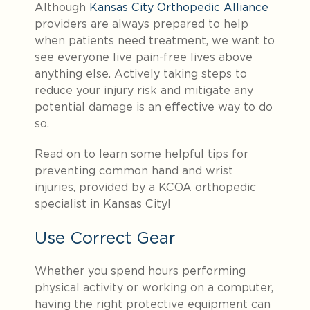
Although
Kansas City Orthopedic Alliance
providers are always prepared to help
when patients need treatment, we want to
see everyone live pain-free lives above
anything else. Actively taking steps to
reduce your injury risk and mitigate any
potential damage is an effective way to do
so.
Read on to learn some helpful tips for
preventing common hand and wrist
injuries, provided by a KCOA orthopedic
specialist in Kansas City!
Use Correct Gear
Whether you spend hours performing
physical activity or working on a computer,
having the right protective equipment can