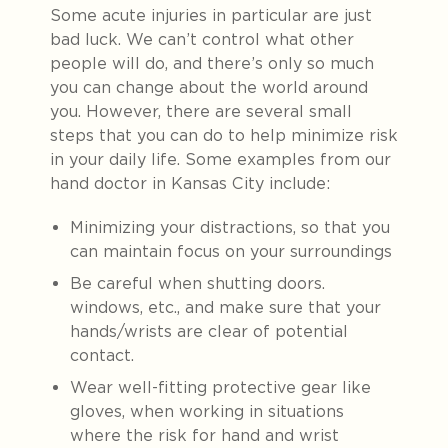
Some acute injuries in particular are just
bad luck. We can’t control what other
people will do, and there’s only so much
you can change about the world around
you. However, there are several small
steps that you can do to help minimize risk
in your daily life. Some examples from our
hand doctor in Kansas City include:
Minimizing your distractions, so that you
can maintain focus on your surroundings
Be careful when shutting doors.
windows, etc., and make sure that your
hands/wrists are clear of potential
contact.
Wear well-fitting protective gear like
gloves, when working in situations
where the risk for hand and wrist