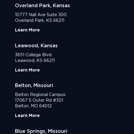
Overland Park, Kansas
10777 Nall Ave Suite 300
Overland Park, KS 66211
Learn More
Leawood, Kansas
3651 College Blvd.
Leawood, KS 66211
Learn More
Belton, Missouri
Belton Regional Campus
17067 S Outer Rd #301
Belton, MO 64012
Learn More
Blue Springs, Missouri