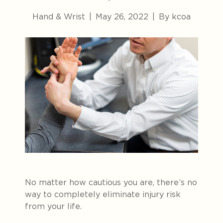
Hand & Wrist
|
May 26, 2022
|
By kcoa
No matter how cautious you are, there’s no
way to completely eliminate injury risk
from your life.