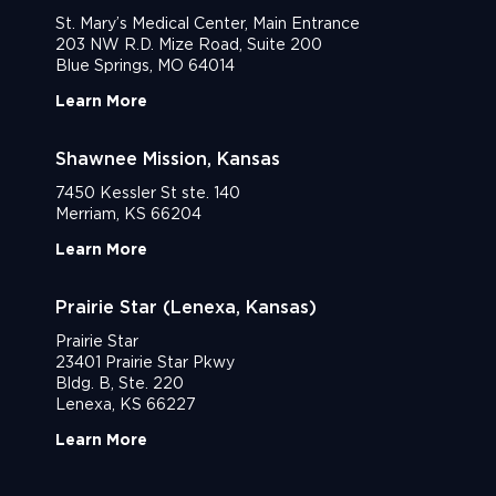
St. Mary’s Medical Center, Main Entrance
203 NW R.D. Mize Road, Suite 200
Blue Springs, MO 64014
Learn More
Shawnee Mission, Kansas
7450 Kessler St ste. 140
Merriam, KS 66204
Learn More
Prairie Star (Lenexa, Kansas)
Prairie Star
23401 Prairie Star Pkwy
Bldg. B, Ste. 220
Lenexa, KS 66227
Learn More