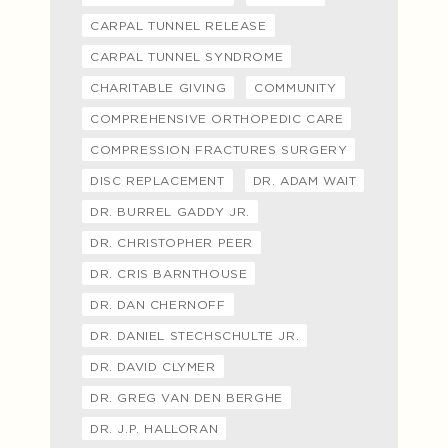
CARPAL TUNNEL RELEASE
CARPAL TUNNEL SYNDROME
CHARITABLE GIVING
COMMUNITY
COMPREHENSIVE ORTHOPEDIC CARE
COMPRESSION FRACTURES SURGERY
DISC REPLACEMENT
DR. ADAM WAIT
DR. BURREL GADDY JR.
DR. CHRISTOPHER PEER
DR. CRIS BARNTHOUSE
DR. DAN CHERNOFF
DR. DANIEL STECHSCHULTE JR.
DR. DAVID CLYMER
DR. GREG VAN DEN BERGHE
DR. J.P. HALLORAN