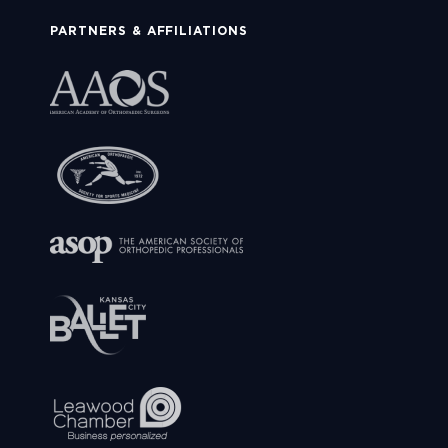
PARTNERS & AFFILIATIONS