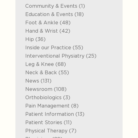
Posts
Community & Events (1
)
Posts
Education & Events (18
)
Posts
Foot & Ankle (48
)
Posts
Hand & Wrist (42
)
Posts
Hip (36
)
Posts
Inside our Practice (55
)
Posts
Interventional Physiatry (25
)
Posts
Leg & Knee (68
)
Posts
Neck & Back (55
)
Posts
News (131
)
Posts
Newsroom (108
)
Posts
Orthobiologics (3
)
Posts
Pain Management (8
)
Posts
Patient Information (13
)
Posts
Patient Stories (11
)
Posts
Physical Therapy (7
)