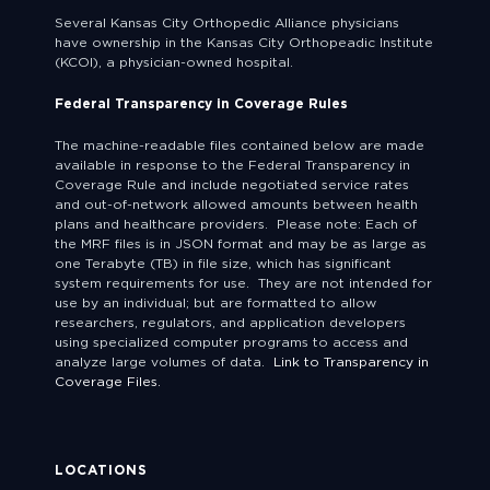
Several Kansas City Orthopedic Alliance physicians
have ownership in the Kansas City Orthopeadic Institute
(KCOI), a physician-owned hospital.
Federal Transparency in Coverage Rules
The machine-readable files contained below are made
available in response to the Federal Transparency in
Coverage Rule and include negotiated service rates
and out-of-network allowed amounts between health
plans and healthcare providers. Please note: Each of
the MRF files is in JSON format and may be as large as
one Terabyte (TB) in file size, which has significant
system requirements for use. They are not intended for
use by an individual; but are formatted to allow
researchers, regulators, and application developers
using specialized computer programs to access and
analyze large volumes of data.
Link to Transparency in
Coverage Files.
LOCATIONS