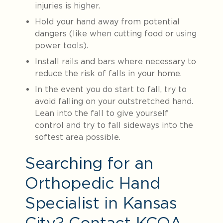
injuries is higher.
Hold your hand away from potential
dangers (like when cutting food or using
power tools).
Install rails and bars where necessary to
reduce the risk of falls in your home.
In the event you do start to fall, try to
avoid falling on your outstretched hand.
Lean into the fall to give yourself
control and try to fall sideways into the
softest area possible.
Searching for an
Orthopedic Hand
Specialist in Kansas
City? Contact KCOA