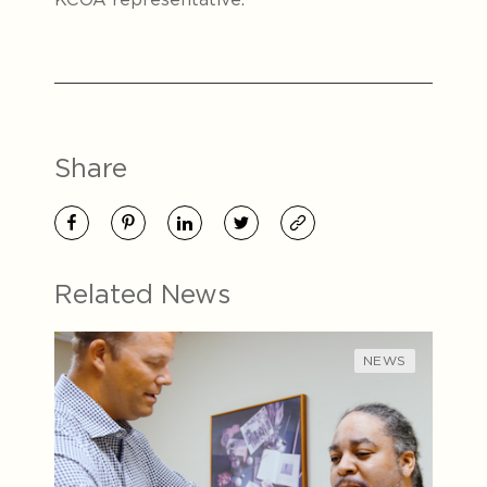
Share
Related News
NEWS