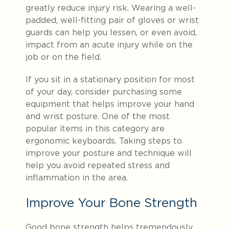
greatly reduce injury risk. Wearing a well-
padded, well-fitting pair of gloves or wrist
guards can help you lessen, or even avoid,
impact from an acute injury while on the
job or on the field.
If you sit in a stationary position for most
of your day, consider purchasing some
equipment that helps improve your hand
and wrist posture. One of the most
popular items in this category are
ergonomic keyboards. Taking steps to
improve your posture and technique will
help you avoid repeated stress and
inflammation in the area.
Improve Your Bone Strength
Good bone strength helps tremendously