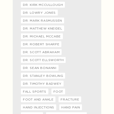
DR. KIRK MCCULLOUGH
DR. LOWRY JONES
DR. MARK RASMUSSEN
DR. MATTHEW KNEIDEL
DR. MICHAEL MCCABE
DR. ROBERT SHARPE
DR. SCOTT ABRAHAM
DR. SCOTT ELLSWORTH
DR. SEAN BONANNI
DR. STANLEY BOWLING
DR. TIMOTHY BADWEY
FALL SPORTS
FOOT
FOOT AND ANKLE
FRACTURE
HAND INJECTIONS
HAND PAIN