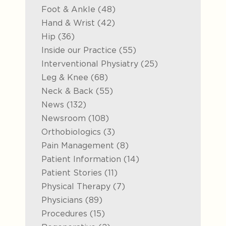
Posts
Foot & Ankle (48
)
Posts
Hand & Wrist (42
)
Posts
Hip (36
)
Posts
Inside our Practice (55
)
Posts
Interventional Physiatry (25
)
Posts
Leg & Knee (68
)
Posts
Neck & Back (55
)
Posts
News (132
)
Posts
Newsroom (108
)
Posts
Orthobiologics (3
)
Posts
Pain Management (8
)
Posts
Patient Information (14
)
Posts
Patient Stories (11
)
Posts
Physical Therapy (7
)
Posts
Physicians (89
)
Posts
Procedures (15
)