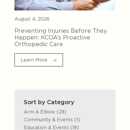
August 4, 2026
Preventing Injuries Before They
Happen: KCOA’s Proactive
Orthopedic Care
Learn More
Sort by Category
Posts
Arm & Elbow (28
)
Posts
Community & Events (1
)
Posts
Education & Events (18
)