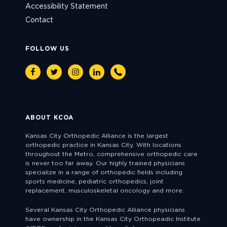
Accessibility Statement
Contact
FOLLOW US
Facebook
Twitter
Instagram
Linkedin
Phone
ABOUT KCOA
Kansas City Orthopedic Alliance is the largest
orthopedic practice in Kansas City. With locations
throughout the Metro, comprehensive orthopedic care
is never too far away. Our highly trained physicians
specialize in a range of orthopedic fields including
sports medicine, pediatric orthopedics, joint
replacement, musculoskeletal oncology and more.
Several Kansas City Orthopedic Alliance physicians
have ownership in the Kansas City Orthopeadic Institute