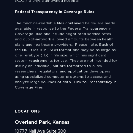
(KCOI), a physician-owned hospital.
Federal Transparency in Coverage Rules
The machine-readable files contained below are made
available in response to the Federal Transparency in
Coverage Rule and include negotiated service rates
and out-of-network allowed amounts between health
plans and healthcare providers. Please note: Each of
the MRF files is in JSON format and may be as large as
one Terabyte (TB) in file size, which has significant
system requirements for use. They are not intended for
use by an individual; but are formatted to allow
researchers, regulators, and application developers
using specialized computer programs to access and
analyze large volumes of data.
Link to Transparency in
Coverage Files.
LOCATIONS
Overland Park, Kansas
10777 Nall Ave Suite 300