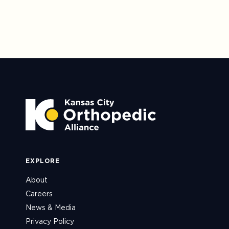
EXPLORE
About
Careers
News & Media
Privacy Policy