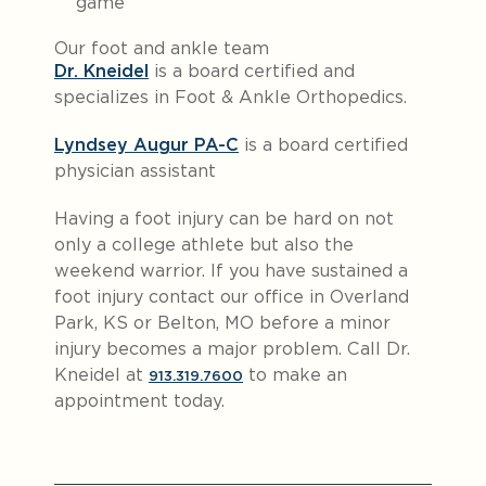
game
Our foot and ankle team
Dr. Kneidel
is a board certified and
specializes in Foot & Ankle Orthopedics.
Lyndsey Augur PA-C
is a board certified
physician assistant
Having a foot injury can be hard on not
only a college athlete but also the
weekend warrior. If you have sustained a
foot injury contact our office in Overland
Park, KS or Belton, MO before a minor
injury becomes a major problem. Call Dr.
Kneidel at
to make an
913.319.7600
appointment today.