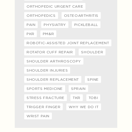
ORTHOPEDIC URGENT CARE
ORTHOPEDICS
OSTEOARTHRITIS
PAIN
PHYSIATRY
PICKLEBALL
PKR
PM&R
ROBOTIC-ASSISTED JOINT REPLACEMENT
ROTATOR CUFF REPAIR
SHOULDER
SHOULDER ARTHROSCOPY
SHOULDER INJURIES
SHOULDER REPLACEMENT
SPINE
SPORTS MEDICINE
SPRAIN
STRESS FRACTURE
TKR
TOBI
TRIGGER FINGER
WHY WE DO IT
WRIST PAIN