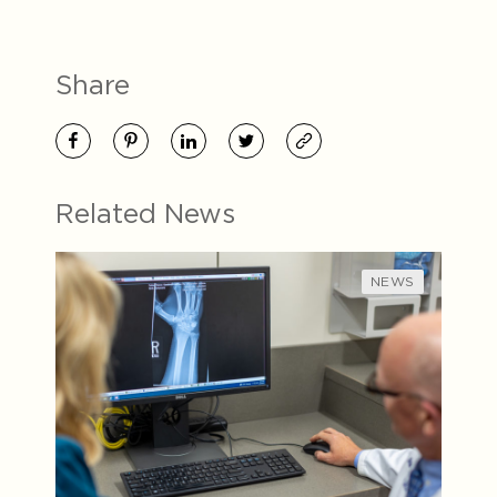
Share
Related News
NEWS