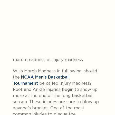
march madness or injury madness
With March Madness in full swing, should
the
NCAA Men’s Basketball
Tournament
be called Injury Madness?
Foot and Ankle injuries begin to show up
more at the end of the long basketball
season. These injuries are sure to blow up
anyone’s bracket. One of the most
common injuries to plague the