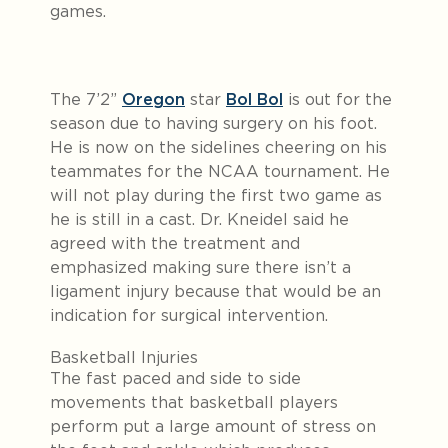
games.
The 7’2”
Oregon
star
Bol Bol
is out for the
season due to having surgery on his foot.
He is now on the sidelines cheering on his
teammates for the NCAA tournament. He
will not play during the first two game as
he is still in a cast. Dr. Kneidel said he
agreed with the treatment and
emphasized making sure there isn’t a
ligament injury because that would be an
indication for surgical intervention.
Basketball Injuries
The fast paced and side to side
movements that basketball players
perform put a large amount of stress on