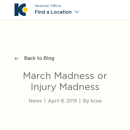
Nearest Office
Main M
Find a Location
Back to Blog
March Madness or
Injury Madness
News
|
April 8, 2019
|
By kcoa