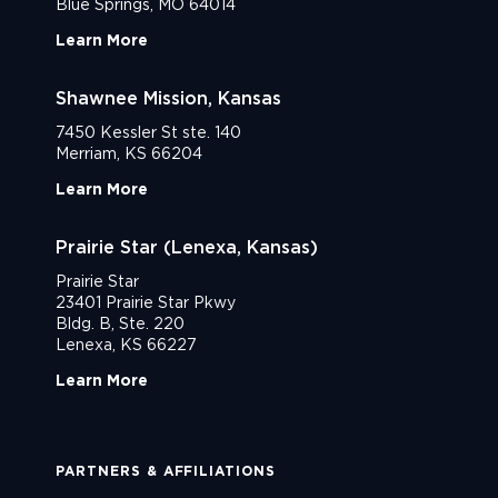
Blue Springs, MO 64014
Learn More
Shawnee Mission, Kansas
7450 Kessler St ste. 140
Merriam, KS 66204
Learn More
Prairie Star (Lenexa, Kansas)
Prairie Star
23401 Prairie Star Pkwy
Bldg. B, Ste. 220
Lenexa, KS 66227
Learn More
PARTNERS & AFFILIATIONS