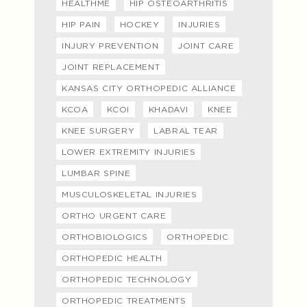
HEALTHME
HIP OSTEOARTHRITIS
HIP PAIN
HOCKEY
INJURIES
INJURY PREVENTION
JOINT CARE
JOINT REPLACEMENT
KANSAS CITY ORTHOPEDIC ALLIANCE
KCOA
KCOI
KHADAVI
KNEE
KNEE SURGERY
LABRAL TEAR
LOWER EXTREMITY INJURIES
LUMBAR SPINE
MUSCULOSKELETAL INJURIES
ORTHO URGENT CARE
ORTHOBIOLOGICS
ORTHOPEDIC
ORTHOPEDIC HEALTH
ORTHOPEDIC TECHNOLOGY
ORTHOPEDIC TREATMENTS