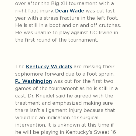
over after the Big XII tournament with a
right foot injury.
Dean Wade
was out last
year with a stress fracture in the left foot.
He is still in a boot and on and off crutches.
He was unable to play against UC Irvine in
the first round of the tournament.
The
Kentucky Wildcats
are missing their
sophomore forward due to a foot sprain.
PJ Washington
was out for the first two
games of the tournament as he is still in a
cast. Dr. Kneidel said he agreed with the
treatment and emphasized making sure
there isn’t a ligament injury because that
would be an indication for surgical
intervention. It is unknown at this time if
he will be playing in Kentucky’s Sweet 16