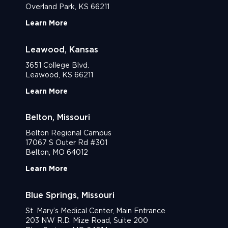
Overland Park, KS 66211
Learn More
Leawood, Kansas
3651 College Blvd.
Leawood, KS 66211
Learn More
Belton, Missouri
Belton Regional Campus
17067 S Outer Rd #301
Belton, MO 64012
Learn More
Blue Springs, Missouri
St. Mary’s Medical Center, Main Entrance
203 NW R.D. Mize Road, Suite 200