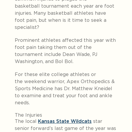
basketball tournament each year are foot
injuries. Many basketball athletes have
foot pain, but when is it time to seek a
specialist?
Prominent athletes affected this year with
foot pain taking them out of the
tournament include Dean Wade, PJ
Washington, and Bol Bol.
For these elite college athletes or
the weekend warrior, Apex Orthopedics &
Sports Medicine has Dr. Matthew Kneidel
to examine and treat your foot and ankle
needs.
The Injuries
The local
Kansas State Wildcats
star
senior forward’s last game of the year was