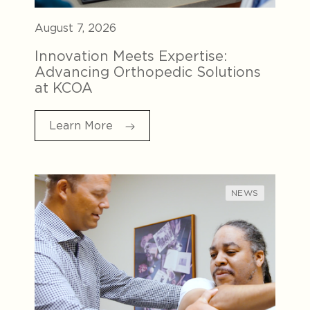
August 7, 2026
Innovation Meets Expertise:
Advancing Orthopedic Solutions
at KCOA
Learn More
NEWS