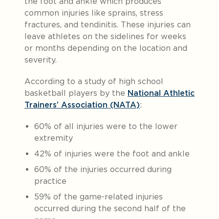
the foot and ankle which produces
common injuries like sprains, stress
fractures, and tendinitis. These injuries can
leave athletes on the sidelines for weeks
or months depending on the location and
severity.
According to a study of high school
basketball players by the
National Athletic
Trainers’ Association (NATA)
:
60% of all injuries were to the lower
extremity
42% of injuries were the foot and ankle
60% of the injuries occurred during
practice
59% of the game-related injuries
occurred during the second half of the