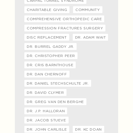
CARPAL TUNNEL SYNDROME
CHARITABLE GIVING
COMMUNITY
COMPREHENSIVE ORTHOPEDIC CARE
COMPRESSION FRACTURES SURGERY
DISC REPLACEMENT
DR. ADAM WAIT
DR. BURREL GADDY JR.
DR. CHRISTOPHER PEER
DR. CRIS BARNTHOUSE
DR. DAN CHERNOFF
DR. DANIEL STECHSCHULTE JR.
DR. DAVID CLYMER
DR. GREG VAN DEN BERGHE
DR. J.P. HALLORAN
DR. JACOB STUEVE
DR. JOHN CARLISLE
DR. KC DOAN