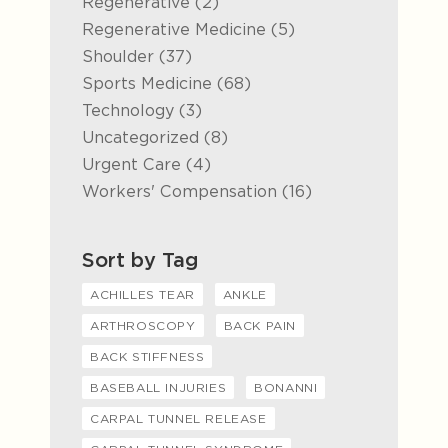
Posts
Regenerative (2
)
Posts
Regenerative Medicine (5
)
Posts
Shoulder (37
)
Posts
Sports Medicine (68
)
Posts
Technology (3
)
Posts
Uncategorized (8
)
Posts
Urgent Care (4
)
Posts
Workers' Compensation (16
)
Sort by Tag
ACHILLES TEAR
ANKLE
ARTHROSCOPY
BACK PAIN
BACK STIFFNESS
BASEBALL INJURIES
BONANNI
CARPAL TUNNEL RELEASE