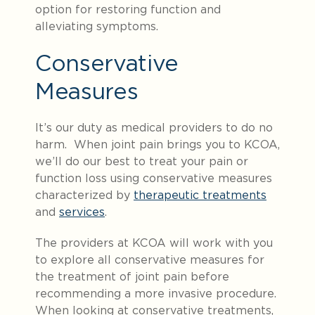
option for restoring function and
alleviating symptoms.
Conservative
Measures
It’s our duty as medical providers to do no
harm. When joint pain brings you to KCOA,
we’ll do our best to treat your pain or
function loss using conservative measures
characterized by
therapeutic treatments
and
services
.
The providers at KCOA will work with you
to explore all conservative measures for
the treatment of joint pain before
recommending a more invasive procedure.
When looking at conservative treatments,