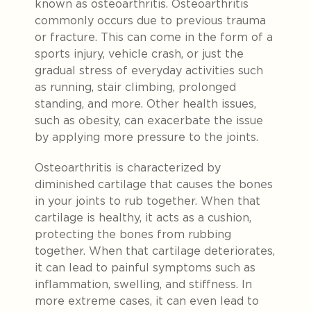
known as osteoarthritis. Osteoarthritis
commonly occurs due to previous trauma
or fracture. This can come in the form of a
sports injury, vehicle crash, or just the
gradual stress of everyday activities such
as
running, stair climbing, prolonged
standing, and more
. Other health issues,
such as obesity, can exacerbate the issue
by applying more pressure to the joints.
Osteoarthritis is characterized by
diminished cartilage that causes the bones
in your joints to rub together.
When that
cartilage is healthy, it acts as a cushion,
protecting the bones from rubbing
together.
When that cartilage deteriorates,
it can lead to painful symptoms such as
inflammation, swelling, and stiffness. In
more extreme cases, it can even lead to