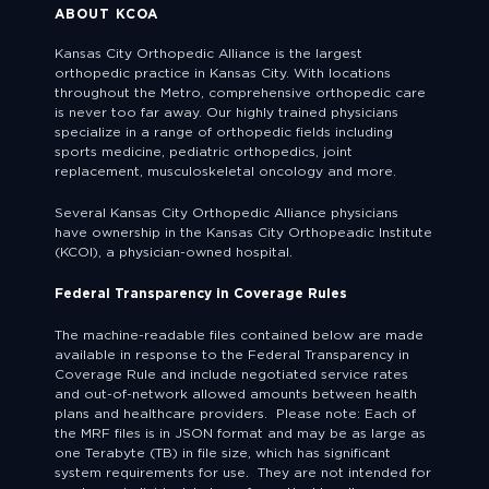
ABOUT KCOA
Kansas City Orthopedic Alliance is the largest
orthopedic practice in Kansas City. With locations
throughout the Metro, comprehensive orthopedic care
is never too far away. Our highly trained physicians
specialize in a range of orthopedic fields including
sports medicine, pediatric orthopedics, joint
replacement, musculoskeletal oncology and more.
Several Kansas City Orthopedic Alliance physicians
have ownership in the Kansas City Orthopeadic Institute
(KCOI), a physician-owned hospital.
Federal Transparency in Coverage Rules
The machine-readable files contained below are made
available in response to the Federal Transparency in
Coverage Rule and include negotiated service rates
and out-of-network allowed amounts between health
plans and healthcare providers. Please note: Each of
the MRF files is in JSON format and may be as large as
one Terabyte (TB) in file size, which has significant
system requirements for use. They are not intended for