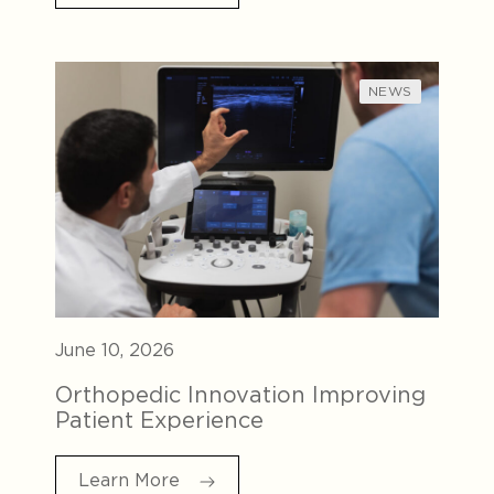
NEWS
June 10, 2026
Orthopedic Innovation Improving
Patient Experience
Learn More