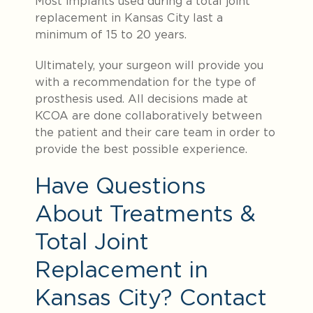
Most implants used during a total joint
replacement in Kansas City last a
minimum of 15 to 20 years.
Ultimately, your surgeon will provide you
with a recommendation for the type of
prosthesis used. All decisions made at
KCOA are done collaboratively between
the patient and their care team in order to
provide the best possible experience.
Have Questions
About Treatments &
Total Joint
Replacement in
Kansas City? Contact