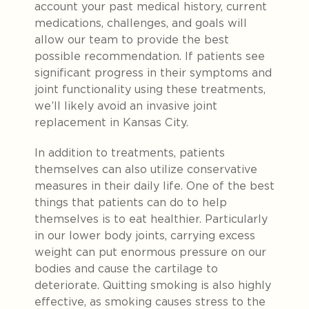
account your past medical history, current
medications, challenges, and goals will
allow our team to provide the best
possible recommendation. If patients see
significant progress in their symptoms and
joint functionality using these treatments,
we’ll likely avoid an invasive joint
replacement in Kansas City.
In addition to treatments, patients
themselves can also utilize conservative
measures in their daily life. One of the best
things that patients can do to help
themselves is to eat healthier. Particularly
in our lower body joints, carrying excess
weight can put enormous pressure on our
bodies and cause the cartilage to
deteriorate. Quitting smoking is also highly
effective, as smoking causes stress to the