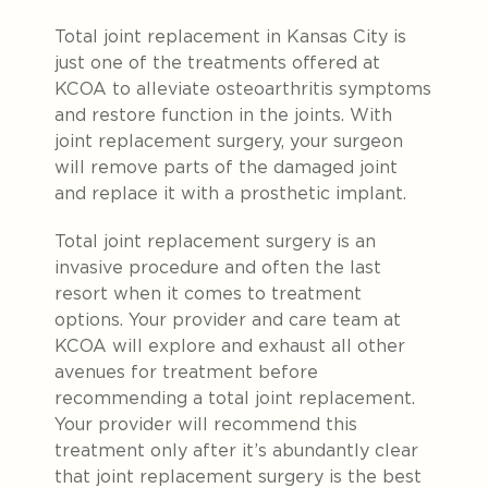
Total joint replacement in Kansas City is
just one of the treatments offered at
KCOA to alleviate osteoarthritis symptoms
and restore function in the joints. With
joint replacement surgery, your surgeon
will remove parts of the damaged joint
and replace it with a prosthetic implant.
Total joint replacement surgery is an
invasive procedure and often the last
resort when it comes to treatment
options. Your provider and care team at
KCOA will explore and exhaust all other
avenues for treatment before
recommending a total joint replacement.
Your provider will recommend this
treatment only after it’s abundantly clear
that joint replacement surgery is the best