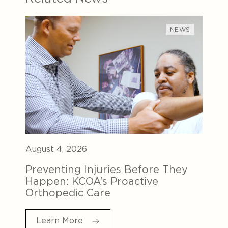
NEWS
August 4, 2026
Preventing Injuries Before They
Happen: KCOA’s Proactive
Orthopedic Care
Learn More