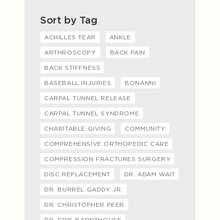
Sort by Tag
ACHILLES TEAR
ANKLE
ARTHROSCOPY
BACK PAIN
BACK STIFFNESS
BASEBALL INJURIES
BONANNI
CARPAL TUNNEL RELEASE
CARPAL TUNNEL SYNDROME
CHARITABLE GIVING
COMMUNITY
COMPREHENSIVE ORTHOPEDIC CARE
COMPRESSION FRACTURES SURGERY
DISC REPLACEMENT
DR. ADAM WAIT
DR. BURREL GADDY JR.
DR. CHRISTOPHER PEER
DR. CRIS BARNTHOUSE