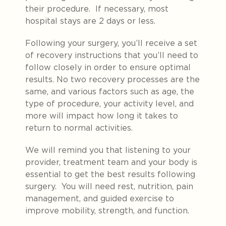
their procedure. If necessary, most
hospital stays are 2 days or less.
Following your surgery, you’ll receive a set
of recovery instructions that you’ll need to
follow closely in order to ensure optimal
results. No two recovery processes are the
same, and various factors such as age, the
type of procedure, your activity level, and
more will impact how long it takes to
return to normal activities.
We will remind you that listening to your
provider, treatment team and your body is
essential to get the best results following
surgery. You will need rest, nutrition, pain
management, and guided exercise to
improve mobility, strength, and function
.