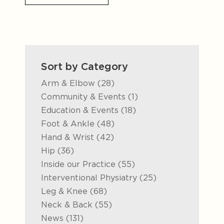
Sort by Category
Posts
Arm & Elbow (28
)
Posts
Community & Events (1
)
Posts
Education & Events (18
)
Posts
Foot & Ankle (48
)
Posts
Hand & Wrist (42
)
Posts
Hip (36
)
Posts
Inside our Practice (55
)
Posts
Interventional Physiatry (25
)
Posts
Leg & Knee (68
)
Posts
Neck & Back (55
)
Posts
News (131
)