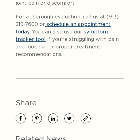
joint pain or discomfort.
For a thorough evaluation, call us at (913)
319-7600 or
schedule an appointment
today
. You can also use our
symptom
tracker tool
if you’re struggling with pain
and looking for proper treatment
recommendations.
Share
Related News