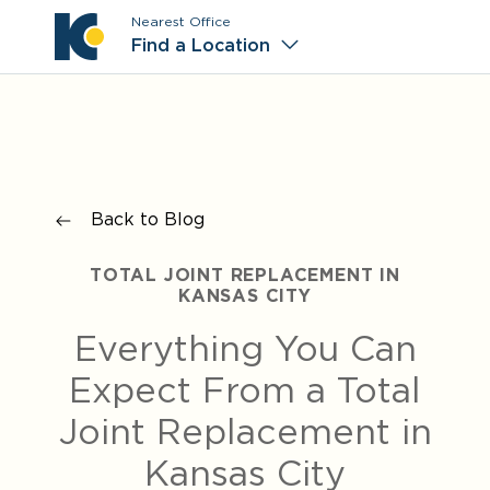
Nearest Office
Main M
Find a Location
Back to Blog
TOTAL JOINT REPLACEMENT IN
KANSAS CITY
Everything You Can
Expect From a Total
Joint Replacement in
Kansas City