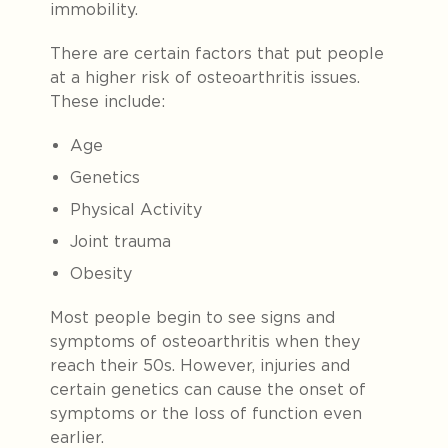
immobility.
There are certain factors that put people
at a higher risk of osteoarthritis issues.
These include:
Age
Genetics
Physical Activity
Joint trauma
Obesity
Most people begin to see signs and
symptoms of osteoarthritis when they
reach their 50s. However, injuries and
certain genetics can cause the onset of
symptoms or the loss of function even
earlier.