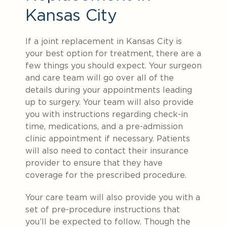
Kansas City
If a joint replacement in Kansas City is
your best option for treatment, there are a
few things you should expect. Your surgeon
and care team will go over all of the
details during your appointments leading
up to surgery. Your team will also provide
you with instructions regarding check-in
time, medications, and a pre-admission
clinic appointment if necessary. Patients
will also need to contact their insurance
provider to ensure that they
have
coverage for the prescribed procedure.
Your care team will also provide you with a
set of pre-procedure instructions that
you’ll be expected to follow. Though the