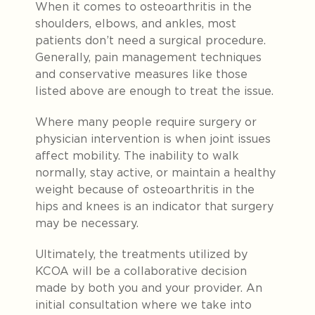
When it comes to osteoarthritis in the
shoulders, elbows, and ankles, most
patients don’t need a surgical procedure.
Generally, pain management techniques
and conservative measures like those
listed above are enough to treat the issue.
Where many people require surgery or
physician intervention is when joint issues
affect mobility. The inability to walk
normally, stay active, or maintain a healthy
weight because of osteoarthritis in the
hips and knees is an indicator that surgery
may be necessary.
Ultimately, the treatments utilized by
KCOA will be a collaborative decision
made by both you and your provider. An
initial consultation where we take into