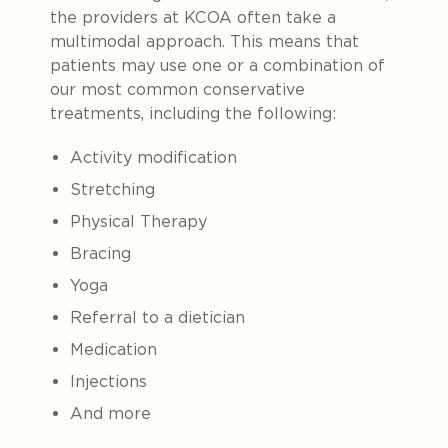
the providers at KCOA often take a
multimodal approach. This means that
patients may use one or a combination of
our most common conservative
treatments, including the following:
Activity modification
Stretching
Physical Therapy
Bracing
Yoga
Referral to a dietician
Medication
Injections
And more