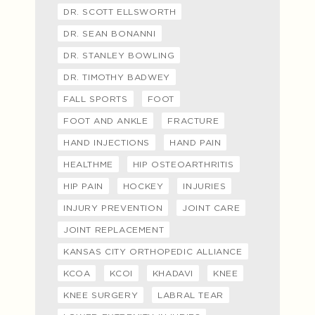
DR. SCOTT ELLSWORTH
DR. SEAN BONANNI
DR. STANLEY BOWLING
DR. TIMOTHY BADWEY
FALL SPORTS
FOOT
FOOT AND ANKLE
FRACTURE
HAND INJECTIONS
HAND PAIN
HEALTHME
HIP OSTEOARTHRITIS
HIP PAIN
HOCKEY
INJURIES
INJURY PREVENTION
JOINT CARE
JOINT REPLACEMENT
KANSAS CITY ORTHOPEDIC ALLIANCE
KCOA
KCOI
KHADAVI
KNEE
KNEE SURGERY
LABRAL TEAR