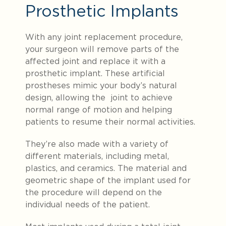
Prosthetic Implants
With any joint replacement procedure,
your surgeon will remove parts of the
affected joint and replace it with a
prosthetic implant. These artificial
prostheses mimic
your body’s natural
design, allowing the joint to achieve
normal range of motion and helping
patients to resume their normal activities.
They’re also made with a variety of
different materials, including metal,
plastics, and ceramics. The material and
geometric shape of the implant used for
the procedure will depend on the
individual needs of the patient.