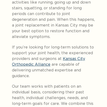
activities like running, going up and down
stairs, squatting, or standing for long
periods can contribute to joint
degeneration and pain
. When this happens,
a joint replacement in Kansas City may be
your best option to restore function and
alleviate symptoms.
If you’re looking for long-term solutions to
support your joint health, the experienced
providers and surgeons at
Kansas City
Orthopedic Alliance
are capable of
delivering unmatched expertise and
guidance.
Our team works with patients on an
individual basis, considering their past
health, individual challenges, needs, and
long-term goals for care. We combine this