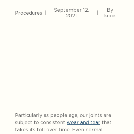
September 12,
By
Procedures
|
|
2021
kcoa
Particularly as people age, our joints are
subject to consistent
wear and tear
that
takes its toll over time.
Even normal