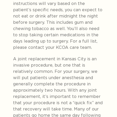
instructions will vary based on the
patient’s specific needs, you can expect to
not eat or drink after midnight the night
before surgery. This includes gum and
chewing tobacco as well. You’ll also need
to stop taking certain medications in the
days leading up to surgery. For a full list,
please contact your KCOA care team.
A joint replacement in Kansas City is an
invasive procedure, but one that is
relatively common. For your surgery, we
will put patients under anesthesia and
generally complete the procedure in
approximately two hours. With any joint
replacement, it’s important to remember
that your procedure is not a “quick fix” and
that recovery will take time.
Many of our
patients go home the same day following