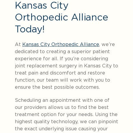
Kansas City
Orthopedic Alliance
Today!
At
Kansas City Orthopedic Alliance
, we’re
dedicated to creating a superior patient
experience for all. If you’re considering
joint replacement surgery in Kansas City to
treat pain and discomfort and restore
function, our team will work with you to
ensure the best possible outcomes.
Scheduling an appointment with one of
our providers allows us to find the best
treatment option for your needs. Using the
highest quality technology, we can pinpoint
the exact underlying issue causing your