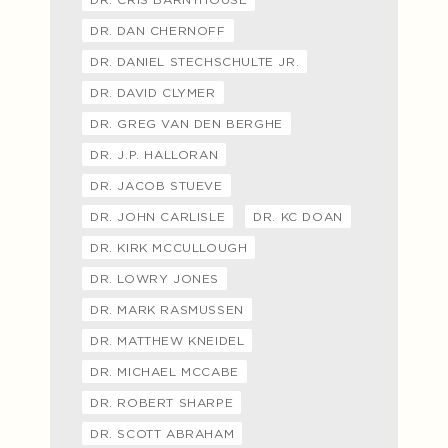
DR. DAN CHERNOFF
DR. DANIEL STECHSCHULTE JR.
DR. DAVID CLYMER
DR. GREG VAN DEN BERGHE
DR. J.P. HALLORAN
DR. JACOB STUEVE
DR. JOHN CARLISLE
DR. KC DOAN
DR. KIRK MCCULLOUGH
DR. LOWRY JONES
DR. MARK RASMUSSEN
DR. MATTHEW KNEIDEL
DR. MICHAEL MCCABE
DR. ROBERT SHARPE
DR. SCOTT ABRAHAM