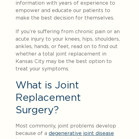
information with years of experience to
empower and educate our patients to
make the best decision for themselves.
If you’re suffering
from chronic pain or an
acute injury to your knees, hips, shoulders,
ankles, hands, or feet, read on to find out
whether a total joint replacement in
Kansas City may be the best option to
treat your symptoms.
What is Joint
Replacement
Surgery?
Most commonly, joint problems develop
because of a
degenerative joint disease