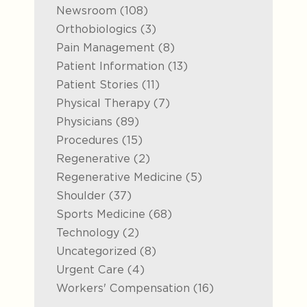
Posts
Newsroom (108
)
Posts
Orthobiologics (3
)
Posts
Pain Management (8
)
Posts
Patient Information (13
)
Posts
Patient Stories (11
)
Posts
Physical Therapy (7
)
Posts
Physicians (89
)
Posts
Procedures (15
)
Posts
Regenerative (2
)
Posts
Regenerative Medicine (5
)
Posts
Shoulder (37
)
Posts
Sports Medicine (68
)
Posts
Technology (2
)
Posts
Uncategorized (8
)
Posts
Urgent Care (4
)
Posts
Workers' Compensation (16
)