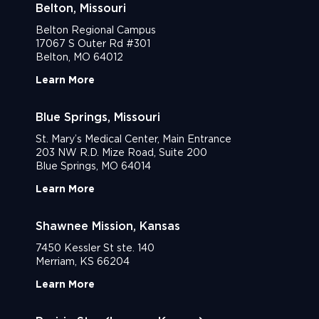
Belton, Missouri
Belton Regional Campus
17067 S Outer Rd #301
Belton, MO 64012
Learn More
Blue Springs, Missouri
St. Mary’s Medical Center, Main Entrance
203 NW R.D. Mize Road, Suite 200
Blue Springs, MO 64014
Learn More
Shawnee Mission, Kansas
7450 Kessler St ste. 140
Merriam, KS 66204
Learn More