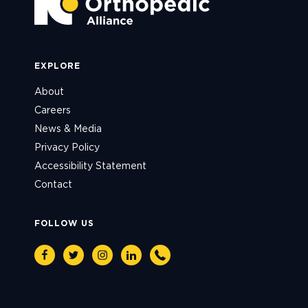
EXPLORE
About
Careers
News & Media
Privacy Policy
Accessibility Statement
Contact
FOLLOW US
Facebook
Twitter
Instagram
Linkedin
Phone