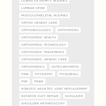
LOWER EXTREMITY INJURIES
LUMBAR SPINE
MUSCULOSKELETAL INJURIES
ORTHO URGENT CARE
ORTHOBIOLOGICS
ORTHOPEDIC
ORTHOPEDIC HEALTH
ORTHOPEDIC TECHNOLOGY
ORTHOPEDIC TREATMENTS
ORTHOPEDIC URGENT CARE
ORTHOPEDICS
OSTEOARTHRITIS
PAIN
PHYSIATRY
PICKLEBALL
PKR
PM&R
ROBOTIC-ASSISTED JOINT REPLACEMENT
ROTATOR CUFF REPAIR
SHOULDER
SHOULDER ARTHROSCOPY