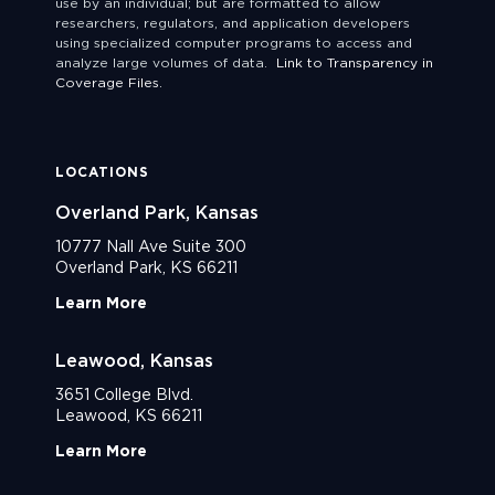
use by an individual; but are formatted to allow
researchers, regulators, and application developers
using specialized computer programs to access and
analyze large volumes of data.
Link to Transparency in
Coverage Files.
LOCATIONS
Overland Park, Kansas
10777 Nall Ave Suite 300
Overland Park, KS 66211
Learn More
Leawood, Kansas
3651 College Blvd.
Leawood, KS 66211
Learn More