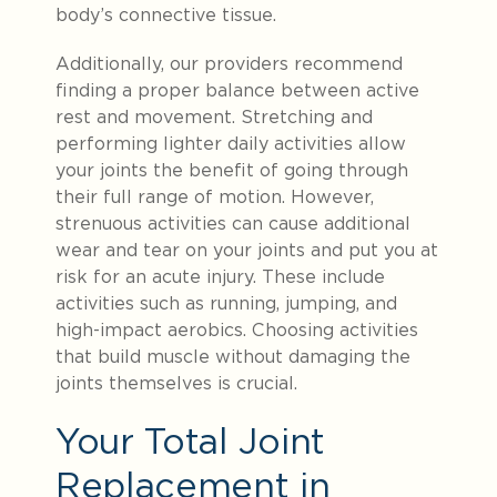
body’s connective tissue.
Additionally,
our providers recommend
finding a proper balance between active
rest and movement
. Stretching and
performing lighter daily activities allow
your joints the benefit of going through
their full range of motion. However,
strenuous activities can cause additional
wear and tear on your joints and put you at
risk for an acute injury. These include
activities such as running, jumping, and
high-impact aerobics. Choosing activities
that build muscle without damaging the
joints themselves is crucial.
Your Total Joint
Replacement in