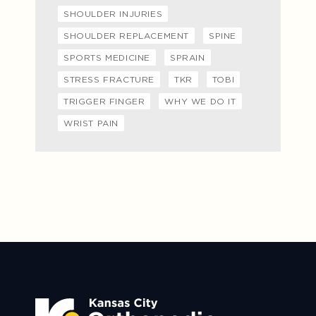
SHOULDER INJURIES
SHOULDER REPLACEMENT
SPINE
SPORTS MEDICINE
SPRAIN
STRESS FRACTURE
TKR
TOBI
TRIGGER FINGER
WHY WE DO IT
WRIST PAIN