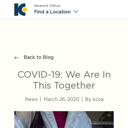
Nearest Office
Main M
Find a Location
Back to Blog
COVID-19: We Are In
This Together
News
|
March 26, 2020
|
By kcoa