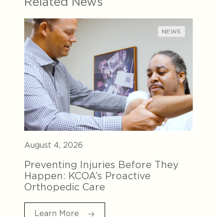
Related News
NEWS
August 4, 2026
Preventing Injuries Before They
Happen: KCOA’s Proactive
Orthopedic Care
Learn More