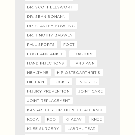
DR. SCOTT ELLSWORTH
DR. SEAN BONANNI
DR. STANLEY BOWLING
DR. TIMOTHY BADWEY
FALL SPORTS
FOOT
FOOT AND ANKLE
FRACTURE
HAND INJECTIONS
HAND PAIN
HEALTHME
HIP OSTEOARTHRITIS
HIP PAIN
HOCKEY
INJURIES
INJURY PREVENTION
JOINT CARE
JOINT REPLACEMENT
KANSAS CITY ORTHOPEDIC ALLIANCE
KCOA
KCOI
KHADAVI
KNEE
KNEE SURGERY
LABRAL TEAR