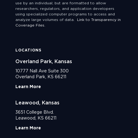
use by an individual; but are formatted to allow
researchers, regulators, and application developers
using specialized computer programs to access and
analyze large volumes of data.
Link to Transparency in
Coverage Files.
LOCATIONS
Overland Park, Kansas
10777 Nall Ave Suite 300
Overland Park, KS 66211
Learn More
Leawood, Kansas
3651 College Blvd.
Leawood, KS 66211
Learn More