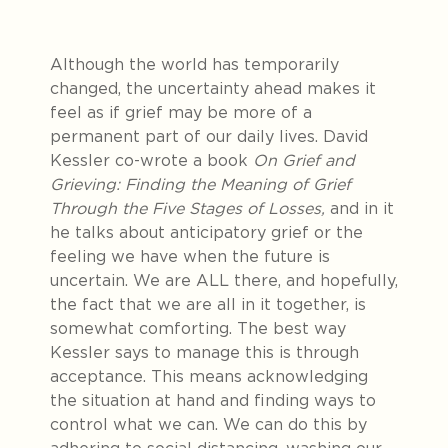
Although the world has temporarily
changed, the uncertainty ahead makes it
feel as if grief may be more of a
permanent part of our daily lives. David
Kessler co-wrote a book
On Grief and
Grieving: Finding the Meaning of Grief
Through the Five Stages of Losses,
and in it
he talks about anticipatory grief or the
feeling we have when the future is
uncertain. We are ALL there, and hopefully,
the fact that we are all in it together, is
somewhat comforting. The best way
Kessler says to manage this is through
acceptance. This means acknowledging
the situation at hand and finding ways to
control what we can. We can do this by