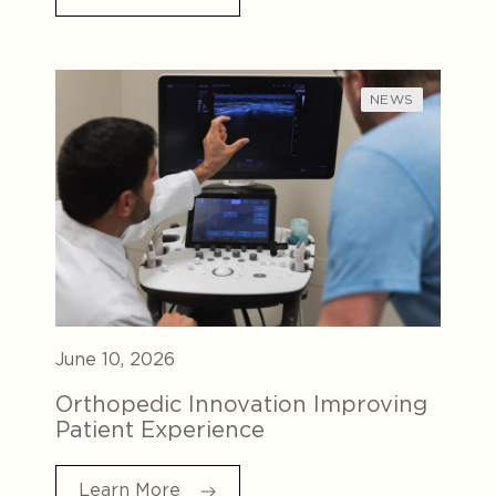
NEWS
June 10, 2026
Orthopedic Innovation Improving
Patient Experience
Learn More