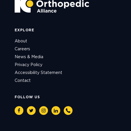
EXPLORE
About
Careers
News & Media
Privacy Policy
Accessibility Statement
Contact
FOLLOW US
Facebook
Twitter
Instagram
Linkedin
Phone