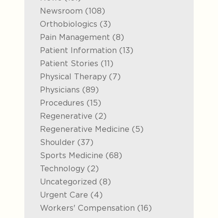
Posts
Newsroom (108
)
Posts
Orthobiologics (3
)
Posts
Pain Management (8
)
Posts
Patient Information (13
)
Posts
Patient Stories (11
)
Posts
Physical Therapy (7
)
Posts
Physicians (89
)
Posts
Procedures (15
)
Posts
Regenerative (2
)
Posts
Regenerative Medicine (5
)
Posts
Shoulder (37
)
Posts
Sports Medicine (68
)
Posts
Technology (2
)
Posts
Uncategorized (8
)
Posts
Urgent Care (4
)
Posts
Workers' Compensation (16
)