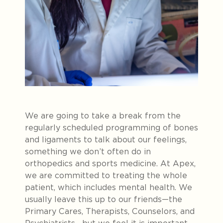
We are going to take a break from the
regularly scheduled programming of bones
and ligaments to talk about our feelings,
something we don’t often do in
orthopedics and sports medicine. At Apex,
we are committed to treating the whole
patient, which includes mental health. We
usually leave this up to our friends—the
Primary Cares, Therapists, Counselors, and