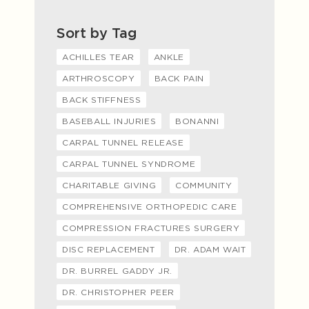
Sort by Tag
ACHILLES TEAR
ANKLE
ARTHROSCOPY
BACK PAIN
BACK STIFFNESS
BASEBALL INJURIES
BONANNI
CARPAL TUNNEL RELEASE
CARPAL TUNNEL SYNDROME
CHARITABLE GIVING
COMMUNITY
COMPREHENSIVE ORTHOPEDIC CARE
COMPRESSION FRACTURES SURGERY
DISC REPLACEMENT
DR. ADAM WAIT
DR. BURREL GADDY JR.
DR. CHRISTOPHER PEER