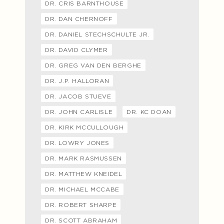
DR. CRIS BARNTHOUSE
DR. DAN CHERNOFF
DR. DANIEL STECHSCHULTE JR.
DR. DAVID CLYMER
DR. GREG VAN DEN BERGHE
DR. J.P. HALLORAN
DR. JACOB STUEVE
DR. JOHN CARLISLE
DR. KC DOAN
DR. KIRK MCCULLOUGH
DR. LOWRY JONES
DR. MARK RASMUSSEN
DR. MATTHEW KNEIDEL
DR. MICHAEL MCCABE
DR. ROBERT SHARPE
DR. SCOTT ABRAHAM