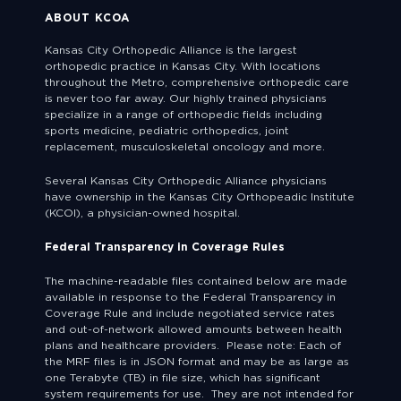
ABOUT KCOA
Kansas City Orthopedic Alliance is the largest
orthopedic practice in Kansas City. With locations
throughout the Metro, comprehensive orthopedic care
is never too far away. Our highly trained physicians
specialize in a range of orthopedic fields including
sports medicine, pediatric orthopedics, joint
replacement, musculoskeletal oncology and more.
Several Kansas City Orthopedic Alliance physicians
have ownership in the Kansas City Orthopeadic Institute
(KCOI), a physician-owned hospital.
Federal Transparency in Coverage Rules
The machine-readable files contained below are made
available in response to the Federal Transparency in
Coverage Rule and include negotiated service rates
and out-of-network allowed amounts between health
plans and healthcare providers. Please note: Each of
the MRF files is in JSON format and may be as large as
one Terabyte (TB) in file size, which has significant
system requirements for use. They are not intended for