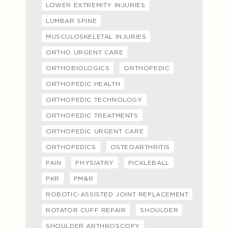
LOWER EXTREMITY INJURIES
LUMBAR SPINE
MUSCULOSKELETAL INJURIES
ORTHO URGENT CARE
ORTHOBIOLOGICS
ORTHOPEDIC
ORTHOPEDIC HEALTH
ORTHOPEDIC TECHNOLOGY
ORTHOPEDIC TREATMENTS
ORTHOPEDIC URGENT CARE
ORTHOPEDICS
OSTEOARTHRITIS
PAIN
PHYSIATRY
PICKLEBALL
PKR
PM&R
ROBOTIC-ASSISTED JOINT REPLACEMENT
ROTATOR CUFF REPAIR
SHOULDER
SHOULDER ARTHROSCOPY