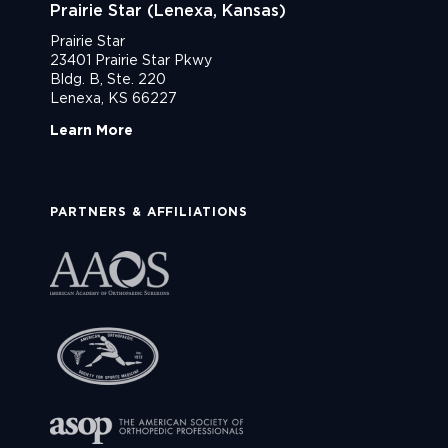
Prairie Star (Lenexa, Kansas)
Prairie Star
23401 Prairie Star Pkwy
Bldg. B, Ste. 220
Lenexa, KS 66227
Learn More
PARTNERS & AFFILIATIONS