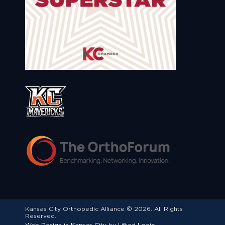
Kansas City Orthopedic Alliance © 2026. All Rights
Reserved.
Web Design in Kansas City
by
Lifted Logic