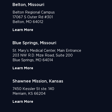
Belton, Missouri
Belton Regional Campus
17067 S Outer Rd #301
Belton, MO 64012
Learn More
Blue Springs, Missouri
St. Mary’s Medical Center, Main Entrance
203 NW R.D. Mize Road, Suite 200
Blue Springs, MO 64014
Learn More
Shawnee Mission, Kansas
7450 Kessler St ste. 140
Merriam, KS 66204
Learn More