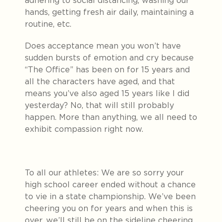
adhering to social distancing, washing our
hands, getting fresh air daily, maintaining a
routine, etc.
Does acceptance mean you won’t have
sudden bursts of emotion and cry because
“The Office” has been on for 15 years and
all the characters have aged, and that
means you’ve also aged 15 years like I did
yesterday? No, that will still probably
happen. More than anything, we all need to
exhibit compassion right now.
To all our athletes: We are so sorry your
high school career ended without a chance
to vie in a state championship. We’ve been
cheering you on for years and when this is
over, we’ll still be on the sideline cheering