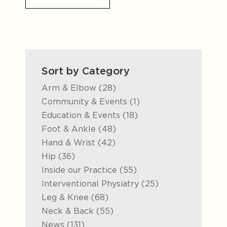
Sort by Category
Posts
Arm & Elbow (28
)
Posts
Community & Events (1
)
Posts
Education & Events (18
)
Posts
Foot & Ankle (48
)
Posts
Hand & Wrist (42
)
Posts
Hip (36
)
Posts
Inside our Practice (55
)
Posts
Interventional Physiatry (25
)
Posts
Leg & Knee (68
)
Posts
Neck & Back (55
)
Posts
News (131
)