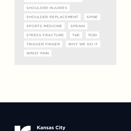
SHOULDER INJURIES
SHOULDER REPLACEMENT
SPINE
SPORTS MEDICINE
SPRAIN
STRESS FRACTURE
TKR
TOBI
TRIGGER FINGER
WHY WE DO IT
WRIST PAIN