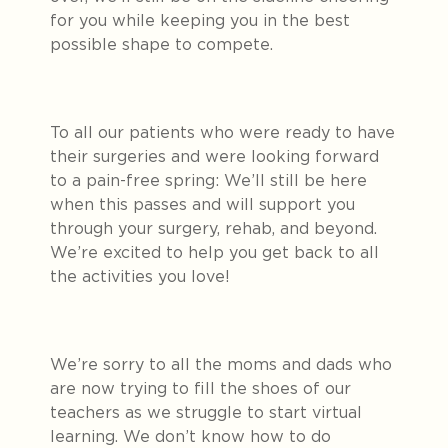
for you while keeping you in the best
possible shape to compete.
To all our patients who were ready to have
their surgeries and were looking forward
to a pain-free spring: We’ll still be here
when this passes and will support you
through your surgery, rehab, and beyond.
We’re excited to help you get back to all
the activities you love!
We’re sorry to all the moms and dads who
are now trying to fill the shoes of our
teachers as we struggle to start virtual
learning. We don’t know how to do