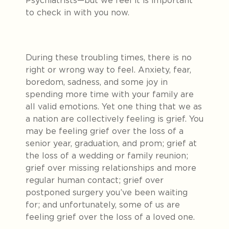
Psychiatrists—but we feel it is important
to check in with you now.
During these troubling times, there is no
right or wrong way to feel. Anxiety, fear,
boredom, sadness, and some joy in
spending more time with your family are
all valid emotions. Yet one thing that we as
a nation are collectively feeling is grief. You
may be feeling grief over the loss of a
senior year, graduation, and prom; grief at
the loss of a wedding or family reunion;
grief over missing relationships and more
regular human contact; grief over
postponed surgery you’ve been waiting
for; and unfortunately, some of us are
feeling grief over the loss of a loved one.