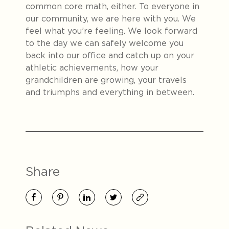
common core math, either. To everyone in
our community, we are here with you. We
feel what you’re feeling. We look forward
to the day we can safely welcome you
back into our office and catch up on your
athletic achievements, how your
grandchildren are growing, your travels
and triumphs and everything in between.
Share