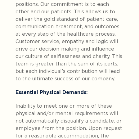
positions. Our commitment is to each
other and our patients. This allows us to
deliver the gold standard of patient care,
communication, treatment, and outcomes
at every step of the healthcare process.
Customer service, empathy and logic will
drive our decision-making and influence
our culture of selflessness and charity. This
team is greater than the sum of its parts,
but each individual’s contribution will lead
to the ultimate success of our company.
Essential Physical Demands:
Inability to meet one or more of these
physical and/or mental requirements will
not automatically disqualify a candidate, or
employee from the position. Upon request
for a reasonable accommodation, the