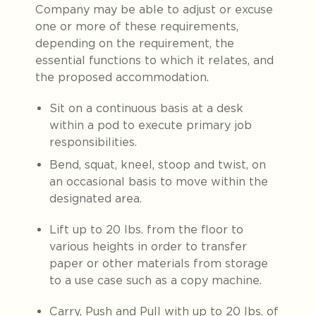
Company may be able to adjust or excuse
one or more of these requirements,
depending on the requirement, the
essential functions to which it relates, and
the proposed accommodation.
Sit on a continuous basis at a desk
within a pod to execute primary job
responsibilities.
Bend, squat, kneel, stoop and twist, on
an occasional basis to move within the
designated area.
Lift up to 20 lbs. from the floor to
various heights in order to transfer
paper or other materials from storage
to a use case such as a copy machine.
Carry, Push and Pull with up to 20 lbs. of