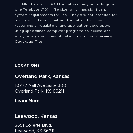
the MRF files is in JSON format and may be as large as
one Terabyte (TB) in file size, which has significant
system requirements for use. They are not intended for
use by an individual; but are formatted to allow
researchers, regulators, and application developers
using specialized computer programs to access and
analyze large volumes of data.
Link to Transparency in
Coverage Files.
LOCATIONS
Overland Park, Kansas
10777 Nall Ave Suite 300
Overland Park, KS 66211
Learn More
Leawood, Kansas
3651 College Blvd.
Leawood, KS 66211