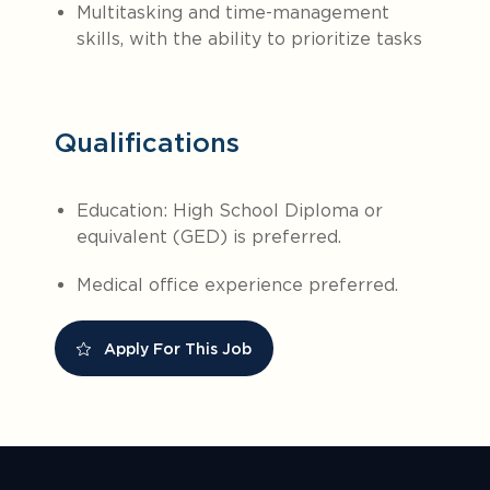
Multitasking and time-management
skills, with the ability to prioritize tasks
Qualifications
Education: High School Diploma or
equivalent (GED) is preferred.
Medical office experience preferred.
Apply For This Job