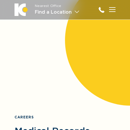
Nearest Office
Main M
Find a Location
CAREERS