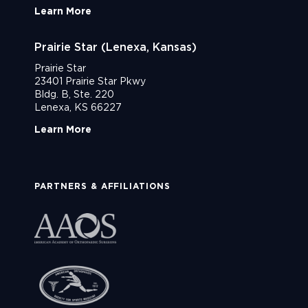
Learn More
Prairie Star (Lenexa, Kansas)
Prairie Star
23401 Prairie Star Pkwy
Bldg. B, Ste. 220
Lenexa, KS 66227
Learn More
PARTNERS & AFFILIATIONS