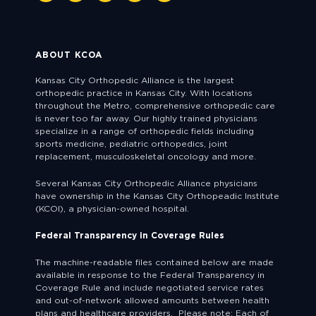
ABOUT KCOA
Kansas City Orthopedic Alliance is the largest
orthopedic practice in Kansas City. With locations
throughout the Metro, comprehensive orthopedic care
is never too far away. Our highly trained physicians
specialize in a range of orthopedic fields including
sports medicine, pediatric orthopedics, joint
replacement, musculoskeletal oncology and more.
Several Kansas City Orthopedic Alliance physicians
have ownership in the Kansas City Orthopeadic Institute
(KCOI), a physician-owned hospital.
Federal Transparency in Coverage Rules
The machine-readable files contained below are made
available in response to the Federal Transparency in
Coverage Rule and include negotiated service rates
and out-of-network allowed amounts between health
plans and healthcare providers. Please note: Each of