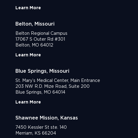
Learn More
Belton, Missouri
Belton Regional Campus
17067 S Outer Rd #301
Belton, MO 64012
Learn More
Blue Springs, Missouri
St. Mary’s Medical Center, Main Entrance
203 NW R.D. Mize Road, Suite 200
Blue Springs, MO 64014
Learn More
Shawnee Mission, Kansas
7450 Kessler St ste. 140
Merriam, KS 66204