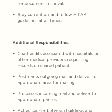
for document retrieval.
Stay current on, and follow HIPAA
guidelines at all times.
Additional Responsibilities:
Chart audits associated with hospitals or
other medical providers requesting
records on shared patients.
Postmarks outgoing mail and deliver to
appropriate area for mailing.
Processes incoming mail and deliver to
appropriate parties.
Act as courier between buildings and