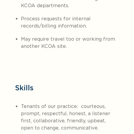
KCOA departments.
Process requests for internal
records/billing information.
May require travel too or working from
another KCOA site.
Skills
Tenants of our practice: courteous,
prompt, respectful, honest, a listener
first, collaborative, friendly, upbeat,
open to change, communicative.