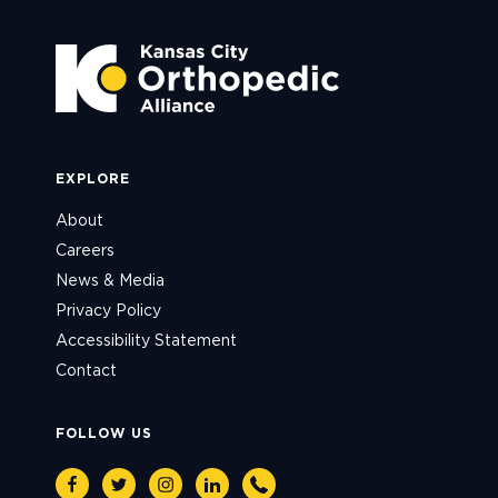
EXPLORE
About
Careers
News & Media
Privacy Policy
Accessibility Statement
Contact
FOLLOW US
Facebook
Twitter
Instagram
Linkedin
Phone