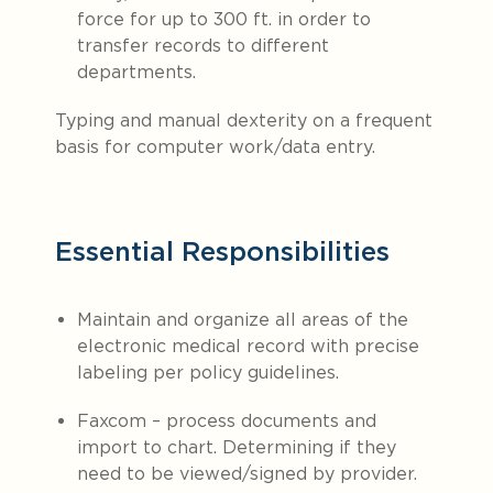
force for up to 300 ft. in order to
transfer records to different
departments.
Typing and manual dexterity on a frequent
basis for computer work/data entry.
Essential Responsibilities
Maintain and organize all areas of the
electronic medical record with precise
labeling per policy guidelines.
Faxcom – process documents and
import to chart. Determining if they
need to be viewed/signed by provider.