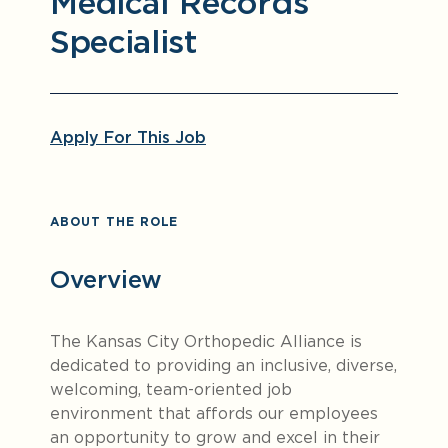
Medical Records
Specialist
Apply For This Job
ABOUT THE ROLE
Overview
The Kansas City Orthopedic Alliance is
dedicated to providing an inclusive, diverse,
welcoming, team-oriented job
environment that affords our employees
an opportunity to grow and excel in their