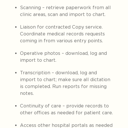
Scanning – retrieve paperwork from all
clinic areas, scan and import to chart.
Liaison for contracted Copy service.
Coordinate medical records requests
coming in from various entry points.
Operative photos – download, log and
import to chart.
Transcription – download, log and
import to chart; make sure all dictation
is completed. Run reports for missing
notes.
Continuity of care – provide records to
other offices as needed for patient care.
Access other hospital portals as needed