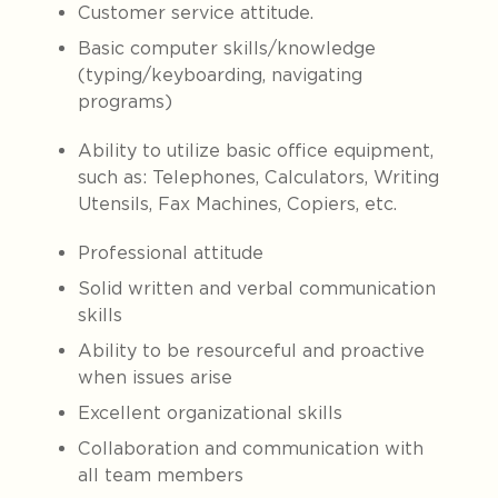
Customer service attitude.
Basic computer skills/knowledge
(typing/keyboarding, navigating
programs)
Ability to utilize basic office equipment,
such as: Telephones, Calculators, Writing
Utensils, Fax Machines, Copiers, etc.
Professional attitude
Solid written and verbal communication
skills
Ability to be resourceful and proactive
when issues arise
Excellent organizational skills
Collaboration and communication with
all team members