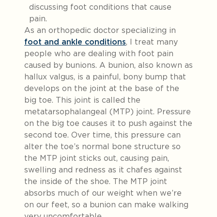
As an orthopedic doctor specializing in
foot and ankle conditions
, I treat many
people who are dealing with foot pain
caused by bunions. A bunion, also known as
hallux valgus, is a painful, bony bump that
develops on the joint at the base of the
big toe. This joint is called the
metatarsophalangeal (MTP) joint. Pressure
on the big toe causes it to push against the
second toe. Over time, this pressure can
alter the toe’s normal bone structure so
the MTP joint sticks out, causing pain,
swelling and redness as it chafes against
the inside of the shoe. The MTP joint
absorbs much of our weight when we’re
on our feet, so a bunion can make walking
very uncomfortable.