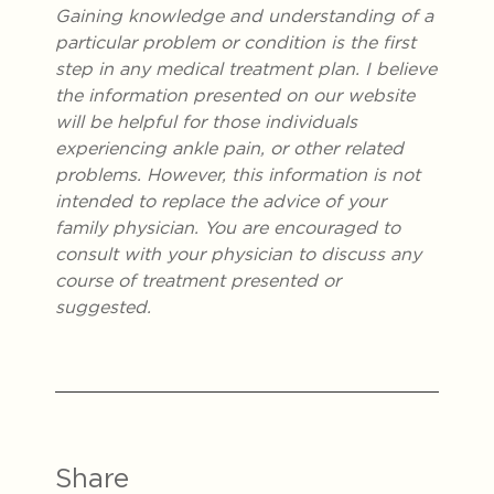
Gaining knowledge and understanding of a
particular problem or condition is the first
step in any medical treatment plan. I believe
the information presented on our website
will be helpful for those individuals
experiencing ankle pain, or other related
problems. However, this information is not
intended to replace the advice of your
family physician. You are encouraged to
consult with your physician to discuss any
course of treatment presented or
suggested.
Share