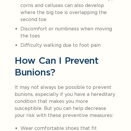
corns and calluses can also develop
where the big toe is overlapping the
second toe
Discomfort or numbness when moving
the toes
Difficulty walking due to foot pain
How Can I Prevent
Bunions?
It may not always be possible to prevent
bunions, especially if you have a hereditary
condition that makes you more
susceptible. But you can help decrease
your risk with these preventive measures:
Wear comfortable shoes that fit