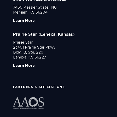
7450 Kessler St ste. 140
Merriam, KS 66204
Learn More
Prairie Star (Lenexa, Kansas)
Prairie Star
23401 Prairie Star Pkwy
Bldg. B, Ste. 220
Lenexa, KS 66227
Learn More
PARTNERS & AFFILIATIONS