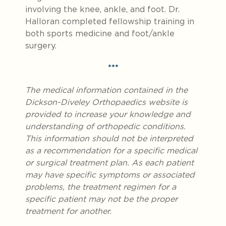
involving the knee, ankle, and foot. Dr.
Halloran completed fellowship training in
both sports medicine and foot/ankle
surgery.
***
The medical information contained in the
Dickson-Diveley Orthopaedics website is
provided to increase your knowledge and
understanding of orthopedic conditions.
This information should not be interpreted
as a recommendation for a specific medical
or surgical treatment plan. As each patient
may have specific symptoms or associated
problems, the treatment regimen for a
specific patient may not be the proper
treatment for another.