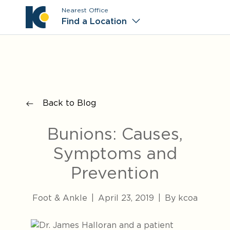
Nearest Office
Main M
Find a Location
Back to Blog
Bunions: Causes,
Symptoms and
Prevention
Foot & Ankle
|
April 23, 2019
|
By kcoa