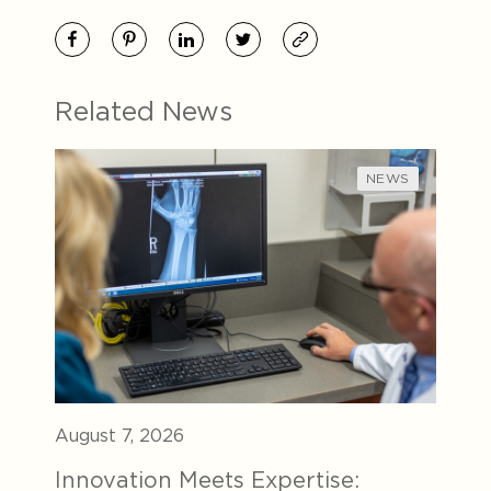
Related News
NEWS
August 7, 2026
Innovation Meets Expertise: