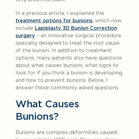
In a previous article, I explained the
treatment options for bunions
, which now
include
Lapiplasty 3D Bunion Correction
surgery
– an innovative surgical procedure
specially designed to treat the root cause
of the bunion. In addition to treatment
options, many patients also have questions
about what causes bunions, what signs to
look for if you think a bunion is developing,
and how to prevent bunions. Below, I
answer those commonly asked questions.
What Causes
Bunions?
Bunions are complex deformities caused