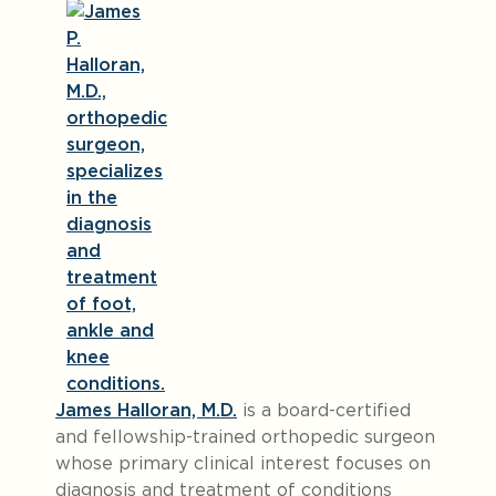
James Halloran, M.D.
is a board-certified
and fellowship-trained orthopedic surgeon
whose primary clinical interest focuses on
diagnosis and treatment of conditions