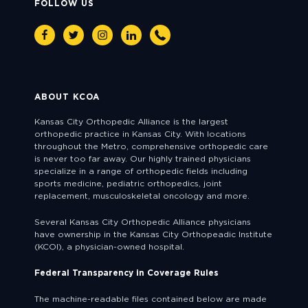
FOLLOW US
Facebook
Twitter
Instagram
Linkedin
Phone
ABOUT KCOA
Kansas City Orthopedic Alliance is the largest
orthopedic practice in Kansas City. With locations
throughout the Metro, comprehensive orthopedic care
is never too far away. Our highly trained physicians
specialize in a range of orthopedic fields including
sports medicine, pediatric orthopedics, joint
replacement, musculoskeletal oncology and more.
Several Kansas City Orthopedic Alliance physicians
have ownership in the Kansas City Orthopeadic Institute
(KCOI), a physician-owned hospital.
Federal Transparency in Coverage Rules
The machine-readable files contained below are made