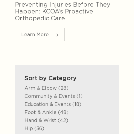
Preventing Injuries Before They
Happen: KCOA’s Proactive
Orthopedic Care
Learn More
Sort by Category
Posts
Arm & Elbow (28
)
Posts
Community & Events (1
)
Posts
Education & Events (18
)
Posts
Foot & Ankle (48
)
Posts
Hand & Wrist (42
)
Posts
Hip (36
)