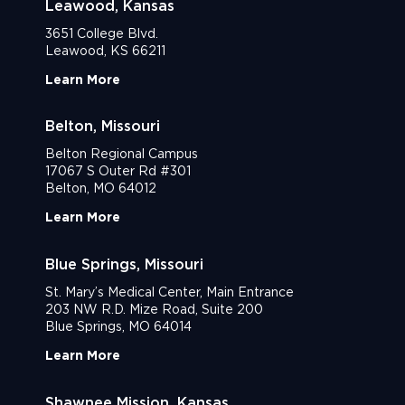
Leawood, Kansas
3651 College Blvd.
Leawood, KS 66211
Learn More
Belton, Missouri
Belton Regional Campus
17067 S Outer Rd #301
Belton, MO 64012
Learn More
Blue Springs, Missouri
St. Mary’s Medical Center, Main Entrance
203 NW R.D. Mize Road, Suite 200
Blue Springs, MO 64014
Learn More
Shawnee Mission, Kansas