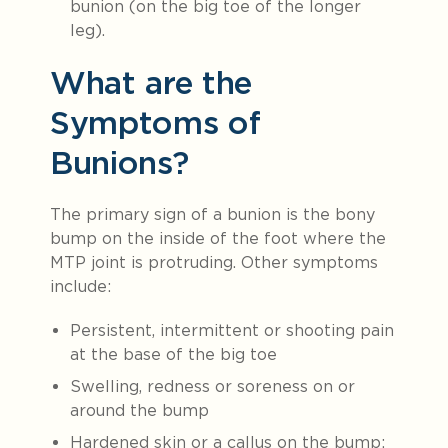
bunion (on the big toe of the longer
leg).
What are the
Symptoms of
Bunions?
The primary sign of a bunion is the bony
bump on the inside of the foot where the
MTP joint is protruding. Other symptoms
include:
Persistent, intermittent or shooting pain
at the base of the big toe
Swelling, redness or soreness on or
around the bump
Hardened skin or a callus on the bump;