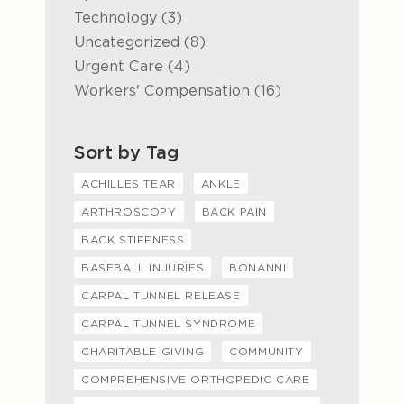
Posts
Technology (3
)
Posts
Uncategorized (8
)
Posts
Urgent Care (4
)
Posts
Workers' Compensation (16
)
Sort by Tag
ACHILLES TEAR
ANKLE
ARTHROSCOPY
BACK PAIN
BACK STIFFNESS
BASEBALL INJURIES
BONANNI
CARPAL TUNNEL RELEASE
CARPAL TUNNEL SYNDROME
CHARITABLE GIVING
COMMUNITY
COMPREHENSIVE ORTHOPEDIC CARE