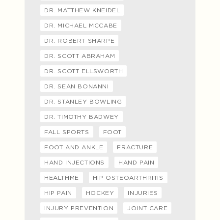
DR. MATTHEW KNEIDEL
DR. MICHAEL MCCABE
DR. ROBERT SHARPE
DR. SCOTT ABRAHAM
DR. SCOTT ELLSWORTH
DR. SEAN BONANNI
DR. STANLEY BOWLING
DR. TIMOTHY BADWEY
FALL SPORTS
FOOT
FOOT AND ANKLE
FRACTURE
HAND INJECTIONS
HAND PAIN
HEALTHME
HIP OSTEOARTHRITIS
HIP PAIN
HOCKEY
INJURIES
INJURY PREVENTION
JOINT CARE