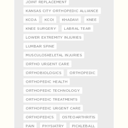
JOINT REPLACEMENT
KANSAS CITY ORTHOPEDIC ALLIANCE
KCOA
KCOI
KHADAVI
KNEE
KNEE SURGERY
LABRAL TEAR
LOWER EXTREMITY INJURIES
LUMBAR SPINE
MUSCULOSKELETAL INJURIES
ORTHO URGENT CARE
ORTHOBIOLOGICS
ORTHOPEDIC
ORTHOPEDIC HEALTH
ORTHOPEDIC TECHNOLOGY
ORTHOPEDIC TREATMENTS
ORTHOPEDIC URGENT CARE
ORTHOPEDICS
OSTEOARTHRITIS
PAIN
PHYSIATRY
PICKLEBALL