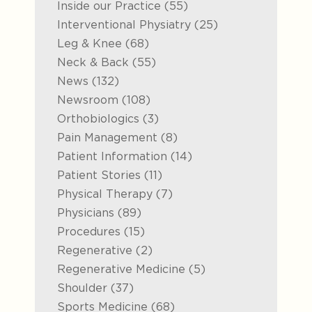
Posts
Inside our Practice (55
)
Posts
Interventional Physiatry (25
)
Posts
Leg & Knee (68
)
Posts
Neck & Back (55
)
Posts
News (132
)
Posts
Newsroom (108
)
Posts
Orthobiologics (3
)
Posts
Pain Management (8
)
Posts
Patient Information (14
)
Posts
Patient Stories (11
)
Posts
Physical Therapy (7
)
Posts
Physicians (89
)
Posts
Procedures (15
)
Posts
Regenerative (2
)
Posts
Regenerative Medicine (5
)
Posts
Shoulder (37
)
Posts
Sports Medicine (68
)