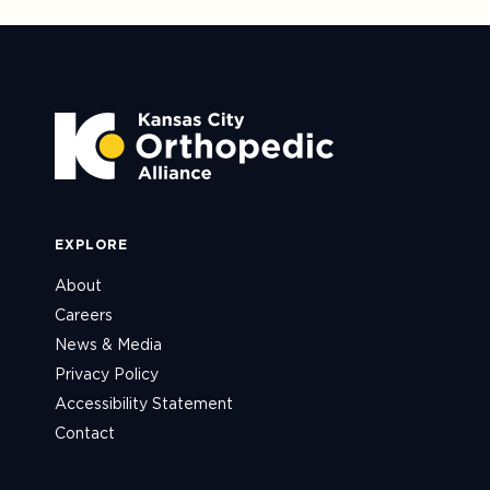
EXPLORE
About
Careers
News & Media
Privacy Policy
Accessibility Statement
Contact