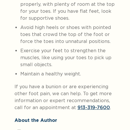
properly, with plenty of room at the top
for your toes. If you have flat feet, look
for supportive shoes.
Avoid high heels or shoes with pointed
toes that crowd the top of the foot or
force the toes into unnatural positions.
Exercise your feet to strengthen the
muscles, like using your toes to pick up
small objects.
Maintain a healthy weight.
If you have a bunion or are experiencing
other foot pain, we can help. To get more
information or expert recommendations,
call for an appointment at
913-319-7600
.
About the Author