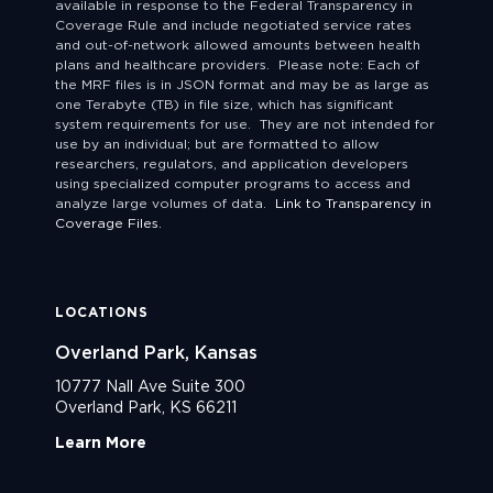
available in response to the Federal Transparency in
Coverage Rule and include negotiated service rates
and out-of-network allowed amounts between health
plans and healthcare providers. Please note: Each of
the MRF files is in JSON format and may be as large as
one Terabyte (TB) in file size, which has significant
system requirements for use. They are not intended for
use by an individual; but are formatted to allow
researchers, regulators, and application developers
using specialized computer programs to access and
analyze large volumes of data.
Link to Transparency in
Coverage Files.
LOCATIONS
Overland Park, Kansas
10777 Nall Ave Suite 300
Overland Park, KS 66211
Learn More