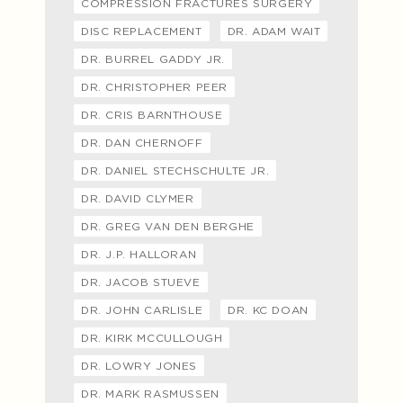
COMPRESSION FRACTURES SURGERY
DISC REPLACEMENT
DR. ADAM WAIT
DR. BURREL GADDY JR.
DR. CHRISTOPHER PEER
DR. CRIS BARNTHOUSE
DR. DAN CHERNOFF
DR. DANIEL STECHSCHULTE JR.
DR. DAVID CLYMER
DR. GREG VAN DEN BERGHE
DR. J.P. HALLORAN
DR. JACOB STUEVE
DR. JOHN CARLISLE
DR. KC DOAN
DR. KIRK MCCULLOUGH
DR. LOWRY JONES
DR. MARK RASMUSSEN