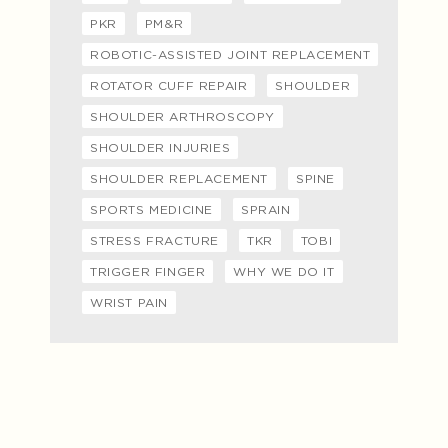
PKR
PM&R
ROBOTIC-ASSISTED JOINT REPLACEMENT
ROTATOR CUFF REPAIR
SHOULDER
SHOULDER ARTHROSCOPY
SHOULDER INJURIES
SHOULDER REPLACEMENT
SPINE
SPORTS MEDICINE
SPRAIN
STRESS FRACTURE
TKR
TOBI
TRIGGER FINGER
WHY WE DO IT
WRIST PAIN