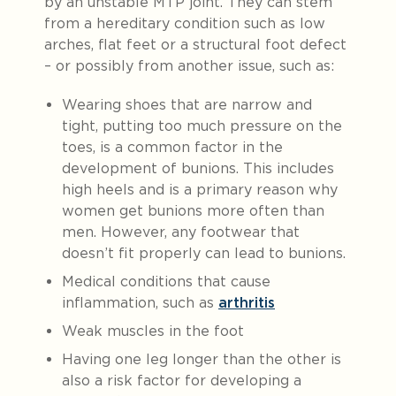
by an unstable MTP joint. They can stem
from a hereditary condition such as low
arches, flat feet or a structural foot defect
– or possibly from another issue, such as:
Wearing shoes that are narrow and
tight, putting too much pressure on the
toes, is a common factor in the
development of bunions. This includes
high heels and is a primary reason why
women get bunions more often than
men. However, any footwear that
doesn’t fit properly can lead to bunions.
Medical conditions that cause
inflammation, such as
arthritis
Weak muscles in the foot
Having one leg longer than the other is
also a risk factor for developing a