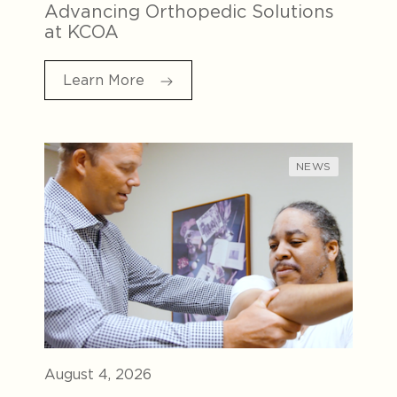
Advancing Orthopedic Solutions
at KCOA
Learn More
NEWS
August 4, 2026