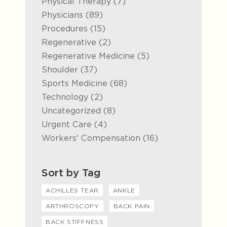
Posts
Physical Therapy (7
)
Posts
Physicians (89
)
Posts
Procedures (15
)
Posts
Regenerative (2
)
Posts
Regenerative Medicine (5
)
Posts
Shoulder (37
)
Posts
Sports Medicine (68
)
Posts
Technology (2
)
Posts
Uncategorized (8
)
Posts
Urgent Care (4
)
Posts
Workers' Compensation (16
)
Sort by Tag
ACHILLES TEAR
ANKLE
ARTHROSCOPY
BACK PAIN
BACK STIFFNESS