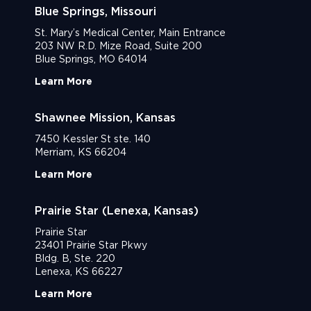
Blue Springs, Missouri
St. Mary’s Medical Center, Main Entrance
203 NW R.D. Mize Road, Suite 200
Blue Springs, MO 64014
Learn More
Shawnee Mission, Kansas
7450 Kessler St ste. 140
Merriam, KS 66204
Learn More
Prairie Star (Lenexa, Kansas)
Prairie Star
23401 Prairie Star Pkwy
Bldg. B, Ste. 220
Lenexa, KS 66227
Learn More