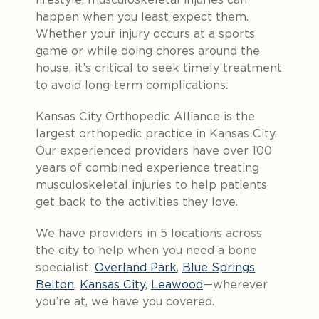
happen when you least expect them.
Whether your injury occurs at a sports
game or while doing chores around the
house, it’s critical to seek timely treatment
to avoid long-term complications.
Kansas City Orthopedic Alliance is the
largest orthopedic practice in Kansas City.
Our experienced providers have over 100
years of combined experience treating
musculoskeletal injuries to help patients
get back to the activities they love.
We have providers in 5 locations across
the city to help when you need a bone
specialist.
Overland Park
,
Blue Springs
,
Belton
,
Kansas City
,
Leawood
—wherever
you’re at, we have you covered.