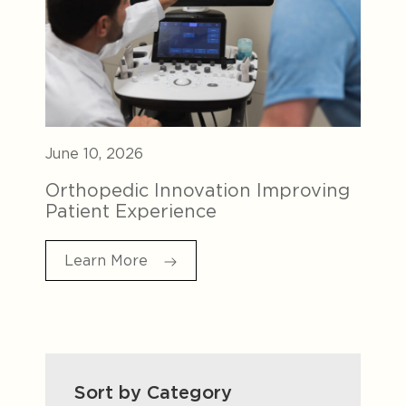
June 10, 2026
Orthopedic Innovation Improving
Patient Experience
Learn More
Sort by Category