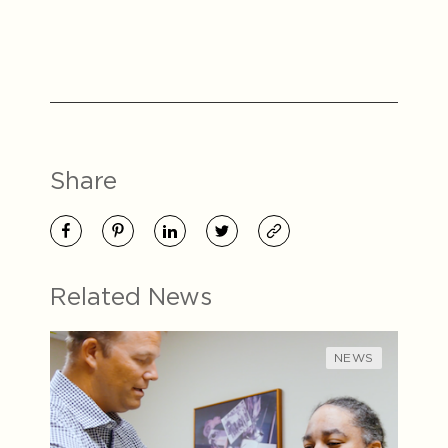
Share
Related News
NEWS