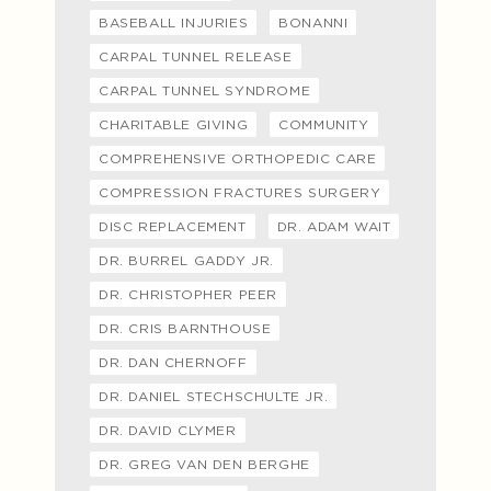
BASEBALL INJURIES
BONANNI
CARPAL TUNNEL RELEASE
CARPAL TUNNEL SYNDROME
CHARITABLE GIVING
COMMUNITY
COMPREHENSIVE ORTHOPEDIC CARE
COMPRESSION FRACTURES SURGERY
DISC REPLACEMENT
DR. ADAM WAIT
DR. BURREL GADDY JR.
DR. CHRISTOPHER PEER
DR. CRIS BARNTHOUSE
DR. DAN CHERNOFF
DR. DANIEL STECHSCHULTE JR.
DR. DAVID CLYMER
DR. GREG VAN DEN BERGHE