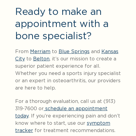
Ready to make an
appointment with a
bone specialist?
From
Merriam
to
Blue Springs
and
Kansas
City
to
Belton
, it’s our mission to create a
superior patient experience for all.
Whether you need a sports injury specialist
or an expert in osteoarthritis, our providers
are here to help.
For a thorough evaluation, call us at (913)
319-7600 or
schedule an appointment
today
. If you’re experiencing pain and don’t
know where to start, use our
symptom
tracker
for treatment recommendations.