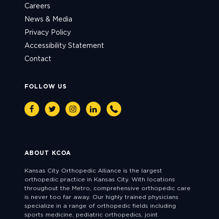
Careers
News & Media
Privacy Policy
Accessibility Statement
Contact
FOLLOW US
Facebook
Twitter
Instagram
Linkedin
Phone
ABOUT KCOA
Kansas City Orthopedic Alliance is the largest
orthopedic practice in Kansas City. With locations
throughout the Metro, comprehensive orthopedic care
is never too far away. Our highly trained physicians
specialize in a range of orthopedic fields including
sports medicine, pediatric orthopedics, joint