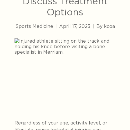
Discuss Treatment
Options
Sports Medicine
|
April 17, 2023
|
By kcoa
Regardless of your age, activity level, or
lifestyle, musculoskeletal injuries can