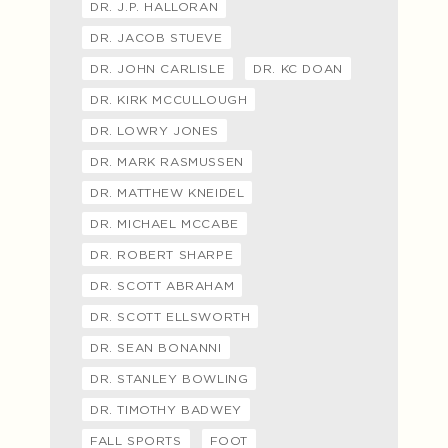
DR. J.P. HALLORAN
DR. JACOB STUEVE
DR. JOHN CARLISLE
DR. KC DOAN
DR. KIRK MCCULLOUGH
DR. LOWRY JONES
DR. MARK RASMUSSEN
DR. MATTHEW KNEIDEL
DR. MICHAEL MCCABE
DR. ROBERT SHARPE
DR. SCOTT ABRAHAM
DR. SCOTT ELLSWORTH
DR. SEAN BONANNI
DR. STANLEY BOWLING
DR. TIMOTHY BADWEY
FALL SPORTS
FOOT