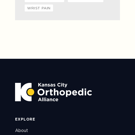
WRIST PAIN
EXPLORE
About