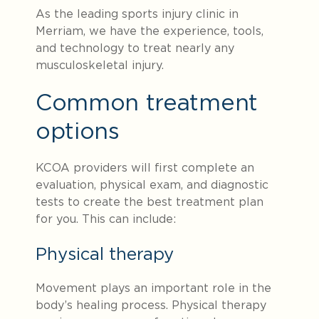
As the leading sports injury clinic in
Merriam, we have the experience, tools,
and technology to treat nearly any
musculoskeletal injury.
Common treatment
options
KCOA providers will first complete an
evaluation, physical exam, and diagnostic
tests to create the best treatment plan
for you. This can include:
Physical therapy
Movement plays an important role in the
body’s healing process. Physical therapy