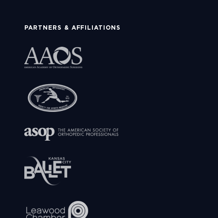
PARTNERS & AFFILIATIONS