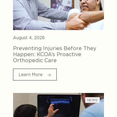
August 4, 2026
Preventing Injuries Before They
Happen: KCOA’s Proactive
Orthopedic Care
Learn More
NEWS