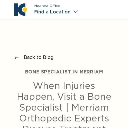
Nearest Office
Main M
Find a Location
Back to Blog
BONE SPECIALIST IN MERRIAM
When Injuries
Happen, Visit a Bone
Specialist | Merriam
Orthopedic Experts