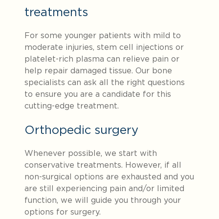
treatments
For some younger patients with mild to
moderate injuries, stem cell injections or
platelet-rich plasma can relieve pain or
help repair damaged tissue. Our bone
specialists can ask all the right questions
to ensure you are a candidate for this
cutting-edge treatment.
Orthopedic surgery
Whenever possible, we start with
conservative treatments. However, if all
non-surgical options are exhausted and you
are still experiencing pain and/or limited
function, we will guide you through your
options for surgery.