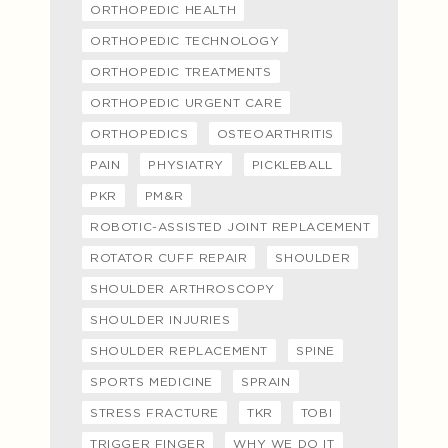
ORTHOPEDIC HEALTH
ORTHOPEDIC TECHNOLOGY
ORTHOPEDIC TREATMENTS
ORTHOPEDIC URGENT CARE
ORTHOPEDICS
OSTEOARTHRITIS
PAIN
PHYSIATRY
PICKLEBALL
PKR
PM&R
ROBOTIC-ASSISTED JOINT REPLACEMENT
ROTATOR CUFF REPAIR
SHOULDER
SHOULDER ARTHROSCOPY
SHOULDER INJURIES
SHOULDER REPLACEMENT
SPINE
SPORTS MEDICINE
SPRAIN
STRESS FRACTURE
TKR
TOBI
TRIGGER FINGER
WHY WE DO IT