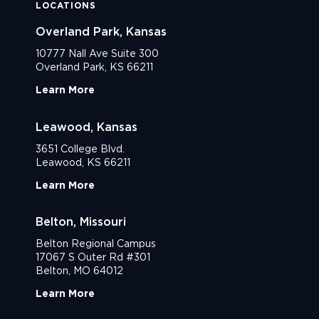
LOCATIONS
Overland Park, Kansas
10777 Nall Ave Suite 300
Overland Park, KS 66211
Learn More
Leawood, Kansas
3651 College Blvd.
Leawood, KS 66211
Learn More
Belton, Missouri
Belton Regional Campus
17067 S Outer Rd #301
Belton, MO 64012
Learn More