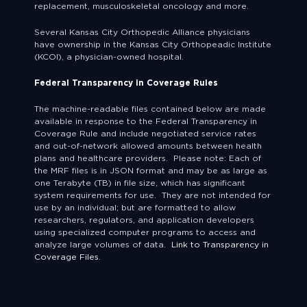
replacement, musculoskeletal oncology and more.
Several Kansas City Orthopedic Alliance physicians
have ownership in the Kansas City Orthopeadic Institute
(KCOI), a physician-owned hospital.
Federal Transparency in Coverage Rules
The machine-readable files contained below are made
available in response to the Federal Transparency in
Coverage Rule and include negotiated service rates
and out-of-network allowed amounts between health
plans and healthcare providers. Please note: Each of
the MRF files is in JSON format and may be as large as
one Terabyte (TB) in file size, which has significant
system requirements for use. They are not intended for
use by an individual; but are formatted to allow
researchers, regulators, and application developers
using specialized computer programs to access and
analyze large volumes of data.
Link to Transparency in
Coverage Files.