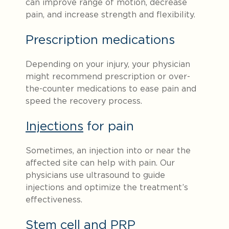
can improve range of motion, decrease
pain, and increase strength and flexibility.
Prescription medications
Depending on your injury, your physician
might recommend prescription or over-
the-counter medications to ease pain and
speed the recovery process.
Injections
for pain
Sometimes, an injection into or near the
affected site can help with pain. Our
physicians use ultrasound to guide
injections and optimize the treatment’s
effectiveness.
Stem cell and PRP