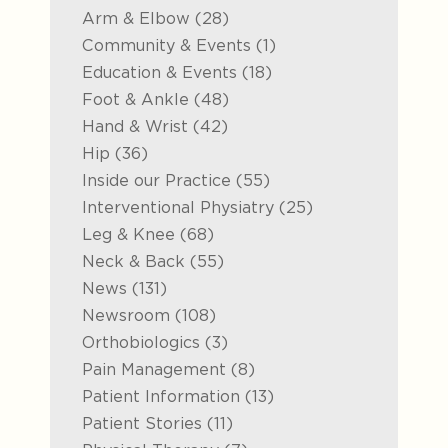
Posts
Arm & Elbow (28
)
Posts
Community & Events (1
)
Posts
Education & Events (18
)
Posts
Foot & Ankle (48
)
Posts
Hand & Wrist (42
)
Posts
Hip (36
)
Posts
Inside our Practice (55
)
Posts
Interventional Physiatry (25
)
Posts
Leg & Knee (68
)
Posts
Neck & Back (55
)
Posts
News (131
)
Posts
Newsroom (108
)
Posts
Orthobiologics (3
)
Posts
Pain Management (8
)
Posts
Patient Information (13
)
Posts
Patient Stories (11
)