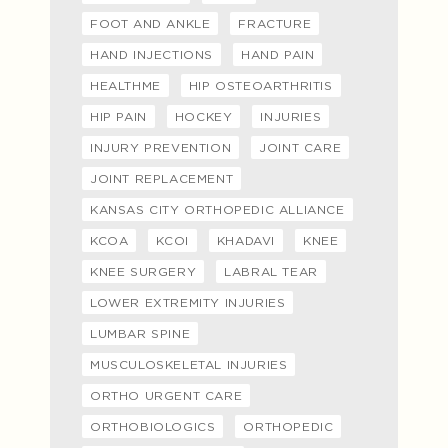
FOOT AND ANKLE
FRACTURE
HAND INJECTIONS
HAND PAIN
HEALTHME
HIP OSTEOARTHRITIS
HIP PAIN
HOCKEY
INJURIES
INJURY PREVENTION
JOINT CARE
JOINT REPLACEMENT
KANSAS CITY ORTHOPEDIC ALLIANCE
KCOA
KCOI
KHADAVI
KNEE
KNEE SURGERY
LABRAL TEAR
LOWER EXTREMITY INJURIES
LUMBAR SPINE
MUSCULOSKELETAL INJURIES
ORTHO URGENT CARE
ORTHOBIOLOGICS
ORTHOPEDIC