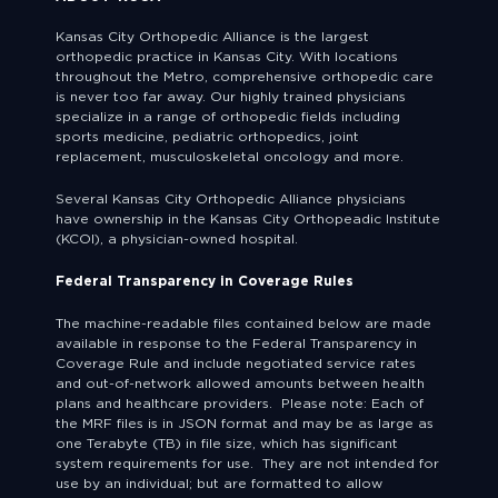
Kansas City Orthopedic Alliance is the largest
orthopedic practice in Kansas City. With locations
throughout the Metro, comprehensive orthopedic care
is never too far away. Our highly trained physicians
specialize in a range of orthopedic fields including
sports medicine, pediatric orthopedics, joint
replacement, musculoskeletal oncology and more.
Several Kansas City Orthopedic Alliance physicians
have ownership in the Kansas City Orthopeadic Institute
(KCOI), a physician-owned hospital.
Federal Transparency in Coverage Rules
The machine-readable files contained below are made
available in response to the Federal Transparency in
Coverage Rule and include negotiated service rates
and out-of-network allowed amounts between health
plans and healthcare providers. Please note: Each of
the MRF files is in JSON format and may be as large as
one Terabyte (TB) in file size, which has significant
system requirements for use. They are not intended for
use by an individual; but are formatted to allow