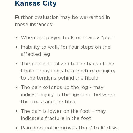
Kansas City
Further evaluation may be warranted in
these instances:
When the player feels or hears a “pop”
Inability to walk for four steps on the
affected leg
The pain is localized to the back of the
fibula – may indicate a fracture or injury
to the tendons behind the fibula
The pain extends up the leg – may
indicate injury to the ligament between
the fibula and the tibia
The pain is lower on the foot – may
indicate a fracture in the foot
Pain does not improve after 7 to 10 days