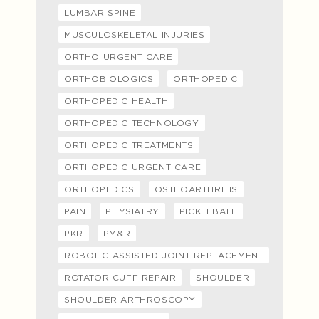
LUMBAR SPINE
MUSCULOSKELETAL INJURIES
ORTHO URGENT CARE
ORTHOBIOLOGICS
ORTHOPEDIC
ORTHOPEDIC HEALTH
ORTHOPEDIC TECHNOLOGY
ORTHOPEDIC TREATMENTS
ORTHOPEDIC URGENT CARE
ORTHOPEDICS
OSTEOARTHRITIS
PAIN
PHYSIATRY
PICKLEBALL
PKR
PM&R
ROBOTIC-ASSISTED JOINT REPLACEMENT
ROTATOR CUFF REPAIR
SHOULDER
SHOULDER ARTHROSCOPY