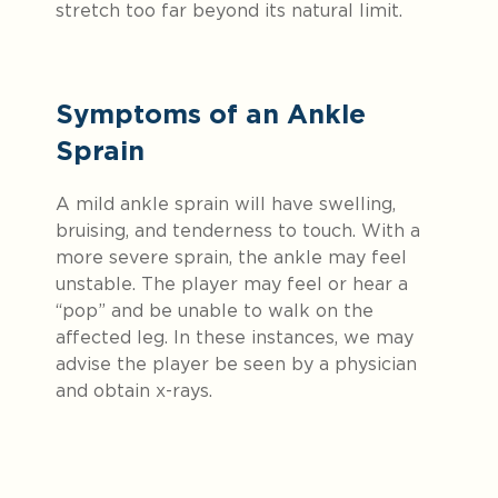
stretch too far beyond its natural limit.
Symptoms of an Ankle
Sprain
A mild ankle sprain will have swelling,
bruising, and tenderness to touch. With a
more severe sprain, the ankle may feel
unstable. The player may feel or hear a
“pop” and be unable to walk on the
affected leg. In these instances, we may
advise the player be seen by a physician
and obtain x-rays.