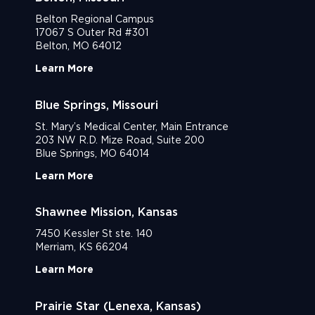
Belton Regional Campus
17067 S Outer Rd #301
Belton, MO 64012
Learn More
Blue Springs, Missouri
St. Mary’s Medical Center, Main Entrance
203 NW R.D. Mize Road, Suite 200
Blue Springs, MO 64014
Learn More
Shawnee Mission, Kansas
7450 Kessler St ste. 140
Merriam, KS 66204
Learn More
Prairie Star (Lenexa, Kansas)