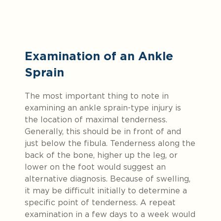
Examination of an Ankle
Sprain
The most important thing to note in
examining an ankle sprain-type injury is
the location of maximal tenderness.
Generally, this should be in front of and
just below the fibula. Tenderness along the
back of the bone, higher up the leg, or
lower on the foot would suggest an
alternative diagnosis. Because of swelling,
it may be difficult initially to determine a
specific point of tenderness. A repeat
examination in a few days to a week would