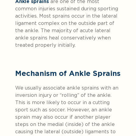
Ankle sprains
are one of the most
common injuries sustained during sporting
activities. Most sprains occur in the lateral
ligament complex on the outside part of
the ankle. The majority of acute lateral
ankle sprains heal conservatively when
treated properly initially.
Mechanism of Ankle Sprains
We usually associate ankle sprains with an
inversion injury or “rolling” of the ankle.
This is more likely to occur in a cutting
sport such as soccer. However, an ankle
sprain may also occur if another player
steps on the medial (inside) of the ankle
causing the lateral (outside) ligaments to