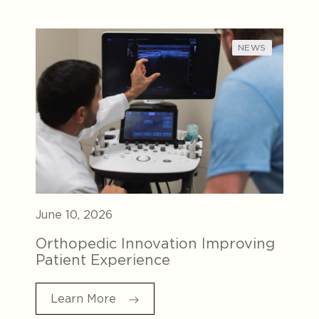
NEWS
June 10, 2026
Orthopedic Innovation Improving
Patient Experience
Learn More