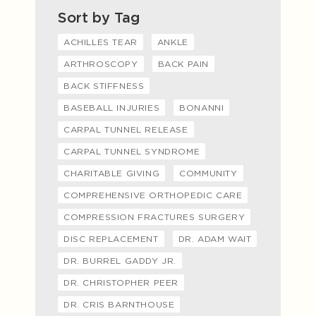
Sort by Tag
ACHILLES TEAR
ANKLE
ARTHROSCOPY
BACK PAIN
BACK STIFFNESS
BASEBALL INJURIES
BONANNI
CARPAL TUNNEL RELEASE
CARPAL TUNNEL SYNDROME
CHARITABLE GIVING
COMMUNITY
COMPREHENSIVE ORTHOPEDIC CARE
COMPRESSION FRACTURES SURGERY
DISC REPLACEMENT
DR. ADAM WAIT
DR. BURREL GADDY JR.
DR. CHRISTOPHER PEER
DR. CRIS BARNTHOUSE