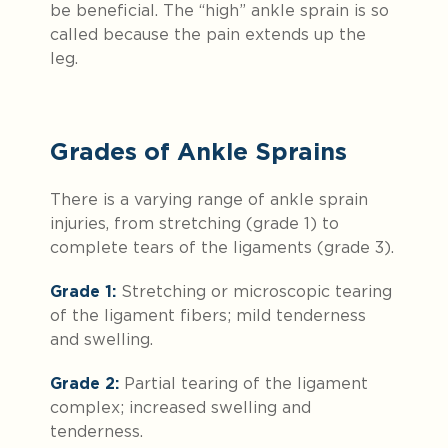
be beneficial. The “high” ankle sprain is so
called because the pain extends up the
leg.
Grades of Ankle Sprains
There is a varying range of ankle sprain
injuries, from stretching (grade 1) to
complete tears of the ligaments (grade 3).
Grade 1:
Stretching or microscopic tearing
of the ligament fibers; mild tenderness
and swelling.
Grade 2:
Partial tearing of the ligament
complex; increased swelling and
tenderness.