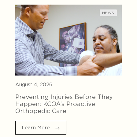
NEWS
August 4, 2026
Preventing Injuries Before They
Happen: KCOA’s Proactive
Orthopedic Care
Learn More