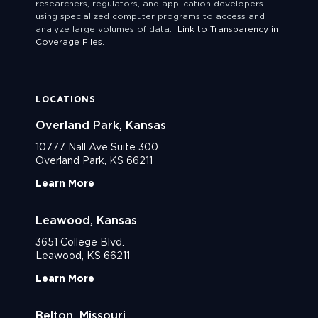
researchers, regulators, and application developers
using specialized computer programs to access and
analyze large volumes of data.
Link to Transparency in
Coverage Files.
LOCATIONS
Overland Park, Kansas
10777 Nall Ave Suite 300
Overland Park, KS 66211
Learn More
Leawood, Kansas
3651 College Blvd.
Leawood, KS 66211
Learn More
Belton, Missouri