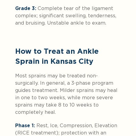
Grade 3:
Complete tear of the ligament
complex; significant swelling, tenderness,
and bruising. Unstable ankle to exam.
How to Treat an Ankle
Sprain in Kansas City
Most sprains may be treated non-
surgically. In general, a 3-phase program
guides treatment. Milder sprains may heal
in one to two weeks, while more severe
sprains may take 8 to 10 weeks to
completely heal.
Phase 1:
Rest, Ice, Compression, Elevation
(RICE treatment); protection with an