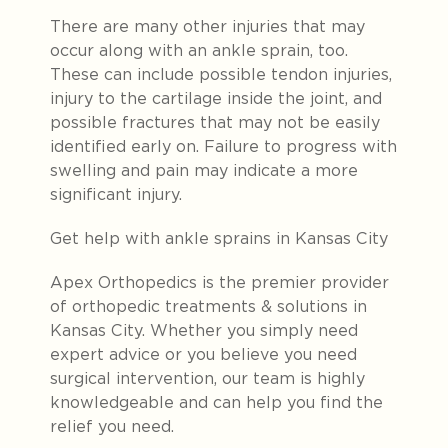
There are many other injuries that may
occur along with an ankle sprain, too.
These can include possible tendon injuries,
injury to the cartilage inside the joint, and
possible fractures that may not be easily
identified early on. Failure to progress with
swelling and pain may indicate a more
significant injury.
Get help with ankle sprains in Kansas City
Apex Orthopedics is the premier provider
of orthopedic treatments & solutions in
Kansas City. Whether you simply need
expert advice or you believe you need
surgical intervention, our team is highly
knowledgeable and can help you find the
relief you need.