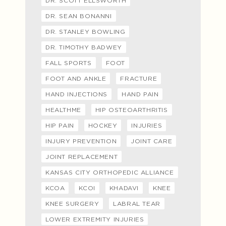
DR. SCOTT ELLSWORTH
DR. SEAN BONANNI
DR. STANLEY BOWLING
DR. TIMOTHY BADWEY
FALL SPORTS
FOOT
FOOT AND ANKLE
FRACTURE
HAND INJECTIONS
HAND PAIN
HEALTHME
HIP OSTEOARTHRITIS
HIP PAIN
HOCKEY
INJURIES
INJURY PREVENTION
JOINT CARE
JOINT REPLACEMENT
KANSAS CITY ORTHOPEDIC ALLIANCE
KCOA
KCOI
KHADAVI
KNEE
KNEE SURGERY
LABRAL TEAR
LOWER EXTREMITY INJURIES