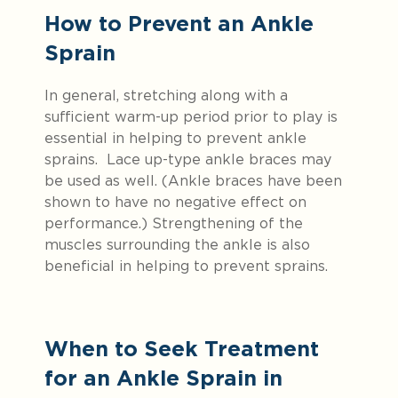
How to Prevent an Ankle
Sprain
In general, stretching along with a
sufficient warm-up period prior to play is
essential in helping to prevent ankle
sprains. Lace up-type ankle braces may
be used as well. (Ankle braces have been
shown to have no negative effect on
performance.) Strengthening of the
muscles surrounding the ankle is also
beneficial in helping to prevent sprains.
When to Seek Treatment
for an Ankle Sprain in