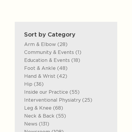
Sort by Category
Posts
Arm & Elbow (28
)
Posts
Community & Events (1
)
Posts
Education & Events (18
)
Posts
Foot & Ankle (48
)
Posts
Hand & Wrist (42
)
Posts
Hip (36
)
Posts
Inside our Practice (55
)
Posts
Interventional Physiatry (25
)
Posts
Leg & Knee (68
)
Posts
Neck & Back (55
)
Posts
News (131
)
Posts
Newsroom (108
)