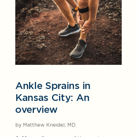
Ankle Sprains in
Kansas City: An
overview
by Matthew Kneidel, MD