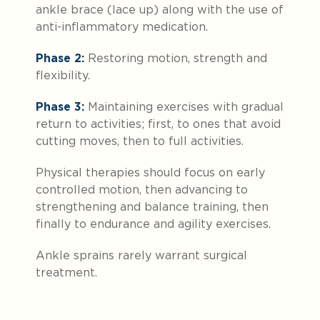
ankle brace (lace up) along with the use of
anti-inflammatory medication.
Phase 2:
Restoring motion, strength and
flexibility.
Phase 3:
Maintaining exercises with gradual
return to activities; first, to ones that avoid
cutting moves, then to full activities.
Physical therapies should focus on early
controlled motion, then advancing to
strengthening and balance training, then
finally to endurance and agility exercises.
Ankle sprains rarely warrant surgical
treatment.