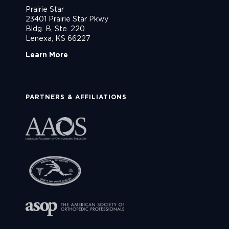
Prairie Star
23401 Prairie Star Pkwy
Bldg. B, Ste. 220
Lenexa, KS 66227
Learn More
PARTNERS & AFFILIATIONS