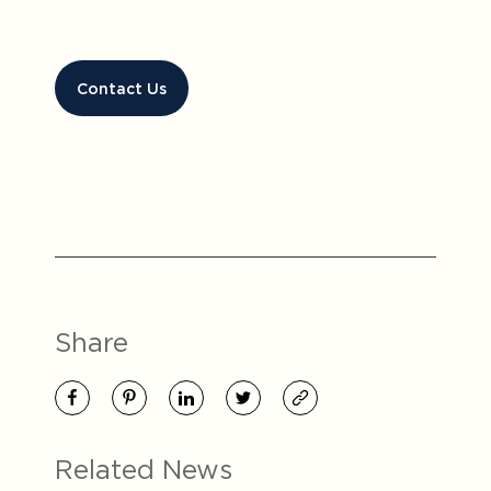
Contact Us
Share
Related News