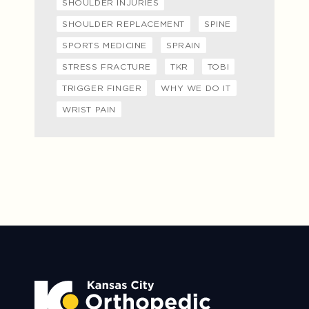
SHOULDER INJURIES
SHOULDER REPLACEMENT
SPINE
SPORTS MEDICINE
SPRAIN
STRESS FRACTURE
TKR
TOBI
TRIGGER FINGER
WHY WE DO IT
WRIST PAIN