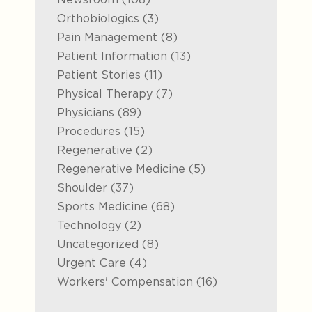
Posts
Orthobiologics (3
)
Posts
Pain Management (8
)
Posts
Patient Information (13
)
Posts
Patient Stories (11
)
Posts
Physical Therapy (7
)
Posts
Physicians (89
)
Posts
Procedures (15
)
Posts
Regenerative (2
)
Posts
Regenerative Medicine (5
)
Posts
Shoulder (37
)
Posts
Sports Medicine (68
)
Posts
Technology (2
)
Posts
Uncategorized (8
)
Posts
Urgent Care (4
)
Posts
Workers' Compensation (16
)