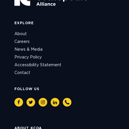
EXPLORE
About
Careers
News & Media
Privacy Policy
Accessibility Statement
Contact
FOLLOW US
Facebook
Twitter
Instagram
Linkedin
Phone
ABOUT KCOA