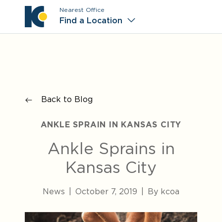
Nearest Office
Main M
Find a Location
Back to Blog
ANKLE SPRAIN IN KANSAS CITY
Ankle Sprains in
Kansas City
News
|
October 7, 2019
|
By kcoa