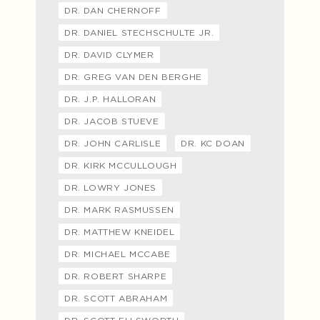
DR. DAN CHERNOFF
DR. DANIEL STECHSCHULTE JR.
DR. DAVID CLYMER
DR. GREG VAN DEN BERGHE
DR. J.P. HALLORAN
DR. JACOB STUEVE
DR. JOHN CARLISLE
DR. KC DOAN
DR. KIRK MCCULLOUGH
DR. LOWRY JONES
DR. MARK RASMUSSEN
DR. MATTHEW KNEIDEL
DR. MICHAEL MCCABE
DR. ROBERT SHARPE
DR. SCOTT ABRAHAM